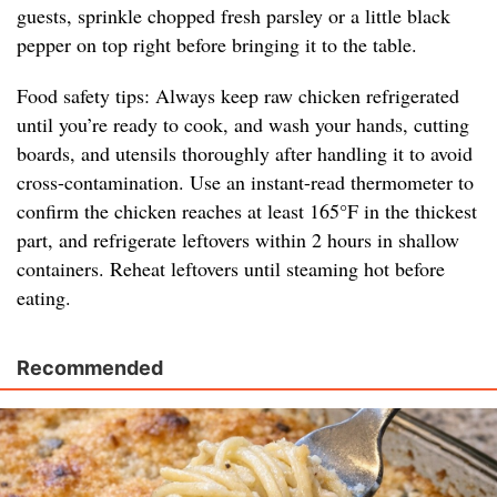
guests, sprinkle chopped fresh parsley or a little black
pepper on top right before bringing it to the table.
Food safety tips: Always keep raw chicken refrigerated
until you’re ready to cook, and wash your hands, cutting
boards, and utensils thoroughly after handling it to avoid
cross-contamination. Use an instant-read thermometer to
confirm the chicken reaches at least 165°F in the thickest
part, and refrigerate leftovers within 2 hours in shallow
containers. Reheat leftovers until steaming hot before
eating.
Recommended