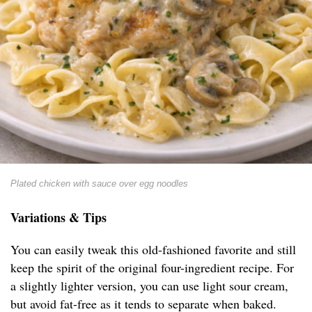
Plated chicken with sauce over egg noodles
Variations & Tips
You can easily tweak this old-fashioned favorite and still
keep the spirit of the original four-ingredient recipe. For
a slightly lighter version, you can use light sour cream,
but avoid fat-free as it tends to separate when baked.