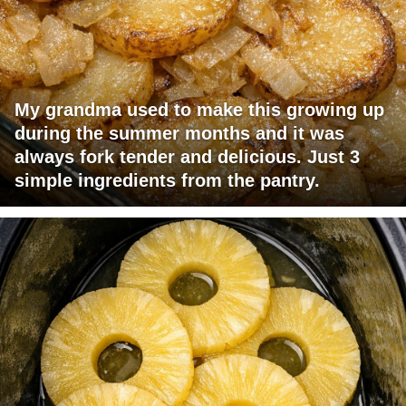
My grandma used to make this growing up
during the summer months and it was
always fork tender and delicious. Just 3
simple ingredients from the pantry.