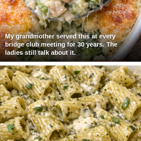
My grandmother served this at every
bridge club meeting for 30 years. The
ladies still talk about it.