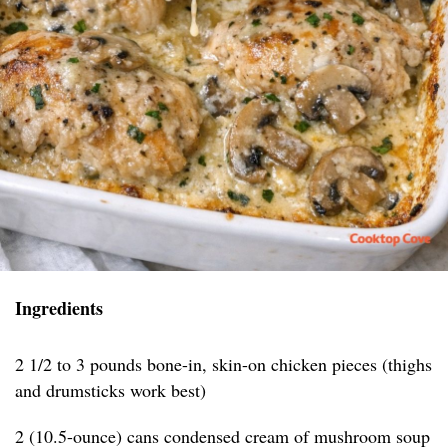
Ingredients
2 1/2 to 3 pounds bone-in, skin-on chicken pieces (thighs
and drumsticks work best)
2 (10.5-ounce) cans condensed cream of mushroom soup