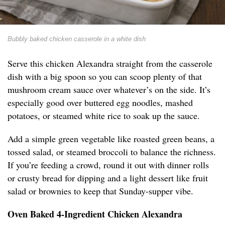
Bubbly baked chicken casserole in a white dish
Serve this chicken Alexandra straight from the casserole
dish with a big spoon so you can scoop plenty of that
mushroom cream sauce over whatever’s on the side. It’s
especially good over buttered egg noodles, mashed
potatoes, or steamed white rice to soak up the sauce.
Add a simple green vegetable like roasted green beans, a
tossed salad, or steamed broccoli to balance the richness.
If you’re feeding a crowd, round it out with dinner rolls
or crusty bread for dipping and a light dessert like fruit
salad or brownies to keep that Sunday-supper vibe.
Oven Baked 4-Ingredient Chicken Alexandra