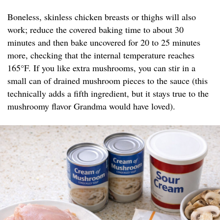
Boneless, skinless chicken breasts or thighs will also
work; reduce the covered baking time to about 30
minutes and then bake uncovered for 20 to 25 minutes
more, checking that the internal temperature reaches
165°F. If you like extra mushrooms, you can stir in a
small can of drained mushroom pieces to the sauce (this
technically adds a fifth ingredient, but it stays true to the
mushroomy flavor Grandma would have loved).