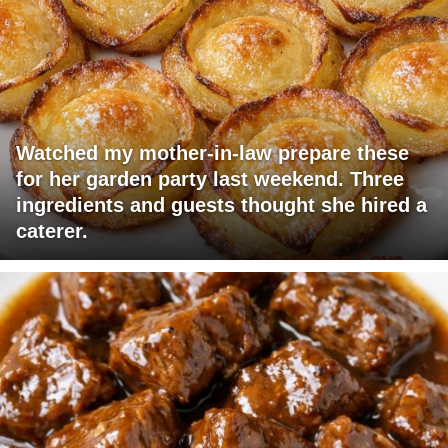
Watched my mother-in-law prepare these
for her garden party last weekend. Three
ingredients and guests thought she hired a
caterer.