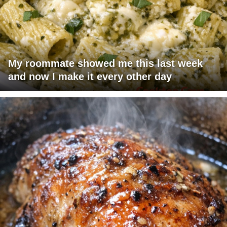
My roommate showed me this last week
and now I make it every other day