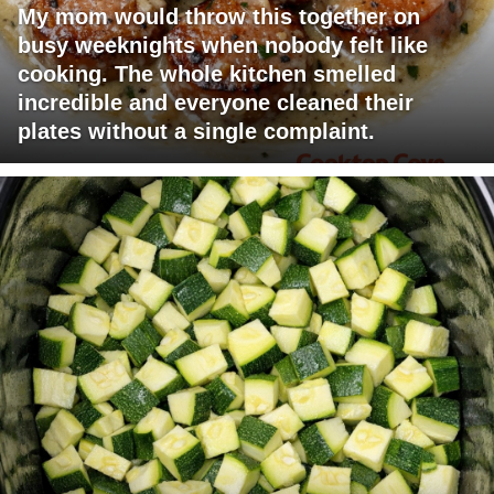
My mom would throw this together on
busy weeknights when nobody felt like
cooking. The whole kitchen smelled
incredible and everyone cleaned their
plates without a single complaint.