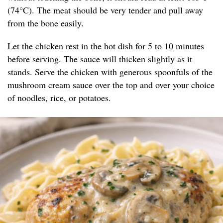
(74°C). The meat should be very tender and pull away
from the bone easily.
Let the chicken rest in the hot dish for 5 to 10 minutes
before serving. The sauce will thicken slightly as it
stands. Serve the chicken with generous spoonfuls of the
mushroom cream sauce over the top and over your choice
of noodles, rice, or potatoes.