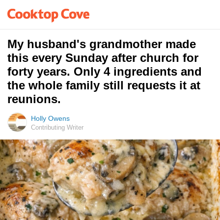
My husband's grandmother made
this every Sunday after church for
forty years. Only 4 ingredients and
the whole family still requests it at
reunions.
Holly Owens
Contributing Writer