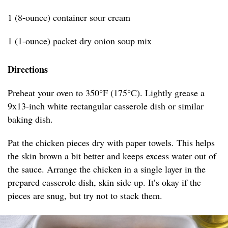
1 (8-ounce) container sour cream
1 (1-ounce) packet dry onion soup mix
Directions
Preheat your oven to 350°F (175°C). Lightly grease a
9x13-inch white rectangular casserole dish or similar
baking dish.
Pat the chicken pieces dry with paper towels. This helps
the skin brown a bit better and keeps excess water out of
the sauce. Arrange the chicken in a single layer in the
prepared casserole dish, skin side up. It’s okay if the
pieces are snug, but try not to stack them.