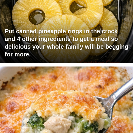
Put canned pineapple rings in the crock
and 4 other ingredients to get a meal so
delicious your whole family will be begging
for more.