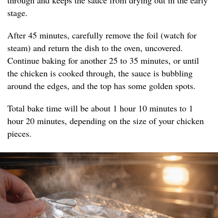
through and keeps the sauce from drying out in the early
stage.
After 45 minutes, carefully remove the foil (watch for
steam) and return the dish to the oven, uncovered.
Continue baking for another 25 to 35 minutes, or until
the chicken is cooked through, the sauce is bubbling
around the edges, and the top has some golden spots.
Total bake time will be about 1 hour 10 minutes to 1
hour 20 minutes, depending on the size of your chicken
pieces.