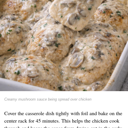
Creamy mushroom sauce being spread over chicken
Cover the casserole dish tightly with foil and bake on the
center rack for 45 minutes. This helps the chicken cook