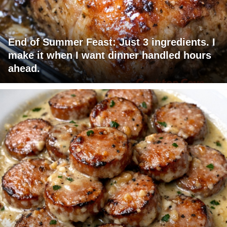
End of Summer Feast: Just 3 ingredients. I
make it when I want dinner handled hours
ahead.