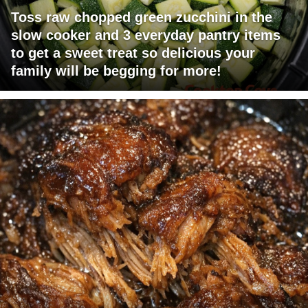
Toss raw chopped green zucchini in the
slow cooker and 3 everyday pantry items
to get a sweet treat so delicious your
family will be begging for more!