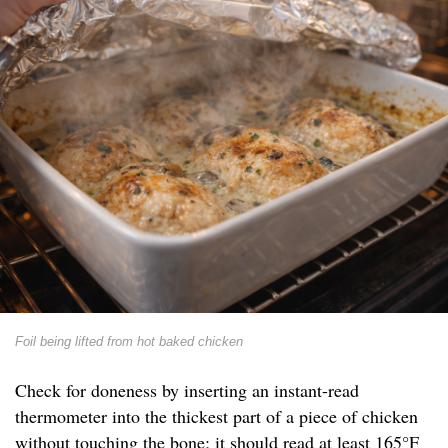
Foil being lifted from hot baked chicken
Check for doneness by inserting an instant-read
thermometer into the thickest part of a piece of chicken
without touching the bone; it should read at least 165°F