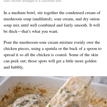
Raw chicken arranged in a casserole dish
In a medium bowl, stir together the condensed cream of
mushroom soup (undiluted), sour cream, and dry onion
soup mix until well combined and fairly smooth. It will
be thick—that’s what you want.
Pour the mushroom-sour cream mixture evenly over the
chicken pieces, using a spatula or the back of a spoon to
spread it so all the chicken is coated. Some of the skin
can peek out; those spots will get a little more golden
and bubbly.