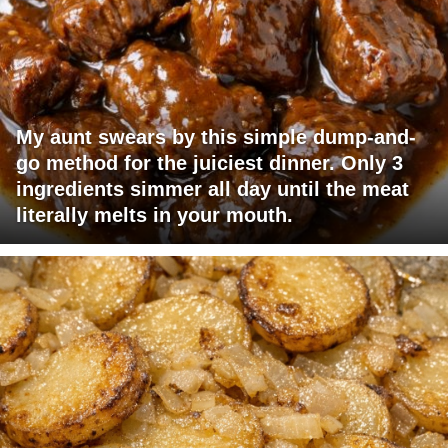
My aunt swears by this simple dump-and-
go method for the juiciest dinner. Only 3
ingredients simmer all day until the meat
literally melts in your mouth.