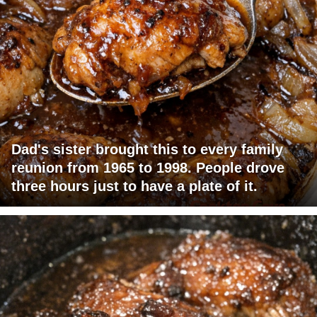
Dad's sister brought this to every family
reunion from 1965 to 1998. People drove
three hours just to have a plate of it.