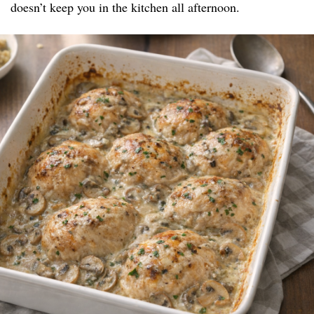
doesn’t keep you in the kitchen all afternoon.