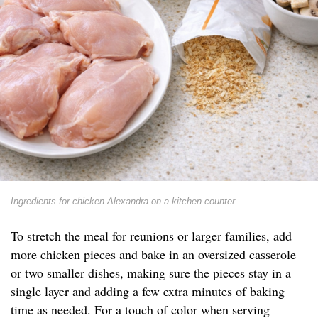
Ingredients for chicken Alexandra on a kitchen counter
To stretch the meal for reunions or larger families, add
more chicken pieces and bake in an oversized casserole
or two smaller dishes, making sure the pieces stay in a
single layer and adding a few extra minutes of baking
time as needed. For a touch of color when serving