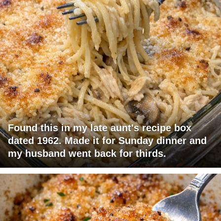
Found this in my late aunt's recipe box
dated 1962. Made it for Sunday dinner and
my husband went back for thirds.