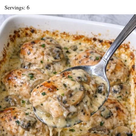
Servings: 6