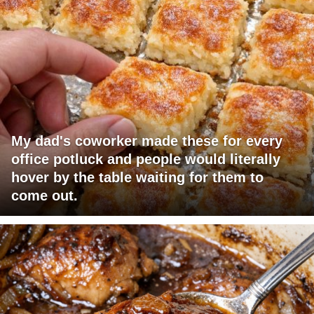
My dad's coworker made these for every
office potluck and people would literally
hover by the table waiting for them to
come out.