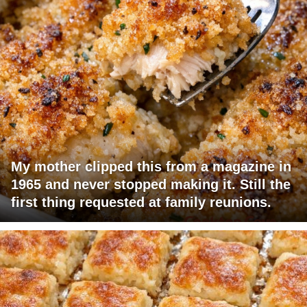
My mother clipped this from a magazine in
1965 and never stopped making it. Still the
first thing requested at family reunions.