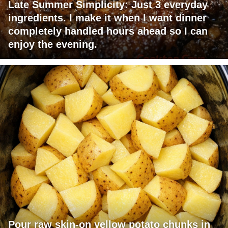
Late Summer Simplicity: Just 3 everyday
ingredients. I make it when I want dinner
completely handled hours ahead so I can
enjoy the evening.
Pour raw skin-on yellow potato chunks in