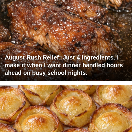
August Rush Relief: Just 4 ingredients. I
make it when I want dinner handled hours
ahead on busy school nights.