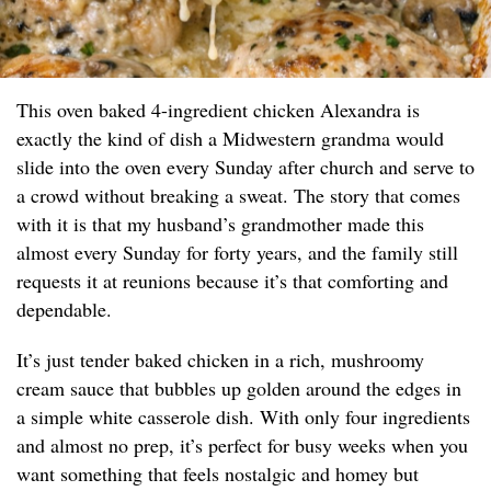
This oven baked 4-ingredient chicken Alexandra is
exactly the kind of dish a Midwestern grandma would
slide into the oven every Sunday after church and serve to
a crowd without breaking a sweat. The story that comes
with it is that my husband’s grandmother made this
almost every Sunday for forty years, and the family still
requests it at reunions because it’s that comforting and
dependable.
It’s just tender baked chicken in a rich, mushroomy
cream sauce that bubbles up golden around the edges in
a simple white casserole dish. With only four ingredients
and almost no prep, it’s perfect for busy weeks when you
want something that feels nostalgic and homey but