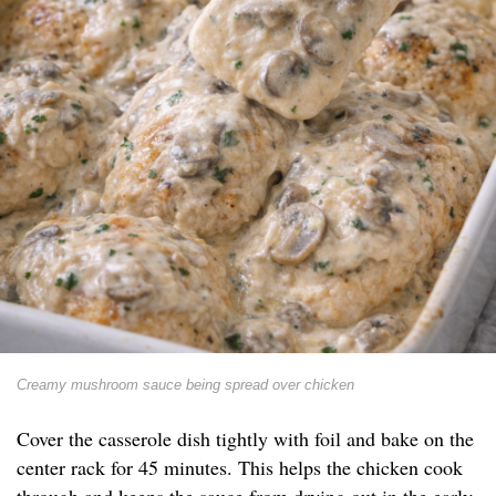
Creamy mushroom sauce being spread over chicken
Cover the casserole dish tightly with foil and bake on the
center rack for 45 minutes. This helps the chicken cook