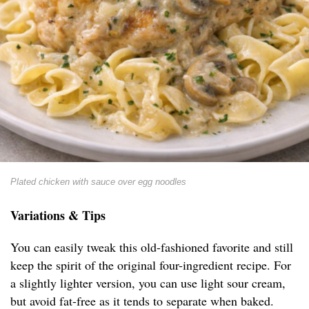
Plated chicken with sauce over egg noodles
Variations & Tips
You can easily tweak this old-fashioned favorite and still
keep the spirit of the original four-ingredient recipe. For
a slightly lighter version, you can use light sour cream,
but avoid fat-free as it tends to separate when baked.