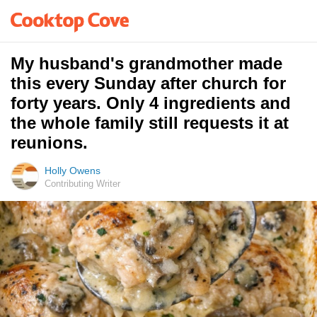
My husband's grandmother made
this every Sunday after church for
forty years. Only 4 ingredients and
the whole family still requests it at
reunions.
Holly Owens
Contributing Writer