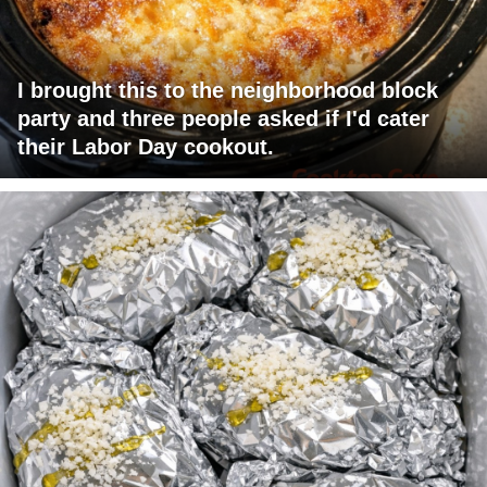
I brought this to the neighborhood block
party and three people asked if I'd cater
their Labor Day cookout.