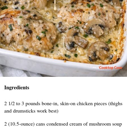
Ingredients
2 1/2 to 3 pounds bone-in, skin-on chicken pieces (thighs
and drumsticks work best)
2 (10.5-ounce) cans condensed cream of mushroom soup