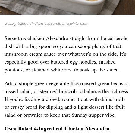
Bubbly baked chicken casserole in a white dish
Serve this chicken Alexandra straight from the casserole
dish with a big spoon so you can scoop plenty of that
mushroom cream sauce over whatever’s on the side. It’s
especially good over buttered egg noodles, mashed
potatoes, or steamed white rice to soak up the sauce.
Add a simple green vegetable like roasted green beans, a
tossed salad, or steamed broccoli to balance the richness.
If you’re feeding a crowd, round it out with dinner rolls
or crusty bread for dipping and a light dessert like fruit
salad or brownies to keep that Sunday-supper vibe.
Oven Baked 4-Ingredient Chicken Alexandra