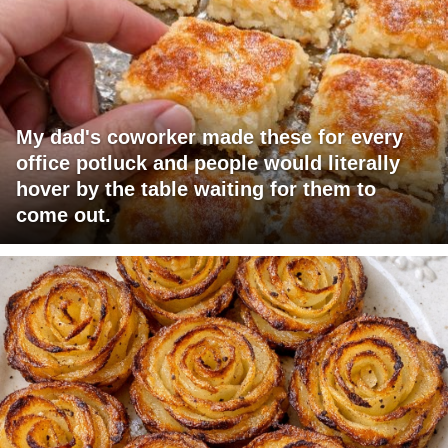
My dad's coworker made these for every
office potluck and people would literally
hover by the table waiting for them to
come out.