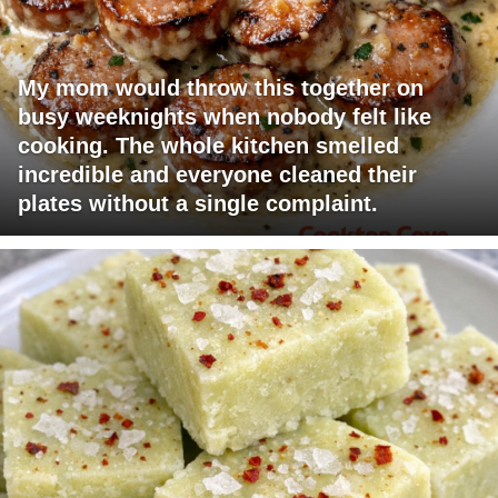
My mom would throw this together on
busy weeknights when nobody felt like
cooking. The whole kitchen smelled
incredible and everyone cleaned their
plates without a single complaint.