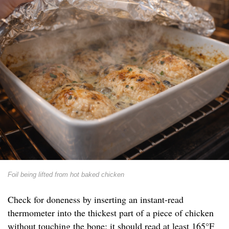
Foil being lifted from hot baked chicken
Check for doneness by inserting an instant-read
thermometer into the thickest part of a piece of chicken
without touching the bone; it should read at least 165°F