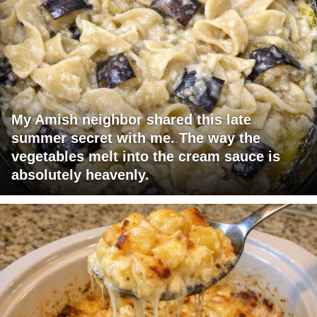
My Amish neighbor shared this late
summer secret with me. The way the
vegetables melt into the cream sauce is
absolutely heavenly.