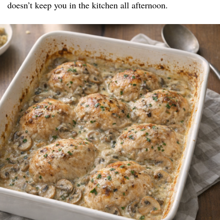
doesn’t keep you in the kitchen all afternoon.