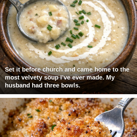
Set it before church and came home to the
most velvety soup I've ever made. My
husband had three bowls.