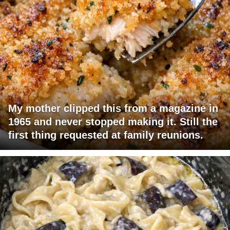
My mother clipped this from a magazine in
1965 and never stopped making it. Still the
first thing requested at family reunions.