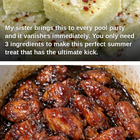
My sister brings this to every pool party
and it vanishes immediately. You only need
3 ingredients to make this perfect summer
treat that has the ultimate kick.