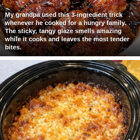
My grandpa used this 3-ingredient trick
whenever he cooked for a hungry family.
The sticky, tangy glaze smells amazing
while it cooks and leaves the most tender
bites.