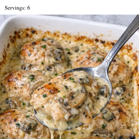
Servings: 6