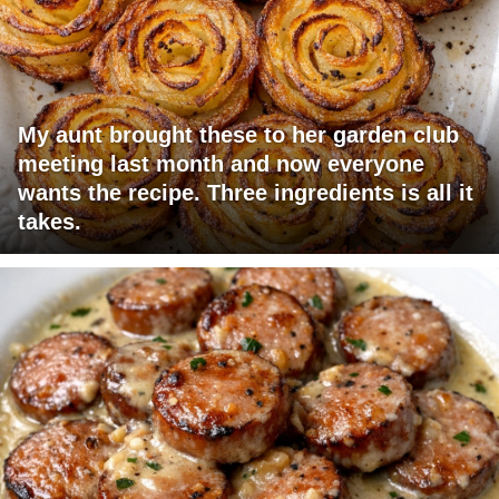
My aunt brought these to her garden club
meeting last month and now everyone
wants the recipe. Three ingredients is all it
takes.