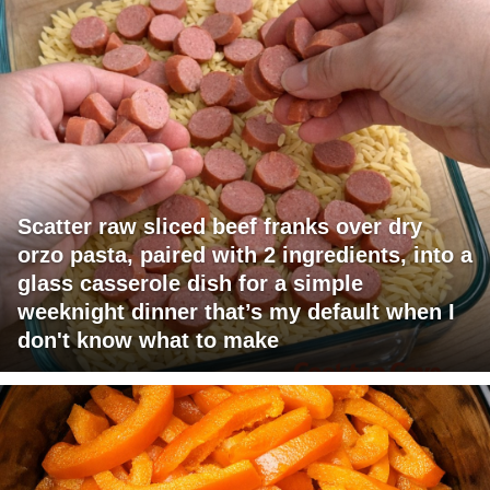
Scatter raw sliced beef franks over dry
orzo pasta, paired with 2 ingredients, into a
glass casserole dish for a simple
weeknight dinner that’s my default when I
don't know what to make