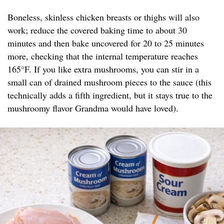
Boneless, skinless chicken breasts or thighs will also
work; reduce the covered baking time to about 30
minutes and then bake uncovered for 20 to 25 minutes
more, checking that the internal temperature reaches
165°F. If you like extra mushrooms, you can stir in a
small can of drained mushroom pieces to the sauce (this
technically adds a fifth ingredient, but it stays true to the
mushroomy flavor Grandma would have loved).