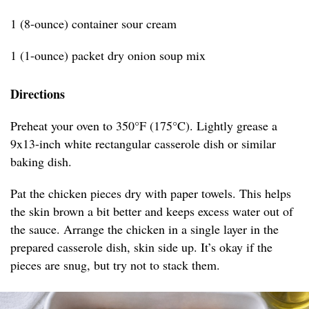
1 (8-ounce) container sour cream
1 (1-ounce) packet dry onion soup mix
Directions
Preheat your oven to 350°F (175°C). Lightly grease a
9x13-inch white rectangular casserole dish or similar
baking dish.
Pat the chicken pieces dry with paper towels. This helps
the skin brown a bit better and keeps excess water out of
the sauce. Arrange the chicken in a single layer in the
prepared casserole dish, skin side up. It’s okay if the
pieces are snug, but try not to stack them.