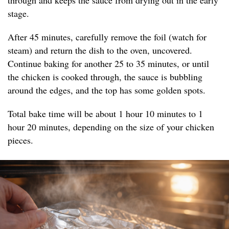
through and keeps the sauce from drying out in the early
stage.
After 45 minutes, carefully remove the foil (watch for
steam) and return the dish to the oven, uncovered.
Continue baking for another 25 to 35 minutes, or until
the chicken is cooked through, the sauce is bubbling
around the edges, and the top has some golden spots.
Total bake time will be about 1 hour 10 minutes to 1
hour 20 minutes, depending on the size of your chicken
pieces.