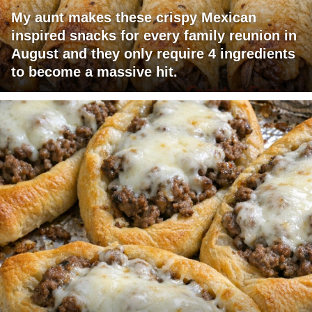
My aunt makes these crispy Mexican
inspired snacks for every family reunion in
August and they only require 4 ingredients
to become a massive hit.