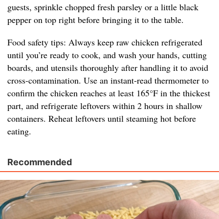
guests, sprinkle chopped fresh parsley or a little black
pepper on top right before bringing it to the table.
Food safety tips: Always keep raw chicken refrigerated
until you’re ready to cook, and wash your hands, cutting
boards, and utensils thoroughly after handling it to avoid
cross-contamination. Use an instant-read thermometer to
confirm the chicken reaches at least 165°F in the thickest
part, and refrigerate leftovers within 2 hours in shallow
containers. Reheat leftovers until steaming hot before
eating.
Recommended