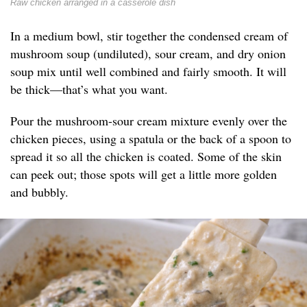
Raw chicken arranged in a casserole dish
In a medium bowl, stir together the condensed cream of
mushroom soup (undiluted), sour cream, and dry onion
soup mix until well combined and fairly smooth. It will
be thick—that’s what you want.
Pour the mushroom-sour cream mixture evenly over the
chicken pieces, using a spatula or the back of a spoon to
spread it so all the chicken is coated. Some of the skin
can peek out; those spots will get a little more golden
and bubbly.