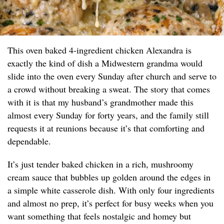
This oven baked 4-ingredient chicken Alexandra is
exactly the kind of dish a Midwestern grandma would
slide into the oven every Sunday after church and serve to
a crowd without breaking a sweat. The story that comes
with it is that my husband’s grandmother made this
almost every Sunday for forty years, and the family still
requests it at reunions because it’s that comforting and
dependable.
It’s just tender baked chicken in a rich, mushroomy
cream sauce that bubbles up golden around the edges in
a simple white casserole dish. With only four ingredients
and almost no prep, it’s perfect for busy weeks when you
want something that feels nostalgic and homey but