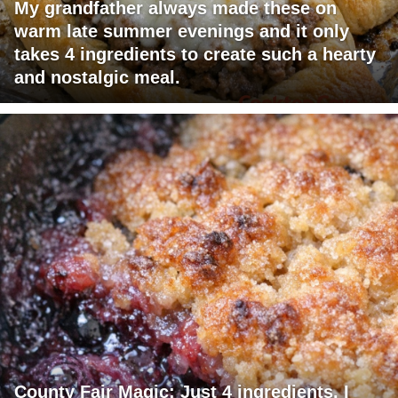
My grandfather always made these on
warm late summer evenings and it only
takes 4 ingredients to create such a hearty
and nostalgic meal.
County Fair Magic: Just 4 ingredients. I