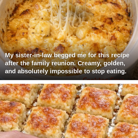
My sister-in-law begged me for this recipe
after the family reunion. Creamy, golden,
and absolutely impossible to stop eating.