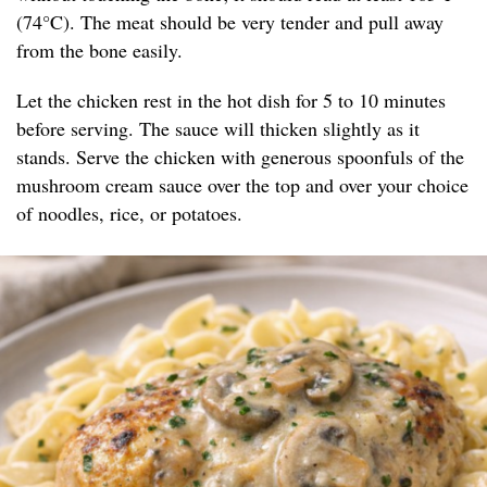
(74°C). The meat should be very tender and pull away
from the bone easily.
Let the chicken rest in the hot dish for 5 to 10 minutes
before serving. The sauce will thicken slightly as it
stands. Serve the chicken with generous spoonfuls of the
mushroom cream sauce over the top and over your choice
of noodles, rice, or potatoes.