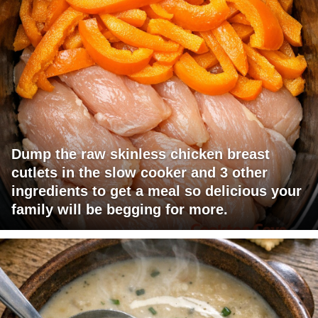
Dump the raw skinless chicken breast
cutlets in the slow cooker and 3 other
ingredients to get a meal so delicious your
family will be begging for more.