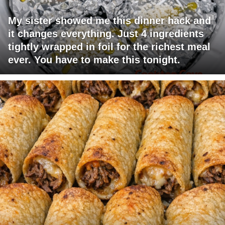
My sister showed me this dinner hack and
it changes everything. Just 4 ingredients
tightly wrapped in foil for the richest meal
ever. You have to make this tonight.