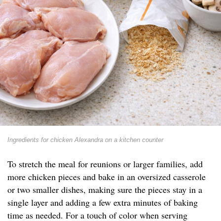
Ingredients for chicken Alexandra on a kitchen counter
To stretch the meal for reunions or larger families, add
more chicken pieces and bake in an oversized casserole
or two smaller dishes, making sure the pieces stay in a
single layer and adding a few extra minutes of baking
time as needed. For a touch of color when serving