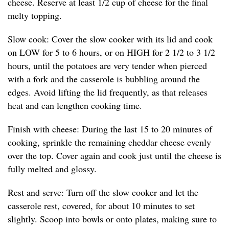
cheese. Reserve at least 1/2 cup of cheese for the final
melty topping.
Slow cook: Cover the slow cooker with its lid and cook
on LOW for 5 to 6 hours, or on HIGH for 2 1/2 to 3 1/2
hours, until the potatoes are very tender when pierced
with a fork and the casserole is bubbling around the
edges. Avoid lifting the lid frequently, as that releases
heat and can lengthen cooking time.
Finish with cheese: During the last 15 to 20 minutes of
cooking, sprinkle the remaining cheddar cheese evenly
over the top. Cover again and cook just until the cheese is
fully melted and glossy.
Rest and serve: Turn off the slow cooker and let the
casserole rest, covered, for about 10 minutes to set
slightly. Scoop into bowls or onto plates, making sure to