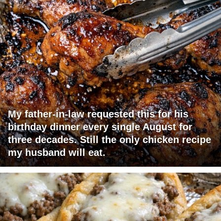
My father-in-law requested this for his
birthday dinner every single August for
three decades. Still the only chicken recipe
my husband will eat.