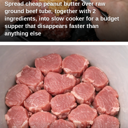
Spread cheap peanut butter over raw
ground beef tube, together with 2
ingredients, into slow cooker for a budget
supper that disappears faster than
anything else