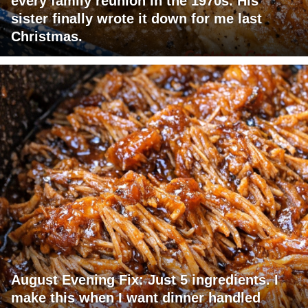
every family reunion in the 1970s. His
sister finally wrote it down for me last
Christmas.
August Evening Fix: Just 5 ingredients. I
make this when I want dinner handled