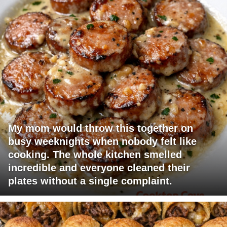
My mom would throw this together on
busy weeknights when nobody felt like
cooking. The whole kitchen smelled
incredible and everyone cleaned their
plates without a single complaint.