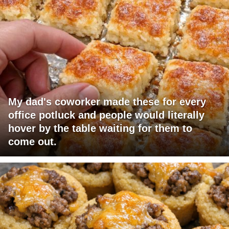
My dad's coworker made these for every
office potluck and people would literally
hover by the table waiting for them to
come out.