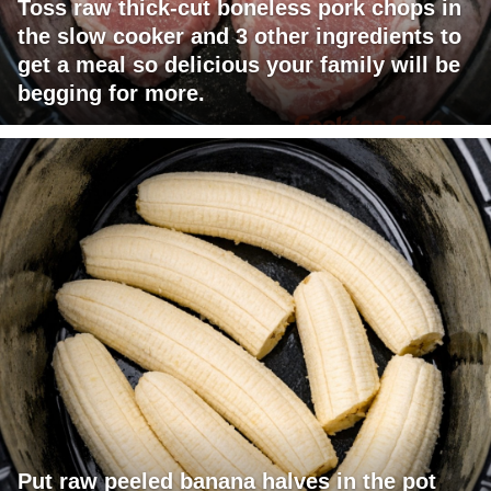
Toss raw thick-cut boneless pork chops in
the slow cooker and 3 other ingredients to
get a meal so delicious your family will be
begging for more.
Put raw peeled banana halves in the pot