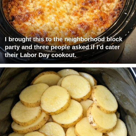
I brought this to the neighborhood block
party and three people asked if I'd cater
their Labor Day cookout.