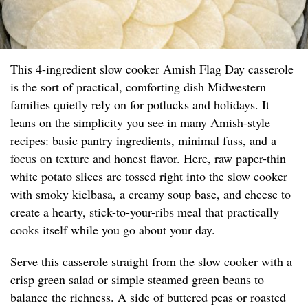
This 4-ingredient slow cooker Amish Flag Day casserole
is the sort of practical, comforting dish Midwestern
families quietly rely on for potlucks and holidays. It
leans on the simplicity you see in many Amish-style
recipes: basic pantry ingredients, minimal fuss, and a
focus on texture and honest flavor. Here, raw paper-thin
white potato slices are tossed right into the slow cooker
with smoky kielbasa, a creamy soup base, and cheese to
create a hearty, stick-to-your-ribs meal that practically
cooks itself while you go about your day.
Serve this casserole straight from the slow cooker with a
crisp green salad or simple steamed green beans to
balance the richness. A side of buttered peas or roasted