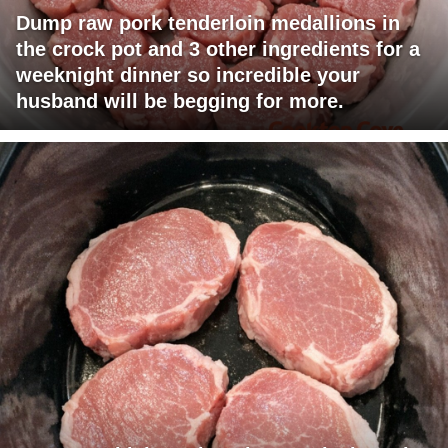
Dump raw pork tenderloin medallions in
the crock pot and 3 other ingredients for a
weeknight dinner so incredible your
husband will be begging for more.