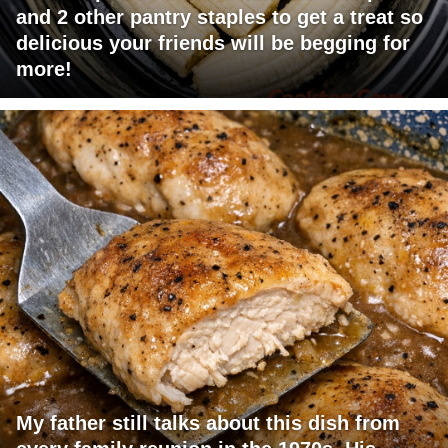
and 2 other pantry staples to get a treat so
delicious your friends will be begging for
more!
My father still talks about this dish from