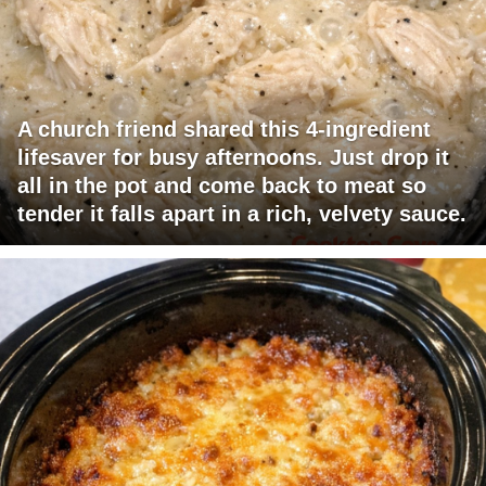
A church friend shared this 4-ingredient
lifesaver for busy afternoons. Just drop it
all in the pot and come back to meat so
tender it falls apart in a rich, velvety sauce.