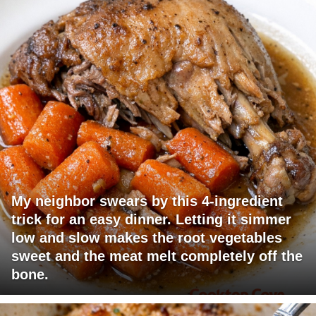
My neighbor swears by this 4-ingredient
trick for an easy dinner. Letting it simmer
low and slow makes the root vegetables
sweet and the meat melt completely off the
bone.