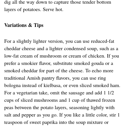
dig all the way down to capture those tender bottom
layers of potatoes. Serve hot.
Variations & Tips
For a slightly lighter version, you can use reduced-fat
cheddar cheese and a lighter condensed soup, such as a
low-fat cream of mushroom or cream of chicken. If you
prefer a smokier flavor, substitute smoked gouda or a
smoked cheddar for part of the cheese. To echo more
traditional Amish pantry flavors, you can use ring
bologna instead of kielbasa, or even sliced smoked ham.
For a vegetarian take, omit the sausage and add 1 1/2
cups of sliced mushrooms and 1 cup of thawed frozen
peas between the potato layers, seasoning lightly with
salt and pepper as you go. If you like a little color, stir 1
teaspoon of sweet paprika into the soup mixture or