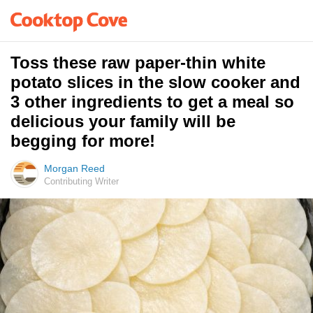
Toss these raw paper-thin white
potato slices in the slow cooker and
3 other ingredients to get a meal so
delicious your family will be
begging for more!
Morgan Reed
Contributing Writer