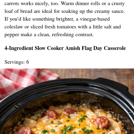
carrots works nicely, too. Warm dinner rolls or a crusty
loaf of bread are ideal for soaking up the creamy sauce.
If you’d like something brighter, a vinegar-based
coleslaw or sliced fresh tomatoes with a little salt and
pepper make a clean, refreshing contrast.
4-Ingredient Slow Cooker Amish Flag Day Casserole
Servings: 6