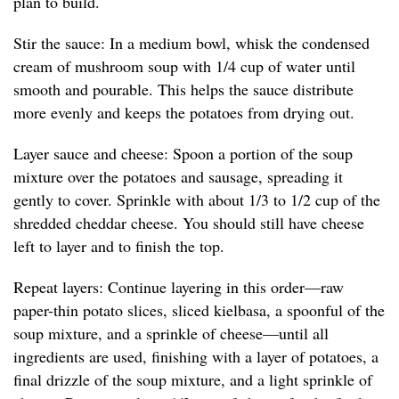
plan to build.
Stir the sauce: In a medium bowl, whisk the condensed
cream of mushroom soup with 1/4 cup of water until
smooth and pourable. This helps the sauce distribute
more evenly and keeps the potatoes from drying out.
Layer sauce and cheese: Spoon a portion of the soup
mixture over the potatoes and sausage, spreading it
gently to cover. Sprinkle with about 1/3 to 1/2 cup of the
shredded cheddar cheese. You should still have cheese
left to layer and to finish the top.
Repeat layers: Continue layering in this order—raw
paper-thin potato slices, sliced kielbasa, a spoonful of the
soup mixture, and a sprinkle of cheese—until all
ingredients are used, finishing with a layer of potatoes, a
final drizzle of the soup mixture, and a light sprinkle of