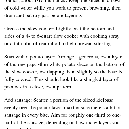
rounds, about 1/16 inch thick. Keep the slices in a bowl
of cold water while you work to prevent browning, then
drain and pat dry just before layering.
Grease the slow cooker: Lightly coat the bottom and
sides of a 4- to 6-quart slow cooker with cooking spray
or a thin film of neutral oil to help prevent sticking.
Start with a potato layer: Arrange a generous, even layer
of the raw paper-thin white potato slices on the bottom of
the slow cooker, overlapping them slightly so the base is
fully covered. This should look like a shingled layer of
potatoes in a close, even pattern.
Add sausage: Scatter a portion of the sliced kielbasa
evenly over the potato layer, making sure there’s a bit of
sausage in every bite. Aim for roughly one-third to one-
half of the sausage, depending on how many layers you