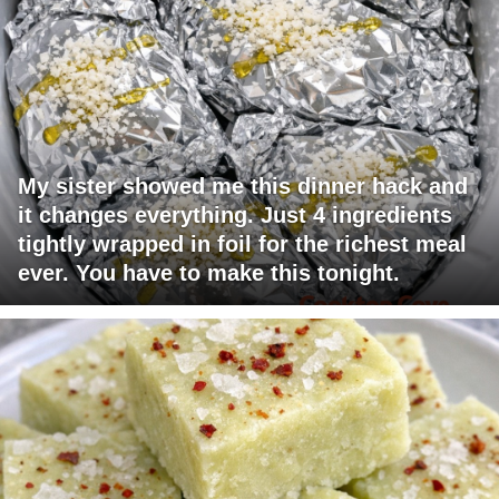
My sister showed me this dinner hack and
it changes everything. Just 4 ingredients
tightly wrapped in foil for the richest meal
ever. You have to make this tonight.