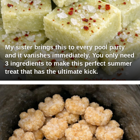
My sister brings this to every pool party
and it vanishes immediately. You only need
3 ingredients to make this perfect summer
treat that has the ultimate kick.