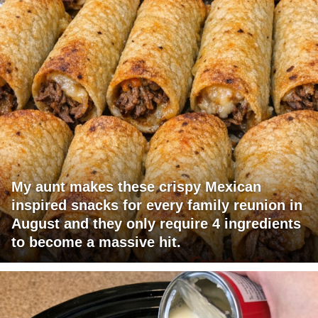
My aunt makes these crispy Mexican
inspired snacks for every family reunion in
August and they only require 4 ingredients
to become a massive hit.