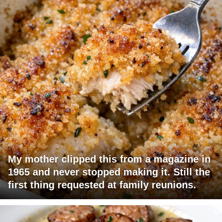
My mother clipped this from a magazine in
1965 and never stopped making it. Still the
first thing requested at family reunions.