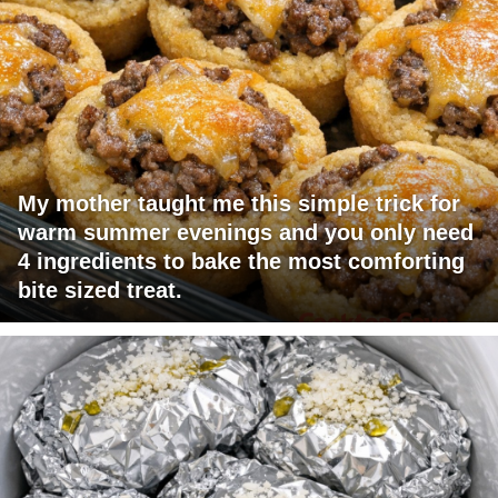
My mother taught me this simple trick for
warm summer evenings and you only need
4 ingredients to bake the most comforting
bite sized treat.