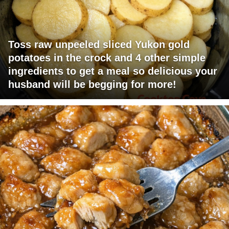
Toss raw unpeeled sliced Yukon gold
potatoes in the crock and 4 other simple
ingredients to get a meal so delicious your
husband will be begging for more!