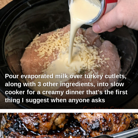
Pour evaporated milk over turkey cutlets,
along with 3 other ingredients, into slow
cooker for a creamy dinner that's the first
thing I suggest when anyone asks