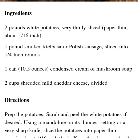
Ingredients
2 pounds white potatoes, very thinly sliced (paper-thin,
about 1/16 inch)
1 pound smoked kielbasa or Polish sausage, sliced into
1/4-inch rounds
1 can (10.5 ounces) condensed cream of mushroom soup
2 cups shredded mild cheddar cheese, divided
Directions
Prep the potatoes: Scrub and peel the white potatoes if
desired. Using a mandoline on its thinnest setting or a
very sharp knife, slice the potatoes into paper-thin