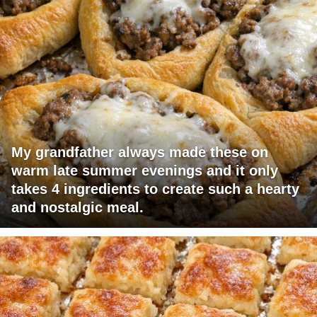
My grandfather always made these on
warm late summer evenings and it only
takes 4 ingredients to create such a hearty
and nostalgic meal.