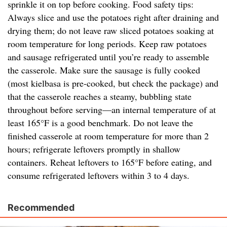
sprinkle it on top before cooking. Food safety tips:
Always slice and use the potatoes right after draining and
drying them; do not leave raw sliced potatoes soaking at
room temperature for long periods. Keep raw potatoes
and sausage refrigerated until you’re ready to assemble
the casserole. Make sure the sausage is fully cooked
(most kielbasa is pre-cooked, but check the package) and
that the casserole reaches a steamy, bubbling state
throughout before serving—an internal temperature of at
least 165°F is a good benchmark. Do not leave the
finished casserole at room temperature for more than 2
hours; refrigerate leftovers promptly in shallow
containers. Reheat leftovers to 165°F before eating, and
consume refrigerated leftovers within 3 to 4 days.
Recommended