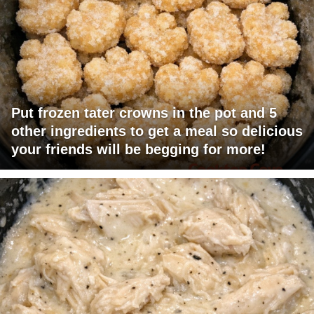
Put frozen tater crowns in the pot and 5
other ingredients to get a meal so delicious
your friends will be begging for more!