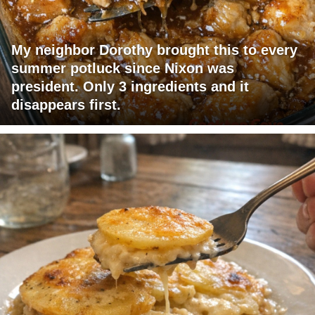
My neighbor Dorothy brought this to every
summer potluck since Nixon was
president. Only 3 ingredients and it
disappears first.