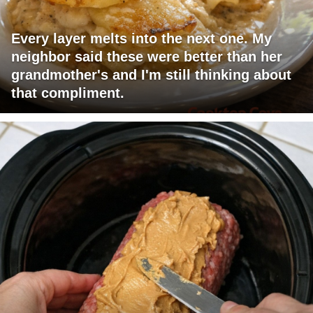
Every layer melts into the next one. My
neighbor said these were better than her
grandmother's and I'm still thinking about
that compliment.