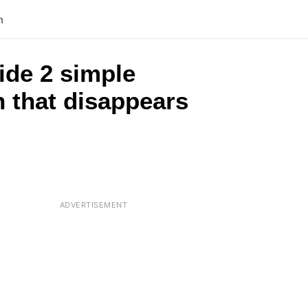
n
ide 2 simple
h that disappears