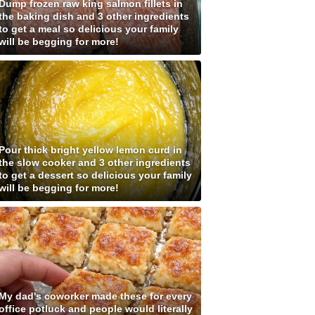
Dump frozen raw king salmon fillets in
the baking dish and 3 other ingredients
to get a meal so delicious your family
will be begging for more!
Pour thick bright yellow lemon curd in
the slow cooker and 3 other ingredients
to get a dessert so delicious your family
will be begging for more!
My dad's coworker made these for every
office potluck and people would literally