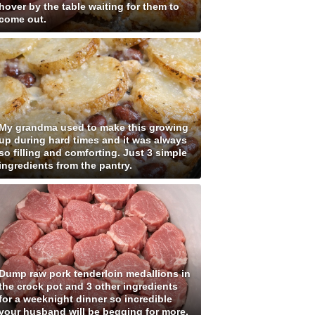
hover by the table waiting for them to
come out.
My grandma used to make this growing
up during hard times and it was always
so filling and comforting. Just 3 simple
ingredients from the pantry.
Dump raw pork tenderloin medallions in
the crock pot and 3 other ingredients
for a weeknight dinner so incredible
your husband will be begging for more.