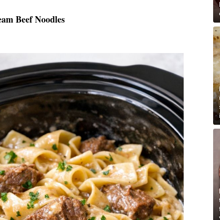
eam Beef Noodles