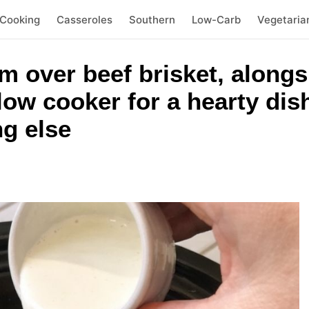
 Cooking
Casseroles
Southern
Low-Carb
Vegetaria
m over beef brisket, alongs
slow cooker for a hearty dis
ng else