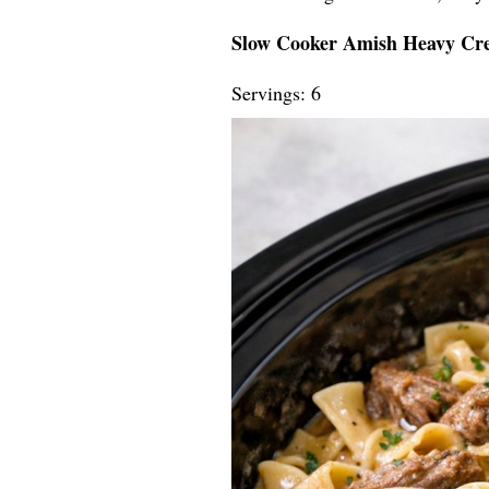
Slow Cooker Amish Heavy Cr
Servings: 6