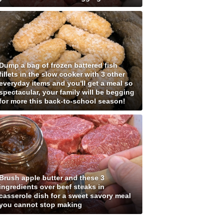
Dump a bag of frozen battered fish
fillets in the slow cooker with 3 other
everyday items and you'll get a meal so
spectacular, your family will be begging
for more this back-to-school season!
Brush apple butter and these 3
ingredients over beef steaks in
casserole dish for a sweet savory meal
you cannot stop making