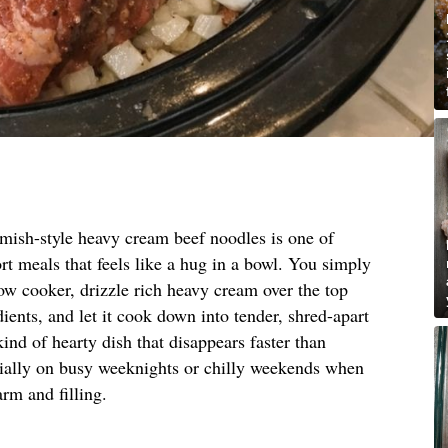
mish-style heavy cream beef noodles is one of
rt meals that feels like a hug in a bowl. You simply
low cooker, drizzle rich heavy cream over the top
ients, and let it cook down into tender, shred-apart
kind of hearty dish that disappears faster than
ecially on busy weeknights or chilly weekends when
rm and filling.