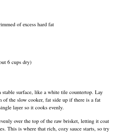
trimmed of excess hard fat
out 6 cups dry)
stable surface, like a white tile countertop. Lay
m of the slow cooker, fat side up if there is a fat
ingle layer so it cooks evenly.
enly over the top of the raw brisket, letting it coat
s. This is where that rich, cozy sauce starts, so try