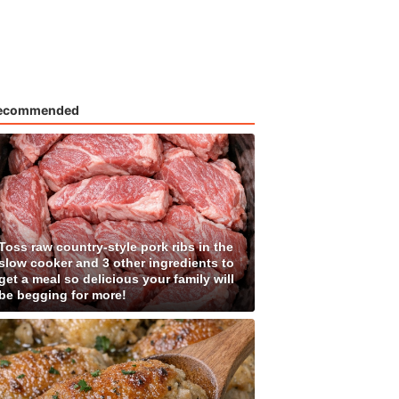
ecommended
Toss raw country-style pork ribs in the
slow cooker and 3 other ingredients to
get a meal so delicious your family will
be begging for more!