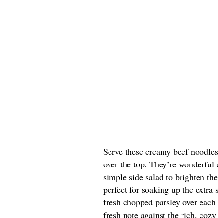
Serve these creamy beef noodles
over the top. They’re wonderful 
simple side salad to brighten th
perfect for soaking up the extra s
fresh chopped parsley over each 
fresh note against the rich, cozy 