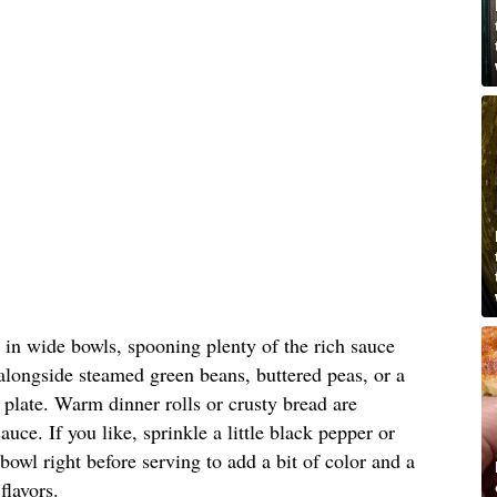
 in wide bowls, spooning plenty of the rich sauce
alongside steamed green beans, buttered peas, or a
e plate. Warm dinner rolls or crusty bread are
auce. If you like, sprinkle a little black pepper or
bowl right before serving to add a bit of color and a
flavors.