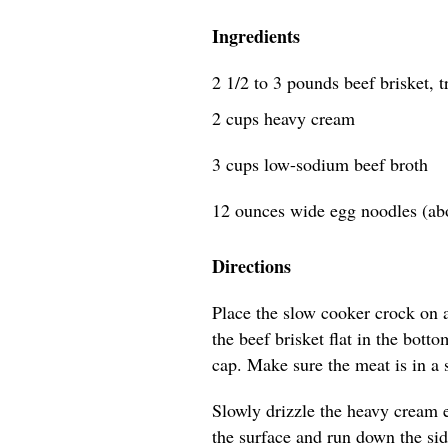
Ingredients
2 1/2 to 3 pounds beef brisket, 
2 cups heavy cream
3 cups low-sodium beef broth
12 ounces wide egg noodles (ab
Directions
Place the slow cooker crock on a 
the beef brisket flat in the botto
cap. Make sure the meat is in a s
Slowly drizzle the heavy cream ev
the surface and run down the side