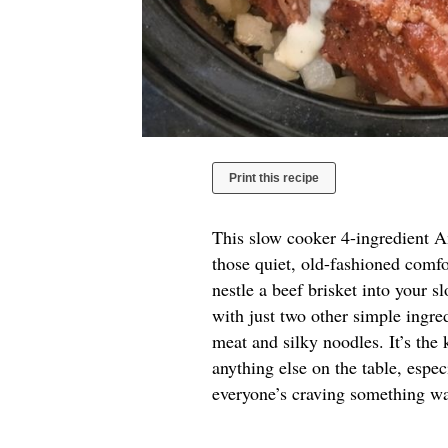
Print this recipe
This slow cooker 4-ingredient A
those quiet, old-fashioned comfo
nestle a beef brisket into your s
with just two other simple ingred
meat and silky noodles. It’s the 
anything else on the table, esp
everyone’s craving something wa