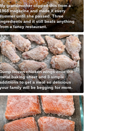
My grandmother clipped this from a
1968 magazine and made it every
summer until she passed. Three
ingredients and it still beats anything
from a fancy restaurant.
Dump frozen chicken wings onto the
metal baking sheet and 3 simple
additions to get a meal so delicious
your family will be begging for more.