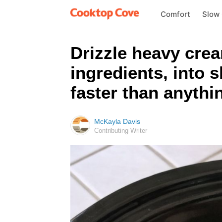
Comfort
Slow
Drizzle heavy crea
ingredients, into 
faster than anythi
McKayla Davis
Contributing Writer