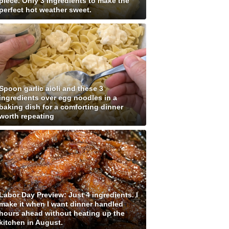
piece. Only 3 ingredients to make the
perfect hot weather sweet.
Spoon garlic aioli and these 3
ingredients over egg noodles in a
baking dish for a comforting dinner
worth repeating
Labor Day Preview: Just 4 ingredients. I
make it when I want dinner handled
hours ahead without heating up the
kitchen in August.