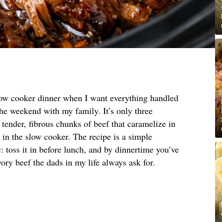
low cooker dinner when I want everything handled
the weekend with my family. It’s only three
 tender, fibrous chunks of beef that caramelize in
t in the slow cooker. The recipe is a simple
: toss it in before lunch, and by dinnertime you’ve
avory beef the dads in my life always ask for.