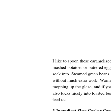
I like to spoon these caramelize
mashed potatoes or buttered egg 
soak into. Steamed green beans, 
without much extra work. Warm di
mopping up the glaze, and if you’
also tucks nicely into toasted b
iced tea.
3-Ingredient Slow Cooker Ca