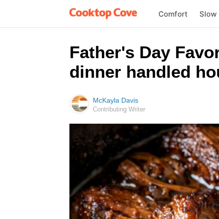
Comfort
Slow
Father's Day Favor
dinner handled ho
McKayla Davis
Contributing Writer