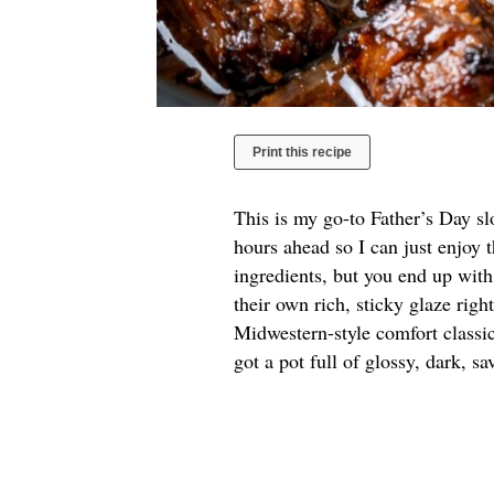
Print this recipe
This is my go-to Father’s Day s
hours ahead so I can just enjoy 
ingredients, but you end up with
their own rich, sticky glaze righ
Midwestern-style comfort classic
got a pot full of glossy, dark, s