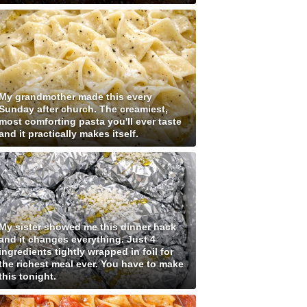
My grandmother made this every
Sunday after church. The creamiest,
most comforting pasta you'll ever taste
and it practically makes itself.
My sister showed me this dinner hack
and it changes everything. Just 4
ingredients tightly wrapped in foil for
the richest meal ever. You have to make
this tonight.