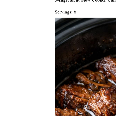
Servings: 6