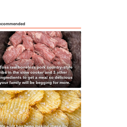
ecommended
Toss raw boneless pork country-style
ribs in the slow cooker and 3 other
ingredients to get a meal so delicious
your family will be begging for more.
My aunt has been making these for