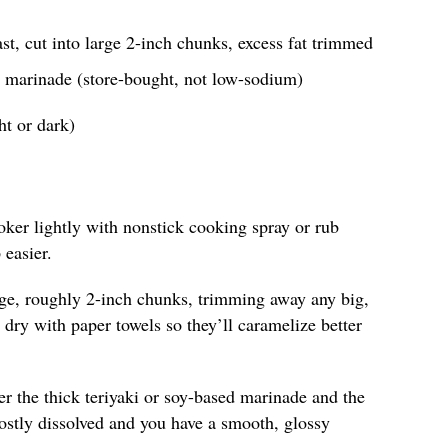
st, cut into large 2-inch chunks, excess fat trimmed
ed marinade (store-bought, not low-sodium)
ht or dark)
oker lightly with nonstick cooking spray or rub
 easier.
arge, roughly 2-inch chunks, trimming away any big,
s dry with paper towels so they’ll caramelize better
r the thick teriyaki or soy-based marinade and the
ostly dissolved and you have a smooth, glossy