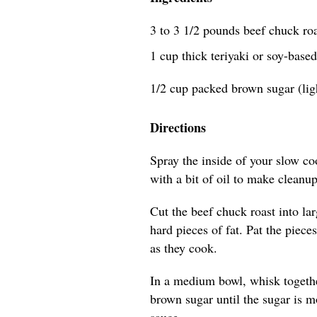
3 to 3 1/2 pounds beef chuck roa
1 cup thick teriyaki or soy-bas
1/2 cup packed brown sugar (lig
Directions
Spray the inside of your slow co
with a bit of oil to make cleanup
Cut the beef chuck roast into l
hard pieces of fat. Pat the piece
as they cook.
In a medium bowl, whisk togethe
brown sugar until the sugar is m