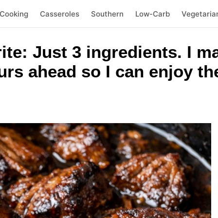
 Cooking
Casseroles
Southern
Low-Carb
Vegetaria
ite: Just 3 ingredients. I m
urs ahead so I can enjoy t