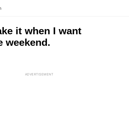
n
ake it when I want
he weekend.