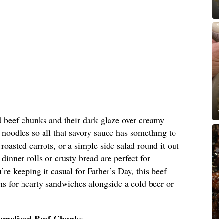
d beef chunks and their dark glaze over creamy
noodles so all that savory sauce has something to
roasted carrots, or a simple side salad round it out
nner rolls or crusty bread are perfect for
re keeping it casual for Father’s Day, this beef
uns for hearty sandwiches alongside a cold beer or
ramelized Beef Chunks