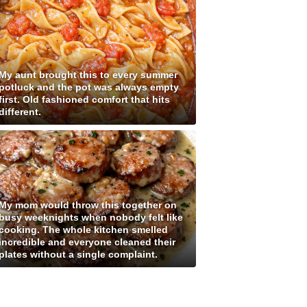
My aunt brought this to every summer
potluck and the pot was always empty
first. Old fashioned comfort that hits
different.
My mom would throw this together on
busy weeknights when nobody felt like
cooking. The whole kitchen smelled
incredible and everyone cleaned their
plates without a single complaint.