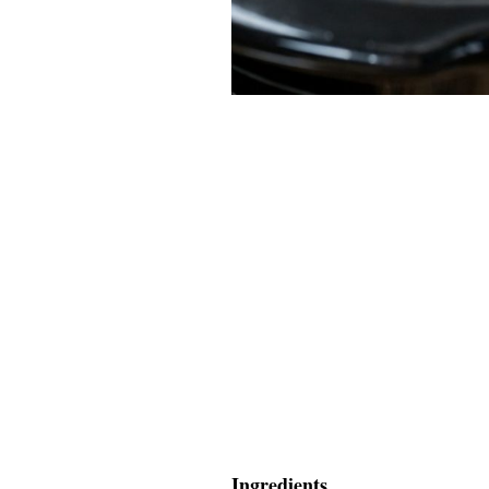
Ingredients