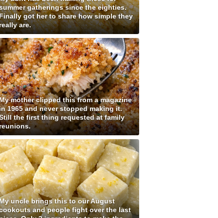
summer gatherings since the eighties.
Finally got her to share how simple they
really are.
My mother clipped this from a magazine
in 1965 and never stopped making it.
Still the first thing requested at family
reunions.
My uncle brings this to our August
cookouts and people fight over the last