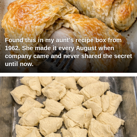
Found this in my aunt's recipe box from
1962. She made it every August when
company came and never shared the secret
until now.