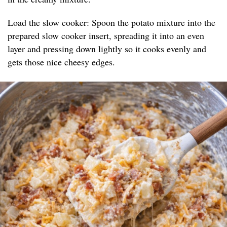
Load the slow cooker: Spoon the potato mixture into the
prepared slow cooker insert, spreading it into an even
layer and pressing down lightly so it cooks evenly and
gets those nice cheesy edges.