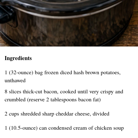
Ingredients
1 (32-ounce) bag frozen diced hash brown potatoes,
unthawed
8 slices thick-cut bacon, cooked until very crispy and
crumbled (reserve 2 tablespoons bacon fat)
2 cups shredded sharp cheddar cheese, divided
1 (10.5-ounce) can condensed cream of chicken soup