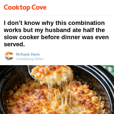
I don't know why this combination
works but my husband ate half the
slow cooker before dinner was even
served.
McKayla Davis
Contributing Writer