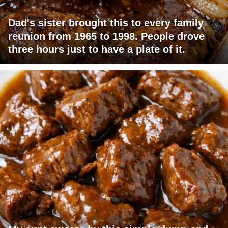
Dad's sister brought this to every family
reunion from 1965 to 1998. People drove
three hours just to have a plate of it.