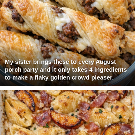
My sister brings these to every August
porch party and it only takes 4 ingredients
to make a flaky golden crowd pleaser.