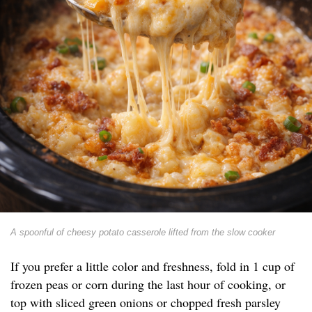
A spoonful of cheesy potato casserole lifted from the slow cooker
If you prefer a little color and freshness, fold in 1 cup of
frozen peas or corn during the last hour of cooking, or
top with sliced green onions or chopped fresh parsley