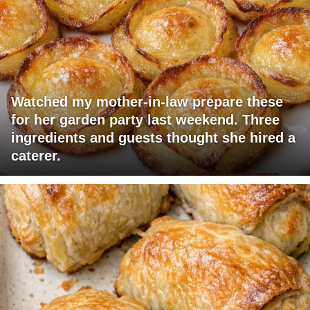
Watched my mother-in-law prepare these
for her garden party last weekend. Three
ingredients and guests thought she hired a
caterer.