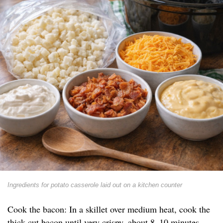
Ingredients for potato casserole laid out on a kitchen counter
Cook the bacon: In a skillet over medium heat, cook the
thick-cut bacon until very crispy, about 8–10 minutes.