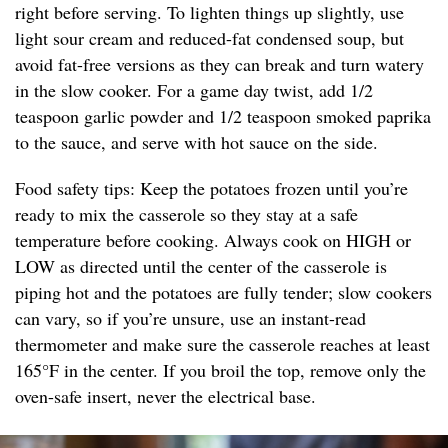
right before serving. To lighten things up slightly, use
light sour cream and reduced-fat condensed soup, but
avoid fat-free versions as they can break and turn watery
in the slow cooker. For a game day twist, add 1/2
teaspoon garlic powder and 1/2 teaspoon smoked paprika
to the sauce, and serve with hot sauce on the side.
Food safety tips: Keep the potatoes frozen until you’re
ready to mix the casserole so they stay at a safe
temperature before cooking. Always cook on HIGH or
LOW as directed until the center of the casserole is
piping hot and the potatoes are fully tender; slow cookers
can vary, so if you’re unsure, use an instant-read
thermometer and make sure the casserole reaches at least
165°F in the center. If you broil the top, remove only the
oven-safe insert, never the electrical base.