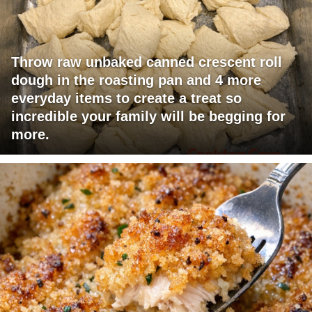
Throw raw unbaked canned crescent roll
dough in the roasting pan and 4 more
everyday items to create a treat so
incredible your family will be begging for
more.