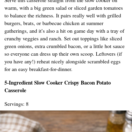
Serve this casserole straight from the slow cooker on
warm, with a big green salad or sliced garden tomatoes
to balance the richness. It pairs really well with grilled
burgers, brats, or barbecue chicken at summer
gatherings, and it’s also a hit on game day with a tray of
crunchy veggies and ranch. Set out toppings like sliced
green onions, extra crumbled bacon, or a little hot sauce
so everyone can dress up their own scoop. Leftovers (if
you have any!) reheat nicely alongside scrambled eggs
for an easy breakfast-for-dinner.
5-Ingredient Slow Cooker Crispy Bacon Potato
Casserole
Servings: 8