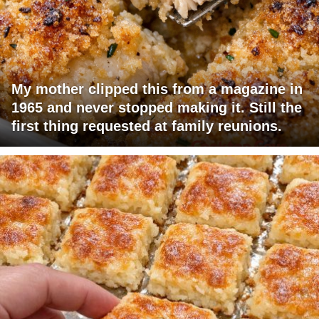
My mother clipped this from a magazine in
1965 and never stopped making it. Still the
first thing requested at family reunions.