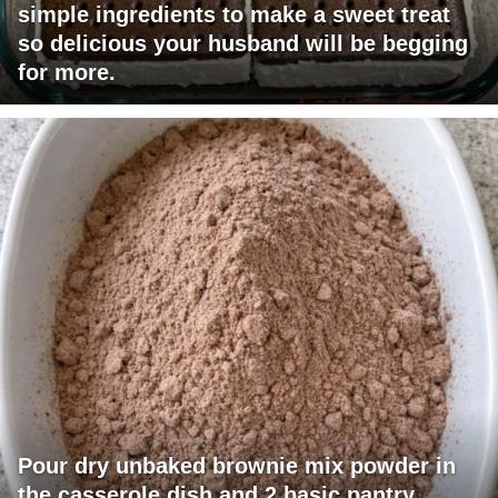
simple ingredients to make a sweet treat
so delicious your husband will be begging
for more.
Pour dry unbaked brownie mix powder in
the casserole dish and 2 basic pantry