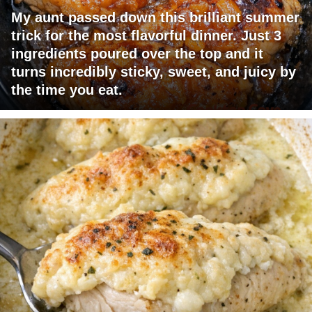
My aunt passed down this brilliant summer
trick for the most flavorful dinner. Just 3
ingredients poured over the top and it
turns incredibly sticky, sweet, and juicy by
the time you eat.