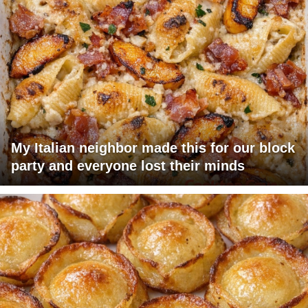
My Italian neighbor made this for our block
party and everyone lost their minds