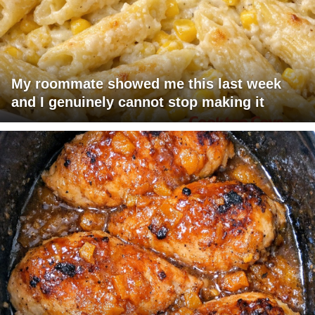
My roommate showed me this last week
and I genuinely cannot stop making it