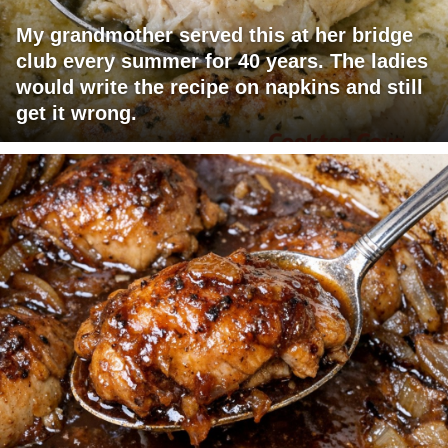
My grandmother served this at her bridge
club every summer for 40 years. The ladies
would write the recipe on napkins and still
get it wrong.