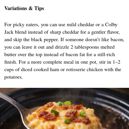
Variations & Tips
For picky eaters, you can use mild cheddar or a Colby
Jack blend instead of sharp cheddar for a gentler flavor,
and skip the black pepper. If someone doesn’t like bacon,
you can leave it out and drizzle 2 tablespoons melted
butter over the top instead of bacon fat for a still-rich
finish. For a more complete meal in one pot, stir in 1–2
cups of diced cooked ham or rotisserie chicken with the
potatoes.