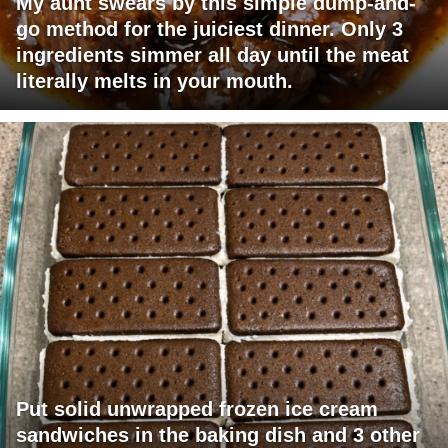
My aunt swears by this simple dump-and-
go method for the juiciest dinner. Only 3
ingredients simmer all day until the meat
literally melts in your mouth.
Put solid unwrapped frozen ice cream
sandwiches in the baking dish and 3 other