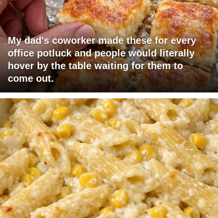
My dad's coworker made these for every
office potluck and people would literally
hover by the table waiting for them to
come out.