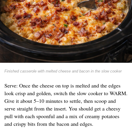
Finished casserole with melted cheese and bacon in the slow cooker
Serve: Once the cheese on top is melted and the edges
look crisp and golden, switch the slow cooker to WARM.
Give it about 5–10 minutes to settle, then scoop and
serve straight from the insert. You should get a cheesy
pull with each spoonful and a mix of creamy potatoes
and crispy bits from the bacon and edges.