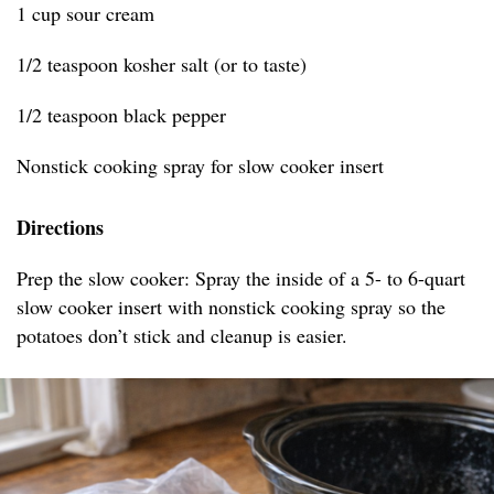
1 cup sour cream
1/2 teaspoon kosher salt (or to taste)
1/2 teaspoon black pepper
Nonstick cooking spray for slow cooker insert
Directions
Prep the slow cooker: Spray the inside of a 5- to 6-quart
slow cooker insert with nonstick cooking spray so the
potatoes don’t stick and cleanup is easier.