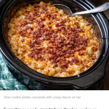
Slow cooker potato casserole with crispy bacon on top