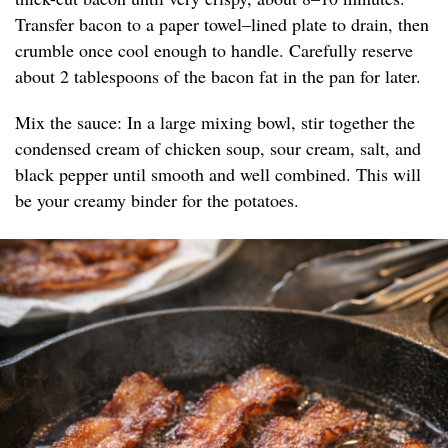
Transfer bacon to a paper towel–lined plate to drain, then
crumble once cool enough to handle. Carefully reserve
about 2 tablespoons of the bacon fat in the pan for later.
Mix the sauce: In a large mixing bowl, stir together the
condensed cream of chicken soup, sour cream, salt, and
black pepper until smooth and well combined. This will
be your creamy binder for the potatoes.