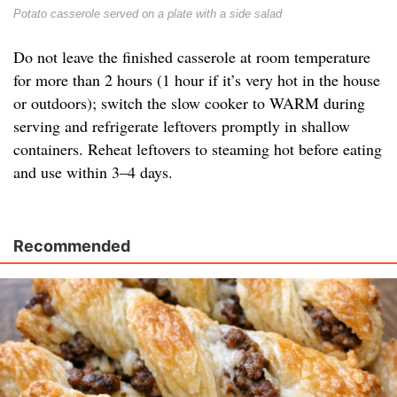
Potato casserole served on a plate with a side salad
Do not leave the finished casserole at room temperature
for more than 2 hours (1 hour if it’s very hot in the house
or outdoors); switch the slow cooker to WARM during
serving and refrigerate leftovers promptly in shallow
containers. Reheat leftovers to steaming hot before eating
and use within 3–4 days.
Recommended