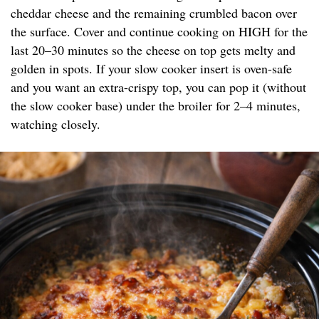
cheddar cheese and the remaining crumbled bacon over
the surface. Cover and continue cooking on HIGH for the
last 20–30 minutes so the cheese on top gets melty and
golden in spots. If your slow cooker insert is oven-safe
and you want an extra-crispy top, you can pop it (without
the slow cooker base) under the broiler for 2–4 minutes,
watching closely.