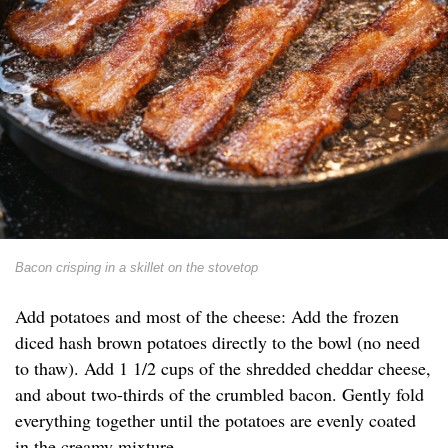
Bacon crisping in a skillet on the stovetop
Add potatoes and most of the cheese: Add the frozen
diced hash brown potatoes directly to the bowl (no need
to thaw). Add 1 1/2 cups of the shredded cheddar cheese,
and about two-thirds of the crumbled bacon. Gently fold
everything together until the potatoes are evenly coated
in the creamy mixture.