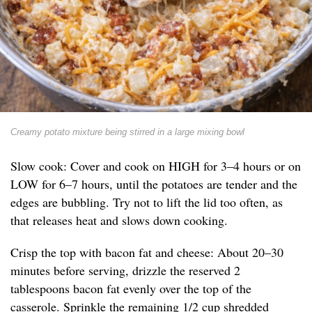
Creamy potato mixture being stirred in a large mixing bowl
Slow cook: Cover and cook on HIGH for 3–4 hours or on
LOW for 6–7 hours, until the potatoes are tender and the
edges are bubbling. Try not to lift the lid too often, as
that releases heat and slows down cooking.
Crisp the top with bacon fat and cheese: About 20–30
minutes before serving, drizzle the reserved 2
tablespoons bacon fat evenly over the top of the
casserole. Sprinkle the remaining 1/2 cup shredded