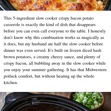
This 5-ingredient slow cooker crispy bacon potato
casserole is exactly the kind of dish that disappears
before you can even call everyone to the table. I honestly
don’t know why this combination works as magically as
it does, but my husband ate half the slow cooker before
dinner was even served. It’s built on frozen diced hash
brown potatoes, a creamy cheesy sauce, and plenty of
crispy bacon, all bubbling away in the slow cooker while
you enjoy your summer gathering. It has that Midwestern
potluck comfort, but without heating up the whole
kitchen.