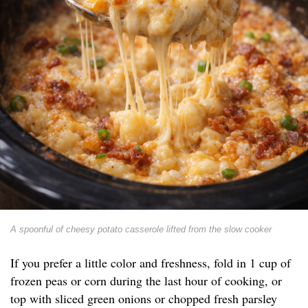
A spoonful of cheesy potato casserole lifted from the slow cooker
If you prefer a little color and freshness, fold in 1 cup of
frozen peas or corn during the last hour of cooking, or
top with sliced green onions or chopped fresh parsley