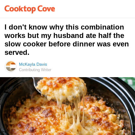
I don't know why this combination
works but my husband ate half the
slow cooker before dinner was even
served.
McKayla Davis
Contributing Writer