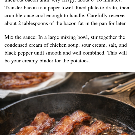
Transfer bacon to a paper towel–lined plate to drain, then
crumble once cool enough to handle. Carefully reserve
about 2 tablespoons of the bacon fat in the pan for later.
Mix the sauce: In a large mixing bowl, stir together the
condensed cream of chicken soup, sour cream, salt, and
black pepper until smooth and well combined. This will
be your creamy binder for the potatoes.