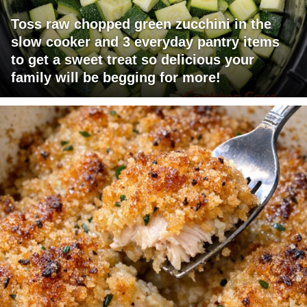
Toss raw chopped green zucchini in the
slow cooker and 3 everyday pantry items
to get a sweet treat so delicious your
family will be begging for more!