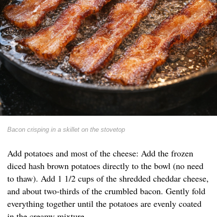
Bacon crisping in a skillet on the stovetop
Add potatoes and most of the cheese: Add the frozen
diced hash brown potatoes directly to the bowl (no need
to thaw). Add 1 1/2 cups of the shredded cheddar cheese,
and about two-thirds of the crumbled bacon. Gently fold
everything together until the potatoes are evenly coated
in the creamy mixture.