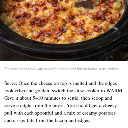
Finished casserole with melted cheese and bacon in the slow cooker
Serve: Once the cheese on top is melted and the edges
look crisp and golden, switch the slow cooker to WARM.
Give it about 5–10 minutes to settle, then scoop and
serve straight from the insert. You should get a cheesy
pull with each spoonful and a mix of creamy potatoes
and crispy bits from the bacon and edges.