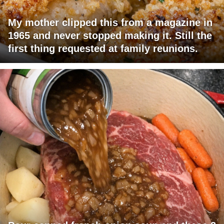
My mother clipped this from a magazine in
1965 and never stopped making it. Still the
first thing requested at family reunions.