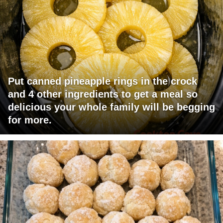
Put canned pineapple rings in the crock
and 4 other ingredients to get a meal so
delicious your whole family will be begging
for more.