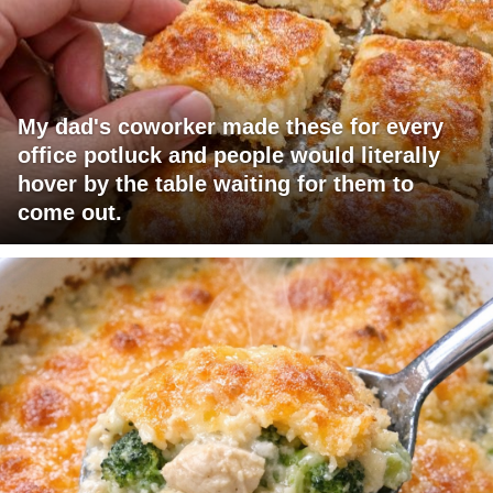
My dad's coworker made these for every
office potluck and people would literally
hover by the table waiting for them to
come out.