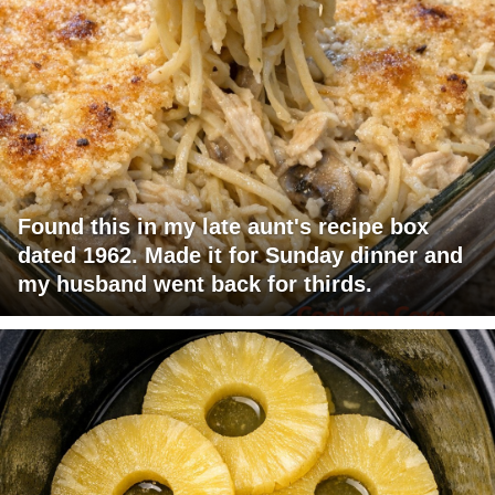
Found this in my late aunt's recipe box
dated 1962. Made it for Sunday dinner and
my husband went back for thirds.