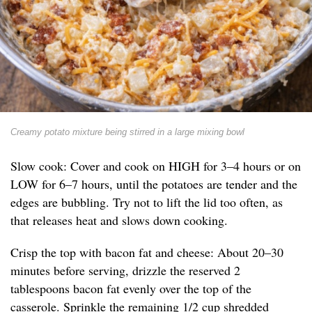
Creamy potato mixture being stirred in a large mixing bowl
Slow cook: Cover and cook on HIGH for 3–4 hours or on
LOW for 6–7 hours, until the potatoes are tender and the
edges are bubbling. Try not to lift the lid too often, as
that releases heat and slows down cooking.
Crisp the top with bacon fat and cheese: About 20–30
minutes before serving, drizzle the reserved 2
tablespoons bacon fat evenly over the top of the
casserole. Sprinkle the remaining 1/2 cup shredded