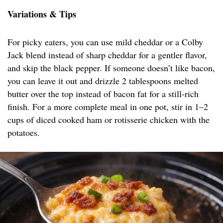
Variations & Tips
For picky eaters, you can use mild cheddar or a Colby
Jack blend instead of sharp cheddar for a gentler flavor,
and skip the black pepper. If someone doesn’t like bacon,
you can leave it out and drizzle 2 tablespoons melted
butter over the top instead of bacon fat for a still-rich
finish. For a more complete meal in one pot, stir in 1–2
cups of diced cooked ham or rotisserie chicken with the
potatoes.