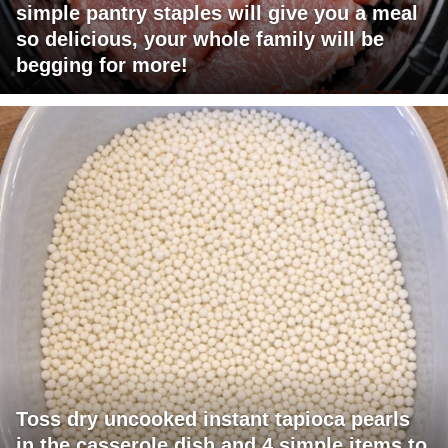
simple pantry staples will give you a meal
so delicious, your whole family will be
begging for more!
Toss dry uncooked instant tapioca pearls
in the casserole dish and 4 simple items to