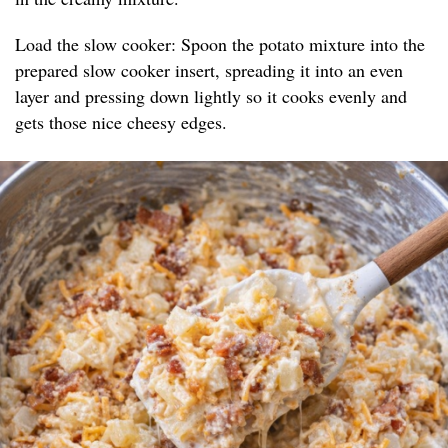
Load the slow cooker: Spoon the potato mixture into the
prepared slow cooker insert, spreading it into an even
layer and pressing down lightly so it cooks evenly and
gets those nice cheesy edges.