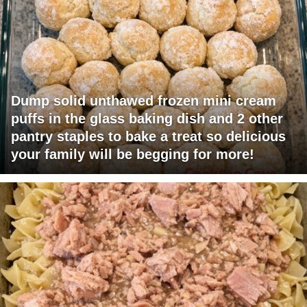
Dump solid unthawed frozen mini cream
puffs in the glass baking dish and 2 other
pantry staples to bake a treat so delicious
your family will be begging for more!