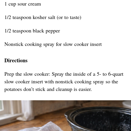
1 cup sour cream
1/2 teaspoon kosher salt (or to taste)
1/2 teaspoon black pepper
Nonstick cooking spray for slow cooker insert
Directions
Prep the slow cooker: Spray the inside of a 5- to 6-quart
slow cooker insert with nonstick cooking spray so the
potatoes don’t stick and cleanup is easier.