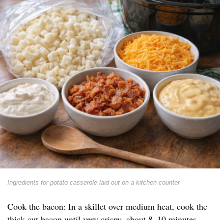
Ingredients for potato casserole laid out on a kitchen counter
Cook the bacon: In a skillet over medium heat, cook the
thick-cut bacon until very crispy, about 8–10 minutes.