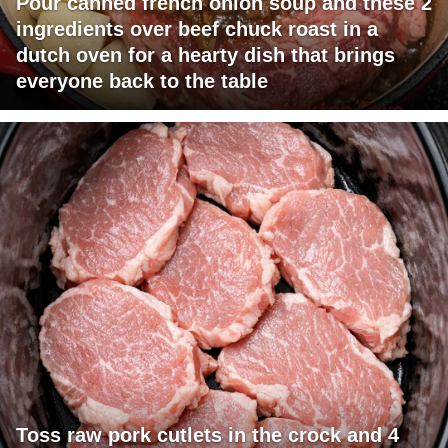
Pour canned french onion soup and these 2
ingredients over beef chuck roast in a
dutch oven for a hearty dish that brings
everyone back to the table
Toss raw pork cutlets in the crock and 4