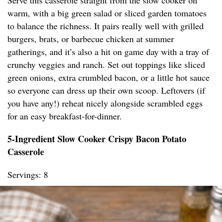
Serve this casserole straight from the slow cooker on
warm, with a big green salad or sliced garden tomatoes
to balance the richness. It pairs really well with grilled
burgers, brats, or barbecue chicken at summer
gatherings, and it’s also a hit on game day with a tray of
crunchy veggies and ranch. Set out toppings like sliced
green onions, extra crumbled bacon, or a little hot sauce
so everyone can dress up their own scoop. Leftovers (if
you have any!) reheat nicely alongside scrambled eggs
for an easy breakfast-for-dinner.
5-Ingredient Slow Cooker Crispy Bacon Potato
Casserole
Servings: 8