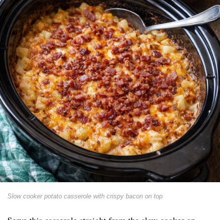
Slow cooker potato casserole with crispy bacon on top