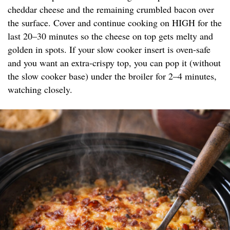
cheddar cheese and the remaining crumbled bacon over
the surface. Cover and continue cooking on HIGH for the
last 20–30 minutes so the cheese on top gets melty and
golden in spots. If your slow cooker insert is oven-safe
and you want an extra-crispy top, you can pop it (without
the slow cooker base) under the broiler for 2–4 minutes,
watching closely.