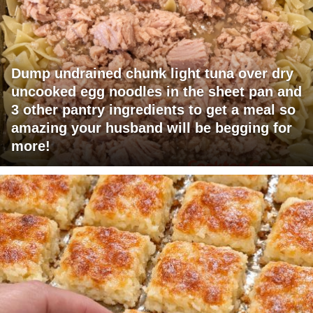
Dump undrained chunk light tuna over dry
uncooked egg noodles in the sheet pan and
3 other pantry ingredients to get a meal so
amazing your husband will be begging for
more!