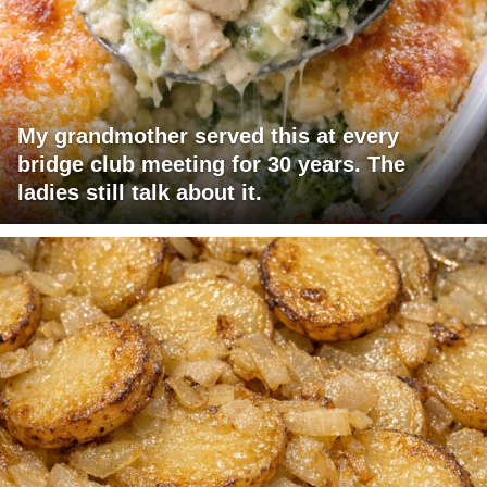
My grandmother served this at every
bridge club meeting for 30 years. The
ladies still talk about it.