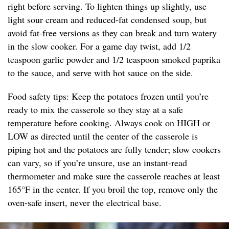
right before serving. To lighten things up slightly, use
light sour cream and reduced-fat condensed soup, but
avoid fat-free versions as they can break and turn watery
in the slow cooker. For a game day twist, add 1/2
teaspoon garlic powder and 1/2 teaspoon smoked paprika
to the sauce, and serve with hot sauce on the side.
Food safety tips: Keep the potatoes frozen until you’re
ready to mix the casserole so they stay at a safe
temperature before cooking. Always cook on HIGH or
LOW as directed until the center of the casserole is
piping hot and the potatoes are fully tender; slow cookers
can vary, so if you’re unsure, use an instant-read
thermometer and make sure the casserole reaches at least
165°F in the center. If you broil the top, remove only the
oven-safe insert, never the electrical base.