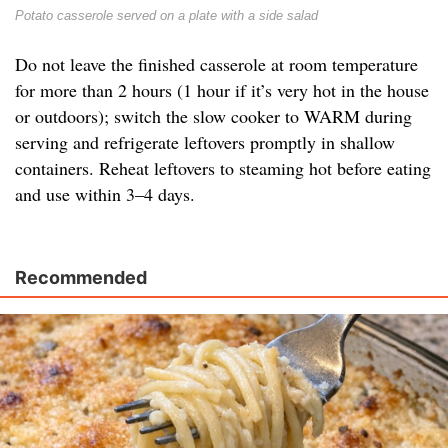
Potato casserole served on a plate with a side salad
Do not leave the finished casserole at room temperature
for more than 2 hours (1 hour if it’s very hot in the house
or outdoors); switch the slow cooker to WARM during
serving and refrigerate leftovers promptly in shallow
containers. Reheat leftovers to steaming hot before eating
and use within 3–4 days.
Recommended