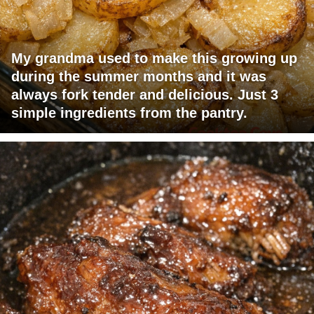
My grandma used to make this growing up
during the summer months and it was
always fork tender and delicious. Just 3
simple ingredients from the pantry.