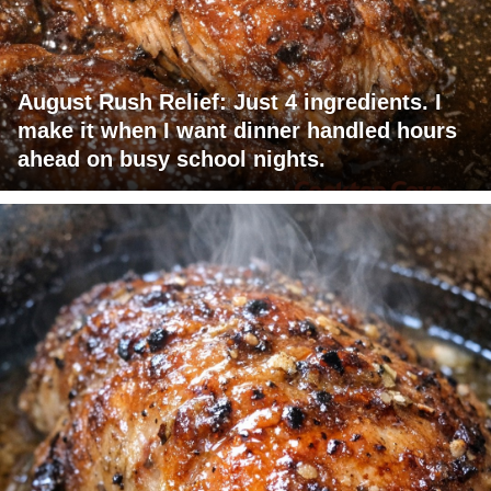
August Rush Relief: Just 4 ingredients. I
make it when I want dinner handled hours
ahead on busy school nights.