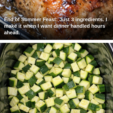
End of Summer Feast: Just 3 ingredients. I
make it when I want dinner handled hours
ahead.