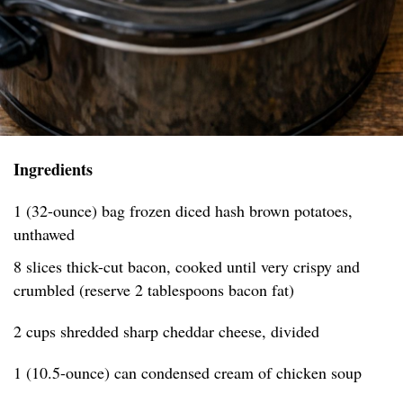
Ingredients
1 (32-ounce) bag frozen diced hash brown potatoes,
unthawed
8 slices thick-cut bacon, cooked until very crispy and
crumbled (reserve 2 tablespoons bacon fat)
2 cups shredded sharp cheddar cheese, divided
1 (10.5-ounce) can condensed cream of chicken soup