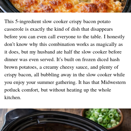
This 5-ingredient slow cooker crispy bacon potato
casserole is exactly the kind of dish that disappears
before you can even call everyone to the table. I honestly
don’t know why this combination works as magically as
it does, but my husband ate half the slow cooker before
dinner was even served. It’s built on frozen diced hash
brown potatoes, a creamy cheesy sauce, and plenty of
crispy bacon, all bubbling away in the slow cooker while
you enjoy your summer gathering. It has that Midwestern
potluck comfort, but without heating up the whole
kitchen.