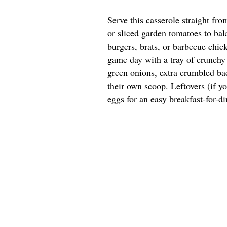
Serve this casserole straight fr
or sliced garden tomatoes to bala
burgers, brats, or barbecue chick
game day with a tray of crunchy 
green onions, extra crumbled bac
their own scoop. Leftovers (if y
eggs for an easy breakfast-for-di