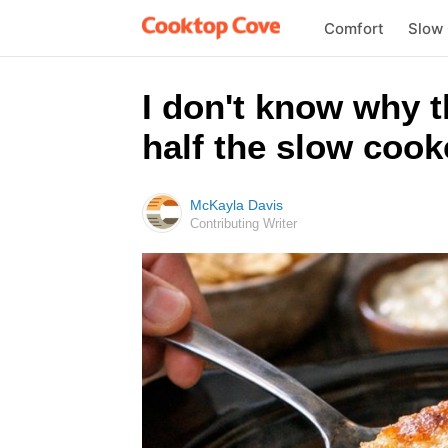
Comfort
Slow
I don't know why 
half the slow cook
McKayla Davis
Contributing Writer