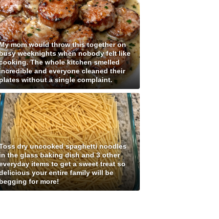
My mom would throw this together on
busy weeknights when nobody felt like
cooking. The whole kitchen smelled
incredible and everyone cleaned their
plates without a single complaint.
Toss dry uncooked spaghetti noodles
in the glass baking dish and 3 other
everyday items to get a sweet treat so
delicious your entire family will be
begging for more!