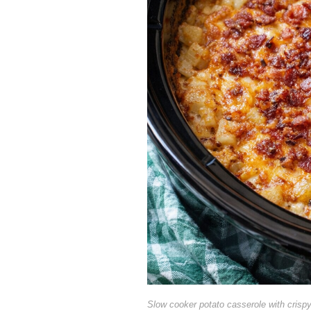
Slow cooker potato casserole with crisp