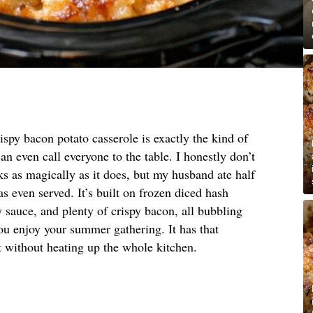
ispy bacon potato casserole is exactly the kind of
an even call everyone to the table. I honestly don’t
 as magically as it does, but my husband ate half
s even served. It’s built on frozen diced hash
 sauce, and plenty of crispy bacon, all bubbling
ou enjoy your summer gathering. It has that
 without heating up the whole kitchen.