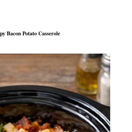
spy Bacon Potato Casserole