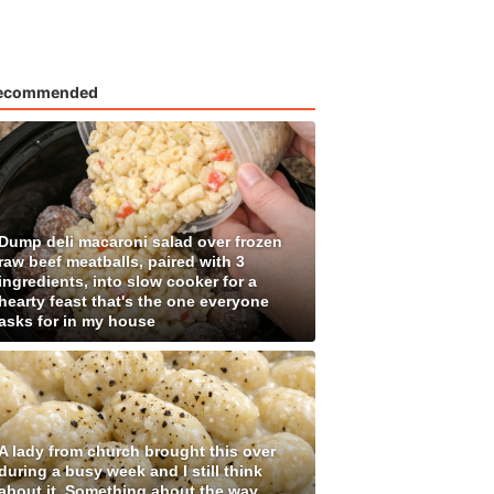
ecommended
Dump deli macaroni salad over frozen
raw beef meatballs, paired with 3
ingredients, into slow cooker for a
hearty feast that's the one everyone
asks for in my house
A lady from church brought this over
during a busy week and I still think
about it. Something about the way