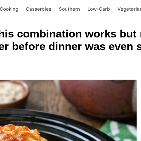
 Cooking
Casseroles
Southern
Low-Carb
Vegetaria
this combination works but
er before dinner was even 