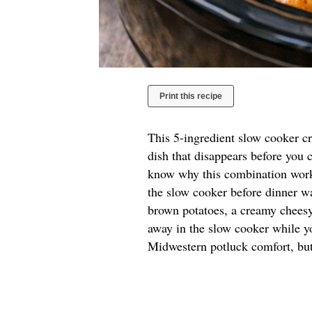
Print this recipe
This 5-ingredient slow cooker cr
dish that disappears before you c
know why this combination works
the slow cooker before dinner wa
brown potatoes, a creamy cheesy
away in the slow cooker while y
Midwestern potluck comfort, but