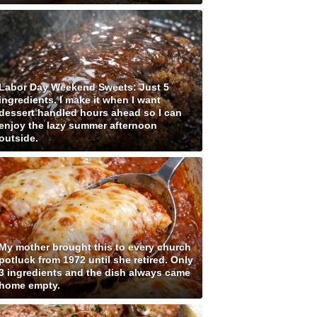
Labor Day Weekend Sweets: Just 5
ingredients. I make it when I want
dessert handled hours ahead so I can
enjoy the lazy summer afternoon
outside.
My mother brought this to every church
potluck from 1972 until she retired. Only
3 ingredients and the dish always came
home empty.