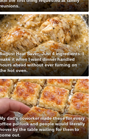
Still the first thing requested at family
reunions.
August Heat Saver: Just 4 ingredients. I
make it when I want dinner handled
hours ahead without ever turning on
the hot oven.
My dad's coworker made these for every
office potluck and people would literally
hover by the table waiting for them to
come out.