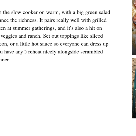
om the slow cooker on warm, with a big green salad
nce the richness. It pairs really well with grilled
en at summer gatherings, and it’s also a hit on
veggies and ranch. Set out toppings like sliced
on, or a little hot sauce so everyone can dress up
ou have any!) reheat nicely alongside scrambled
nner.