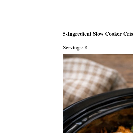
5-Ingredient Slow Cooker Cri
Servings: 8