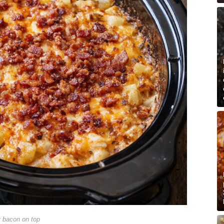
y bacon on top