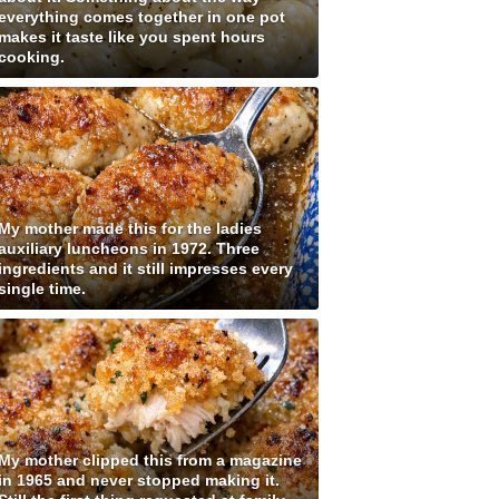
everything comes together in one pot
makes it taste like you spent hours
cooking.
My mother made this for the ladies
auxiliary luncheons in 1972. Three
ingredients and it still impresses every
single time.
My mother clipped this from a magazine
in 1965 and never stopped making it.