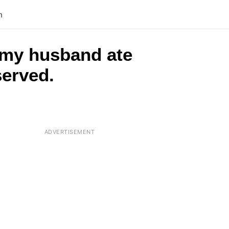
n
 my husband ate
served.