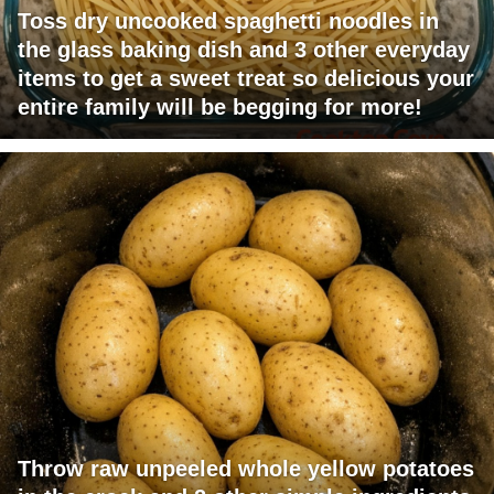
Toss dry uncooked spaghetti noodles in
the glass baking dish and 3 other everyday
items to get a sweet treat so delicious your
entire family will be begging for more!
Throw raw unpeeled whole yellow potatoes