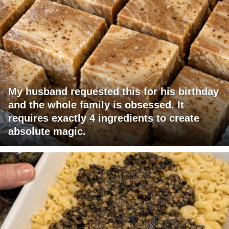
My husband requested this for his birthday
and the whole family is obsessed. It
requires exactly 4 ingredients to create
absolute magic.