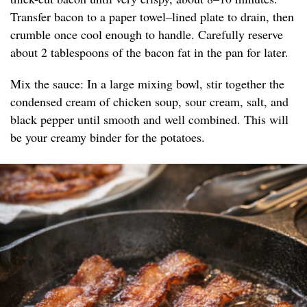
Transfer bacon to a paper towel–lined plate to drain, then
crumble once cool enough to handle. Carefully reserve
about 2 tablespoons of the bacon fat in the pan for later.
Mix the sauce: In a large mixing bowl, stir together the
condensed cream of chicken soup, sour cream, salt, and
black pepper until smooth and well combined. This will
be your creamy binder for the potatoes.