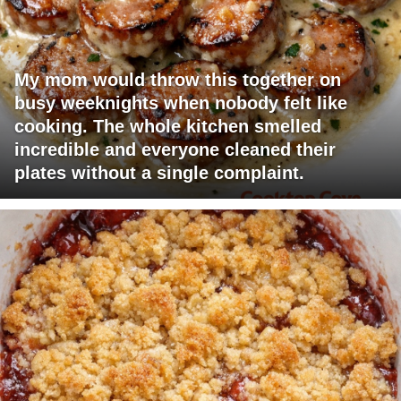
My mom would throw this together on
busy weeknights when nobody felt like
cooking. The whole kitchen smelled
incredible and everyone cleaned their
plates without a single complaint.