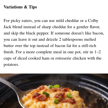
Variations & Tips
For picky eaters, you can use mild cheddar or a Colby
Jack blend instead of sharp cheddar for a gentler flavor,
and skip the black pepper. If someone doesn’t like bacon,
you can leave it out and drizzle 2 tablespoons melted
butter over the top instead of bacon fat for a still-rich
finish. For a more complete meal in one pot, stir in 1–2
cups of diced cooked ham or rotisserie chicken with the
potatoes.