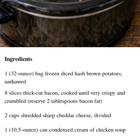
Ingredients
1 (32-ounce) bag frozen diced hash brown potatoes,
unthawed
8 slices thick-cut bacon, cooked until very crispy and
crumbled (reserve 2 tablespoons bacon fat)
2 cups shredded sharp cheddar cheese, divided
1 (10.5-ounce) can condensed cream of chicken soup