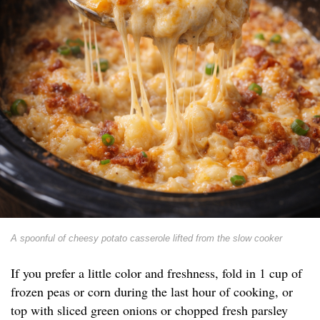
A spoonful of cheesy potato casserole lifted from the slow cooker
If you prefer a little color and freshness, fold in 1 cup of
frozen peas or corn during the last hour of cooking, or
top with sliced green onions or chopped fresh parsley