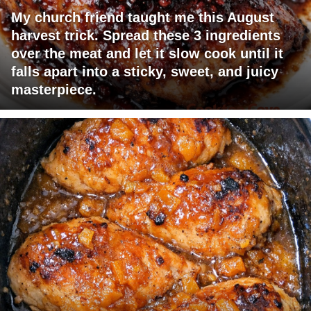
My church friend taught me this August
harvest trick. Spread these 3 ingredients
over the meat and let it slow cook until it
falls apart into a sticky, sweet, and juicy
masterpiece.