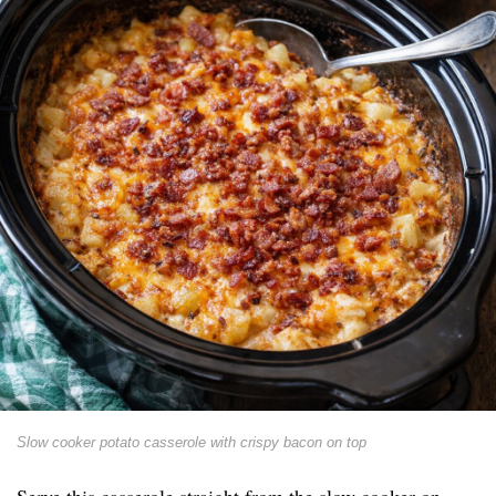
Slow cooker potato casserole with crispy bacon on top