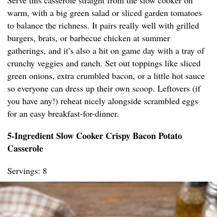
Serve this casserole straight from the slow cooker on
warm, with a big green salad or sliced garden tomatoes
to balance the richness. It pairs really well with grilled
burgers, brats, or barbecue chicken at summer
gatherings, and it’s also a hit on game day with a tray of
crunchy veggies and ranch. Set out toppings like sliced
green onions, extra crumbled bacon, or a little hot sauce
so everyone can dress up their own scoop. Leftovers (if
you have any!) reheat nicely alongside scrambled eggs
for an easy breakfast-for-dinner.
5-Ingredient Slow Cooker Crispy Bacon Potato
Casserole
Servings: 8