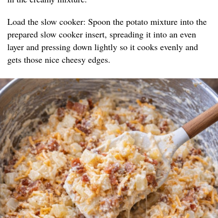
Load the slow cooker: Spoon the potato mixture into the
prepared slow cooker insert, spreading it into an even
layer and pressing down lightly so it cooks evenly and
gets those nice cheesy edges.