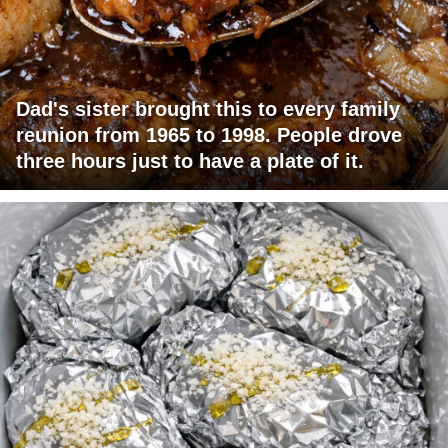
Dad's sister brought this to every family
reunion from 1965 to 1998. People drove
three hours just to have a plate of it.