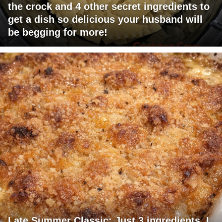
the crock and 4 other secret ingredients to
get a dish so delicious your husband will
be begging for more!
Late Summer Classic: Just 3 ingredients. I