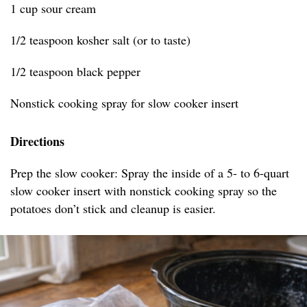
1 cup sour cream
1/2 teaspoon kosher salt (or to taste)
1/2 teaspoon black pepper
Nonstick cooking spray for slow cooker insert
Directions
Prep the slow cooker: Spray the inside of a 5- to 6-quart
slow cooker insert with nonstick cooking spray so the
potatoes don’t stick and cleanup is easier.