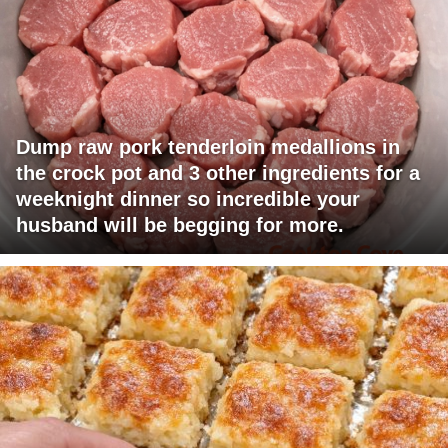
Dump raw pork tenderloin medallions in
the crock pot and 3 other ingredients for a
weeknight dinner so incredible your
husband will be begging for more.