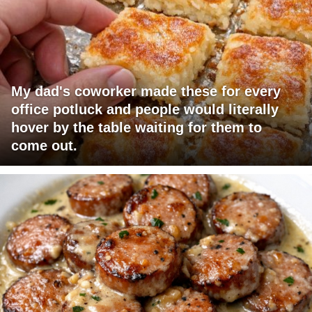
My dad's coworker made these for every
office potluck and people would literally
hover by the table waiting for them to
come out.