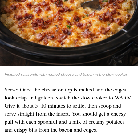
Finished casserole with melted cheese and bacon in the slow cooker
Serve: Once the cheese on top is melted and the edges
look crisp and golden, switch the slow cooker to WARM.
Give it about 5–10 minutes to settle, then scoop and
serve straight from the insert. You should get a cheesy
pull with each spoonful and a mix of creamy potatoes
and crispy bits from the bacon and edges.