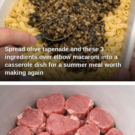
Spread olive tapenade and these 3
ingredients over elbow macaroni into a
casserole dish for a summer meal worth
making again