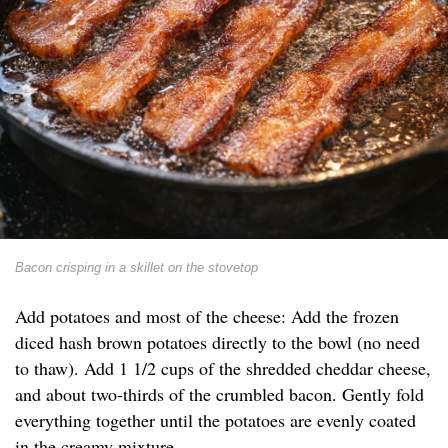
Bacon crisping in a skillet on the stovetop
Add potatoes and most of the cheese: Add the frozen
diced hash brown potatoes directly to the bowl (no need
to thaw). Add 1 1/2 cups of the shredded cheddar cheese,
and about two-thirds of the crumbled bacon. Gently fold
everything together until the potatoes are evenly coated
in the creamy mixture.