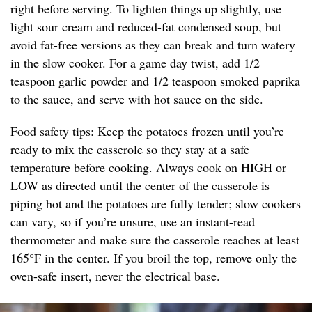
right before serving. To lighten things up slightly, use
light sour cream and reduced-fat condensed soup, but
avoid fat-free versions as they can break and turn watery
in the slow cooker. For a game day twist, add 1/2
teaspoon garlic powder and 1/2 teaspoon smoked paprika
to the sauce, and serve with hot sauce on the side.
Food safety tips: Keep the potatoes frozen until you’re
ready to mix the casserole so they stay at a safe
temperature before cooking. Always cook on HIGH or
LOW as directed until the center of the casserole is
piping hot and the potatoes are fully tender; slow cookers
can vary, so if you’re unsure, use an instant-read
thermometer and make sure the casserole reaches at least
165°F in the center. If you broil the top, remove only the
oven-safe insert, never the electrical base.