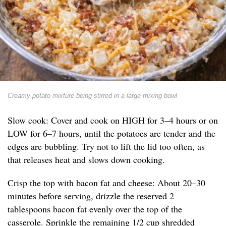
Creamy potato mixture being stirred in a large mixing bowl
Slow cook: Cover and cook on HIGH for 3–4 hours or on
LOW for 6–7 hours, until the potatoes are tender and the
edges are bubbling. Try not to lift the lid too often, as
that releases heat and slows down cooking.
Crisp the top with bacon fat and cheese: About 20–30
minutes before serving, drizzle the reserved 2
tablespoons bacon fat evenly over the top of the
casserole. Sprinkle the remaining 1/2 cup shredded