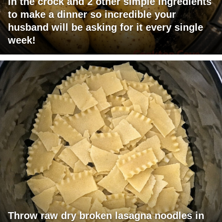
in the crock and 2 other simple ingredients
to make a dinner so incredible your
husband will be asking for it every single
week!
Throw raw dry broken lasagna noodles in