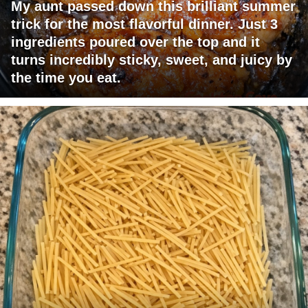
My aunt passed down this brilliant summer
trick for the most flavorful dinner. Just 3
ingredients poured over the top and it
turns incredibly sticky, sweet, and juicy by
the time you eat.