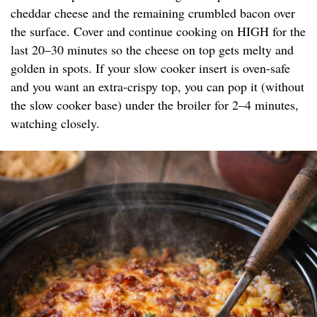
cheddar cheese and the remaining crumbled bacon over
the surface. Cover and continue cooking on HIGH for the
last 20–30 minutes so the cheese on top gets melty and
golden in spots. If your slow cooker insert is oven-safe
and you want an extra-crispy top, you can pop it (without
the slow cooker base) under the broiler for 2–4 minutes,
watching closely.