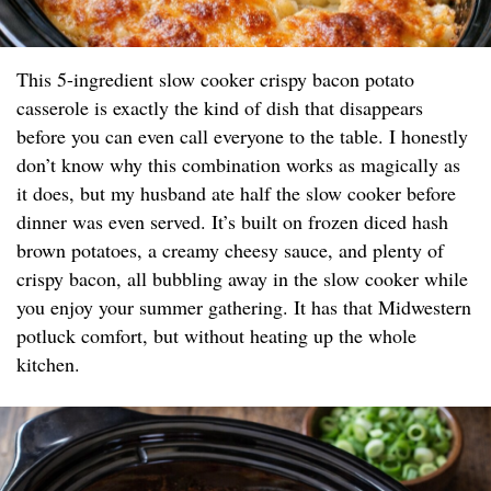
This 5-ingredient slow cooker crispy bacon potato
casserole is exactly the kind of dish that disappears
before you can even call everyone to the table. I honestly
don’t know why this combination works as magically as
it does, but my husband ate half the slow cooker before
dinner was even served. It’s built on frozen diced hash
brown potatoes, a creamy cheesy sauce, and plenty of
crispy bacon, all bubbling away in the slow cooker while
you enjoy your summer gathering. It has that Midwestern
potluck comfort, but without heating up the whole
kitchen.