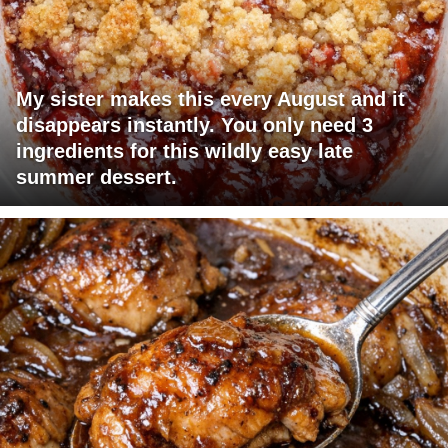
My sister makes this every August and it
disappears instantly. You only need 3
ingredients for this wildly easy late
summer dessert.