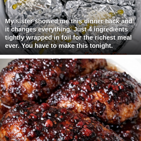
My sister showed me this dinner hack and
it changes everything. Just 4 ingredients
tightly wrapped in foil for the richest meal
ever. You have to make this tonight.