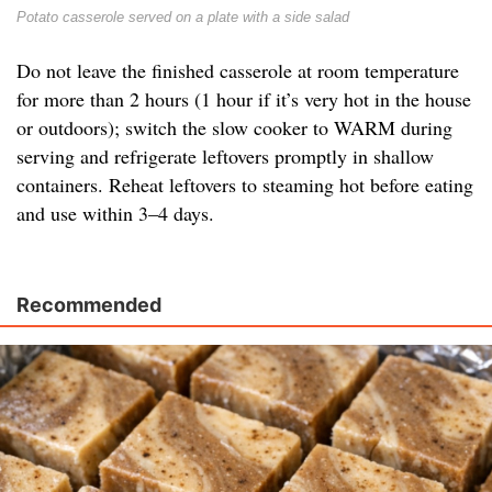
Potato casserole served on a plate with a side salad
Do not leave the finished casserole at room temperature
for more than 2 hours (1 hour if it’s very hot in the house
or outdoors); switch the slow cooker to WARM during
serving and refrigerate leftovers promptly in shallow
containers. Reheat leftovers to steaming hot before eating
and use within 3–4 days.
Recommended