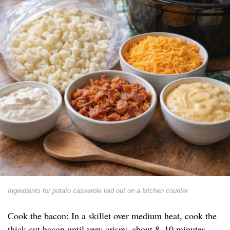
Ingredients for potato casserole laid out on a kitchen counter
Cook the bacon: In a skillet over medium heat, cook the
thick-cut bacon until very crispy, about 8–10 minutes.