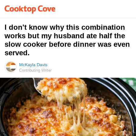
I don't know why this combination
works but my husband ate half the
slow cooker before dinner was even
served.
McKayla Davis
Contributing Writer