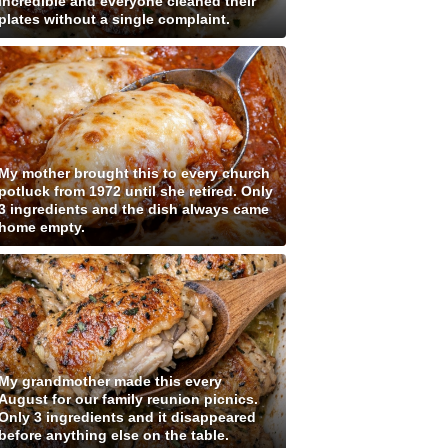
incredible and everyone cleaned their
plates without a single complaint.
My mother brought this to every church
potluck from 1972 until she retired. Only
3 ingredients and the dish always came
home empty.
My grandmother made this every
August for our family reunion picnics.
Only 3 ingredients and it disappeared
before anything else on the table.