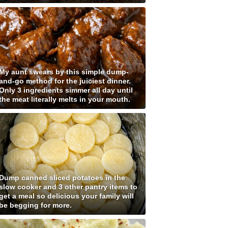
My aunt swears by this simple dump-
and-go method for the juiciest dinner.
Only 3 ingredients simmer all day until
the meat literally melts in your mouth.
Dump canned sliced potatoes in the
slow cooker and 3 other pantry items to
get a meal so delicious your family will
be begging for more.