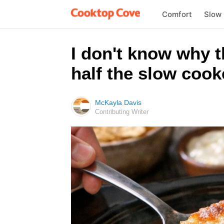
Comfort
Slow
I don't know why 
half the slow cook
McKayla Davis
Contributing Writer