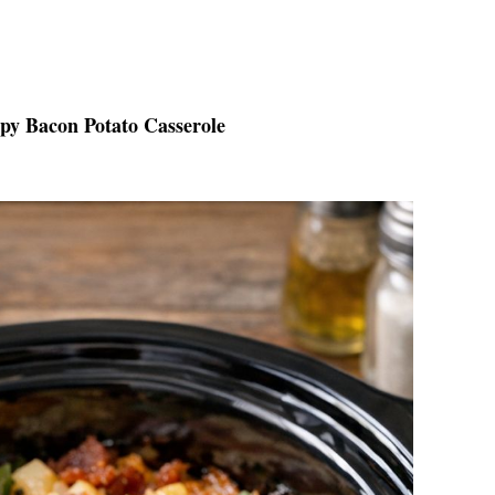
spy Bacon Potato Casserole