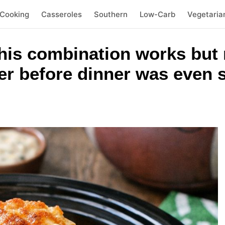
 Cooking
Casseroles
Southern
Low-Carb
Vegetaria
this combination works but
er before dinner was even 