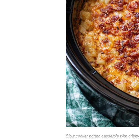
Slow cooker potato casserole with crisp