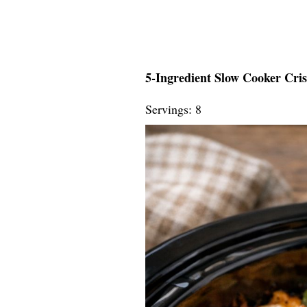
5-Ingredient Slow Cooker Cri
Servings: 8