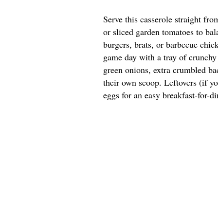
Serve this casserole straight fr
or sliced garden tomatoes to bala
burgers, brats, or barbecue chick
game day with a tray of crunchy 
green onions, extra crumbled bac
their own scoop. Leftovers (if y
eggs for an easy breakfast-for-di