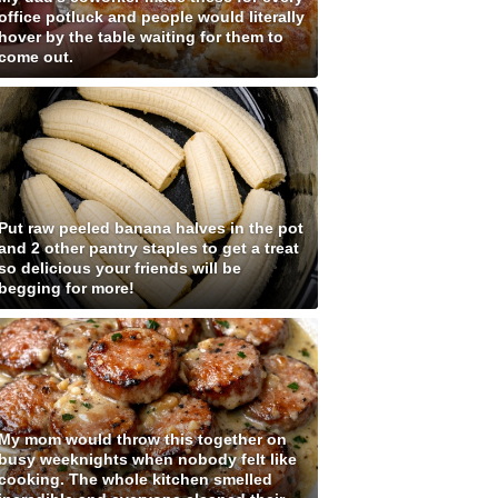
office potluck and people would literally
hover by the table waiting for them to
come out.
Put raw peeled banana halves in the pot
and 2 other pantry staples to get a treat
so delicious your friends will be
begging for more!
My mom would throw this together on
busy weeknights when nobody felt like
cooking. The whole kitchen smelled