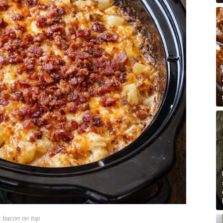
y bacon on top