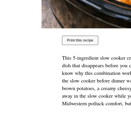
Print this recipe
This 5-ingredient slow cooker cr
dish that disappears before you c
know why this combination works
the slow cooker before dinner wa
brown potatoes, a creamy cheesy
away in the slow cooker while y
Midwestern potluck comfort, but