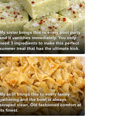
My sister brings this to every pool party
and it vanishes immediately. You only
need 3 ingredients to make this perfect
summer treat that has the ultimate kick.
My aunt brings this to every family
gathering and the bowl is always
scraped clean. Old fashioned comfort at
its finest.