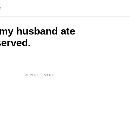
n
 my husband ate
served.