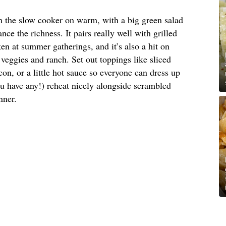
om the slow cooker on warm, with a big green salad
nce the richness. It pairs really well with grilled
en at summer gatherings, and it’s also a hit on
veggies and ranch. Set out toppings like sliced
on, or a little hot sauce so everyone can dress up
ou have any!) reheat nicely alongside scrambled
nner.