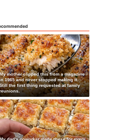
ecommended
My mother clipped this from a magazine
in 1965 and never stopped making it.
Still the first thing requested at family
reunions.
My dad's coworker made these for every