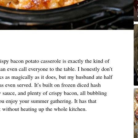
ispy bacon potato casserole is exactly the kind of
an even call everyone to the table. I honestly don’t
 as magically as it does, but my husband ate half
s even served. It’s built on frozen diced hash
 sauce, and plenty of crispy bacon, all bubbling
ou enjoy your summer gathering. It has that
 without heating up the whole kitchen.