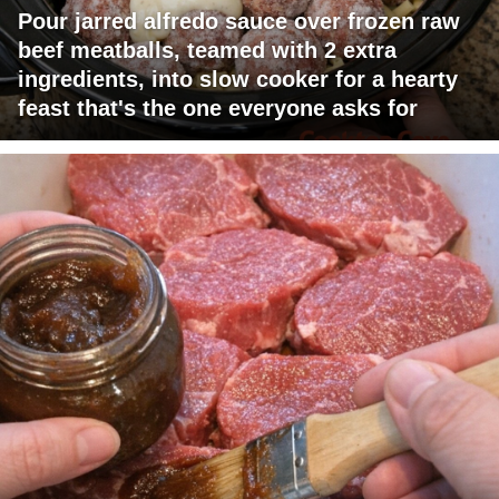
Pour jarred alfredo sauce over frozen raw
beef meatballs, teamed with 2 extra
ingredients, into slow cooker for a hearty
feast that's the one everyone asks for