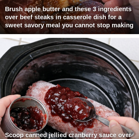
Brush apple butter and these 3 ingredients
over beef steaks in casserole dish for a
sweet savory meal you cannot stop making
Scoop canned jellied cranberry sauce over