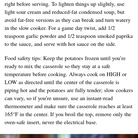
right before serving. To lighten things up slightly, use
light sour cream and reduced-fat condensed soup, but
avoid fat-free versions as they can break and turn watery
in the slow cooker. For a game day twist, add 1/2
teaspoon garlic powder and 1/2 teaspoon smoked paprika
to the sauce, and serve with hot sauce on the side.
Food safety tips: Keep the potatoes frozen until you’re
ready to mix the casserole so they stay at a safe
temperature before cooking. Always cook on HIGH or
LOW as directed until the center of the casserole is
piping hot and the potatoes are fully tender; slow cookers
can vary, so if you’re unsure, use an instant-read
thermometer and make sure the casserole reaches at least
165°F in the center. If you broil the top, remove only the
oven-safe insert, never the electrical base.