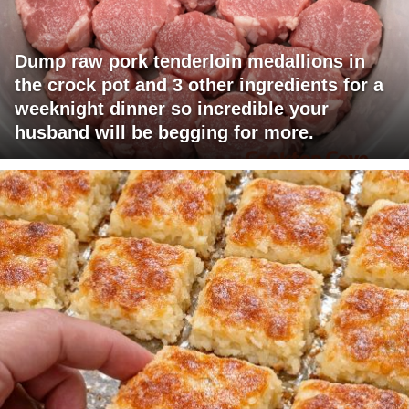
Dump raw pork tenderloin medallions in
the crock pot and 3 other ingredients for a
weeknight dinner so incredible your
husband will be begging for more.