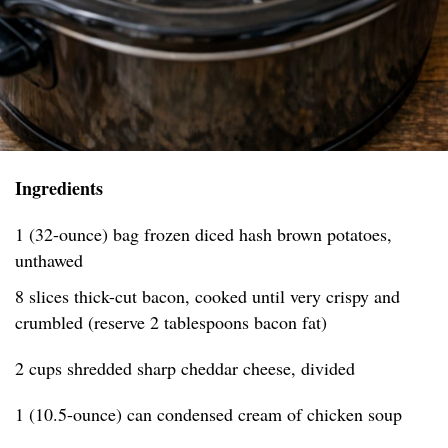
Ingredients
1 (32-ounce) bag frozen diced hash brown potatoes,
unthawed
8 slices thick-cut bacon, cooked until very crispy and
crumbled (reserve 2 tablespoons bacon fat)
2 cups shredded sharp cheddar cheese, divided
1 (10.5-ounce) can condensed cream of chicken soup