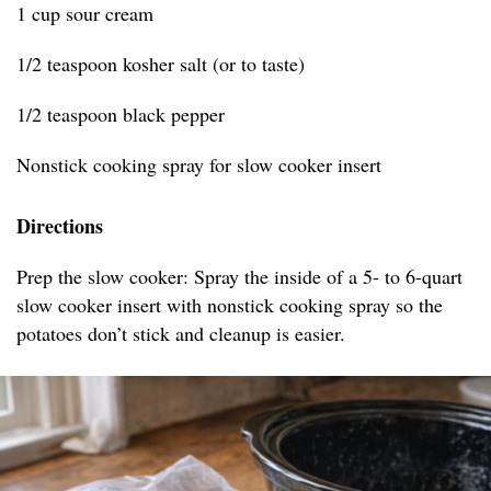
1 cup sour cream
1/2 teaspoon kosher salt (or to taste)
1/2 teaspoon black pepper
Nonstick cooking spray for slow cooker insert
Directions
Prep the slow cooker: Spray the inside of a 5- to 6-quart
slow cooker insert with nonstick cooking spray so the
potatoes don’t stick and cleanup is easier.