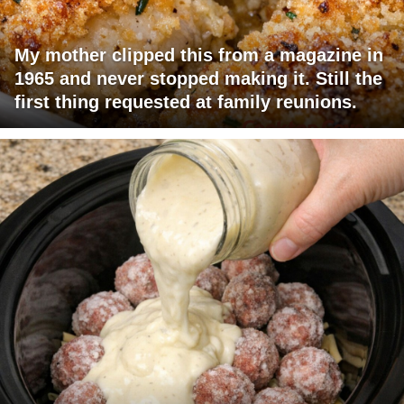
My mother clipped this from a magazine in
1965 and never stopped making it. Still the
first thing requested at family reunions.