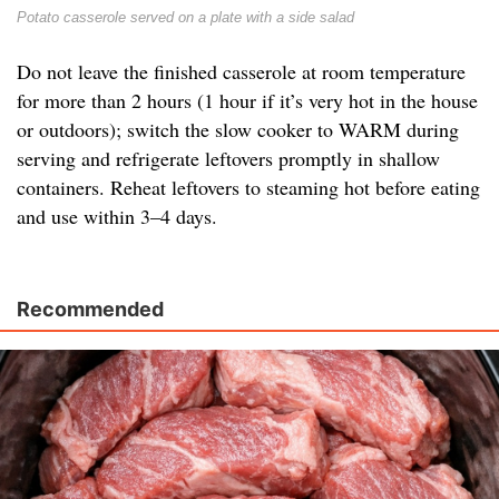
Potato casserole served on a plate with a side salad
Do not leave the finished casserole at room temperature
for more than 2 hours (1 hour if it’s very hot in the house
or outdoors); switch the slow cooker to WARM during
serving and refrigerate leftovers promptly in shallow
containers. Reheat leftovers to steaming hot before eating
and use within 3–4 days.
Recommended