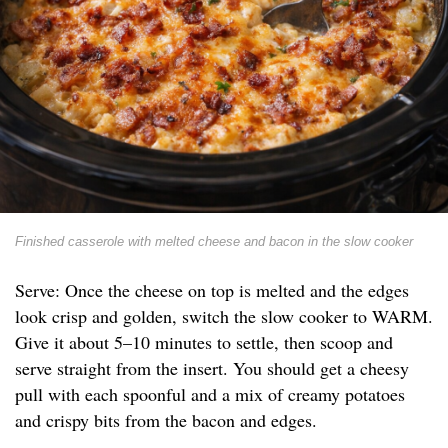
Finished casserole with melted cheese and bacon in the slow cooker
Serve: Once the cheese on top is melted and the edges
look crisp and golden, switch the slow cooker to WARM.
Give it about 5–10 minutes to settle, then scoop and
serve straight from the insert. You should get a cheesy
pull with each spoonful and a mix of creamy potatoes
and crispy bits from the bacon and edges.