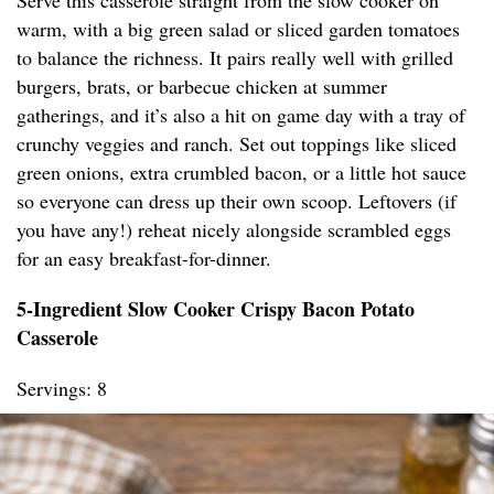
Serve this casserole straight from the slow cooker on
warm, with a big green salad or sliced garden tomatoes
to balance the richness. It pairs really well with grilled
burgers, brats, or barbecue chicken at summer
gatherings, and it’s also a hit on game day with a tray of
crunchy veggies and ranch. Set out toppings like sliced
green onions, extra crumbled bacon, or a little hot sauce
so everyone can dress up their own scoop. Leftovers (if
you have any!) reheat nicely alongside scrambled eggs
for an easy breakfast-for-dinner.
5-Ingredient Slow Cooker Crispy Bacon Potato
Casserole
Servings: 8