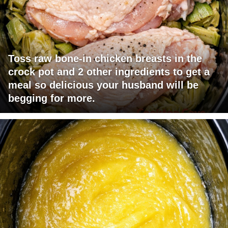
Toss raw bone-in chicken breasts in the
crock pot and 2 other ingredients to get a
meal so delicious your husband will be
begging for more.