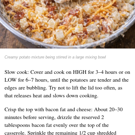
Creamy potato mixture being stirred in a large mixing bowl
Slow cook: Cover and cook on HIGH for 3–4 hours or on
LOW for 6–7 hours, until the potatoes are tender and the
edges are bubbling. Try not to lift the lid too often, as
that releases heat and slows down cooking.
Crisp the top with bacon fat and cheese: About 20–30
minutes before serving, drizzle the reserved 2
tablespoons bacon fat evenly over the top of the
casserole. Sprinkle the remaining 1/2 cup shredded