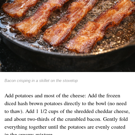
Bacon crisping in a skillet on the stovetop
Add potatoes and most of the cheese: Add the frozen
diced hash brown potatoes directly to the bowl (no need
to thaw). Add 1 1/2 cups of the shredded cheddar cheese,
and about two-thirds of the crumbled bacon. Gently fold
everything together until the potatoes are evenly coated
in the creamy mixture.