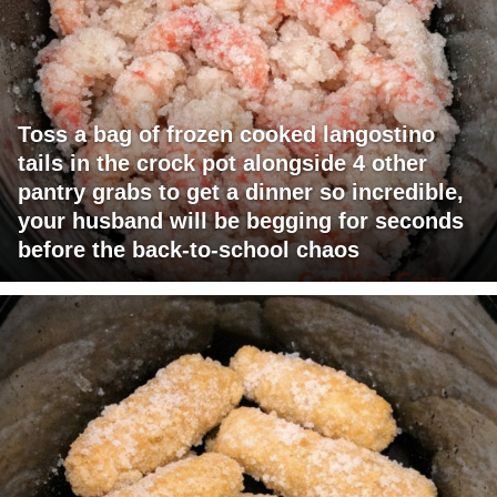
Toss a bag of frozen cooked langostino
tails in the crock pot alongside 4 other
pantry grabs to get a dinner so incredible,
your husband will be begging for seconds
before the back-to-school chaos