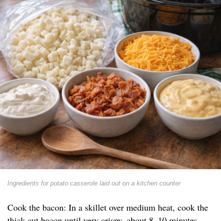
Ingredients for potato casserole laid out on a kitchen counter
Cook the bacon: In a skillet over medium heat, cook the
thick-cut bacon until very crispy, about 8–10 minutes.