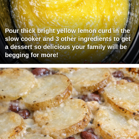
Pour thick bright yellow lemon curd in the
slow cooker and 3 other ingredients to get
a dessert so delicious your family will be
begging for more!