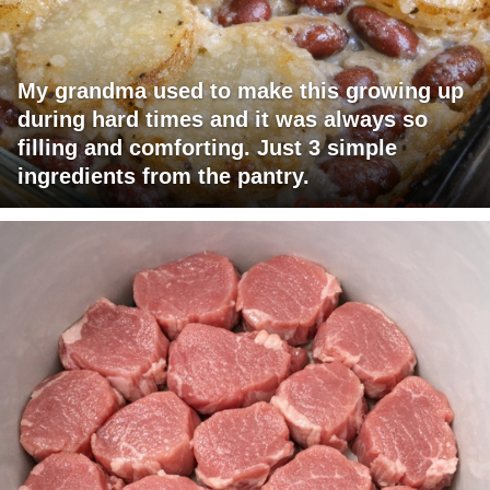
My grandma used to make this growing up
during hard times and it was always so
filling and comforting. Just 3 simple
ingredients from the pantry.