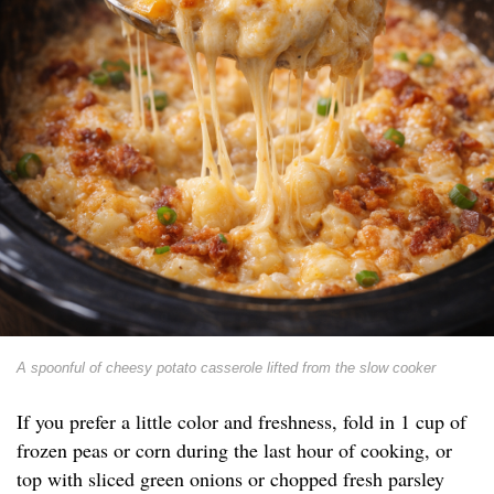
A spoonful of cheesy potato casserole lifted from the slow cooker
If you prefer a little color and freshness, fold in 1 cup of
frozen peas or corn during the last hour of cooking, or
top with sliced green onions or chopped fresh parsley