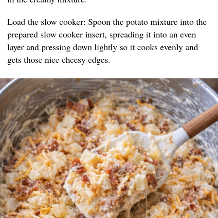
Load the slow cooker: Spoon the potato mixture into the
prepared slow cooker insert, spreading it into an even
layer and pressing down lightly so it cooks evenly and
gets those nice cheesy edges.