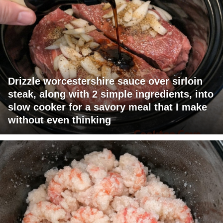
Drizzle worcestershire sauce over sirloin
steak, along with 2 simple ingredients, into
slow cooker for a savory meal that I make
without even thinking