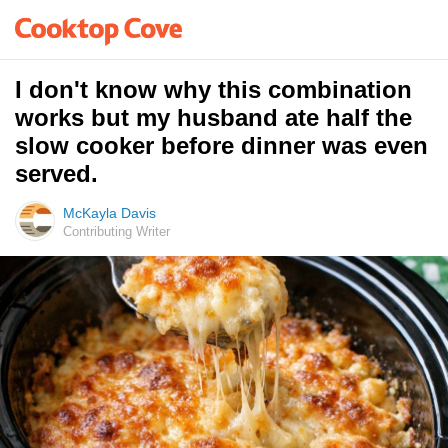
I don't know why this combination
works but my husband ate half the
slow cooker before dinner was even
served.
McKayla Davis
Contributing Writer