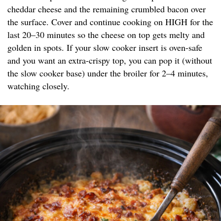
cheddar cheese and the remaining crumbled bacon over
the surface. Cover and continue cooking on HIGH for the
last 20–30 minutes so the cheese on top gets melty and
golden in spots. If your slow cooker insert is oven-safe
and you want an extra-crispy top, you can pop it (without
the slow cooker base) under the broiler for 2–4 minutes,
watching closely.