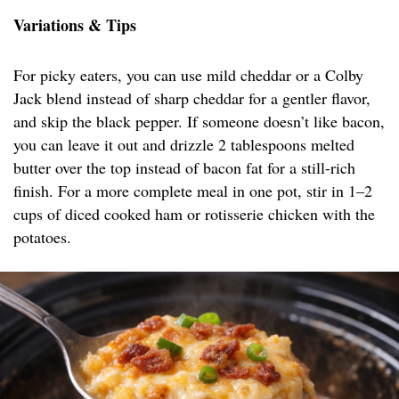
Variations & Tips
For picky eaters, you can use mild cheddar or a Colby
Jack blend instead of sharp cheddar for a gentler flavor,
and skip the black pepper. If someone doesn’t like bacon,
you can leave it out and drizzle 2 tablespoons melted
butter over the top instead of bacon fat for a still-rich
finish. For a more complete meal in one pot, stir in 1–2
cups of diced cooked ham or rotisserie chicken with the
potatoes.