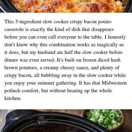
This 5-ingredient slow cooker crispy bacon potato
casserole is exactly the kind of dish that disappears
before you can even call everyone to the table. I honestly
don’t know why this combination works as magically as
it does, but my husband ate half the slow cooker before
dinner was even served. It’s built on frozen diced hash
brown potatoes, a creamy cheesy sauce, and plenty of
crispy bacon, all bubbling away in the slow cooker while
you enjoy your summer gathering. It has that Midwestern
potluck comfort, but without heating up the whole
kitchen.