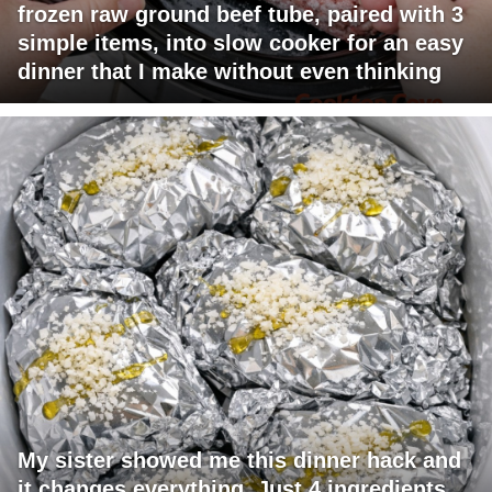
frozen raw ground beef tube, paired with 3
simple items, into slow cooker for an easy
dinner that I make without even thinking
My sister showed me this dinner hack and
it changes everything. Just 4 ingredients