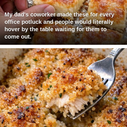
My dad's coworker made these for every
office potluck and people would literally
hover by the table waiting for them to
come out.