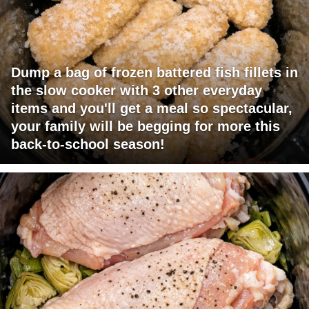
Dump a bag of frozen battered fish fillets in
the slow cooker with 3 other everyday
items and you'll get a meal so spectacular,
your family will be begging for more this
back-to-school season!