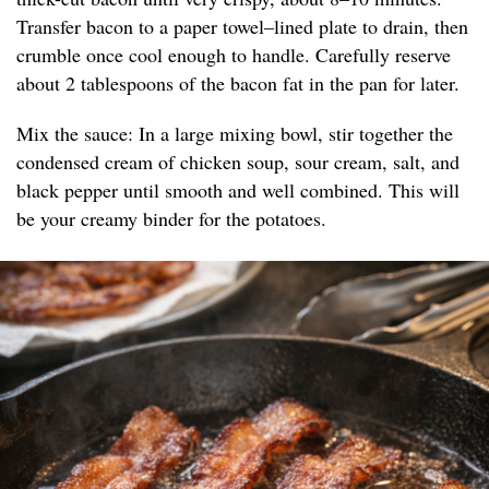
Transfer bacon to a paper towel–lined plate to drain, then
crumble once cool enough to handle. Carefully reserve
about 2 tablespoons of the bacon fat in the pan for later.
Mix the sauce: In a large mixing bowl, stir together the
condensed cream of chicken soup, sour cream, salt, and
black pepper until smooth and well combined. This will
be your creamy binder for the potatoes.