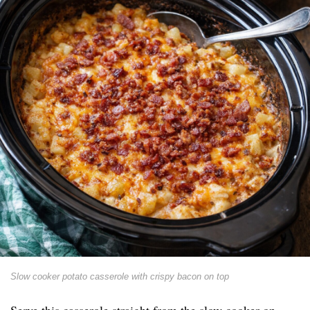
Slow cooker potato casserole with crispy bacon on top