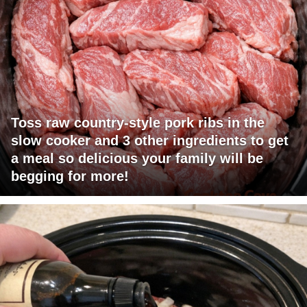
Toss raw country-style pork ribs in the
slow cooker and 3 other ingredients to get
a meal so delicious your family will be
begging for more!