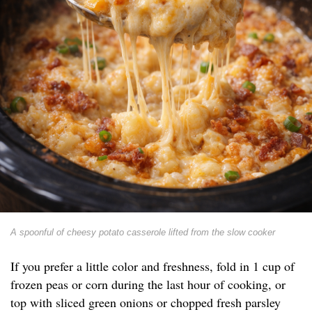
A spoonful of cheesy potato casserole lifted from the slow cooker
If you prefer a little color and freshness, fold in 1 cup of
frozen peas or corn during the last hour of cooking, or
top with sliced green onions or chopped fresh parsley