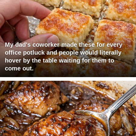
My dad's coworker made these for every
office potluck and people would literally
hover by the table waiting for them to
come out.