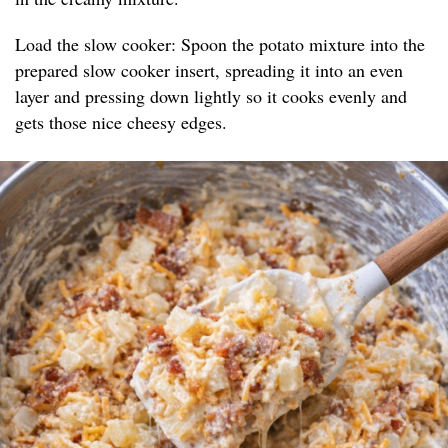
Load the slow cooker: Spoon the potato mixture into the
prepared slow cooker insert, spreading it into an even
layer and pressing down lightly so it cooks evenly and
gets those nice cheesy edges.