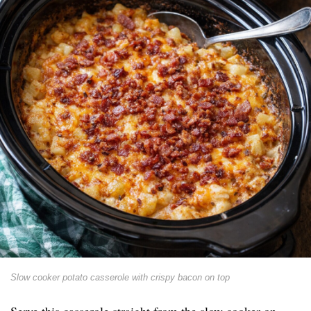
Slow cooker potato casserole with crispy bacon on top