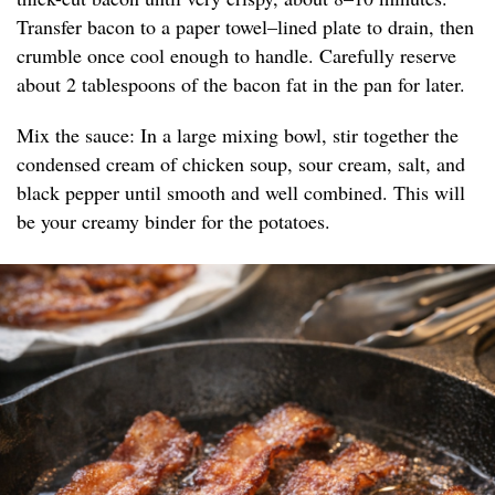
Transfer bacon to a paper towel–lined plate to drain, then
crumble once cool enough to handle. Carefully reserve
about 2 tablespoons of the bacon fat in the pan for later.
Mix the sauce: In a large mixing bowl, stir together the
condensed cream of chicken soup, sour cream, salt, and
black pepper until smooth and well combined. This will
be your creamy binder for the potatoes.