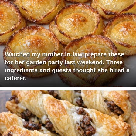
Watched my mother-in-law prepare these
for her garden party last weekend. Three
ingredients and guests thought she hired a
caterer.