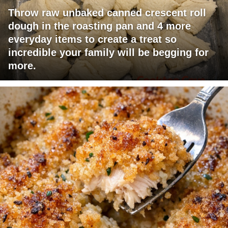
Throw raw unbaked canned crescent roll
dough in the roasting pan and 4 more
everyday items to create a treat so
incredible your family will be begging for
more.