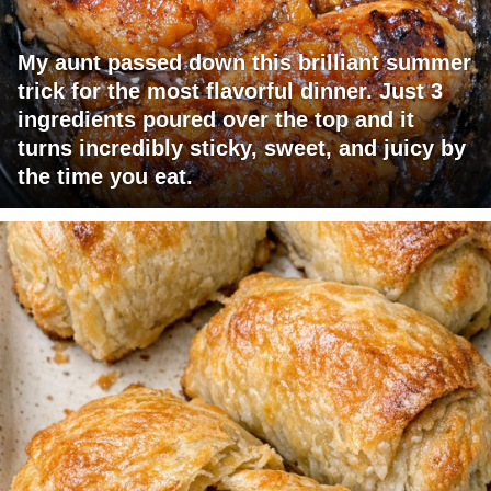
My aunt passed down this brilliant summer
trick for the most flavorful dinner. Just 3
ingredients poured over the top and it
turns incredibly sticky, sweet, and juicy by
the time you eat.