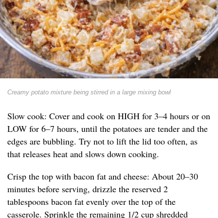
Creamy potato mixture being stirred in a large mixing bowl
Slow cook: Cover and cook on HIGH for 3–4 hours or on
LOW for 6–7 hours, until the potatoes are tender and the
edges are bubbling. Try not to lift the lid too often, as
that releases heat and slows down cooking.
Crisp the top with bacon fat and cheese: About 20–30
minutes before serving, drizzle the reserved 2
tablespoons bacon fat evenly over the top of the
casserole. Sprinkle the remaining 1/2 cup shredded