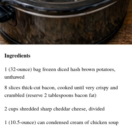
Ingredients
1 (32-ounce) bag frozen diced hash brown potatoes,
unthawed
8 slices thick-cut bacon, cooked until very crispy and
crumbled (reserve 2 tablespoons bacon fat)
2 cups shredded sharp cheddar cheese, divided
1 (10.5-ounce) can condensed cream of chicken soup