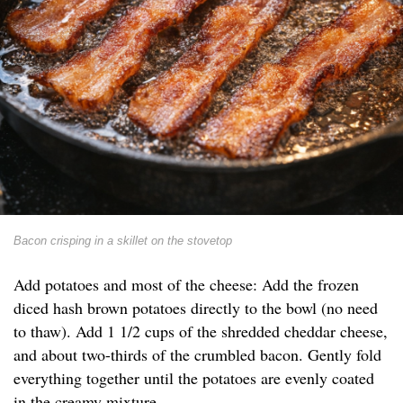
Bacon crisping in a skillet on the stovetop
Add potatoes and most of the cheese: Add the frozen
diced hash brown potatoes directly to the bowl (no need
to thaw). Add 1 1/2 cups of the shredded cheddar cheese,
and about two-thirds of the crumbled bacon. Gently fold
everything together until the potatoes are evenly coated
in the creamy mixture.