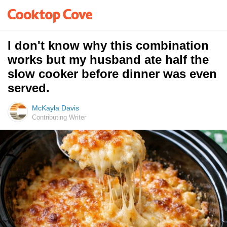
I don't know why this combination
works but my husband ate half the
slow cooker before dinner was even
served.
McKayla Davis
Contributing Writer