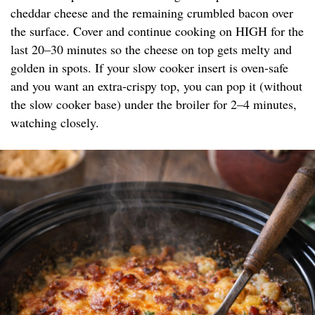
cheddar cheese and the remaining crumbled bacon over
the surface. Cover and continue cooking on HIGH for the
last 20–30 minutes so the cheese on top gets melty and
golden in spots. If your slow cooker insert is oven-safe
and you want an extra-crispy top, you can pop it (without
the slow cooker base) under the broiler for 2–4 minutes,
watching closely.