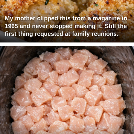
My mother clipped this from a magazine in
1965 and never stopped making it. Still the
first thing requested at family reunions.