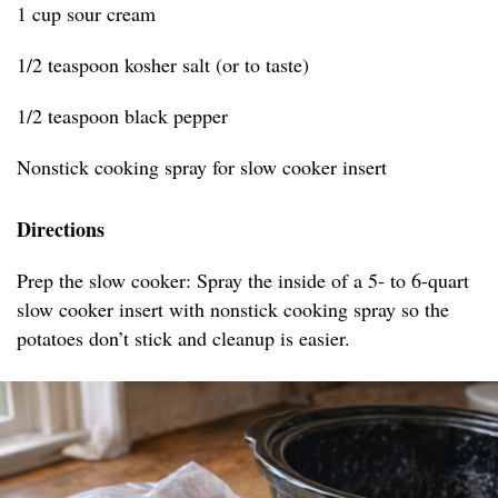
1 cup sour cream
1/2 teaspoon kosher salt (or to taste)
1/2 teaspoon black pepper
Nonstick cooking spray for slow cooker insert
Directions
Prep the slow cooker: Spray the inside of a 5- to 6-quart
slow cooker insert with nonstick cooking spray so the
potatoes don’t stick and cleanup is easier.