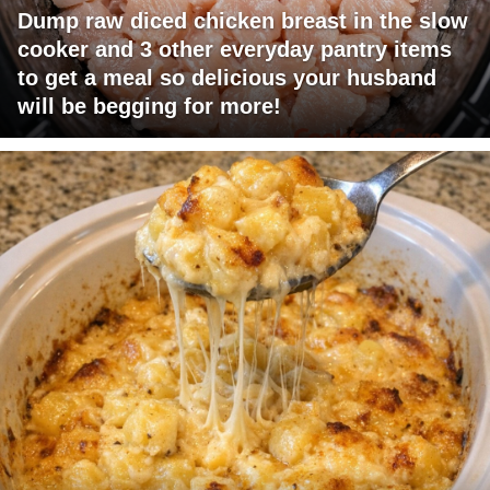
Dump raw diced chicken breast in the slow
cooker and 3 other everyday pantry items
to get a meal so delicious your husband
will be begging for more!