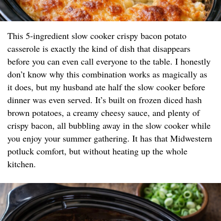
This 5-ingredient slow cooker crispy bacon potato
casserole is exactly the kind of dish that disappears
before you can even call everyone to the table. I honestly
don’t know why this combination works as magically as
it does, but my husband ate half the slow cooker before
dinner was even served. It’s built on frozen diced hash
brown potatoes, a creamy cheesy sauce, and plenty of
crispy bacon, all bubbling away in the slow cooker while
you enjoy your summer gathering. It has that Midwestern
potluck comfort, but without heating up the whole
kitchen.