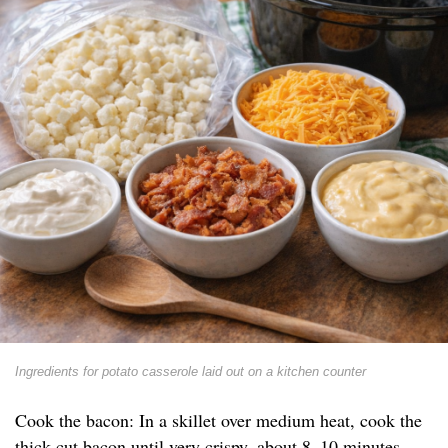
Ingredients for potato casserole laid out on a kitchen counter
Cook the bacon: In a skillet over medium heat, cook the
thick-cut bacon until very crispy, about 8–10 minutes.