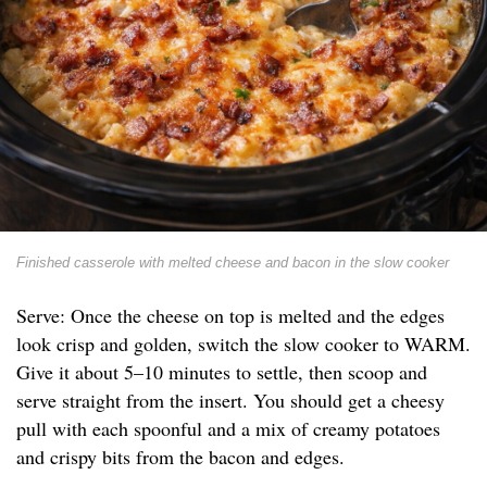
Finished casserole with melted cheese and bacon in the slow cooker
Serve: Once the cheese on top is melted and the edges
look crisp and golden, switch the slow cooker to WARM.
Give it about 5–10 minutes to settle, then scoop and
serve straight from the insert. You should get a cheesy
pull with each spoonful and a mix of creamy potatoes
and crispy bits from the bacon and edges.