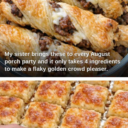
My sister brings these to every August
porch party and it only takes 4 ingredients
to make a flaky golden crowd pleaser.