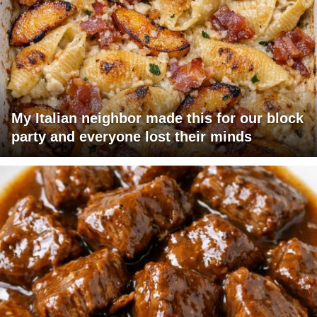
My Italian neighbor made this for our block
party and everyone lost their minds