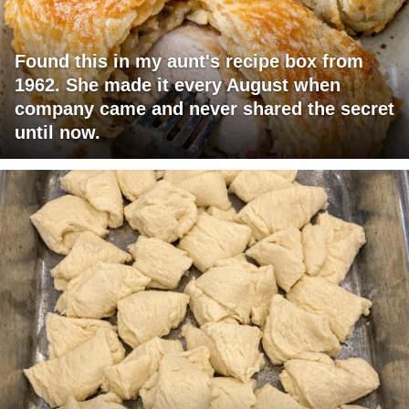
Found this in my aunt's recipe box from
1962. She made it every August when
company came and never shared the secret
until now.