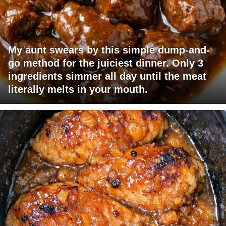
My aunt swears by this simple dump-and-
go method for the juiciest dinner. Only 3
ingredients simmer all day until the meat
literally melts in your mouth.