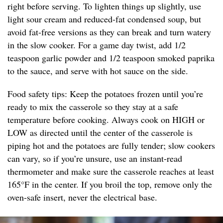
right before serving. To lighten things up slightly, use
light sour cream and reduced-fat condensed soup, but
avoid fat-free versions as they can break and turn watery
in the slow cooker. For a game day twist, add 1/2
teaspoon garlic powder and 1/2 teaspoon smoked paprika
to the sauce, and serve with hot sauce on the side.
Food safety tips: Keep the potatoes frozen until you’re
ready to mix the casserole so they stay at a safe
temperature before cooking. Always cook on HIGH or
LOW as directed until the center of the casserole is
piping hot and the potatoes are fully tender; slow cookers
can vary, so if you’re unsure, use an instant-read
thermometer and make sure the casserole reaches at least
165°F in the center. If you broil the top, remove only the
oven-safe insert, never the electrical base.