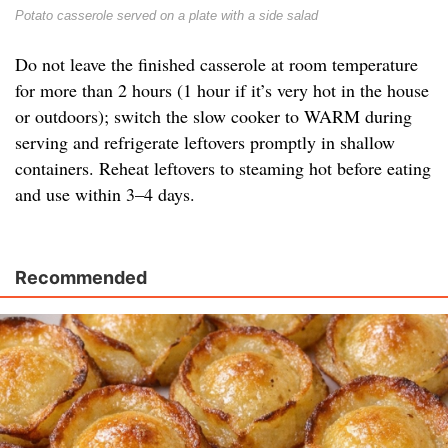
Potato casserole served on a plate with a side salad
Do not leave the finished casserole at room temperature
for more than 2 hours (1 hour if it’s very hot in the house
or outdoors); switch the slow cooker to WARM during
serving and refrigerate leftovers promptly in shallow
containers. Reheat leftovers to steaming hot before eating
and use within 3–4 days.
Recommended