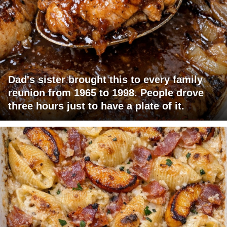
Dad's sister brought this to every family
reunion from 1965 to 1998. People drove
three hours just to have a plate of it.