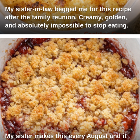
My sister-in-law begged me for this recipe
after the family reunion. Creamy, golden,
and absolutely impossible to stop eating.
My sister makes this every August and it