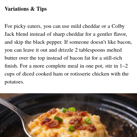
Variations & Tips
For picky eaters, you can use mild cheddar or a Colby
Jack blend instead of sharp cheddar for a gentler flavor,
and skip the black pepper. If someone doesn’t like bacon,
you can leave it out and drizzle 2 tablespoons melted
butter over the top instead of bacon fat for a still-rich
finish. For a more complete meal in one pot, stir in 1–2
cups of diced cooked ham or rotisserie chicken with the
potatoes.