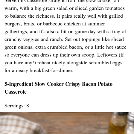
Serve this casserole straight from the slow cooker on
warm, with a big green salad or sliced garden tomatoes
to balance the richness. It pairs really well with grilled
burgers, brats, or barbecue chicken at summer
gatherings, and it’s also a hit on game day with a tray of
crunchy veggies and ranch. Set out toppings like sliced
green onions, extra crumbled bacon, or a little hot sauce
so everyone can dress up their own scoop. Leftovers (if
you have any!) reheat nicely alongside scrambled eggs
for an easy breakfast-for-dinner.
5-Ingredient Slow Cooker Crispy Bacon Potato
Casserole
Servings: 8