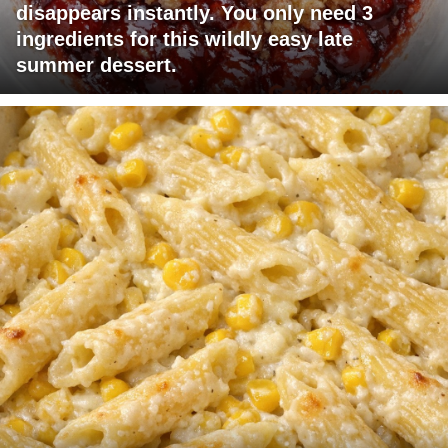
disappears instantly. You only need 3
ingredients for this wildly easy late
summer dessert.