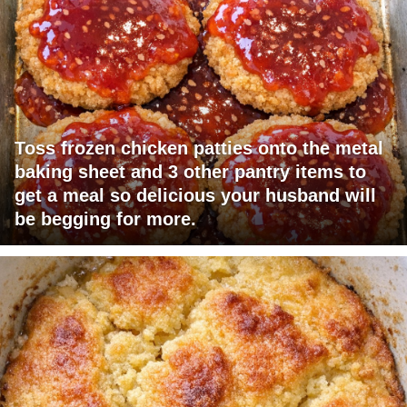
Toss frozen chicken patties onto the metal
baking sheet and 3 other pantry items to
get a meal so delicious your husband will
be begging for more.