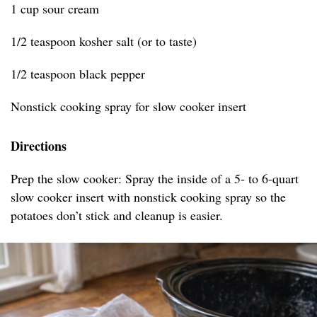
1 cup sour cream
1/2 teaspoon kosher salt (or to taste)
1/2 teaspoon black pepper
Nonstick cooking spray for slow cooker insert
Directions
Prep the slow cooker: Spray the inside of a 5- to 6-quart
slow cooker insert with nonstick cooking spray so the
potatoes don’t stick and cleanup is easier.