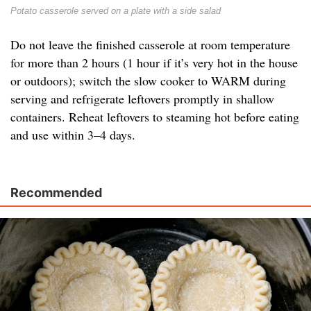
Potato casserole served on a plate with a side salad
Do not leave the finished casserole at room temperature
for more than 2 hours (1 hour if it’s very hot in the house
or outdoors); switch the slow cooker to WARM during
serving and refrigerate leftovers promptly in shallow
containers. Reheat leftovers to steaming hot before eating
and use within 3–4 days.
Recommended