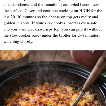
cheddar cheese and the remaining crumbled bacon over
the surface. Cover and continue cooking on HIGH for the
last 20–30 minutes so the cheese on top gets melty and
golden in spots. If your slow cooker insert is oven-safe
and you want an extra-crispy top, you can pop it (without
the slow cooker base) under the broiler for 2–4 minutes,
watching closely.