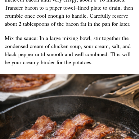
Transfer bacon to a paper towel–lined plate to drain, then
crumble once cool enough to handle. Carefully reserve
about 2 tablespoons of the bacon fat in the pan for later.
Mix the sauce: In a large mixing bowl, stir together the
condensed cream of chicken soup, sour cream, salt, and
black pepper until smooth and well combined. This will
be your creamy binder for the potatoes.