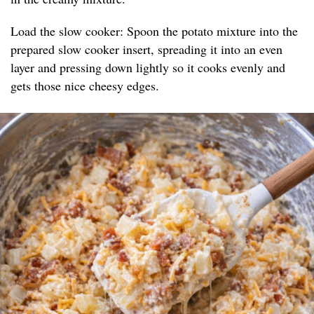
Load the slow cooker: Spoon the potato mixture into the
prepared slow cooker insert, spreading it into an even
layer and pressing down lightly so it cooks evenly and
gets those nice cheesy edges.