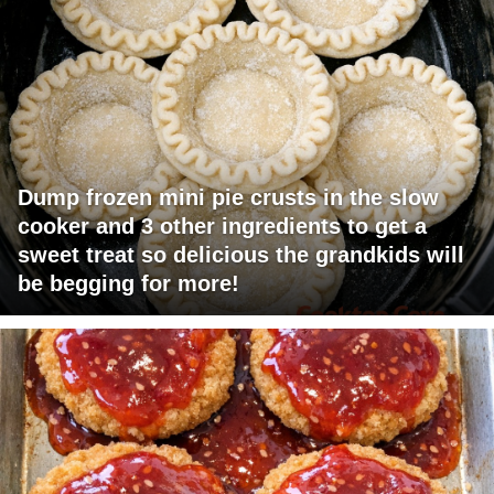
Dump frozen mini pie crusts in the slow
cooker and 3 other ingredients to get a
sweet treat so delicious the grandkids will
be begging for more!