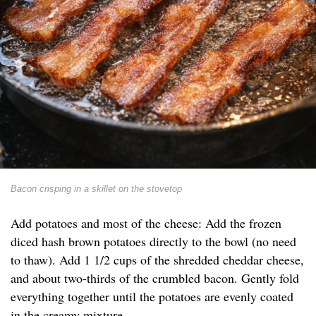
Bacon crisping in a skillet on the stovetop
Add potatoes and most of the cheese: Add the frozen
diced hash brown potatoes directly to the bowl (no need
to thaw). Add 1 1/2 cups of the shredded cheddar cheese,
and about two-thirds of the crumbled bacon. Gently fold
everything together until the potatoes are evenly coated
in the creamy mixture.