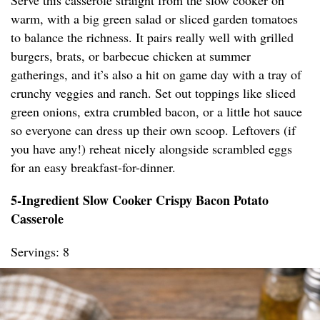
Serve this casserole straight from the slow cooker on
warm, with a big green salad or sliced garden tomatoes
to balance the richness. It pairs really well with grilled
burgers, brats, or barbecue chicken at summer
gatherings, and it’s also a hit on game day with a tray of
crunchy veggies and ranch. Set out toppings like sliced
green onions, extra crumbled bacon, or a little hot sauce
so everyone can dress up their own scoop. Leftovers (if
you have any!) reheat nicely alongside scrambled eggs
for an easy breakfast-for-dinner.
5-Ingredient Slow Cooker Crispy Bacon Potato
Casserole
Servings: 8