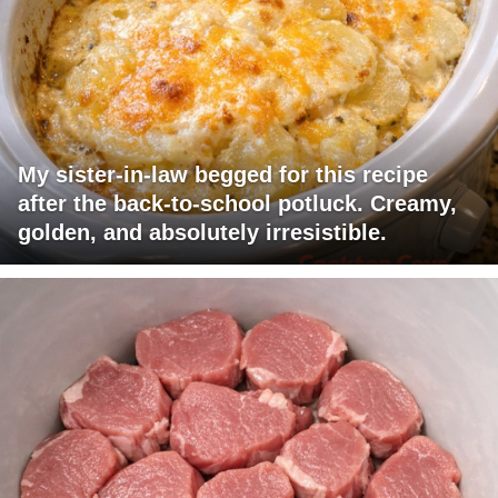
My sister-in-law begged for this recipe
after the back-to-school potluck. Creamy,
golden, and absolutely irresistible.