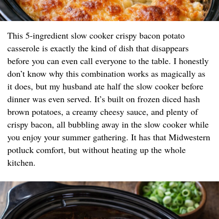
This 5-ingredient slow cooker crispy bacon potato
casserole is exactly the kind of dish that disappears
before you can even call everyone to the table. I honestly
don’t know why this combination works as magically as
it does, but my husband ate half the slow cooker before
dinner was even served. It’s built on frozen diced hash
brown potatoes, a creamy cheesy sauce, and plenty of
crispy bacon, all bubbling away in the slow cooker while
you enjoy your summer gathering. It has that Midwestern
potluck comfort, but without heating up the whole
kitchen.