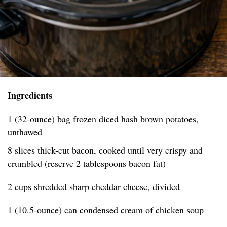
Ingredients
1 (32-ounce) bag frozen diced hash brown potatoes,
unthawed
8 slices thick-cut bacon, cooked until very crispy and
crumbled (reserve 2 tablespoons bacon fat)
2 cups shredded sharp cheddar cheese, divided
1 (10.5-ounce) can condensed cream of chicken soup