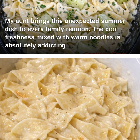
My aunt brings this unexpected summer
dish to every family reunion. The cool
freshness mixed with warm noodles is
absolutely addicting.