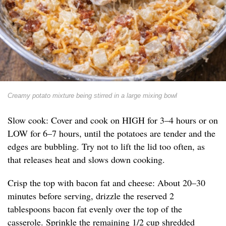
Creamy potato mixture being stirred in a large mixing bowl
Slow cook: Cover and cook on HIGH for 3–4 hours or on
LOW for 6–7 hours, until the potatoes are tender and the
edges are bubbling. Try not to lift the lid too often, as
that releases heat and slows down cooking.
Crisp the top with bacon fat and cheese: About 20–30
minutes before serving, drizzle the reserved 2
tablespoons bacon fat evenly over the top of the
casserole. Sprinkle the remaining 1/2 cup shredded