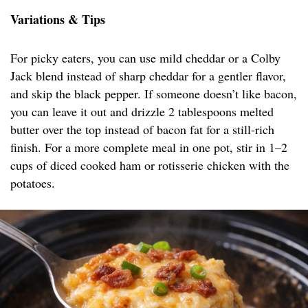
Variations & Tips
For picky eaters, you can use mild cheddar or a Colby
Jack blend instead of sharp cheddar for a gentler flavor,
and skip the black pepper. If someone doesn’t like bacon,
you can leave it out and drizzle 2 tablespoons melted
butter over the top instead of bacon fat for a still-rich
finish. For a more complete meal in one pot, stir in 1–2
cups of diced cooked ham or rotisserie chicken with the
potatoes.