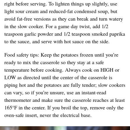
right before serving. To lighten things up slightly, use
light sour cream and reduced-fat condensed soup, but
avoid fat-free versions as they can break and turn watery
in the slow cooker. For a game day twist, add 1/2
teaspoon garlic powder and 1/2 teaspoon smoked paprika
to the sauce, and serve with hot sauce on the side.
Food safety tips: Keep the potatoes frozen until you’re
ready to mix the casserole so they stay at a safe
temperature before cooking. Always cook on HIGH or
LOW as directed until the center of the casserole is
piping hot and the potatoes are fully tender; slow cookers
can vary, so if you’re unsure, use an instant-read
thermometer and make sure the casserole reaches at least
165°F in the center. If you broil the top, remove only the
oven-safe insert, never the electrical base.