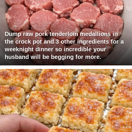
Dump raw pork tenderloin medallions in
the crock pot and 3 other ingredients for a
weeknight dinner so incredible your
husband will be begging for more.