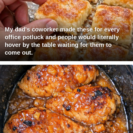
My dad's coworker made these for every
office potluck and people would literally
hover by the table waiting for them to
come out.