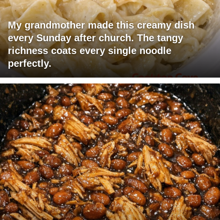
My grandmother made this creamy dish
every Sunday after church. The tangy
richness coats every single noodle
perfectly.