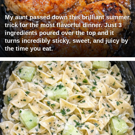
My aunt passed down this brilliant summer
trick for the most flavorful dinner. Just 3
ingredients poured over the top and it
turns incredibly sticky, sweet, and juicy by
the time you eat.