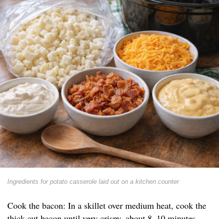
Ingredients for potato casserole laid out on a kitchen counter
Cook the bacon: In a skillet over medium heat, cook the
thick-cut bacon until very crispy, about 8–10 minutes.