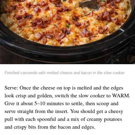
Finished casserole with melted cheese and bacon in the slow cooker
Serve: Once the cheese on top is melted and the edges
look crisp and golden, switch the slow cooker to WARM.
Give it about 5–10 minutes to settle, then scoop and
serve straight from the insert. You should get a cheesy
pull with each spoonful and a mix of creamy potatoes
and crispy bits from the bacon and edges.