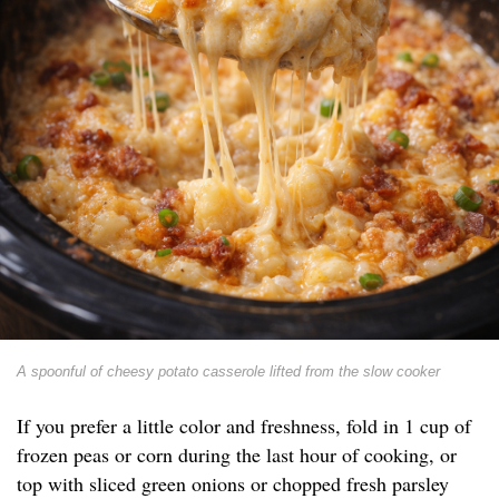
A spoonful of cheesy potato casserole lifted from the slow cooker
If you prefer a little color and freshness, fold in 1 cup of
frozen peas or corn during the last hour of cooking, or
top with sliced green onions or chopped fresh parsley