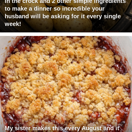
in the crock and 2 other simple ingredients
to make a dinner so incredible your
husband will be asking for it every single
week!
My sister makes this every August and it