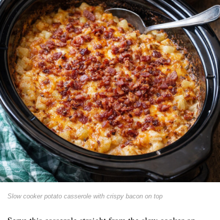
Slow cooker potato casserole with crispy bacon on top