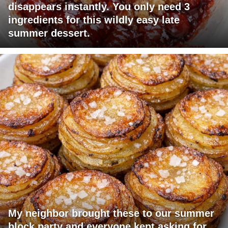
disappears instantly. You only need 3
ingredients for this wildly easy late
summer dessert.
My neighbor brought these to our summer
block party and everyone kept asking for