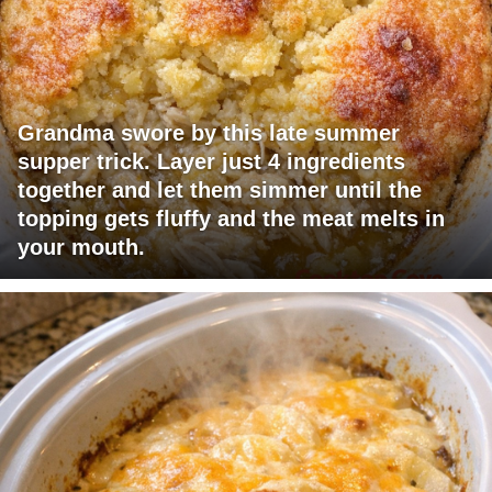
Grandma swore by this late summer
supper trick. Layer just 4 ingredients
together and let them simmer until the
topping gets fluffy and the meat melts in
your mouth.