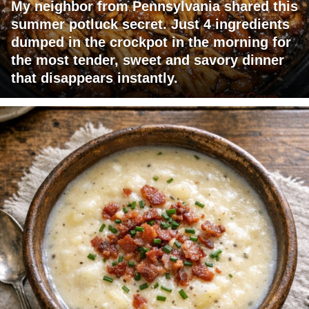
My neighbor from Pennsylvania shared this
summer potluck secret. Just 4 ingredients
dumped in the crockpot in the morning for
the most tender, sweet and savory dinner
that disappears instantly.