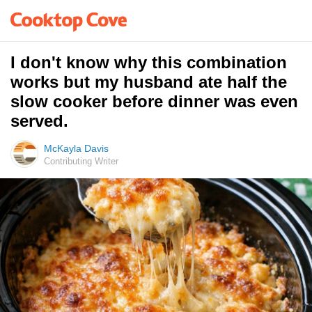
I don't know why this combination
works but my husband ate half the
slow cooker before dinner was even
served.
McKayla Davis
Contributing Writer