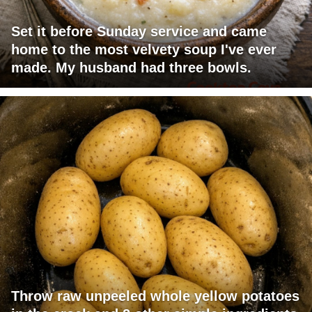
Set it before Sunday service and came
home to the most velvety soup I've ever
made. My husband had three bowls.
Throw raw unpeeled whole yellow potatoes