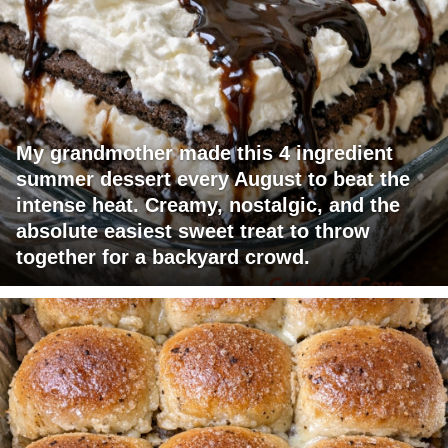
My grandmother made this 4 ingredient
summer dessert every August to beat the
intense heat. Creamy, nostalgic, and the
absolute easiest sweet treat to throw
together for a backyard crowd.