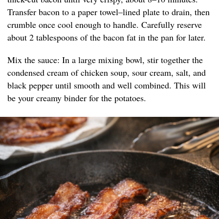
Transfer bacon to a paper towel–lined plate to drain, then
crumble once cool enough to handle. Carefully reserve
about 2 tablespoons of the bacon fat in the pan for later.
Mix the sauce: In a large mixing bowl, stir together the
condensed cream of chicken soup, sour cream, salt, and
black pepper until smooth and well combined. This will
be your creamy binder for the potatoes.