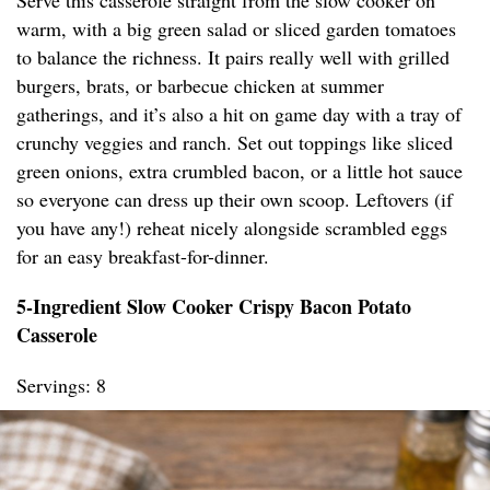
Serve this casserole straight from the slow cooker on
warm, with a big green salad or sliced garden tomatoes
to balance the richness. It pairs really well with grilled
burgers, brats, or barbecue chicken at summer
gatherings, and it’s also a hit on game day with a tray of
crunchy veggies and ranch. Set out toppings like sliced
green onions, extra crumbled bacon, or a little hot sauce
so everyone can dress up their own scoop. Leftovers (if
you have any!) reheat nicely alongside scrambled eggs
for an easy breakfast-for-dinner.
5-Ingredient Slow Cooker Crispy Bacon Potato
Casserole
Servings: 8