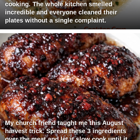
cooking. The whole kitchen smelled
incredible and everyone cleaned their
plates without a single complaint.
My church friend taught me this August
harvest trick. Spread these 3 ingredients
over the meat and let it slow cook until it