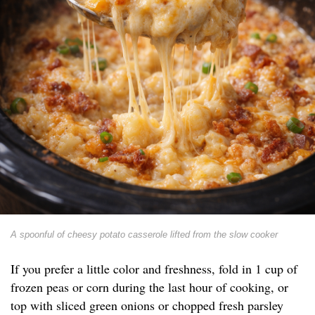
A spoonful of cheesy potato casserole lifted from the slow cooker
If you prefer a little color and freshness, fold in 1 cup of
frozen peas or corn during the last hour of cooking, or
top with sliced green onions or chopped fresh parsley