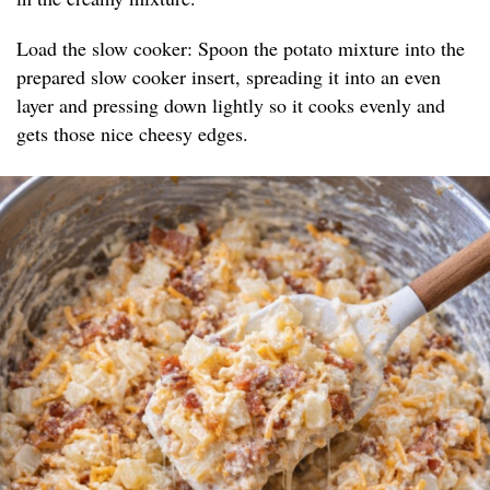
Load the slow cooker: Spoon the potato mixture into the
prepared slow cooker insert, spreading it into an even
layer and pressing down lightly so it cooks evenly and
gets those nice cheesy edges.