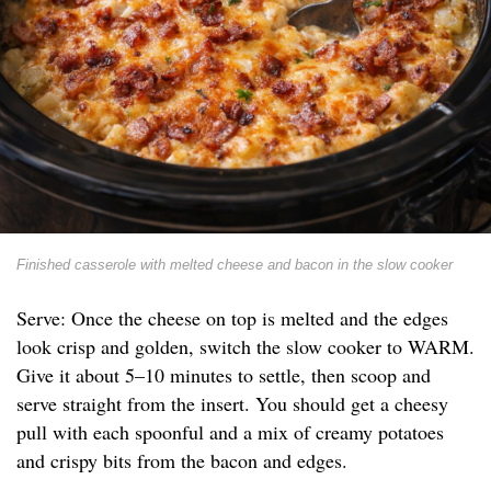
Finished casserole with melted cheese and bacon in the slow cooker
Serve: Once the cheese on top is melted and the edges
look crisp and golden, switch the slow cooker to WARM.
Give it about 5–10 minutes to settle, then scoop and
serve straight from the insert. You should get a cheesy
pull with each spoonful and a mix of creamy potatoes
and crispy bits from the bacon and edges.