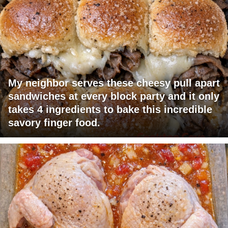
My neighbor serves these cheesy pull apart
sandwiches at every block party and it only
takes 4 ingredients to bake this incredible
savory finger food.