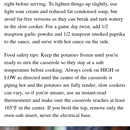
right before serving. To lighten things up slightly, use
light sour cream and reduced-fat condensed soup, but
avoid fat-free versions as they can break and turn watery
in the slow cooker. For a game day twist, add 1/2
teaspoon garlic powder and 1/2 teaspoon smoked paprika
to the sauce, and serve with hot sauce on the side.
Food safety tips: Keep the potatoes frozen until you’re
ready to mix the casserole so they stay at a safe
temperature before cooking. Always cook on HIGH or
LOW as directed until the center of the casserole is
piping hot and the potatoes are fully tender; slow cookers
can vary, so if you’re unsure, use an instant-read
thermometer and make sure the casserole reaches at least
165°F in the center. If you broil the top, remove only the
oven-safe insert, never the electrical base.