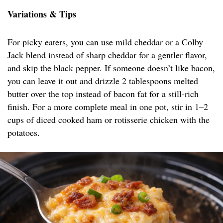
Variations & Tips
For picky eaters, you can use mild cheddar or a Colby
Jack blend instead of sharp cheddar for a gentler flavor,
and skip the black pepper. If someone doesn’t like bacon,
you can leave it out and drizzle 2 tablespoons melted
butter over the top instead of bacon fat for a still-rich
finish. For a more complete meal in one pot, stir in 1–2
cups of diced cooked ham or rotisserie chicken with the
potatoes.