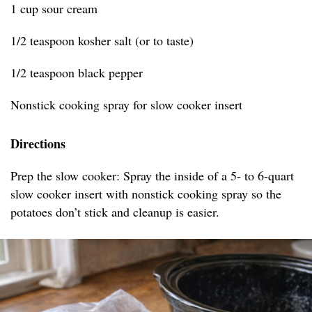
1 cup sour cream
1/2 teaspoon kosher salt (or to taste)
1/2 teaspoon black pepper
Nonstick cooking spray for slow cooker insert
Directions
Prep the slow cooker: Spray the inside of a 5- to 6-quart
slow cooker insert with nonstick cooking spray so the
potatoes don’t stick and cleanup is easier.