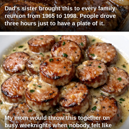
Dad's sister brought this to every family
reunion from 1965 to 1998. People drove
three hours just to have a plate of it.
My mom would throw this together on
busy weeknights when nobody felt like