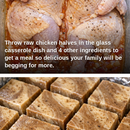
Throw raw chicken halves in the glass
casserole dish and 4 other ingredients to
get a meal so delicious your family will be
begging for more.