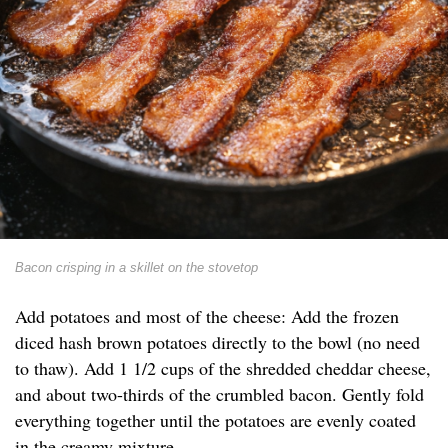
Bacon crisping in a skillet on the stovetop
Add potatoes and most of the cheese: Add the frozen
diced hash brown potatoes directly to the bowl (no need
to thaw). Add 1 1/2 cups of the shredded cheddar cheese,
and about two-thirds of the crumbled bacon. Gently fold
everything together until the potatoes are evenly coated
in the creamy mixture.