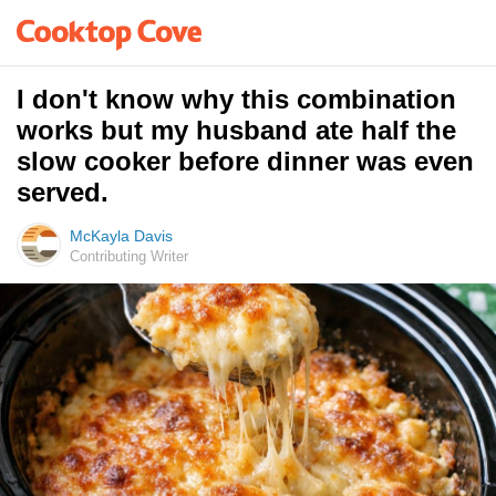
I don't know why this combination
works but my husband ate half the
slow cooker before dinner was even
served.
McKayla Davis
Contributing Writer