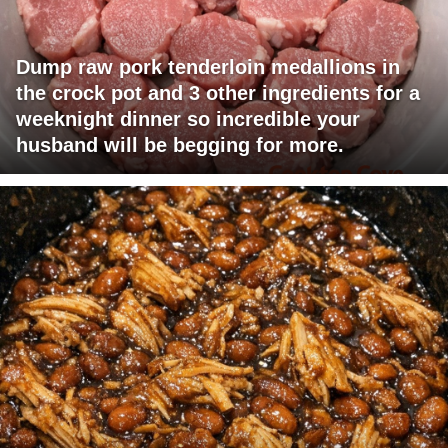
Dump raw pork tenderloin medallions in
the crock pot and 3 other ingredients for a
weeknight dinner so incredible your
husband will be begging for more.