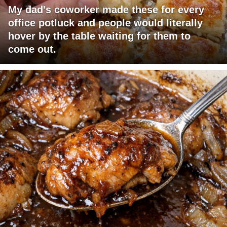
My dad's coworker made these for every
office potluck and people would literally
hover by the table waiting for them to
come out.