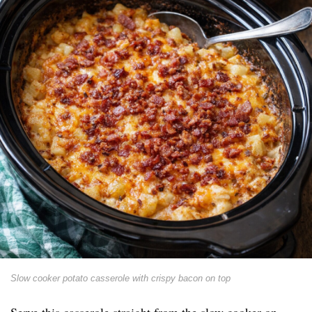
Slow cooker potato casserole with crispy bacon on top