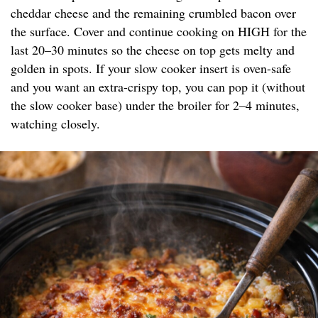
cheddar cheese and the remaining crumbled bacon over
the surface. Cover and continue cooking on HIGH for the
last 20–30 minutes so the cheese on top gets melty and
golden in spots. If your slow cooker insert is oven-safe
and you want an extra-crispy top, you can pop it (without
the slow cooker base) under the broiler for 2–4 minutes,
watching closely.