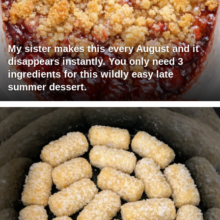
My sister makes this every August and it
disappears instantly. You only need 3
ingredients for this wildly easy late
summer dessert.