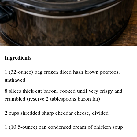
Ingredients
1 (32-ounce) bag frozen diced hash brown potatoes,
unthawed
8 slices thick-cut bacon, cooked until very crispy and
crumbled (reserve 2 tablespoons bacon fat)
2 cups shredded sharp cheddar cheese, divided
1 (10.5-ounce) can condensed cream of chicken soup