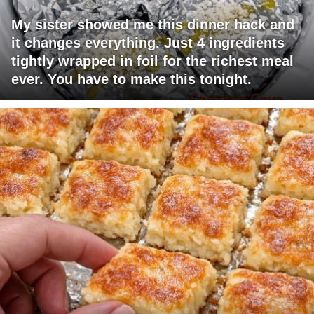
My sister showed me this dinner hack and
it changes everything. Just 4 ingredients
tightly wrapped in foil for the richest meal
ever. You have to make this tonight.