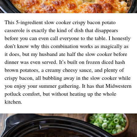
This 5-ingredient slow cooker crispy bacon potato
casserole is exactly the kind of dish that disappears
before you can even call everyone to the table. I honestly
don’t know why this combination works as magically as
it does, but my husband ate half the slow cooker before
dinner was even served. It’s built on frozen diced hash
brown potatoes, a creamy cheesy sauce, and plenty of
crispy bacon, all bubbling away in the slow cooker while
you enjoy your summer gathering. It has that Midwestern
potluck comfort, but without heating up the whole
kitchen.