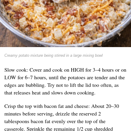
Creamy potato mixture being stirred in a large mixing bowl
Slow cook: Cover and cook on HIGH for 3–4 hours or on
LOW for 6–7 hours, until the potatoes are tender and the
edges are bubbling. Try not to lift the lid too often, as
that releases heat and slows down cooking.
Crisp the top with bacon fat and cheese: About 20–30
minutes before serving, drizzle the reserved 2
tablespoons bacon fat evenly over the top of the
casserole. Sprinkle the remaining 1/2 cup shredded