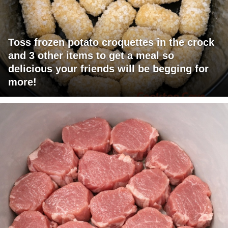
Toss frozen potato croquettes in the crock
and 3 other items to get a meal so
delicious your friends will be begging for
more!