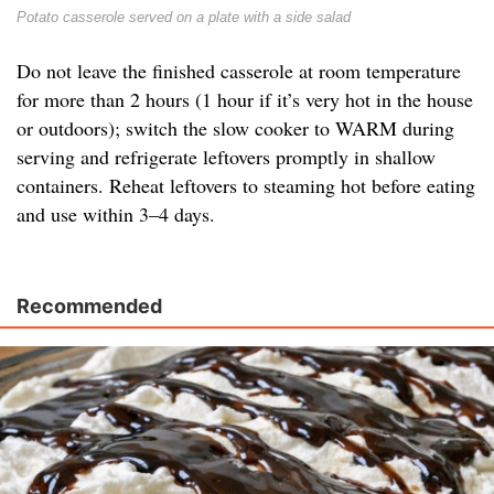
Potato casserole served on a plate with a side salad
Do not leave the finished casserole at room temperature
for more than 2 hours (1 hour if it’s very hot in the house
or outdoors); switch the slow cooker to WARM during
serving and refrigerate leftovers promptly in shallow
containers. Reheat leftovers to steaming hot before eating
and use within 3–4 days.
Recommended