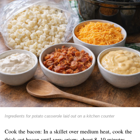
Ingredients for potato casserole laid out on a kitchen counter
Cook the bacon: In a skillet over medium heat, cook the
thick-cut bacon until very crispy, about 8–10 minutes.