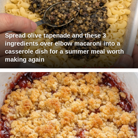
Spread olive tapenade and these 3
ingredients over elbow macaroni into a
casserole dish for a summer meal worth
making again