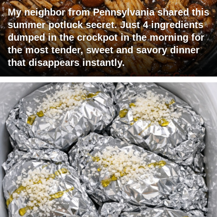
My neighbor from Pennsylvania shared this
summer potluck secret. Just 4 ingredients
dumped in the crockpot in the morning for
the most tender, sweet and savory dinner
that disappears instantly.