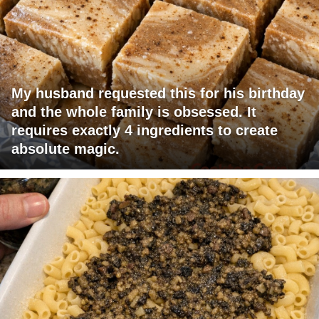
My husband requested this for his birthday
and the whole family is obsessed. It
requires exactly 4 ingredients to create
absolute magic.