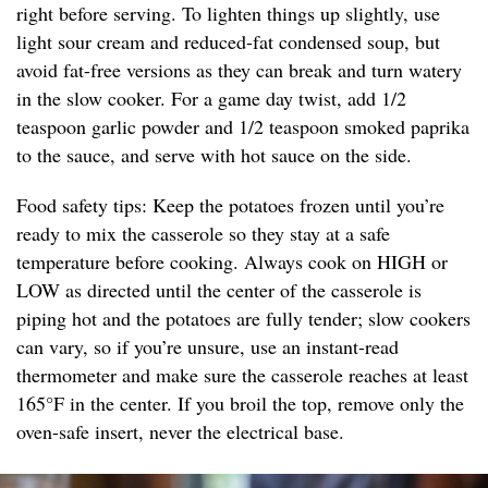
right before serving. To lighten things up slightly, use
light sour cream and reduced-fat condensed soup, but
avoid fat-free versions as they can break and turn watery
in the slow cooker. For a game day twist, add 1/2
teaspoon garlic powder and 1/2 teaspoon smoked paprika
to the sauce, and serve with hot sauce on the side.
Food safety tips: Keep the potatoes frozen until you’re
ready to mix the casserole so they stay at a safe
temperature before cooking. Always cook on HIGH or
LOW as directed until the center of the casserole is
piping hot and the potatoes are fully tender; slow cookers
can vary, so if you’re unsure, use an instant-read
thermometer and make sure the casserole reaches at least
165°F in the center. If you broil the top, remove only the
oven-safe insert, never the electrical base.