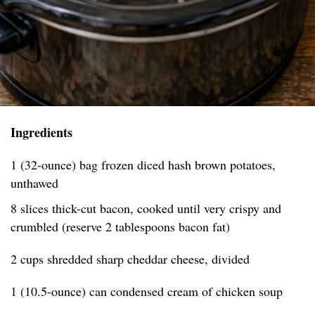
Ingredients
1 (32-ounce) bag frozen diced hash brown potatoes,
unthawed
8 slices thick-cut bacon, cooked until very crispy and
crumbled (reserve 2 tablespoons bacon fat)
2 cups shredded sharp cheddar cheese, divided
1 (10.5-ounce) can condensed cream of chicken soup