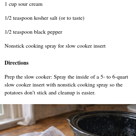
1 cup sour cream
1/2 teaspoon kosher salt (or to taste)
1/2 teaspoon black pepper
Nonstick cooking spray for slow cooker insert
Directions
Prep the slow cooker: Spray the inside of a 5- to 6-quart
slow cooker insert with nonstick cooking spray so the
potatoes don’t stick and cleanup is easier.