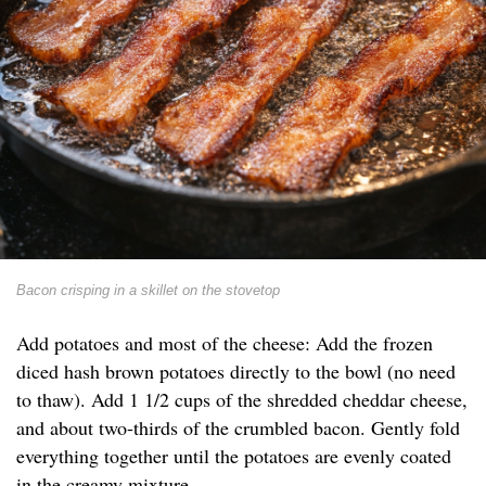
Bacon crisping in a skillet on the stovetop
Add potatoes and most of the cheese: Add the frozen
diced hash brown potatoes directly to the bowl (no need
to thaw). Add 1 1/2 cups of the shredded cheddar cheese,
and about two-thirds of the crumbled bacon. Gently fold
everything together until the potatoes are evenly coated
in the creamy mixture.