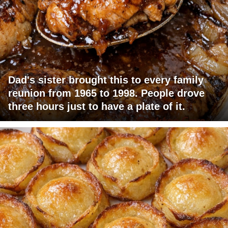
Dad's sister brought this to every family
reunion from 1965 to 1998. People drove
three hours just to have a plate of it.