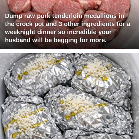
Dump raw pork tenderloin medallions in
the crock pot and 3 other ingredients for a
weeknight dinner so incredible your
husband will be begging for more.