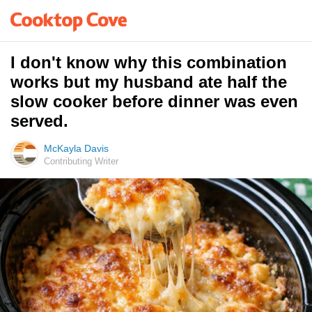
I don't know why this combination
works but my husband ate half the
slow cooker before dinner was even
served.
McKayla Davis
Contributing Writer