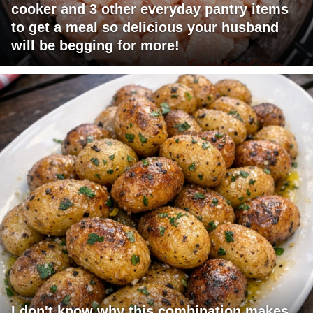
cooker and 3 other everyday pantry items
to get a meal so delicious your husband
will be begging for more!
I don't know why this combination makes