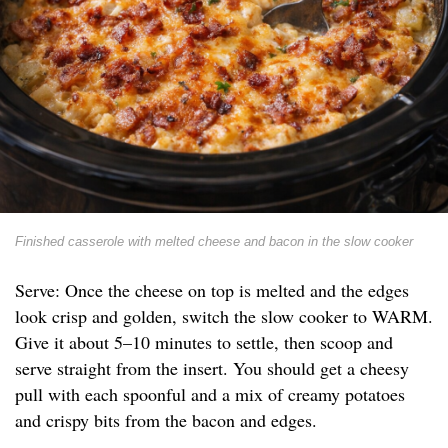
Finished casserole with melted cheese and bacon in the slow cooker
Serve: Once the cheese on top is melted and the edges
look crisp and golden, switch the slow cooker to WARM.
Give it about 5–10 minutes to settle, then scoop and
serve straight from the insert. You should get a cheesy
pull with each spoonful and a mix of creamy potatoes
and crispy bits from the bacon and edges.