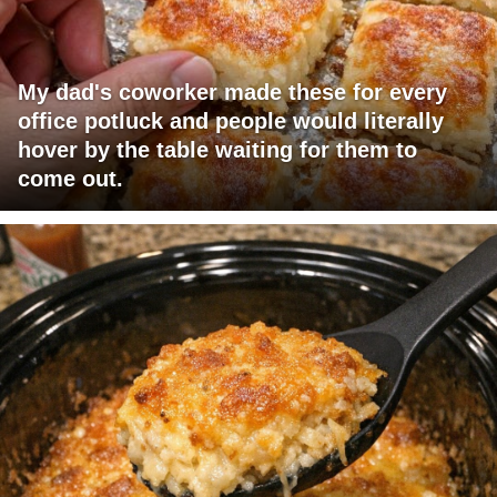
My dad's coworker made these for every
office potluck and people would literally
hover by the table waiting for them to
come out.