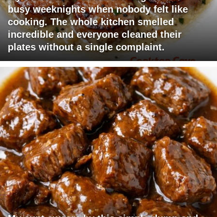
busy weeknights when nobody felt like
cooking. The whole kitchen smelled
incredible and everyone cleaned their
plates without a single complaint.