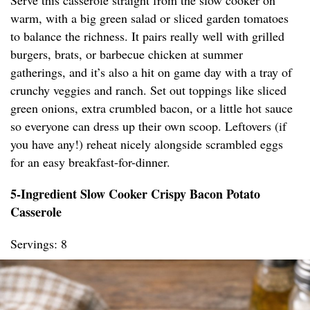
Serve this casserole straight from the slow cooker on
warm, with a big green salad or sliced garden tomatoes
to balance the richness. It pairs really well with grilled
burgers, brats, or barbecue chicken at summer
gatherings, and it’s also a hit on game day with a tray of
crunchy veggies and ranch. Set out toppings like sliced
green onions, extra crumbled bacon, or a little hot sauce
so everyone can dress up their own scoop. Leftovers (if
you have any!) reheat nicely alongside scrambled eggs
for an easy breakfast-for-dinner.
5-Ingredient Slow Cooker Crispy Bacon Potato
Casserole
Servings: 8