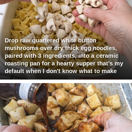
Drop raw quartered white button
mushrooms over dry thick egg noodles,
paired with 3 ingredients, into a ceramic
roasting pan for a hearty supper that’s my
default when I don't know what to make