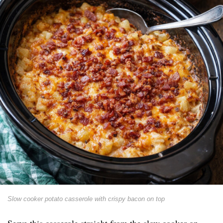
Slow cooker potato casserole with crispy bacon on top