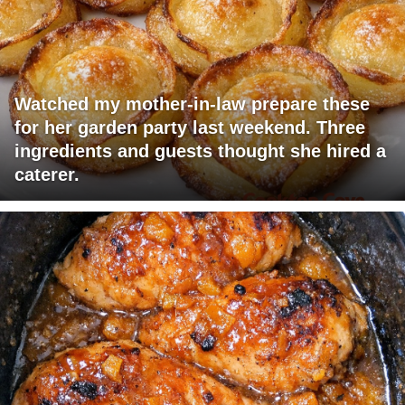
Watched my mother-in-law prepare these
for her garden party last weekend. Three
ingredients and guests thought she hired a
caterer.