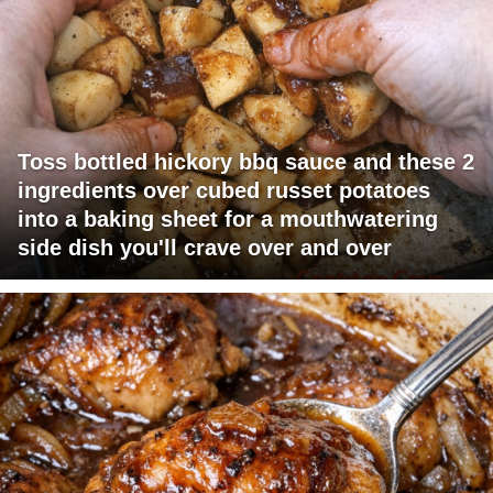
Toss bottled hickory bbq sauce and these 2
ingredients over cubed russet potatoes
into a baking sheet for a mouthwatering
side dish you'll crave over and over