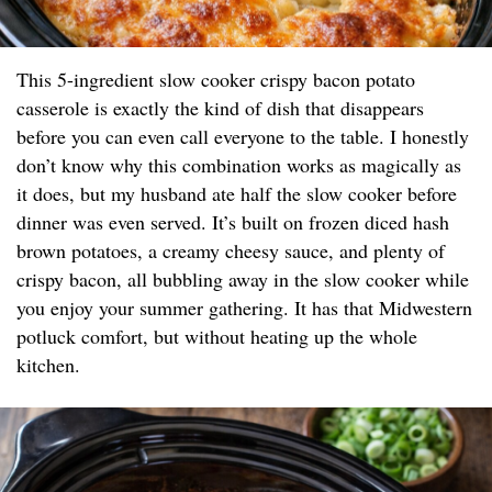
This 5-ingredient slow cooker crispy bacon potato
casserole is exactly the kind of dish that disappears
before you can even call everyone to the table. I honestly
don’t know why this combination works as magically as
it does, but my husband ate half the slow cooker before
dinner was even served. It’s built on frozen diced hash
brown potatoes, a creamy cheesy sauce, and plenty of
crispy bacon, all bubbling away in the slow cooker while
you enjoy your summer gathering. It has that Midwestern
potluck comfort, but without heating up the whole
kitchen.