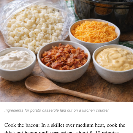
Ingredients for potato casserole laid out on a kitchen counter
Cook the bacon: In a skillet over medium heat, cook the
thick-cut bacon until very crispy, about 8–10 minutes.