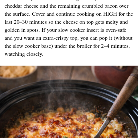
cheddar cheese and the remaining crumbled bacon over
the surface. Cover and continue cooking on HIGH for the
last 20–30 minutes so the cheese on top gets melty and
golden in spots. If your slow cooker insert is oven-safe
and you want an extra-crispy top, you can pop it (without
the slow cooker base) under the broiler for 2–4 minutes,
watching closely.