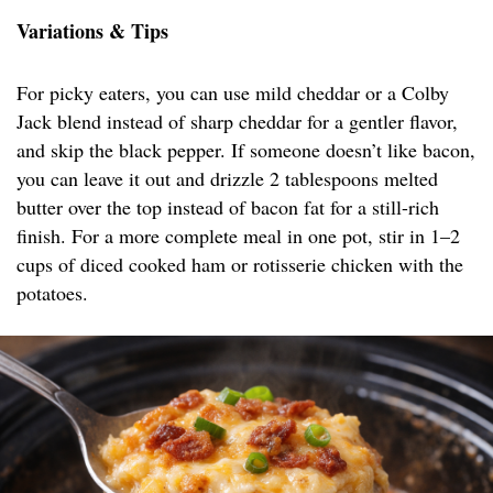
Variations & Tips
For picky eaters, you can use mild cheddar or a Colby
Jack blend instead of sharp cheddar for a gentler flavor,
and skip the black pepper. If someone doesn’t like bacon,
you can leave it out and drizzle 2 tablespoons melted
butter over the top instead of bacon fat for a still-rich
finish. For a more complete meal in one pot, stir in 1–2
cups of diced cooked ham or rotisserie chicken with the
potatoes.