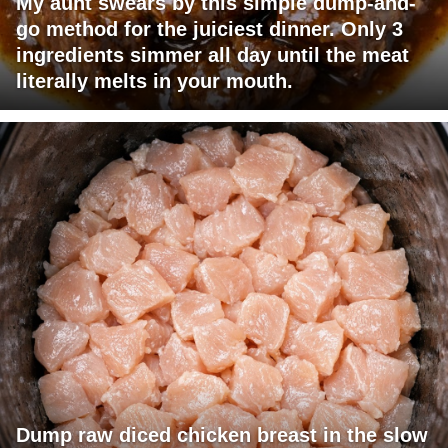
My aunt swears by this simple dump-and-
go method for the juiciest dinner. Only 3
ingredients simmer all day until the meat
literally melts in your mouth.
Dump raw diced chicken breast in the slow