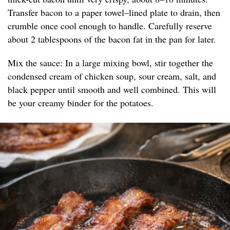
Transfer bacon to a paper towel–lined plate to drain, then
crumble once cool enough to handle. Carefully reserve
about 2 tablespoons of the bacon fat in the pan for later.
Mix the sauce: In a large mixing bowl, stir together the
condensed cream of chicken soup, sour cream, salt, and
black pepper until smooth and well combined. This will
be your creamy binder for the potatoes.