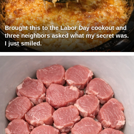
Brought this to the Labor Day cookout and
three neighbors asked what my secret was.
I just smiled.