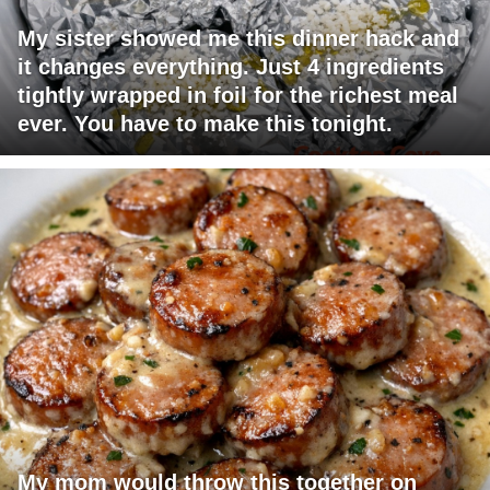
My sister showed me this dinner hack and
it changes everything. Just 4 ingredients
tightly wrapped in foil for the richest meal
ever. You have to make this tonight.
My mom would throw this together on