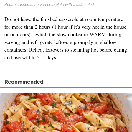
Potato casserole served on a plate with a side salad
Do not leave the finished casserole at room temperature
for more than 2 hours (1 hour if it’s very hot in the house
or outdoors); switch the slow cooker to WARM during
serving and refrigerate leftovers promptly in shallow
containers. Reheat leftovers to steaming hot before eating
and use within 3–4 days.
Recommended