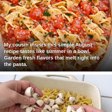
My cousin insists this simple August
recipe tastes like summer in a bowl.
Garden fresh flavors that melt right into
the pasta.