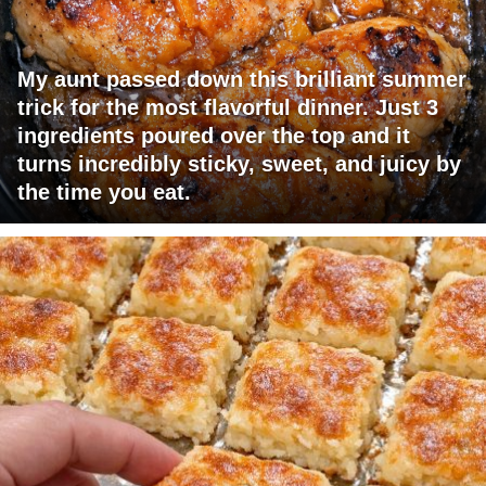
My aunt passed down this brilliant summer
trick for the most flavorful dinner. Just 3
ingredients poured over the top and it
turns incredibly sticky, sweet, and juicy by
the time you eat.