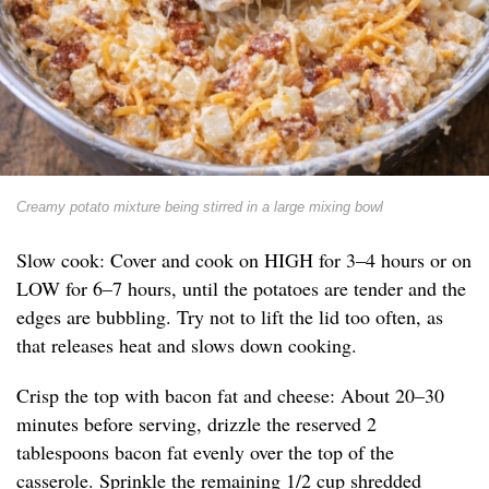
Creamy potato mixture being stirred in a large mixing bowl
Slow cook: Cover and cook on HIGH for 3–4 hours or on
LOW for 6–7 hours, until the potatoes are tender and the
edges are bubbling. Try not to lift the lid too often, as
that releases heat and slows down cooking.
Crisp the top with bacon fat and cheese: About 20–30
minutes before serving, drizzle the reserved 2
tablespoons bacon fat evenly over the top of the
casserole. Sprinkle the remaining 1/2 cup shredded