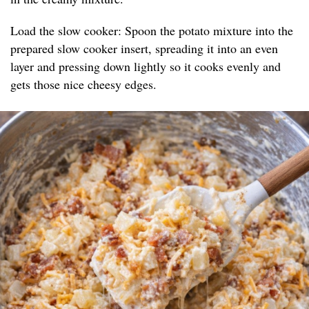
Load the slow cooker: Spoon the potato mixture into the
prepared slow cooker insert, spreading it into an even
layer and pressing down lightly so it cooks evenly and
gets those nice cheesy edges.