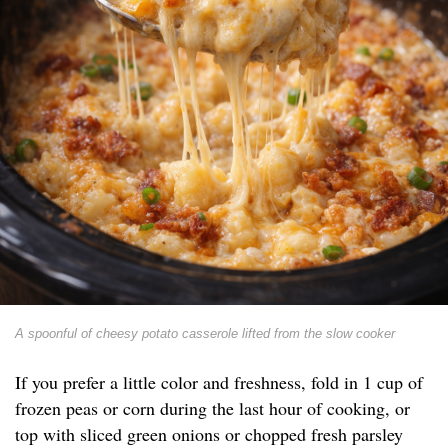
A spoonful of cheesy potato casserole lifted from the slow cooker
If you prefer a little color and freshness, fold in 1 cup of
frozen peas or corn during the last hour of cooking, or
top with sliced green onions or chopped fresh parsley