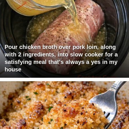
Pour chicken broth over pork loin, along
with 2 ingredients, into slow cooker for a
satisfying meal that's always a yes in my
house