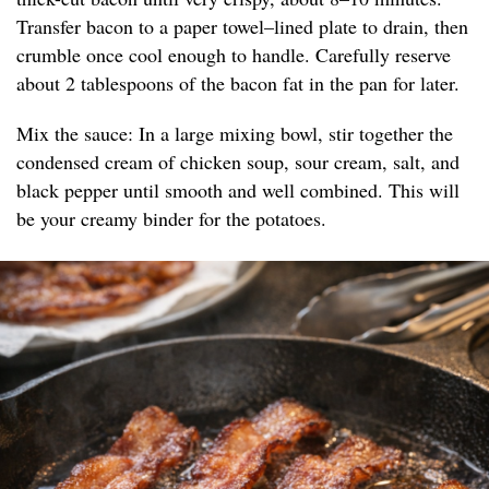
Transfer bacon to a paper towel–lined plate to drain, then
crumble once cool enough to handle. Carefully reserve
about 2 tablespoons of the bacon fat in the pan for later.
Mix the sauce: In a large mixing bowl, stir together the
condensed cream of chicken soup, sour cream, salt, and
black pepper until smooth and well combined. This will
be your creamy binder for the potatoes.