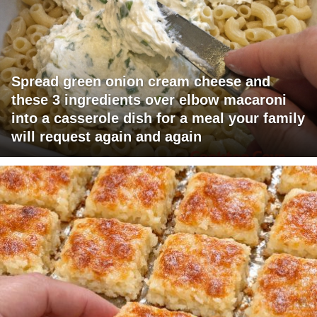
Spread green onion cream cheese and
these 3 ingredients over elbow macaroni
into a casserole dish for a meal your family
will request again and again