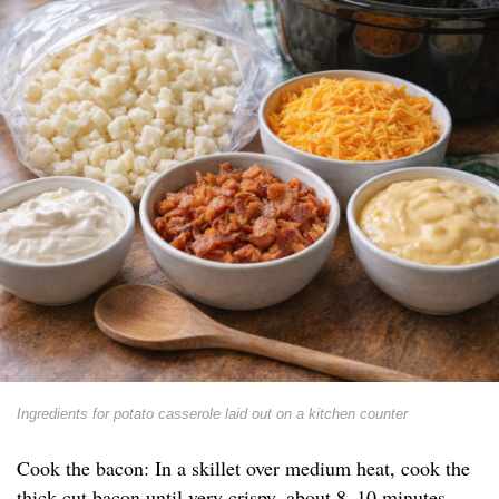
Ingredients for potato casserole laid out on a kitchen counter
Cook the bacon: In a skillet over medium heat, cook the
thick-cut bacon until very crispy, about 8–10 minutes.