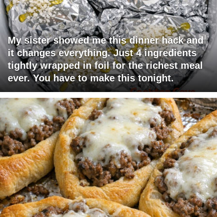
My sister showed me this dinner hack and
it changes everything. Just 4 ingredients
tightly wrapped in foil for the richest meal
ever. You have to make this tonight.