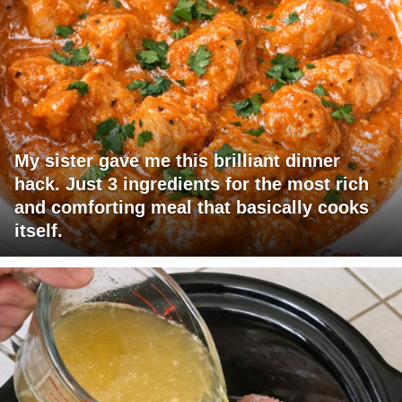
My sister gave me this brilliant dinner
hack. Just 3 ingredients for the most rich
and comforting meal that basically cooks
itself.