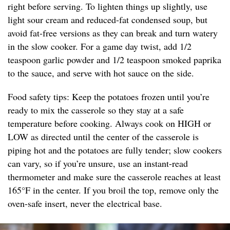
right before serving. To lighten things up slightly, use
light sour cream and reduced-fat condensed soup, but
avoid fat-free versions as they can break and turn watery
in the slow cooker. For a game day twist, add 1/2
teaspoon garlic powder and 1/2 teaspoon smoked paprika
to the sauce, and serve with hot sauce on the side.
Food safety tips: Keep the potatoes frozen until you’re
ready to mix the casserole so they stay at a safe
temperature before cooking. Always cook on HIGH or
LOW as directed until the center of the casserole is
piping hot and the potatoes are fully tender; slow cookers
can vary, so if you’re unsure, use an instant-read
thermometer and make sure the casserole reaches at least
165°F in the center. If you broil the top, remove only the
oven-safe insert, never the electrical base.