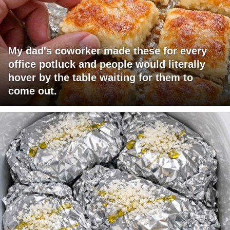
My dad's coworker made these for every
office potluck and people would literally
hover by the table waiting for them to
come out.