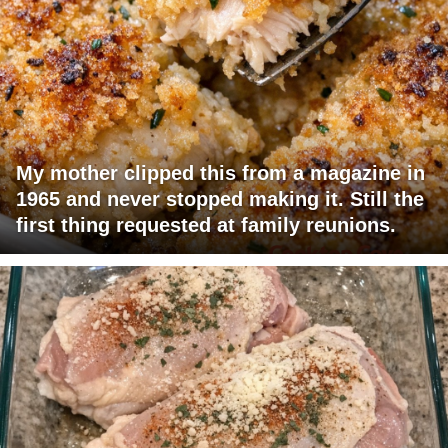
My mother clipped this from a magazine in
1965 and never stopped making it. Still the
first thing requested at family reunions.