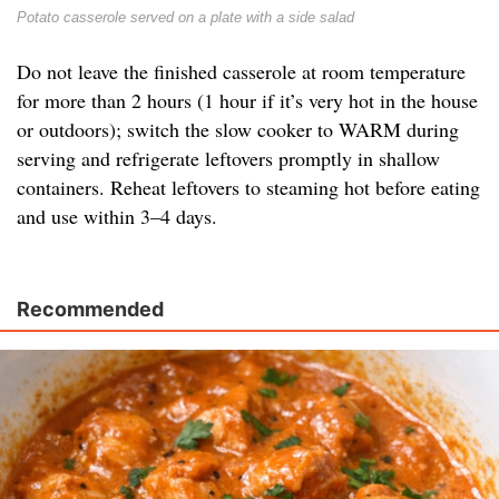
Potato casserole served on a plate with a side salad
Do not leave the finished casserole at room temperature
for more than 2 hours (1 hour if it’s very hot in the house
or outdoors); switch the slow cooker to WARM during
serving and refrigerate leftovers promptly in shallow
containers. Reheat leftovers to steaming hot before eating
and use within 3–4 days.
Recommended