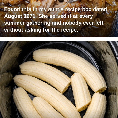
Found this in my aunt's recipe box dated
August 1971. She served it at every
summer gathering and nobody ever left
without asking for the recipe.