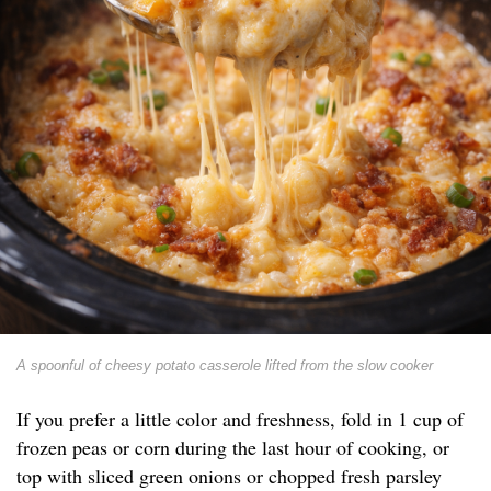
A spoonful of cheesy potato casserole lifted from the slow cooker
If you prefer a little color and freshness, fold in 1 cup of
frozen peas or corn during the last hour of cooking, or
top with sliced green onions or chopped fresh parsley