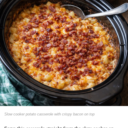
Slow cooker potato casserole with crispy bacon on top