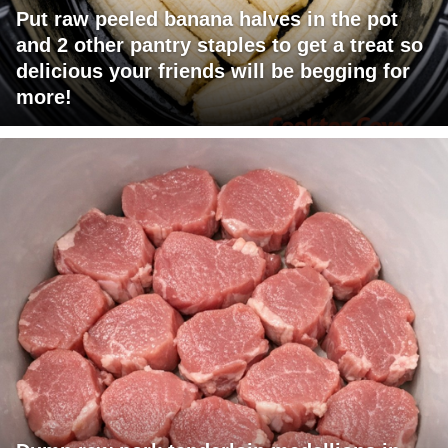
Put raw peeled banana halves in the pot
and 2 other pantry staples to get a treat so
delicious your friends will be begging for
more!