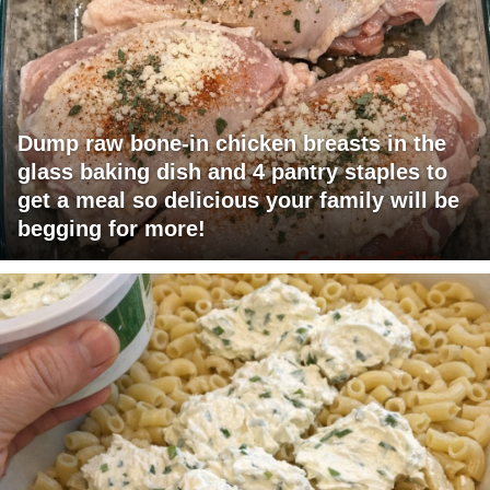
Dump raw bone-in chicken breasts in the
glass baking dish and 4 pantry staples to
get a meal so delicious your family will be
begging for more!