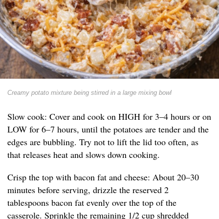
Creamy potato mixture being stirred in a large mixing bowl
Slow cook: Cover and cook on HIGH for 3–4 hours or on
LOW for 6–7 hours, until the potatoes are tender and the
edges are bubbling. Try not to lift the lid too often, as
that releases heat and slows down cooking.
Crisp the top with bacon fat and cheese: About 20–30
minutes before serving, drizzle the reserved 2
tablespoons bacon fat evenly over the top of the
casserole. Sprinkle the remaining 1/2 cup shredded