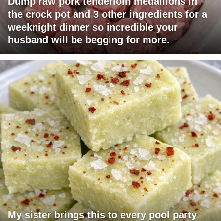
Dump raw pork tenderloin medallions in
the crock pot and 3 other ingredients for a
weeknight dinner so incredible your
husband will be begging for more.
My sister brings this to every pool party