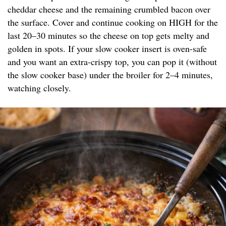
cheddar cheese and the remaining crumbled bacon over
the surface. Cover and continue cooking on HIGH for the
last 20–30 minutes so the cheese on top gets melty and
golden in spots. If your slow cooker insert is oven-safe
and you want an extra-crispy top, you can pop it (without
the slow cooker base) under the broiler for 2–4 minutes,
watching closely.