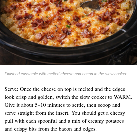
Finished casserole with melted cheese and bacon in the slow cooker
Serve: Once the cheese on top is melted and the edges
look crisp and golden, switch the slow cooker to WARM.
Give it about 5–10 minutes to settle, then scoop and
serve straight from the insert. You should get a cheesy
pull with each spoonful and a mix of creamy potatoes
and crispy bits from the bacon and edges.