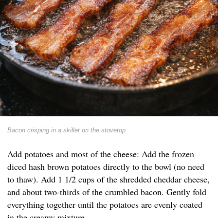
Bacon crisping in a skillet on the stovetop
Add potatoes and most of the cheese: Add the frozen
diced hash brown potatoes directly to the bowl (no need
to thaw). Add 1 1/2 cups of the shredded cheddar cheese,
and about two-thirds of the crumbled bacon. Gently fold
everything together until the potatoes are evenly coated
in the creamy mixture.