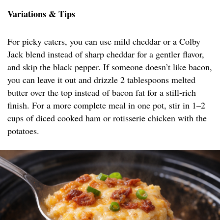
Variations & Tips
For picky eaters, you can use mild cheddar or a Colby
Jack blend instead of sharp cheddar for a gentler flavor,
and skip the black pepper. If someone doesn’t like bacon,
you can leave it out and drizzle 2 tablespoons melted
butter over the top instead of bacon fat for a still-rich
finish. For a more complete meal in one pot, stir in 1–2
cups of diced cooked ham or rotisserie chicken with the
potatoes.