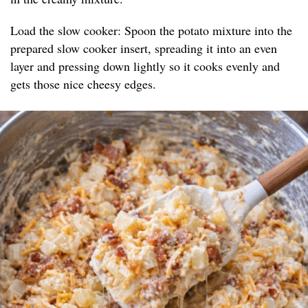
Load the slow cooker: Spoon the potato mixture into the
prepared slow cooker insert, spreading it into an even
layer and pressing down lightly so it cooks evenly and
gets those nice cheesy edges.