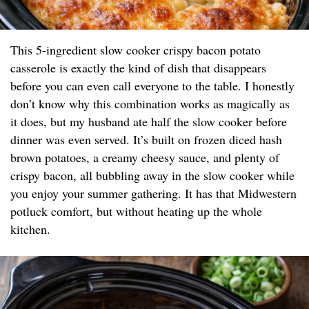
This 5-ingredient slow cooker crispy bacon potato
casserole is exactly the kind of dish that disappears
before you can even call everyone to the table. I honestly
don’t know why this combination works as magically as
it does, but my husband ate half the slow cooker before
dinner was even served. It’s built on frozen diced hash
brown potatoes, a creamy cheesy sauce, and plenty of
crispy bacon, all bubbling away in the slow cooker while
you enjoy your summer gathering. It has that Midwestern
potluck comfort, but without heating up the whole
kitchen.