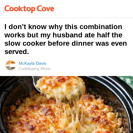
I don't know why this combination
works but my husband ate half the
slow cooker before dinner was even
served.
McKayla Davis
Contributing Writer