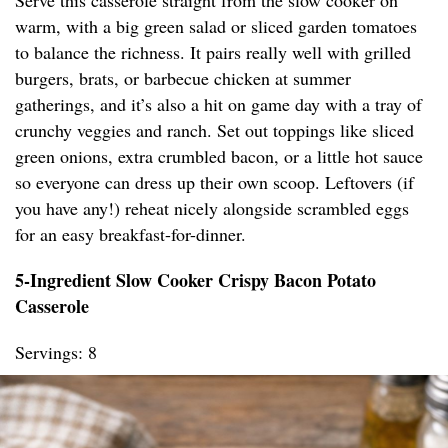
Serve this casserole straight from the slow cooker on
warm, with a big green salad or sliced garden tomatoes
to balance the richness. It pairs really well with grilled
burgers, brats, or barbecue chicken at summer
gatherings, and it’s also a hit on game day with a tray of
crunchy veggies and ranch. Set out toppings like sliced
green onions, extra crumbled bacon, or a little hot sauce
so everyone can dress up their own scoop. Leftovers (if
you have any!) reheat nicely alongside scrambled eggs
for an easy breakfast-for-dinner.
5-Ingredient Slow Cooker Crispy Bacon Potato
Casserole
Servings: 8