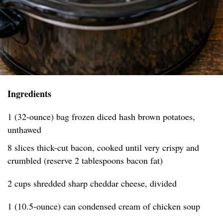
Ingredients
1 (32-ounce) bag frozen diced hash brown potatoes,
unthawed
8 slices thick-cut bacon, cooked until very crispy and
crumbled (reserve 2 tablespoons bacon fat)
2 cups shredded sharp cheddar cheese, divided
1 (10.5-ounce) can condensed cream of chicken soup