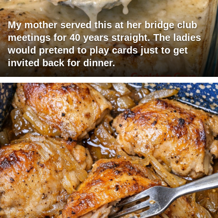
My mother served this at her bridge club
meetings for 40 years straight. The ladies
would pretend to play cards just to get
invited back for dinner.