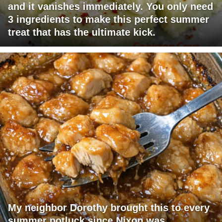
and it vanishes immediately. You only need
3 ingredients to make this perfect summer
treat that has the ultimate kick.
My neighbor Dorothy brought this to every
summer potluck since Nixon was