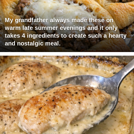
My grandfather always made these on
warm late summer evenings and it only
takes 4 ingredients to create such a hearty
and nostalgic meal.