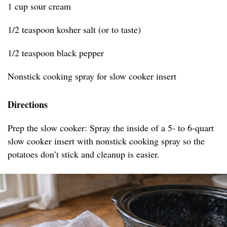
1 cup sour cream
1/2 teaspoon kosher salt (or to taste)
1/2 teaspoon black pepper
Nonstick cooking spray for slow cooker insert
Directions
Prep the slow cooker: Spray the inside of a 5- to 6-quart
slow cooker insert with nonstick cooking spray so the
potatoes don’t stick and cleanup is easier.