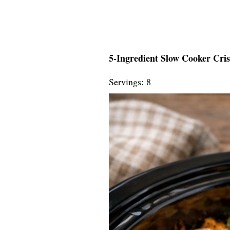
5-Ingredient Slow Cooker Cri
Servings: 8