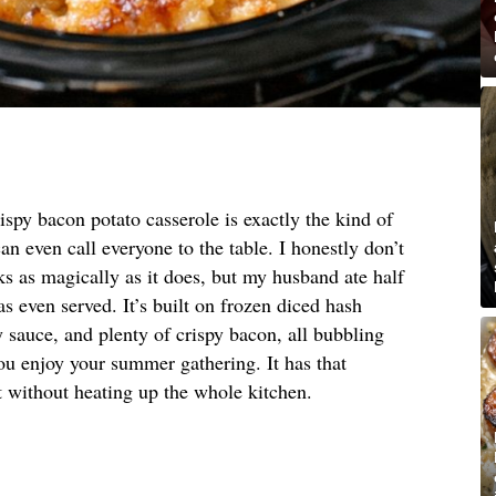
ispy bacon potato casserole is exactly the kind of
an even call everyone to the table. I honestly don’t
 as magically as it does, but my husband ate half
s even served. It’s built on frozen diced hash
 sauce, and plenty of crispy bacon, all bubbling
ou enjoy your summer gathering. It has that
 without heating up the whole kitchen.