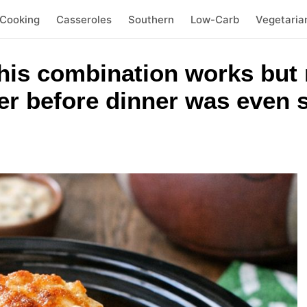
 Cooking
Casseroles
Southern
Low-Carb
Vegetaria
this combination works but
er before dinner was even 