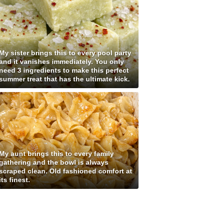
My sister brings this to every pool party
and it vanishes immediately. You only
need 3 ingredients to make this perfect
summer treat that has the ultimate kick.
My aunt brings this to every family
gathering and the bowl is always
scraped clean. Old fashioned comfort at
its finest.