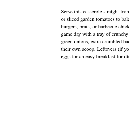
Serve this casserole straight fr
or sliced garden tomatoes to bala
burgers, brats, or barbecue chick
game day with a tray of crunchy 
green onions, extra crumbled bac
their own scoop. Leftovers (if y
eggs for an easy breakfast-for-di