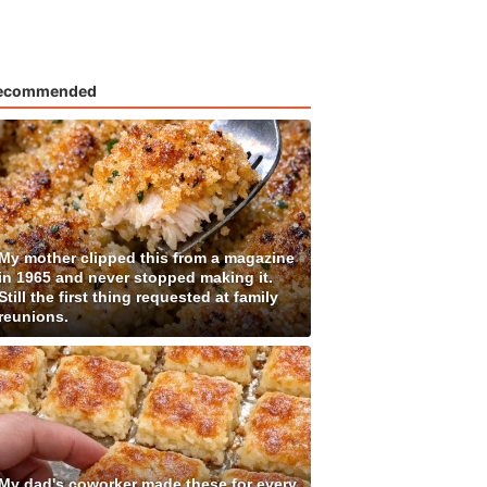
ecommended
My mother clipped this from a magazine
in 1965 and never stopped making it.
Still the first thing requested at family
reunions.
My dad's coworker made these for every