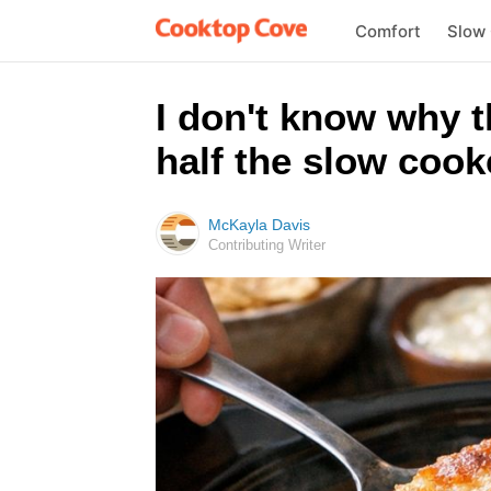
Comfort
Slow
I don't know why 
half the slow cook
McKayla Davis
Contributing Writer