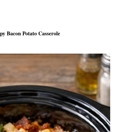
spy Bacon Potato Casserole