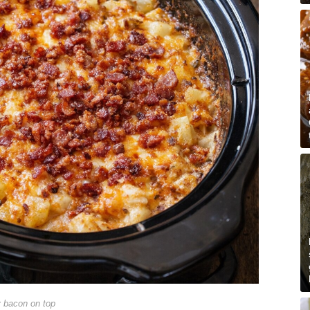
y bacon on top