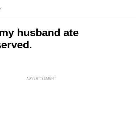
n
 my husband ate
served.