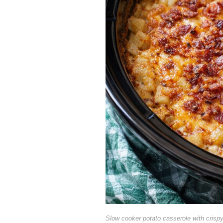
Slow cooker potato casserole with crisp