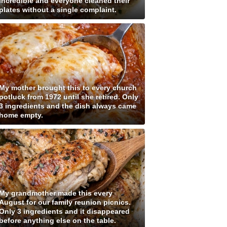
incredible and everyone cleaned their
plates without a single complaint.
My mother brought this to every church
potluck from 1972 until she retired. Only
3 ingredients and the dish always came
home empty.
My grandmother made this every
August for our family reunion picnics.
Only 3 ingredients and it disappeared
before anything else on the table.