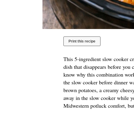
Print this recipe
This 5-ingredient slow cooker cr
dish that disappears before you c
know why this combination works
the slow cooker before dinner wa
brown potatoes, a creamy cheesy
away in the slow cooker while y
Midwestern potluck comfort, but