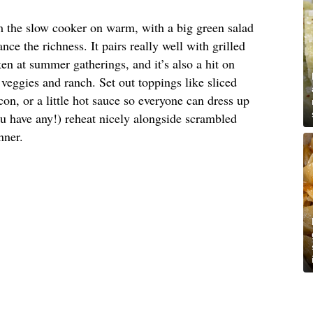
om the slow cooker on warm, with a big green salad
nce the richness. It pairs really well with grilled
en at summer gatherings, and it’s also a hit on
veggies and ranch. Set out toppings like sliced
on, or a little hot sauce so everyone can dress up
ou have any!) reheat nicely alongside scrambled
nner.