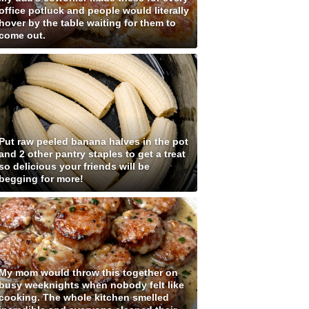
office potluck and people would literally
hover by the table waiting for them to
come out.
Put raw peeled banana halves in the pot
and 2 other pantry staples to get a treat
so delicious your friends will be
begging for more!
My mom would throw this together on
busy weeknights when nobody felt like
cooking. The whole kitchen smelled