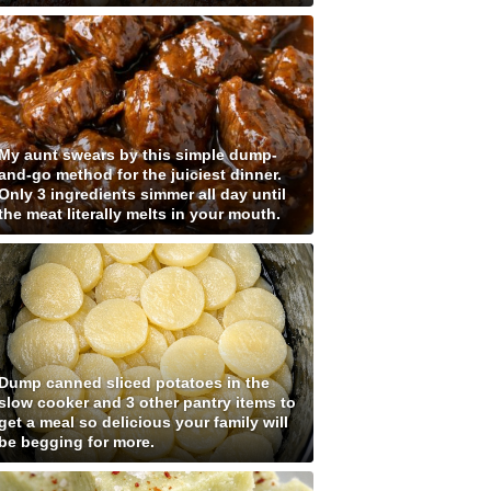
My aunt swears by this simple dump-
and-go method for the juiciest dinner.
Only 3 ingredients simmer all day until
the meat literally melts in your mouth.
Dump canned sliced potatoes in the
slow cooker and 3 other pantry items to
get a meal so delicious your family will
be begging for more.