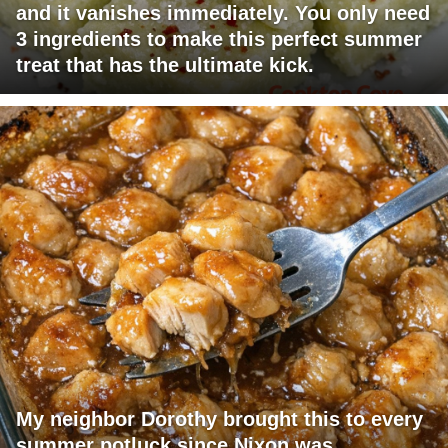
and it vanishes immediately. You only need
3 ingredients to make this perfect summer
treat that has the ultimate kick.
My neighbor Dorothy brought this to every
summer potluck since Nixon was