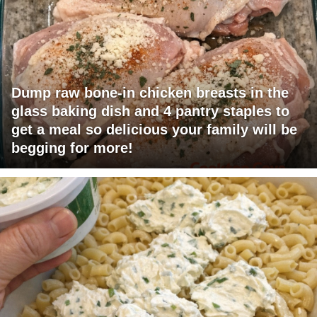
Dump raw bone-in chicken breasts in the
glass baking dish and 4 pantry staples to
get a meal so delicious your family will be
begging for more!