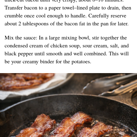
Transfer bacon to a paper towel–lined plate to drain, then
crumble once cool enough to handle. Carefully reserve
about 2 tablespoons of the bacon fat in the pan for later.
Mix the sauce: In a large mixing bowl, stir together the
condensed cream of chicken soup, sour cream, salt, and
black pepper until smooth and well combined. This will
be your creamy binder for the potatoes.