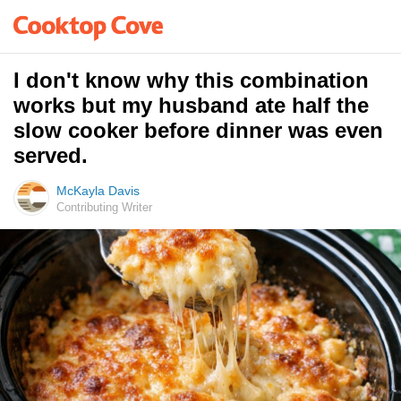
I don't know why this combination
works but my husband ate half the
slow cooker before dinner was even
served.
McKayla Davis
Contributing Writer