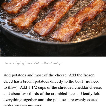
Bacon crisping in a skillet on the stovetop
Add potatoes and most of the cheese: Add the frozen
diced hash brown potatoes directly to the bowl (no need
to thaw). Add 1 1/2 cups of the shredded cheddar cheese,
and about two-thirds of the crumbled bacon. Gently fold
everything together until the potatoes are evenly coated
in the creamy mixture.