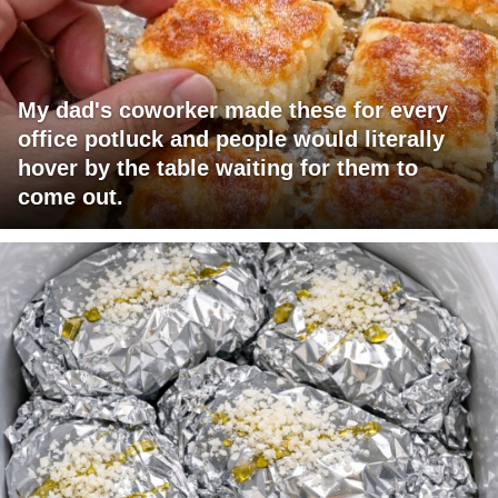
My dad's coworker made these for every
office potluck and people would literally
hover by the table waiting for them to
come out.