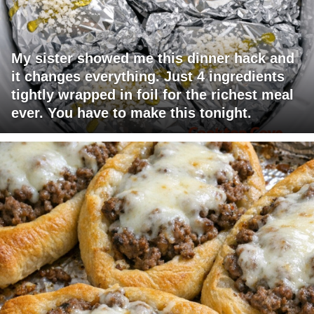
My sister showed me this dinner hack and
it changes everything. Just 4 ingredients
tightly wrapped in foil for the richest meal
ever. You have to make this tonight.