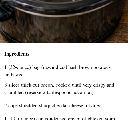
Ingredients
1 (32-ounce) bag frozen diced hash brown potatoes,
unthawed
8 slices thick-cut bacon, cooked until very crispy and
crumbled (reserve 2 tablespoons bacon fat)
2 cups shredded sharp cheddar cheese, divided
1 (10.5-ounce) can condensed cream of chicken soup