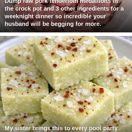
Dump raw pork tenderloin medallions in
the crock pot and 3 other ingredients for a
weeknight dinner so incredible your
husband will be begging for more.
My sister brings this to every pool party