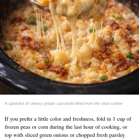
A spoonful of cheesy potato casserole lifted from the slow cooker
If you prefer a little color and freshness, fold in 1 cup of
frozen peas or corn during the last hour of cooking, or
top with sliced green onions or chopped fresh parsley