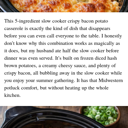
This 5-ingredient slow cooker crispy bacon potato
casserole is exactly the kind of dish that disappears
before you can even call everyone to the table. I honestly
don’t know why this combination works as magically as
it does, but my husband ate half the slow cooker before
dinner was even served. It’s built on frozen diced hash
brown potatoes, a creamy cheesy sauce, and plenty of
crispy bacon, all bubbling away in the slow cooker while
you enjoy your summer gathering. It has that Midwestern
potluck comfort, but without heating up the whole
kitchen.