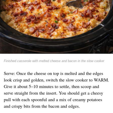
Finished casserole with melted cheese and bacon in the slow cooker
Serve: Once the cheese on top is melted and the edges
look crisp and golden, switch the slow cooker to WARM.
Give it about 5–10 minutes to settle, then scoop and
serve straight from the insert. You should get a cheesy
pull with each spoonful and a mix of creamy potatoes
and crispy bits from the bacon and edges.