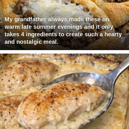
My grandfather always made these on
warm late summer evenings and it only
takes 4 ingredients to create such a hearty
and nostalgic meal.