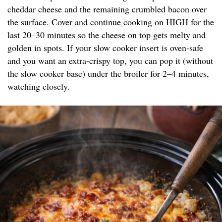
cheddar cheese and the remaining crumbled bacon over
the surface. Cover and continue cooking on HIGH for the
last 20–30 minutes so the cheese on top gets melty and
golden in spots. If your slow cooker insert is oven-safe
and you want an extra-crispy top, you can pop it (without
the slow cooker base) under the broiler for 2–4 minutes,
watching closely.