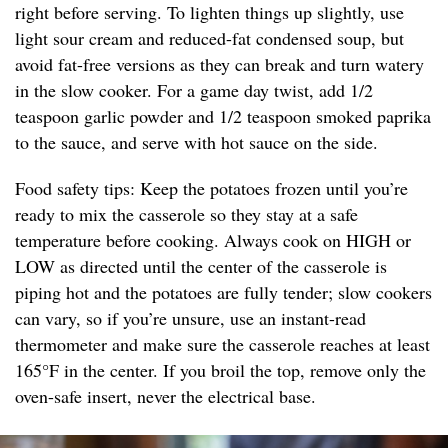
right before serving. To lighten things up slightly, use
light sour cream and reduced-fat condensed soup, but
avoid fat-free versions as they can break and turn watery
in the slow cooker. For a game day twist, add 1/2
teaspoon garlic powder and 1/2 teaspoon smoked paprika
to the sauce, and serve with hot sauce on the side.
Food safety tips: Keep the potatoes frozen until you’re
ready to mix the casserole so they stay at a safe
temperature before cooking. Always cook on HIGH or
LOW as directed until the center of the casserole is
piping hot and the potatoes are fully tender; slow cookers
can vary, so if you’re unsure, use an instant-read
thermometer and make sure the casserole reaches at least
165°F in the center. If you broil the top, remove only the
oven-safe insert, never the electrical base.