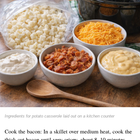
Ingredients for potato casserole laid out on a kitchen counter
Cook the bacon: In a skillet over medium heat, cook the
thick-cut bacon until very crispy, about 8–10 minutes.