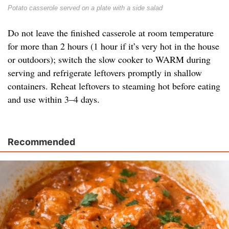
Potato casserole served on a plate with a side salad
Do not leave the finished casserole at room temperature
for more than 2 hours (1 hour if it’s very hot in the house
or outdoors); switch the slow cooker to WARM during
serving and refrigerate leftovers promptly in shallow
containers. Reheat leftovers to steaming hot before eating
and use within 3–4 days.
Recommended