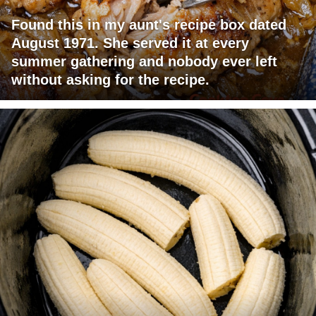
Found this in my aunt's recipe box dated
August 1971. She served it at every
summer gathering and nobody ever left
without asking for the recipe.