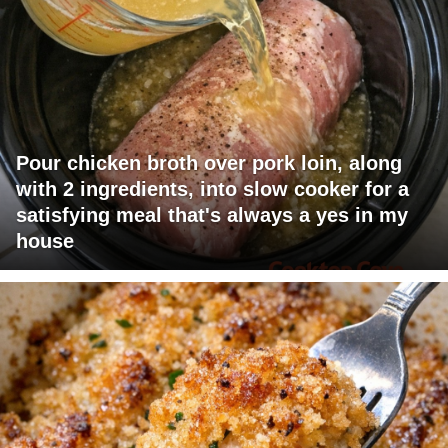
Pour chicken broth over pork loin, along
with 2 ingredients, into slow cooker for a
satisfying meal that's always a yes in my
house