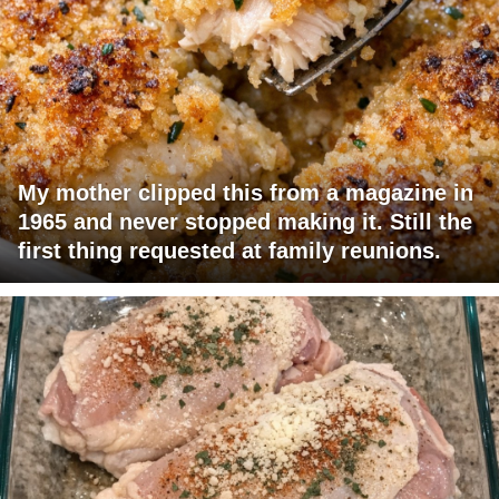
My mother clipped this from a magazine in
1965 and never stopped making it. Still the
first thing requested at family reunions.