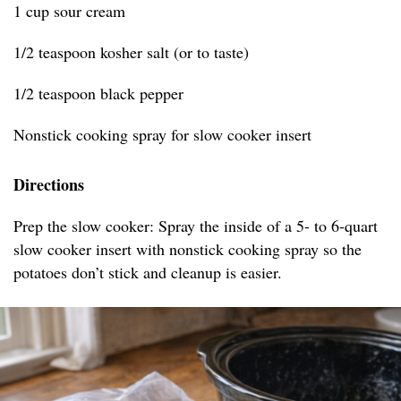
1 cup sour cream
1/2 teaspoon kosher salt (or to taste)
1/2 teaspoon black pepper
Nonstick cooking spray for slow cooker insert
Directions
Prep the slow cooker: Spray the inside of a 5- to 6-quart
slow cooker insert with nonstick cooking spray so the
potatoes don’t stick and cleanup is easier.