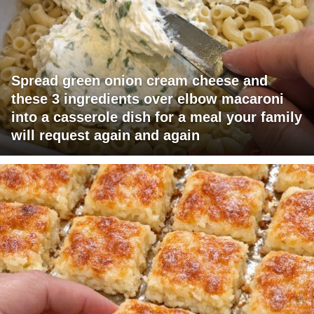
Spread green onion cream cheese and
these 3 ingredients over elbow macaroni
into a casserole dish for a meal your family
will request again and again