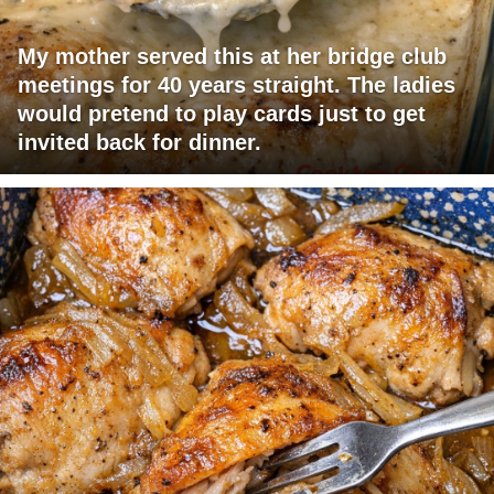
My mother served this at her bridge club
meetings for 40 years straight. The ladies
would pretend to play cards just to get
invited back for dinner.