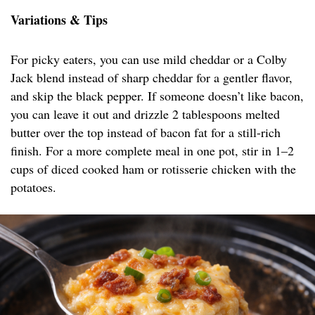
Variations & Tips
For picky eaters, you can use mild cheddar or a Colby
Jack blend instead of sharp cheddar for a gentler flavor,
and skip the black pepper. If someone doesn’t like bacon,
you can leave it out and drizzle 2 tablespoons melted
butter over the top instead of bacon fat for a still-rich
finish. For a more complete meal in one pot, stir in 1–2
cups of diced cooked ham or rotisserie chicken with the
potatoes.