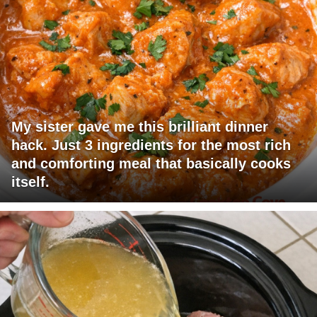
My sister gave me this brilliant dinner
hack. Just 3 ingredients for the most rich
and comforting meal that basically cooks
itself.