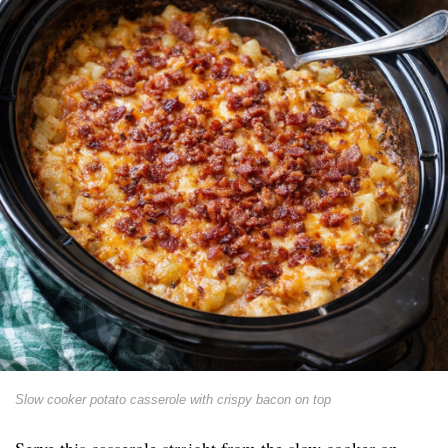
Slow cooker potato casserole with crispy bacon on top