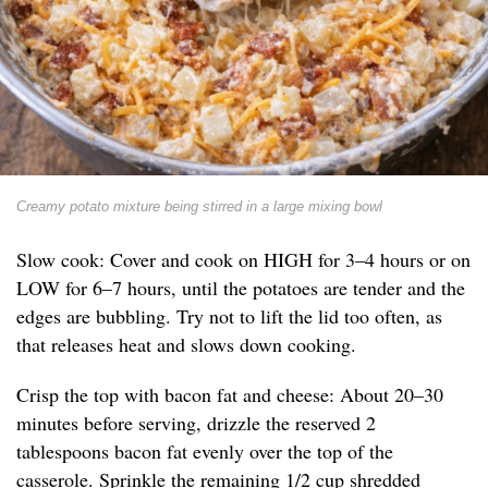
Creamy potato mixture being stirred in a large mixing bowl
Slow cook: Cover and cook on HIGH for 3–4 hours or on
LOW for 6–7 hours, until the potatoes are tender and the
edges are bubbling. Try not to lift the lid too often, as
that releases heat and slows down cooking.
Crisp the top with bacon fat and cheese: About 20–30
minutes before serving, drizzle the reserved 2
tablespoons bacon fat evenly over the top of the
casserole. Sprinkle the remaining 1/2 cup shredded