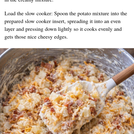
Load the slow cooker: Spoon the potato mixture into the
prepared slow cooker insert, spreading it into an even
layer and pressing down lightly so it cooks evenly and
gets those nice cheesy edges.