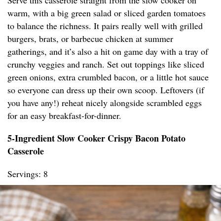
Serve this casserole straight from the slow cooker on
warm, with a big green salad or sliced garden tomatoes
to balance the richness. It pairs really well with grilled
burgers, brats, or barbecue chicken at summer
gatherings, and it’s also a hit on game day with a tray of
crunchy veggies and ranch. Set out toppings like sliced
green onions, extra crumbled bacon, or a little hot sauce
so everyone can dress up their own scoop. Leftovers (if
you have any!) reheat nicely alongside scrambled eggs
for an easy breakfast-for-dinner.
5-Ingredient Slow Cooker Crispy Bacon Potato
Casserole
Servings: 8