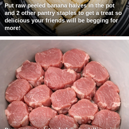
Put raw peeled banana halves in the pot
and 2 other pantry staples to get a treat so
delicious your friends will be begging for
more!