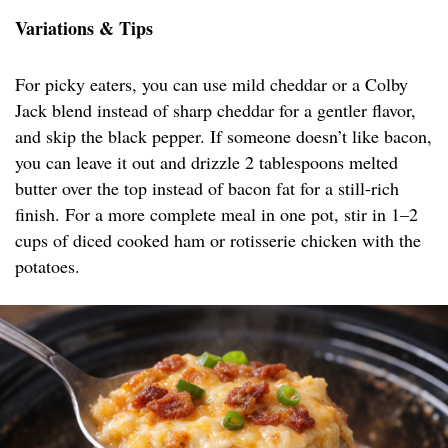
Variations & Tips
For picky eaters, you can use mild cheddar or a Colby
Jack blend instead of sharp cheddar for a gentler flavor,
and skip the black pepper. If someone doesn’t like bacon,
you can leave it out and drizzle 2 tablespoons melted
butter over the top instead of bacon fat for a still-rich
finish. For a more complete meal in one pot, stir in 1–2
cups of diced cooked ham or rotisserie chicken with the
potatoes.