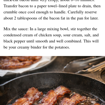
Transfer bacon to a paper towel–lined plate to drain, then
crumble once cool enough to handle. Carefully reserve
about 2 tablespoons of the bacon fat in the pan for later.
Mix the sauce: In a large mixing bowl, stir together the
condensed cream of chicken soup, sour cream, salt, and
black pepper until smooth and well combined. This will
be your creamy binder for the potatoes.