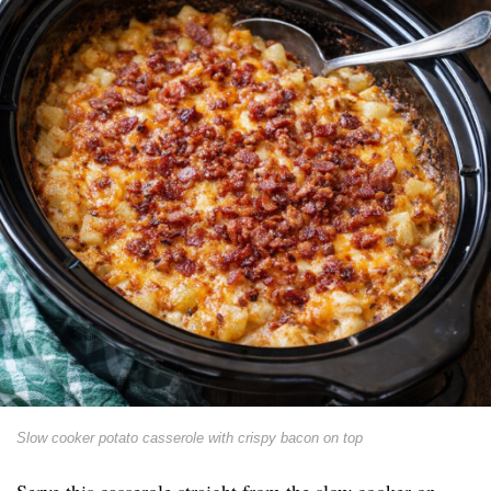
Slow cooker potato casserole with crispy bacon on top