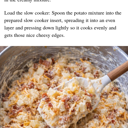
Load the slow cooker: Spoon the potato mixture into the
prepared slow cooker insert, spreading it into an even
layer and pressing down lightly so it cooks evenly and
gets those nice cheesy edges.