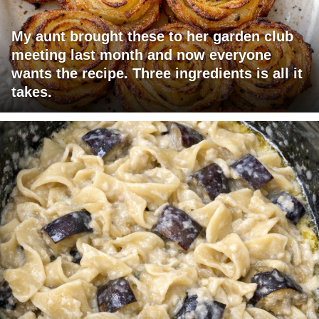
My aunt brought these to her garden club
meeting last month and now everyone
wants the recipe. Three ingredients is all it
takes.