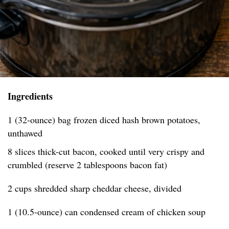
Ingredients
1 (32-ounce) bag frozen diced hash brown potatoes,
unthawed
8 slices thick-cut bacon, cooked until very crispy and
crumbled (reserve 2 tablespoons bacon fat)
2 cups shredded sharp cheddar cheese, divided
1 (10.5-ounce) can condensed cream of chicken soup