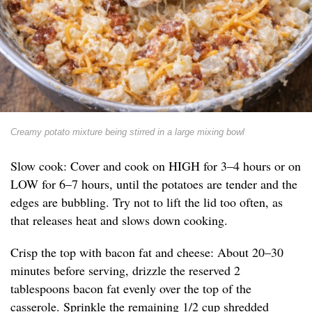
Creamy potato mixture being stirred in a large mixing bowl
Slow cook: Cover and cook on HIGH for 3–4 hours or on
LOW for 6–7 hours, until the potatoes are tender and the
edges are bubbling. Try not to lift the lid too often, as
that releases heat and slows down cooking.
Crisp the top with bacon fat and cheese: About 20–30
minutes before serving, drizzle the reserved 2
tablespoons bacon fat evenly over the top of the
casserole. Sprinkle the remaining 1/2 cup shredded