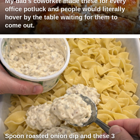
My dad's coworker made these for every
office potluck and people would literally
hover by the table waiting for them to
come out.
Spoon roasted onion dip and these 3