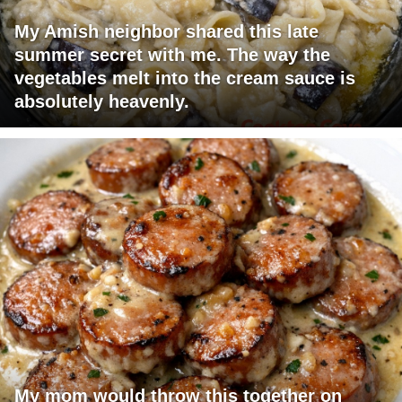
My Amish neighbor shared this late
summer secret with me. The way the
vegetables melt into the cream sauce is
absolutely heavenly.
My mom would throw this together on