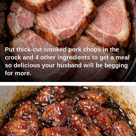
Put thick-cut smoked pork chops in the
crock and 4 other ingredients to get a meal
so delicious your husband will be begging
for more.