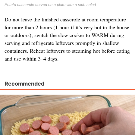
Potato casserole served on a plate with a side salad
Do not leave the finished casserole at room temperature
for more than 2 hours (1 hour if it’s very hot in the house
or outdoors); switch the slow cooker to WARM during
serving and refrigerate leftovers promptly in shallow
containers. Reheat leftovers to steaming hot before eating
and use within 3–4 days.
Recommended