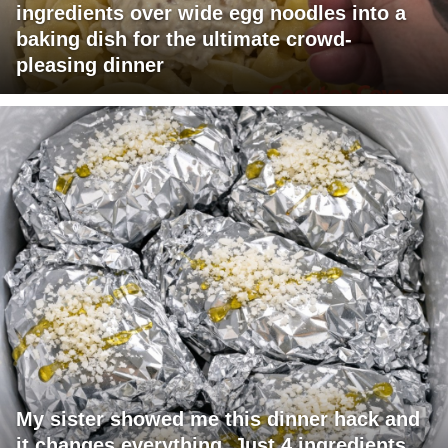
ingredients over wide egg noodles into a
baking dish for the ultimate crowd-
pleasing dinner
My sister showed me this dinner hack and
it changes everything. Just 4 ingredients