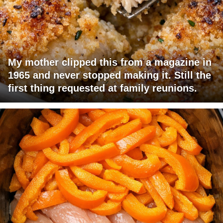
My mother clipped this from a magazine in
1965 and never stopped making it. Still the
first thing requested at family reunions.