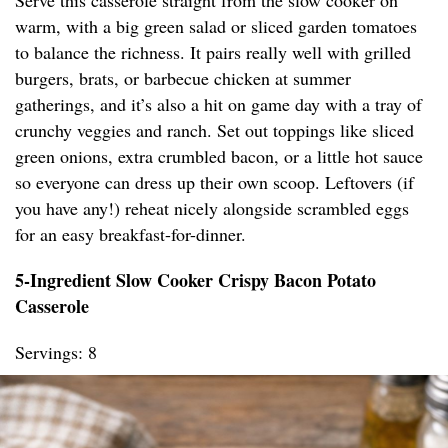
Serve this casserole straight from the slow cooker on
warm, with a big green salad or sliced garden tomatoes
to balance the richness. It pairs really well with grilled
burgers, brats, or barbecue chicken at summer
gatherings, and it’s also a hit on game day with a tray of
crunchy veggies and ranch. Set out toppings like sliced
green onions, extra crumbled bacon, or a little hot sauce
so everyone can dress up their own scoop. Leftovers (if
you have any!) reheat nicely alongside scrambled eggs
for an easy breakfast-for-dinner.
5-Ingredient Slow Cooker Crispy Bacon Potato
Casserole
Servings: 8