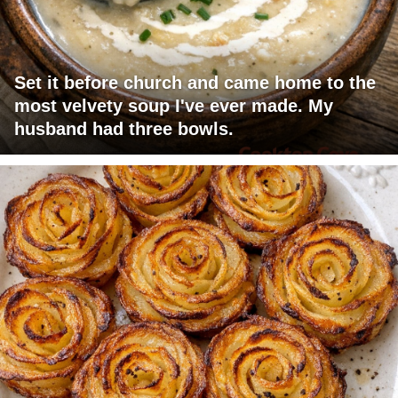
Set it before church and came home to the
most velvety soup I've ever made. My
husband had three bowls.