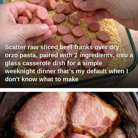
Scatter raw sliced beef franks over dry
orzo pasta, paired with 2 ingredients, into a
glass casserole dish for a simple
weeknight dinner that’s my default when I
don't know what to make