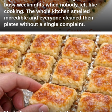
busy weeknights when nobody felt like
cooking. The whole kitchen smelled
incredible and everyone cleaned their
plates without a single complaint.