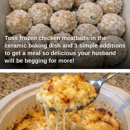
Toss frozen chicken meatballs in the
ceramic baking dish and 3 simple additions
to get a meal so delicious your husband
will be begging for more!