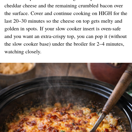
cheddar cheese and the remaining crumbled bacon over
the surface. Cover and continue cooking on HIGH for the
last 20–30 minutes so the cheese on top gets melty and
golden in spots. If your slow cooker insert is oven-safe
and you want an extra-crispy top, you can pop it (without
the slow cooker base) under the broiler for 2–4 minutes,
watching closely.