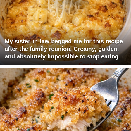
My sister-in-law begged me for this recipe
after the family reunion. Creamy, golden,
and absolutely impossible to stop eating.