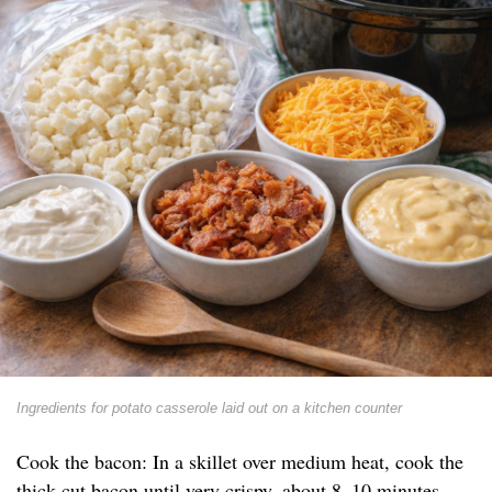
Ingredients for potato casserole laid out on a kitchen counter
Cook the bacon: In a skillet over medium heat, cook the
thick-cut bacon until very crispy, about 8–10 minutes.