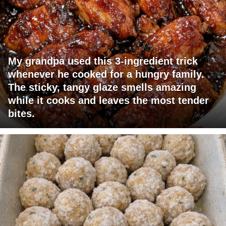
My grandpa used this 3-ingredient trick
whenever he cooked for a hungry family.
The sticky, tangy glaze smells amazing
while it cooks and leaves the most tender
bites.