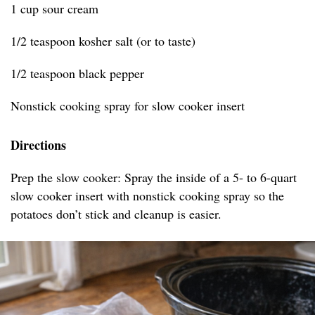
1 cup sour cream
1/2 teaspoon kosher salt (or to taste)
1/2 teaspoon black pepper
Nonstick cooking spray for slow cooker insert
Directions
Prep the slow cooker: Spray the inside of a 5- to 6-quart
slow cooker insert with nonstick cooking spray so the
potatoes don’t stick and cleanup is easier.