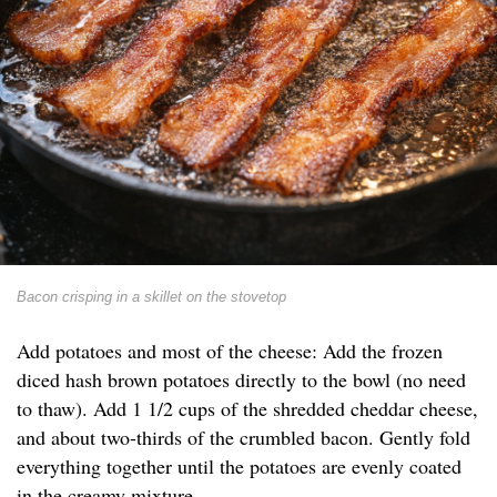
Bacon crisping in a skillet on the stovetop
Add potatoes and most of the cheese: Add the frozen
diced hash brown potatoes directly to the bowl (no need
to thaw). Add 1 1/2 cups of the shredded cheddar cheese,
and about two-thirds of the crumbled bacon. Gently fold
everything together until the potatoes are evenly coated
in the creamy mixture.