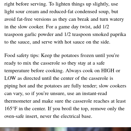
right before serving. To lighten things up slightly, use
light sour cream and reduced-fat condensed soup, but
avoid fat-free versions as they can break and turn watery
in the slow cooker. For a game day twist, add 1/2
teaspoon garlic powder and 1/2 teaspoon smoked paprika
to the sauce, and serve with hot sauce on the side.
Food safety tips: Keep the potatoes frozen until you’re
ready to mix the casserole so they stay at a safe
temperature before cooking. Always cook on HIGH or
LOW as directed until the center of the casserole is
piping hot and the potatoes are fully tender; slow cookers
can vary, so if you’re unsure, use an instant-read
thermometer and make sure the casserole reaches at least
165°F in the center. If you broil the top, remove only the
oven-safe insert, never the electrical base.