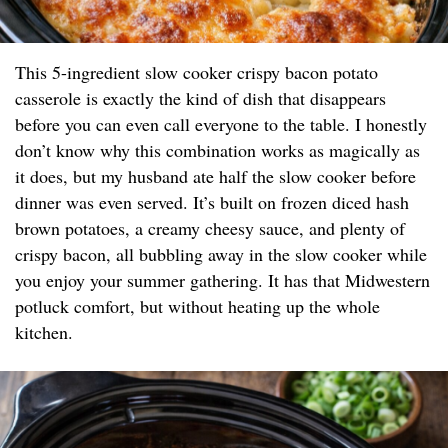
This 5-ingredient slow cooker crispy bacon potato
casserole is exactly the kind of dish that disappears
before you can even call everyone to the table. I honestly
don’t know why this combination works as magically as
it does, but my husband ate half the slow cooker before
dinner was even served. It’s built on frozen diced hash
brown potatoes, a creamy cheesy sauce, and plenty of
crispy bacon, all bubbling away in the slow cooker while
you enjoy your summer gathering. It has that Midwestern
potluck comfort, but without heating up the whole
kitchen.