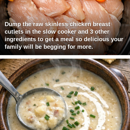
Dump the raw skinless chicken breast
cutlets in the slow cooker and 3 other
ingredients to get a meal so delicious your
family will be begging for more.