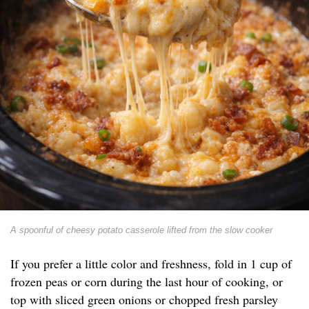
A spoonful of cheesy potato casserole lifted from the slow cooker
If you prefer a little color and freshness, fold in 1 cup of
frozen peas or corn during the last hour of cooking, or
top with sliced green onions or chopped fresh parsley