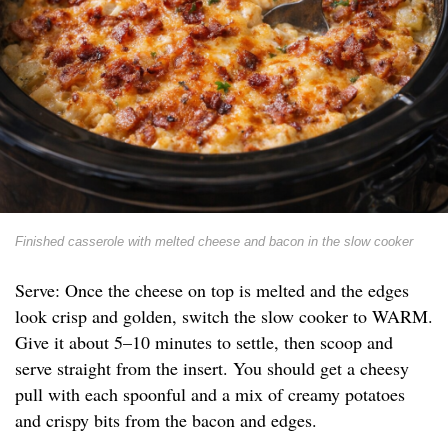
Finished casserole with melted cheese and bacon in the slow cooker
Serve: Once the cheese on top is melted and the edges
look crisp and golden, switch the slow cooker to WARM.
Give it about 5–10 minutes to settle, then scoop and
serve straight from the insert. You should get a cheesy
pull with each spoonful and a mix of creamy potatoes
and crispy bits from the bacon and edges.