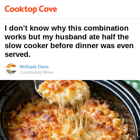
I don't know why this combination
works but my husband ate half the
slow cooker before dinner was even
served.
McKayla Davis
Contributing Writer