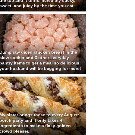
the top and it turns incredibly sticky,
sweet, and juicy by the time you eat.
Dump raw diced chicken breast in the
slow cooker and 3 other everyday
pantry items to get a meal so delicious
your husband will be begging for more!
My sister brings these to every August
porch party and it only takes 4
ingredients to make a flaky golden
crowd pleaser.