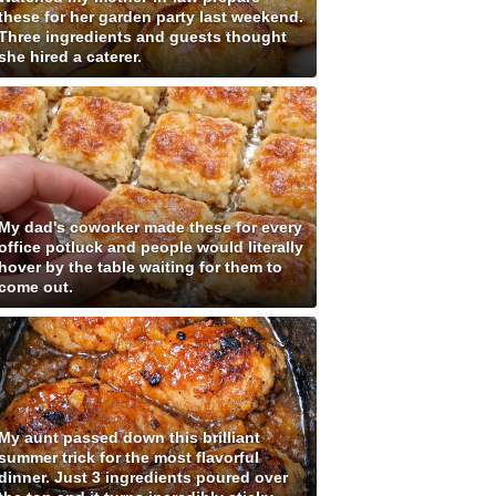
these for her garden party last weekend.
Three ingredients and guests thought
she hired a caterer.
My dad's coworker made these for every
office potluck and people would literally
hover by the table waiting for them to
come out.
My aunt passed down this brilliant
summer trick for the most flavorful
dinner. Just 3 ingredients poured over