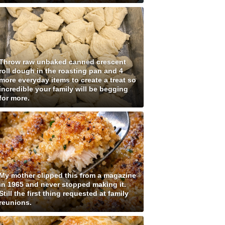
Throw raw unbaked canned crescent
roll dough in the roasting pan and 4
more everyday items to create a treat so
incredible your family will be begging
for more.
My mother clipped this from a magazine
in 1965 and never stopped making it.
Still the first thing requested at family
reunions.