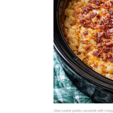
Slow cooker potato casserole with crisp