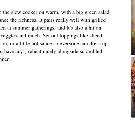
om the slow cooker on warm, with a big green salad
nce the richness. It pairs really well with grilled
en at summer gatherings, and it’s also a hit on
veggies and ranch. Set out toppings like sliced
on, or a little hot sauce so everyone can dress up
ou have any!) reheat nicely alongside scrambled
nner.