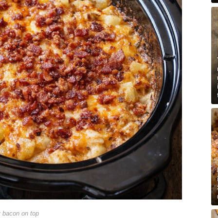
y bacon on top