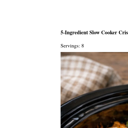
5-Ingredient Slow Cooker Cri
Servings: 8