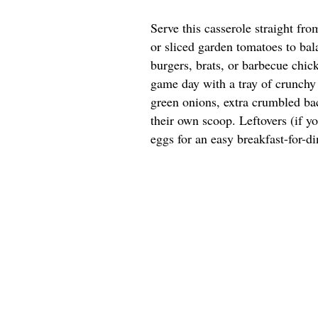
Serve this casserole straight fr
or sliced garden tomatoes to bala
burgers, brats, or barbecue chick
game day with a tray of crunchy 
green onions, extra crumbled bac
their own scoop. Leftovers (if y
eggs for an easy breakfast-for-di