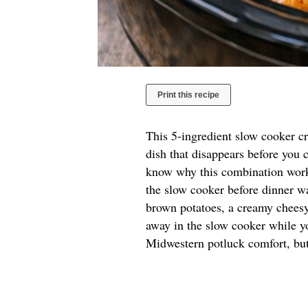
Print this recipe
This 5-ingredient slow cooker cr
dish that disappears before you c
know why this combination works
the slow cooker before dinner wa
brown potatoes, a creamy cheesy
away in the slow cooker while y
Midwestern potluck comfort, but