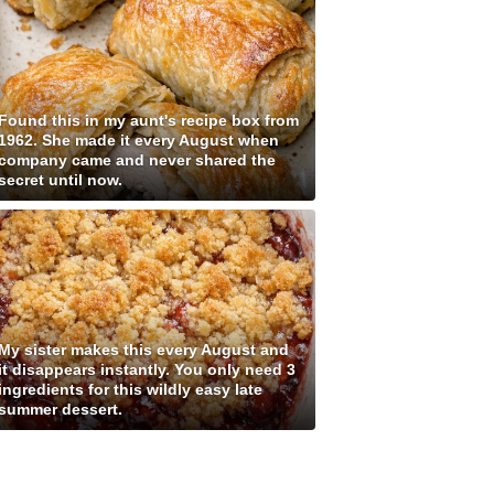
Found this in my aunt's recipe box from
1962. She made it every August when
company came and never shared the
secret until now.
My sister makes this every August and
it disappears instantly. You only need 3
ingredients for this wildly easy late
summer dessert.