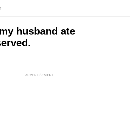
n
 my husband ate
served.