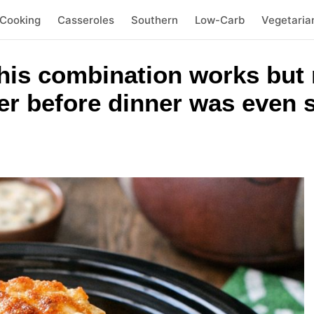
 Cooking
Casseroles
Southern
Low-Carb
Vegetaria
this combination works but
er before dinner was even 