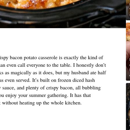
ispy bacon potato casserole is exactly the kind of
an even call everyone to the table. I honestly don’t
 as magically as it does, but my husband ate half
s even served. It’s built on frozen diced hash
 sauce, and plenty of crispy bacon, all bubbling
ou enjoy your summer gathering. It has that
 without heating up the whole kitchen.