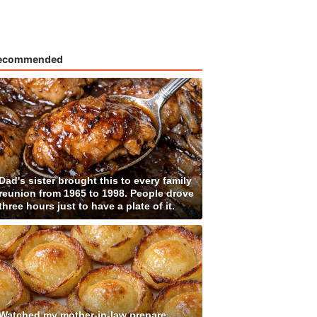
ecommended
Dad's sister brought this to every family
reunion from 1965 to 1998. People drove
three hours just to have a plate of it.
Watched my mother-in-law prepare