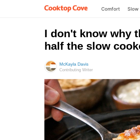
Comfort
Slow
I don't know why 
half the slow cook
McKayla Davis
Contributing Writer