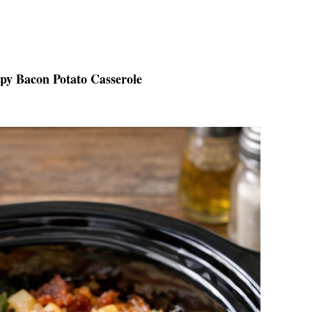
spy Bacon Potato Casserole