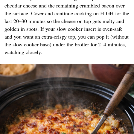
cheddar cheese and the remaining crumbled bacon over
the surface. Cover and continue cooking on HIGH for the
last 20–30 minutes so the cheese on top gets melty and
golden in spots. If your slow cooker insert is oven-safe
and you want an extra-crispy top, you can pop it (without
the slow cooker base) under the broiler for 2–4 minutes,
watching closely.