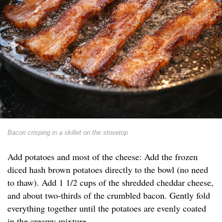
Bacon crisping in a skillet on the stovetop
Add potatoes and most of the cheese: Add the frozen
diced hash brown potatoes directly to the bowl (no need
to thaw). Add 1 1/2 cups of the shredded cheddar cheese,
and about two-thirds of the crumbled bacon. Gently fold
everything together until the potatoes are evenly coated
in the creamy mixture.