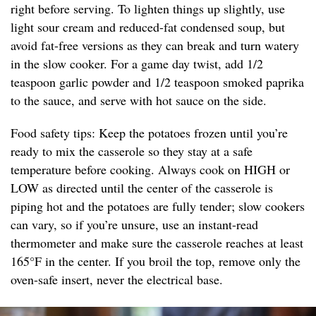
right before serving. To lighten things up slightly, use
light sour cream and reduced-fat condensed soup, but
avoid fat-free versions as they can break and turn watery
in the slow cooker. For a game day twist, add 1/2
teaspoon garlic powder and 1/2 teaspoon smoked paprika
to the sauce, and serve with hot sauce on the side.
Food safety tips: Keep the potatoes frozen until you’re
ready to mix the casserole so they stay at a safe
temperature before cooking. Always cook on HIGH or
LOW as directed until the center of the casserole is
piping hot and the potatoes are fully tender; slow cookers
can vary, so if you’re unsure, use an instant-read
thermometer and make sure the casserole reaches at least
165°F in the center. If you broil the top, remove only the
oven-safe insert, never the electrical base.