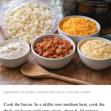
Ingredients for potato casserole laid out on a kitchen counter
Cook the bacon: In a skillet over medium heat, cook the
thick-cut bacon until very crispy, about 8–10 minutes.