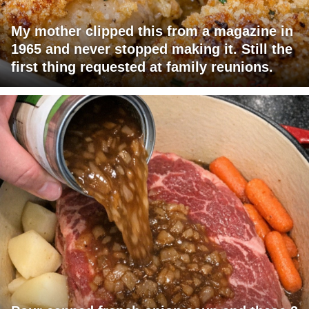
My mother clipped this from a magazine in
1965 and never stopped making it. Still the
first thing requested at family reunions.