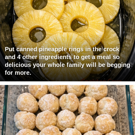
Put canned pineapple rings in the crock
and 4 other ingredients to get a meal so
delicious your whole family will be begging
for more.