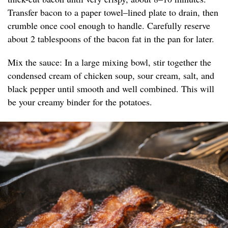
Transfer bacon to a paper towel–lined plate to drain, then
crumble once cool enough to handle. Carefully reserve
about 2 tablespoons of the bacon fat in the pan for later.
Mix the sauce: In a large mixing bowl, stir together the
condensed cream of chicken soup, sour cream, salt, and
black pepper until smooth and well combined. This will
be your creamy binder for the potatoes.