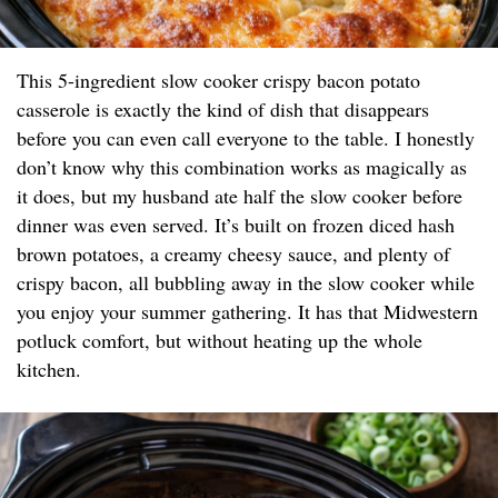
This 5-ingredient slow cooker crispy bacon potato
casserole is exactly the kind of dish that disappears
before you can even call everyone to the table. I honestly
don’t know why this combination works as magically as
it does, but my husband ate half the slow cooker before
dinner was even served. It’s built on frozen diced hash
brown potatoes, a creamy cheesy sauce, and plenty of
crispy bacon, all bubbling away in the slow cooker while
you enjoy your summer gathering. It has that Midwestern
potluck comfort, but without heating up the whole
kitchen.