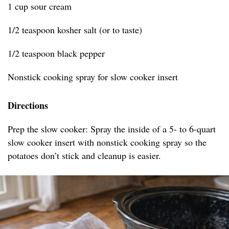
1 cup sour cream
1/2 teaspoon kosher salt (or to taste)
1/2 teaspoon black pepper
Nonstick cooking spray for slow cooker insert
Directions
Prep the slow cooker: Spray the inside of a 5- to 6-quart
slow cooker insert with nonstick cooking spray so the
potatoes don’t stick and cleanup is easier.