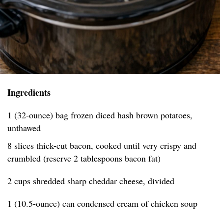
Ingredients
1 (32-ounce) bag frozen diced hash brown potatoes,
unthawed
8 slices thick-cut bacon, cooked until very crispy and
crumbled (reserve 2 tablespoons bacon fat)
2 cups shredded sharp cheddar cheese, divided
1 (10.5-ounce) can condensed cream of chicken soup