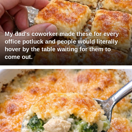
My dad's coworker made these for every
office potluck and people would literally
hover by the table waiting for them to
come out.