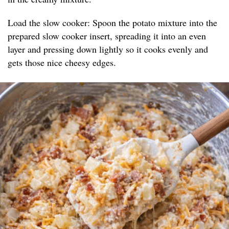
Load the slow cooker: Spoon the potato mixture into the
prepared slow cooker insert, spreading it into an even
layer and pressing down lightly so it cooks evenly and
gets those nice cheesy edges.