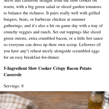
Serve this casserole straight from the slow cooker on
warm, with a big green salad or sliced garden tomatoes
to balance the richness. It pairs really well with grilled
burgers, brats, or barbecue chicken at summer
gatherings, and it’s also a hit on game day with a tray of
crunchy veggies and ranch. Set out toppings like sliced
green onions, extra crumbled bacon, or a little hot sauce
so everyone can dress up their own scoop. Leftovers (if
you have any!) reheat nicely alongside scrambled eggs
for an easy breakfast-for-dinner.
5-Ingredient Slow Cooker Crispy Bacon Potato
Casserole
Servings: 8