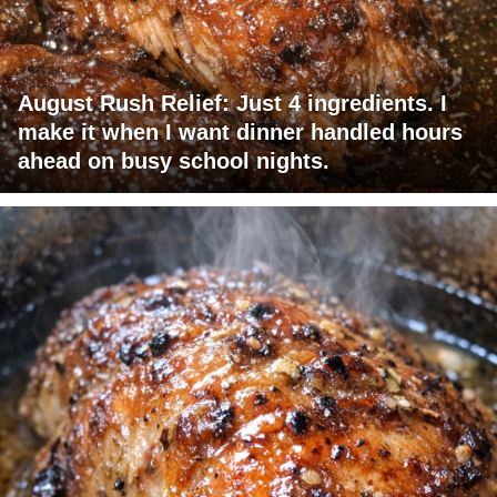
August Rush Relief: Just 4 ingredients. I
make it when I want dinner handled hours
ahead on busy school nights.