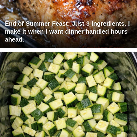
End of Summer Feast: Just 3 ingredients. I
make it when I want dinner handled hours
ahead.