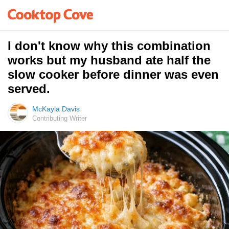
I don't know why this combination
works but my husband ate half the
slow cooker before dinner was even
served.
McKayla Davis
Contributing Writer