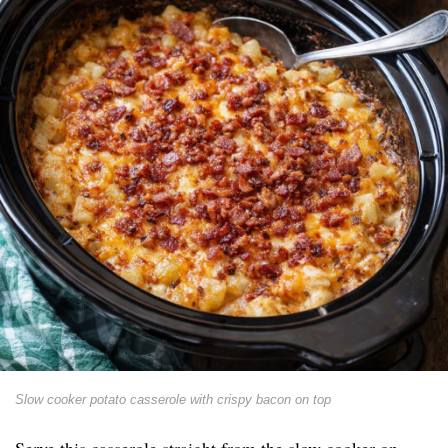
Slow cooker potato casserole with crispy bacon on top