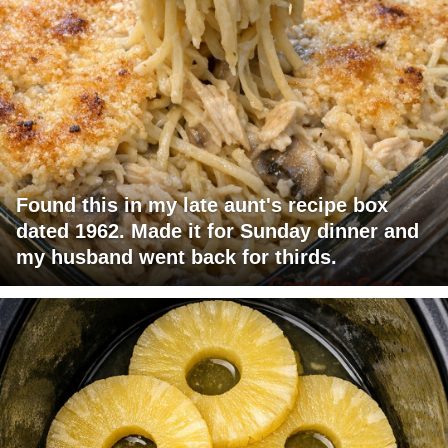
Found this in my late aunt's recipe box
dated 1962. Made it for Sunday dinner and
my husband went back for thirds.