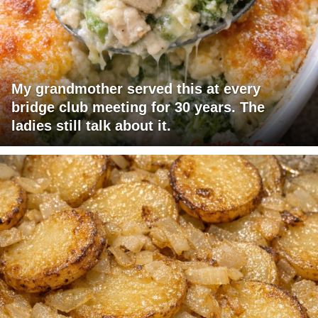
My grandmother served this at every
bridge club meeting for 30 years. The
ladies still talk about it.