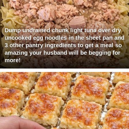
Dump undrained chunk light tuna over dry
uncooked egg noodles in the sheet pan and
3 other pantry ingredients to get a meal so
amazing your husband will be begging for
more!