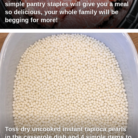
simple pantry staples will give you a meal
so delicious, your whole family will be
begging for more!
Toss dry uncooked instant tapioca pearls
in the casserole dish and 4 simple items to