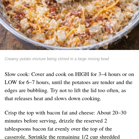
Creamy potato mixture being stirred in a large mixing bowl
Slow cook: Cover and cook on HIGH for 3–4 hours or on
LOW for 6–7 hours, until the potatoes are tender and the
edges are bubbling. Try not to lift the lid too often, as
that releases heat and slows down cooking.
Crisp the top with bacon fat and cheese: About 20–30
minutes before serving, drizzle the reserved 2
tablespoons bacon fat evenly over the top of the
casserole. Sprinkle the remaining 1/2 cup shredded