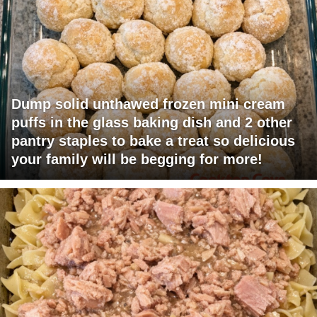
Dump solid unthawed frozen mini cream
puffs in the glass baking dish and 2 other
pantry staples to bake a treat so delicious
your family will be begging for more!