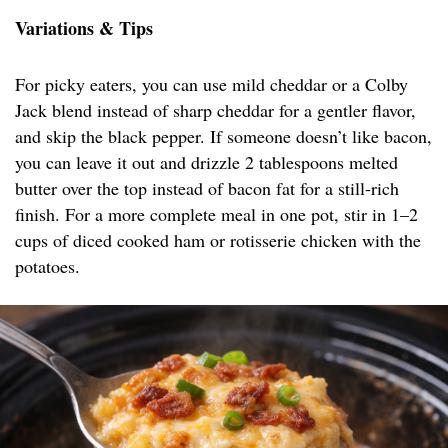
Variations & Tips
For picky eaters, you can use mild cheddar or a Colby
Jack blend instead of sharp cheddar for a gentler flavor,
and skip the black pepper. If someone doesn’t like bacon,
you can leave it out and drizzle 2 tablespoons melted
butter over the top instead of bacon fat for a still-rich
finish. For a more complete meal in one pot, stir in 1–2
cups of diced cooked ham or rotisserie chicken with the
potatoes.