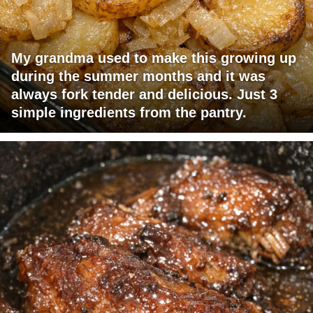
My grandma used to make this growing up
during the summer months and it was
always fork tender and delicious. Just 3
simple ingredients from the pantry.