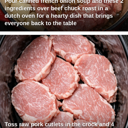
Pour canned french onion soup and these 2
ingredients over beef chuck roast in a
dutch oven for a hearty dish that brings
everyone back to the table
Toss raw pork cutlets in the crock and 4