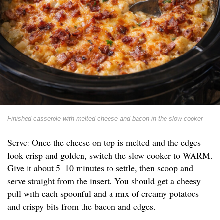
Finished casserole with melted cheese and bacon in the slow cooker
Serve: Once the cheese on top is melted and the edges
look crisp and golden, switch the slow cooker to WARM.
Give it about 5–10 minutes to settle, then scoop and
serve straight from the insert. You should get a cheesy
pull with each spoonful and a mix of creamy potatoes
and crispy bits from the bacon and edges.