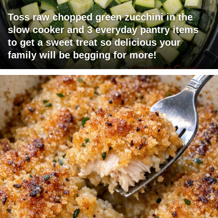
Toss raw chopped green zucchini in the
slow cooker and 3 everyday pantry items
to get a sweet treat so delicious your
family will be begging for more!