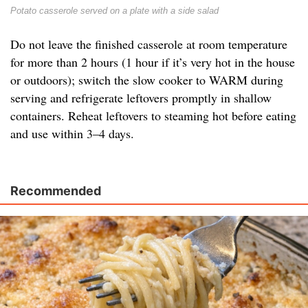
Potato casserole served on a plate with a side salad
Do not leave the finished casserole at room temperature
for more than 2 hours (1 hour if it’s very hot in the house
or outdoors); switch the slow cooker to WARM during
serving and refrigerate leftovers promptly in shallow
containers. Reheat leftovers to steaming hot before eating
and use within 3–4 days.
Recommended