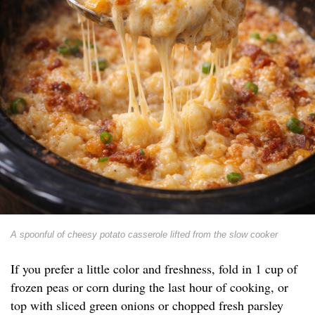
A spoonful of cheesy potato casserole lifted from the slow cooker
If you prefer a little color and freshness, fold in 1 cup of
frozen peas or corn during the last hour of cooking, or
top with sliced green onions or chopped fresh parsley