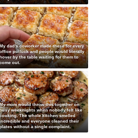
My dad's coworker made these for every
office potluck and people would literally
hover by the table waiting for them to
come out.
My mom would throw this together on
busy weeknights when nobody felt like
cooking. The whole kitchen smelled
incredible and everyone cleaned their
plates without a single complaint.