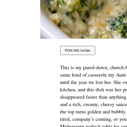
Print this recipe
This is my pared-down, church-b
same kind of casserole my Aunt 
until the year we lost her. She 
kitchen, and this dish was her pro
disappeared faster than anything
and a rich, creamy, cheesy sauce
the top turns golden and bubbly.
tired, company’s coming, or you 
Midwestern potluck table for gen