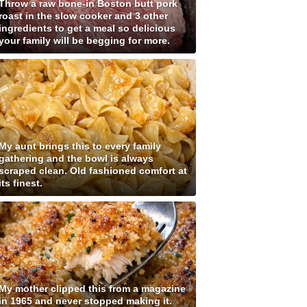
Throw a raw bone-in Boston butt pork
roast in the slow cooker and 3 other
ingredients to get a meal so delicious
your family will be begging for more.
My aunt brings this to every family
gathering and the bowl is always
scraped clean. Old fashioned comfort at
its finest.
My mother clipped this from a magazine
in 1965 and never stopped making it.