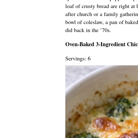
loaf of crusty bread are right at
after church or a family gatherin
bowl of coleslaw, a pan of baked
did back in the ’70s.
Oven-Baked 3-Ingredient Chi
Servings: 6