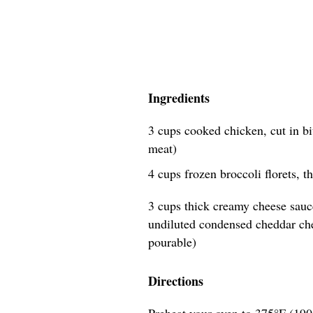
Ingredients
3 cups cooked chicken, cut in bi
meat)
4 cups frozen broccoli florets, 
3 cups thick creamy cheese sauc
undiluted condensed cheddar ch
pourable)
Directions