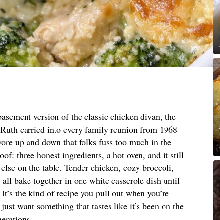
asement version of the classic chicken divan, the
Ruth carried into every family reunion from 1968
swore up and down that folks fuss too much in the
of: three honest ingredients, a hot oven, and it still
 else on the table. Tender chicken, cozy broccoli,
 all bake together in one white casserole dish until
 It’s the kind of recipe you pull out when you’re
just want something that tastes like it’s been on the
erations.