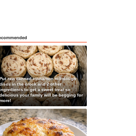
ecommended
Put raw canned cinnamon roll dough
discs in the crock and 2 other
ingredients to get a sweet treat so
delicious your family will be begging for
more!