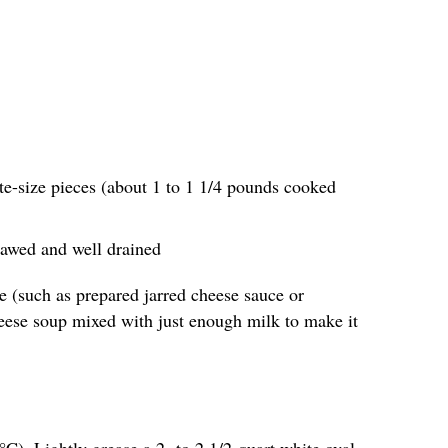
te-size pieces (about 1 to 1 1/4 pounds cooked
thawed and well drained
e (such as prepared jarred cheese sauce or
eese soup mixed with just enough milk to make it