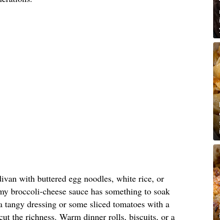
divan with buttered egg noodles, white rice, or
amy broccoli-cheese sauce has something to soak
a tangy dressing or some sliced tomatoes with a
cut the richness. Warm dinner rolls, biscuits, or a