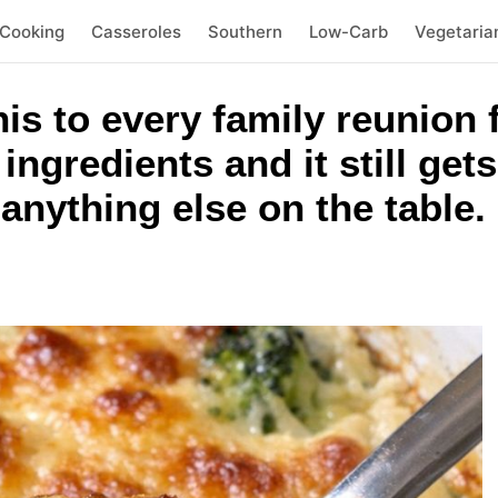
 Cooking
Casseroles
Southern
Low-Carb
Vegetaria
is to every family reunion 
ingredients and it still get
nything else on the table.