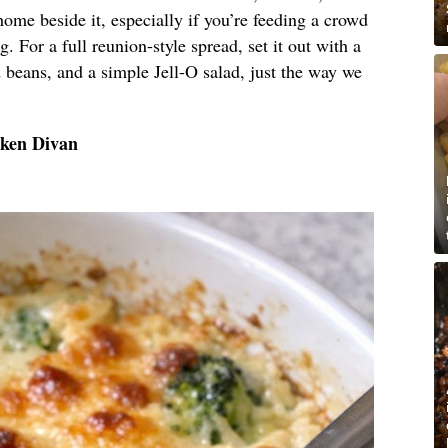
 home beside it, especially if you’re feeding a crowd
g. For a full reunion-style spread, set it out with a
 beans, and a simple Jell-O salad, just the way we
cken Divan