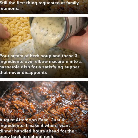
Still the first thing requested at family
reunions.
Pour cream of herb soup and these 3
ingredients over elbow macaroni into a
casserole dish for a satisfying supper
that never disappoints
August Afternoon Ease: Just 4
ingredients. I make it when I want
dinner handled hours ahead for the
busy back to school rush.