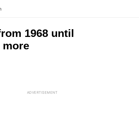
n
from 1968 until
s more