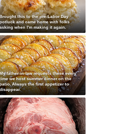
Brought this to the pre-Labor Day
potluck and came home with folks
asking when I'm making it again.
My father-in-law requests these every
time we host summer dinner on the
patio. Always the first appetizer to
disappear.