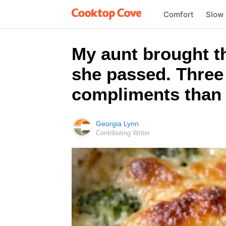
Comfort
Slow
My aunt brought th
she passed. Three 
compliments than a
Georgia Lynn
Contributing Writer