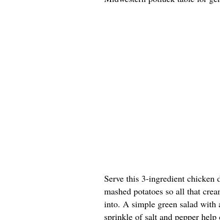
Serve this 3-ingredient chicken 
mashed potatoes so all that cre
into. A simple green salad with 
sprinkle of salt and pepper help 