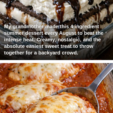
My grandmother made this 4 ingredient
summer dessert every August to beat the
intense heat. Creamy, nostalgic, and the
absolute easiest sweet treat to throw
together for a backyard crowd.