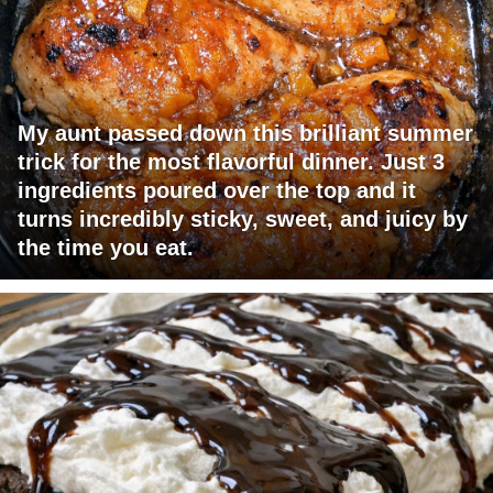
My aunt passed down this brilliant summer
trick for the most flavorful dinner. Just 3
ingredients poured over the top and it
turns incredibly sticky, sweet, and juicy by
the time you eat.