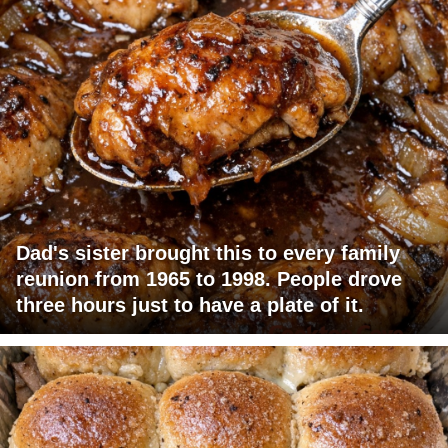
Dad's sister brought this to every family
reunion from 1965 to 1998. People drove
three hours just to have a plate of it.