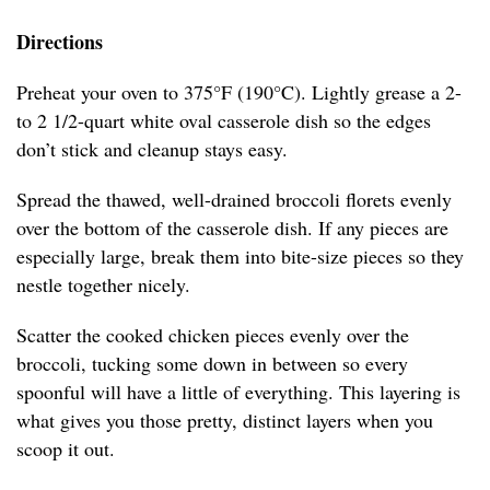
Directions
Preheat your oven to 375°F (190°C). Lightly grease a 2-
to 2 1/2-quart white oval casserole dish so the edges
don’t stick and cleanup stays easy.
Spread the thawed, well-drained broccoli florets evenly
over the bottom of the casserole dish. If any pieces are
especially large, break them into bite-size pieces so they
nestle together nicely.
Scatter the cooked chicken pieces evenly over the
broccoli, tucking some down in between so every
spoonful will have a little of everything. This layering is
what gives you those pretty, distinct layers when you
scoop it out.