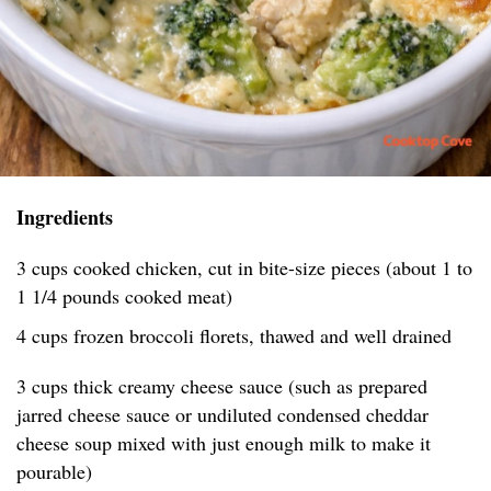
Ingredients
3 cups cooked chicken, cut in bite-size pieces (about 1 to
1 1/4 pounds cooked meat)
4 cups frozen broccoli florets, thawed and well drained
3 cups thick creamy cheese sauce (such as prepared
jarred cheese sauce or undiluted condensed cheddar
cheese soup mixed with just enough milk to make it
pourable)