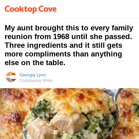
My aunt brought this to every family
reunion from 1968 until she passed.
Three ingredients and it still gets
more compliments than anything
else on the table.
Georgia Lynn
Contributing Writer