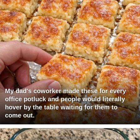
My dad's coworker made these for every
office potluck and people would literally
hover by the table waiting for them to
come out.