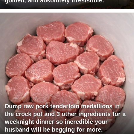
golden, and absolutely irresistible.
Dump raw pork tenderloin medallions in
the crock pot and 3 other ingredients for a
weeknight dinner so incredible your
husband will be begging for more.