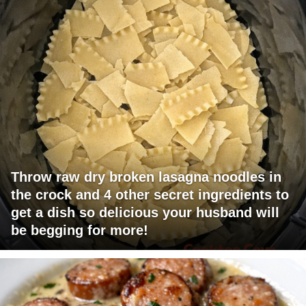
Throw raw dry broken lasagna noodles in
the crock and 4 other secret ingredients to
get a dish so delicious your husband will
be begging for more!