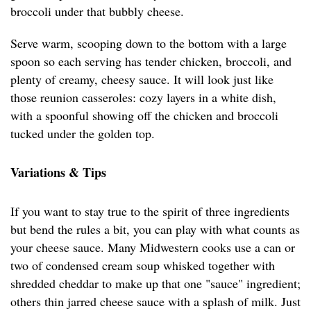
broccoli under that bubbly cheese.
Serve warm, scooping down to the bottom with a large
spoon so each serving has tender chicken, broccoli, and
plenty of creamy, cheesy sauce. It will look just like
those reunion casseroles: cozy layers in a white dish,
with a spoonful showing off the chicken and broccoli
tucked under the golden top.
Variations & Tips
If you want to stay true to the spirit of three ingredients
but bend the rules a bit, you can play with what counts as
your cheese sauce. Many Midwestern cooks use a can or
two of condensed cream soup whisked together with
shredded cheddar to make up that one "sauce" ingredient;
others thin jarred cheese sauce with a splash of milk. Just