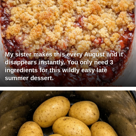
My sister makes this every August and it
disappears instantly. You only need 3
ingredients for this wildly easy late
summer dessert.