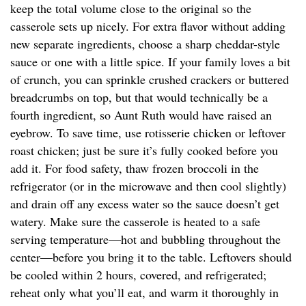
keep the total volume close to the original so the
casserole sets up nicely. For extra flavor without adding
new separate ingredients, choose a sharp cheddar-style
sauce or one with a little spice. If your family loves a bit
of crunch, you can sprinkle crushed crackers or buttered
breadcrumbs on top, but that would technically be a
fourth ingredient, so Aunt Ruth would have raised an
eyebrow. To save time, use rotisserie chicken or leftover
roast chicken; just be sure it’s fully cooked before you
add it. For food safety, thaw frozen broccoli in the
refrigerator (or in the microwave and then cool slightly)
and drain off any excess water so the sauce doesn’t get
watery. Make sure the casserole is heated to a safe
serving temperature—hot and bubbling throughout the
center—before you bring it to the table. Leftovers should
be cooled within 2 hours, covered, and refrigerated;
reheat only what you’ll eat, and warm it thoroughly in