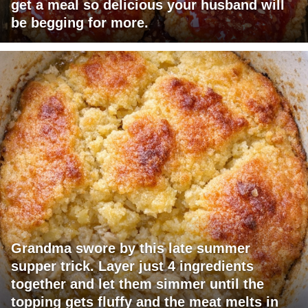
get a meal so delicious your husband will
be begging for more.
Grandma swore by this late summer
supper trick. Layer just 4 ingredients
together and let them simmer until the
topping gets fluffy and the meat melts in