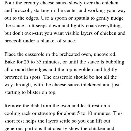
Pour the creamy cheese sauce slowly over the chicken
and broccoli, starting in the center and working your way
out to the edges. Use a spoon or spatula to gently nudge
the sauce so it seeps down and lightly coats everything,
but don’t over-stir; you want visible layers of chicken and
broccoli under a blanket of sauce.
Place the casserole in the preheated oven, uncovered.
Bake for 25 to 35 minutes, or until the sauce is bubbling
all around the edges and the top is golden and lightly
browned in spots. The casserole should be hot all the
way through, with the cheese sauce thickened and just
starting to blister on top.
Remove the dish from the oven and let it rest on a
cooling rack or stovetop for about 5 to 10 minutes. This
short rest helps the layers settle so you can lift out
generous portions that clearly show the chicken and