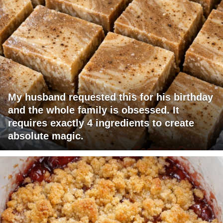
My husband requested this for his birthday
and the whole family is obsessed. It
requires exactly 4 ingredients to create
absolute magic.