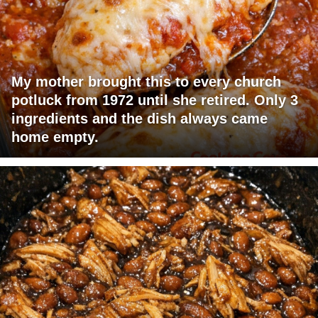
My mother brought this to every church
potluck from 1972 until she retired. Only 3
ingredients and the dish always came
home empty.