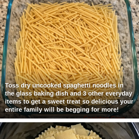
Toss dry uncooked spaghetti noodles in
the glass baking dish and 3 other everyday
items to get a sweet treat so delicious your
entire family will be begging for more!