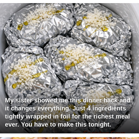
My sister showed me this dinner hack and
it changes everything. Just 4 ingredients
tightly wrapped in foil for the richest meal
ever. You have to make this tonight.