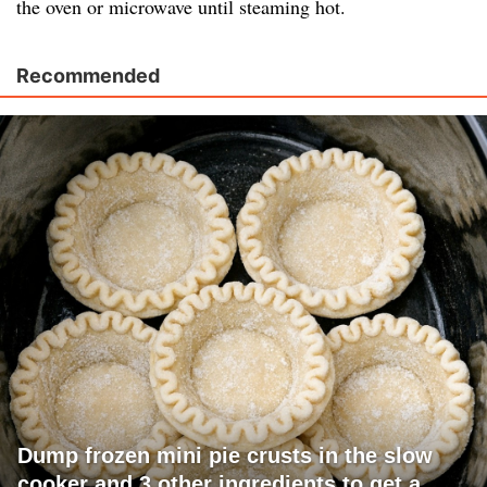
the oven or microwave until steaming hot.
Recommended
Dump frozen mini pie crusts in the slow
cooker and 3 other ingredients to get a