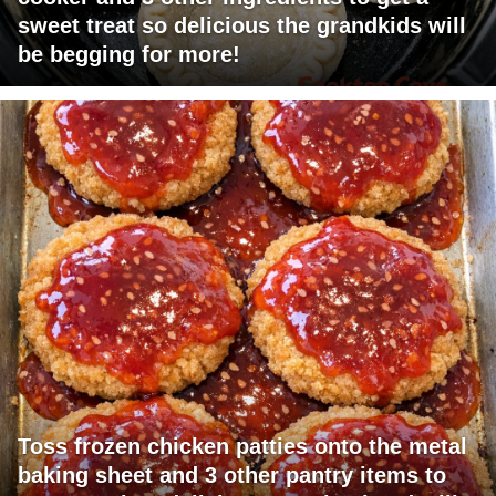
sweet treat so delicious the grandkids will
be begging for more!
Toss frozen chicken patties onto the metal
baking sheet and 3 other pantry items to