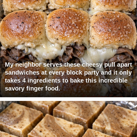
My neighbor serves these cheesy pull apart
sandwiches at every block party and it only
takes 4 ingredients to bake this incredible
savory finger food.