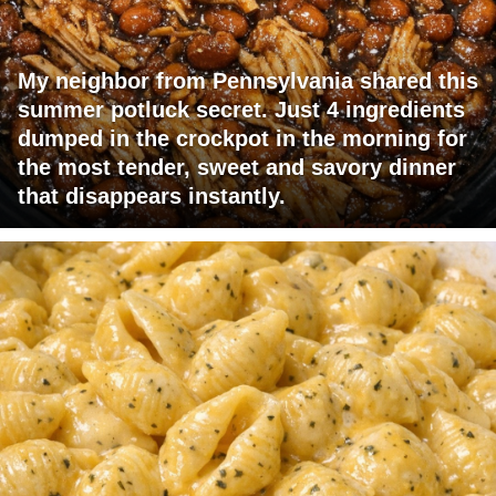
My neighbor from Pennsylvania shared this
summer potluck secret. Just 4 ingredients
dumped in the crockpot in the morning for
the most tender, sweet and savory dinner
that disappears instantly.