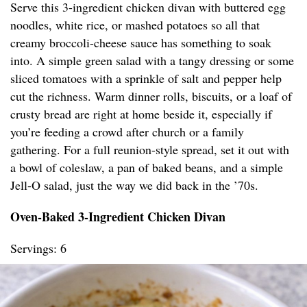
Serve this 3-ingredient chicken divan with buttered egg
noodles, white rice, or mashed potatoes so all that
creamy broccoli-cheese sauce has something to soak
into. A simple green salad with a tangy dressing or some
sliced tomatoes with a sprinkle of salt and pepper help
cut the richness. Warm dinner rolls, biscuits, or a loaf of
crusty bread are right at home beside it, especially if
you’re feeding a crowd after church or a family
gathering. For a full reunion-style spread, set it out with
a bowl of coleslaw, a pan of baked beans, and a simple
Jell-O salad, just the way we did back in the ’70s.
Oven-Baked 3-Ingredient Chicken Divan
Servings: 6