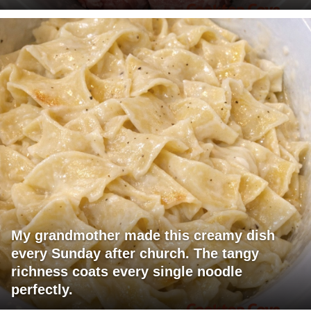
My grandmother made this creamy dish
every Sunday after church. The tangy
richness coats every single noodle
perfectly.