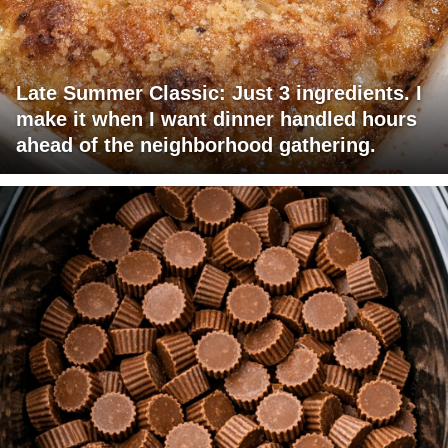
Late Summer Classic: Just 3 ingredients. I
make it when I want dinner handled hours
ahead of the neighborhood gathering.