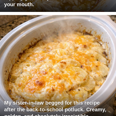
your mouth.
My sister-in-law begged for this recipe
after the back-to-school potluck. Creamy,