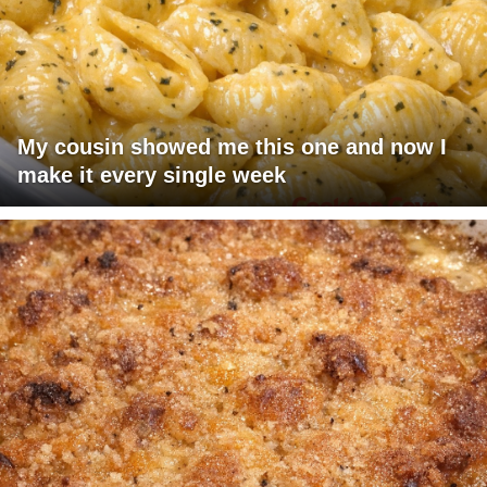
My cousin showed me this one and now I
make it every single week