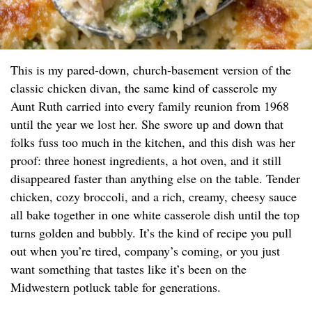
This is my pared-down, church-basement version of the
classic chicken divan, the same kind of casserole my
Aunt Ruth carried into every family reunion from 1968
until the year we lost her. She swore up and down that
folks fuss too much in the kitchen, and this dish was her
proof: three honest ingredients, a hot oven, and it still
disappeared faster than anything else on the table. Tender
chicken, cozy broccoli, and a rich, creamy, cheesy sauce
all bake together in one white casserole dish until the top
turns golden and bubbly. It’s the kind of recipe you pull
out when you’re tired, company’s coming, or you just
want something that tastes like it’s been on the
Midwestern potluck table for generations.