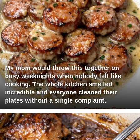
My mom would throw this together on
busy weeknights when nobody felt like
cooking. The whole kitchen smelled
incredible and everyone cleaned their
plates without a single complaint.