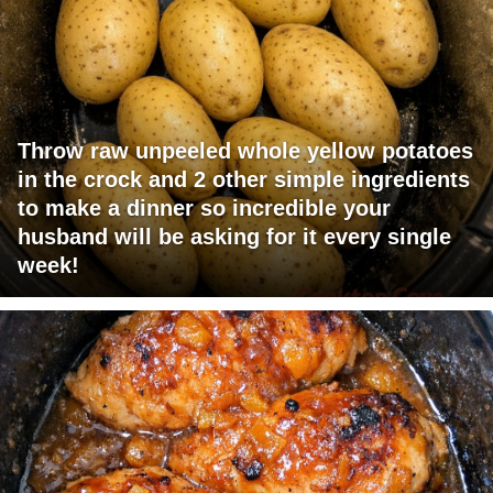
Throw raw unpeeled whole yellow potatoes
in the crock and 2 other simple ingredients
to make a dinner so incredible your
husband will be asking for it every single
week!