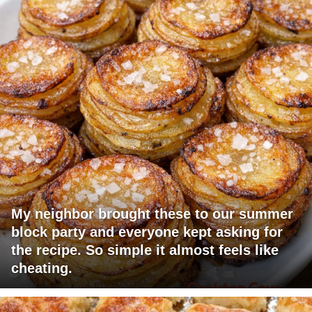
My neighbor brought these to our summer
block party and everyone kept asking for
the recipe. So simple it almost feels like
cheating.