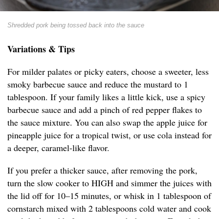
Shredded pork being tossed back into the sauce
Variations & Tips
For milder palates or picky eaters, choose a sweeter, less
smoky barbecue sauce and reduce the mustard to 1
tablespoon. If your family likes a little kick, use a spicy
barbecue sauce and add a pinch of red pepper flakes to
the sauce mixture. You can also swap the apple juice for
pineapple juice for a tropical twist, or use cola instead for
a deeper, caramel-like flavor.
If you prefer a thicker sauce, after removing the pork,
turn the slow cooker to HIGH and simmer the juices with
the lid off for 10–15 minutes, or whisk in 1 tablespoon of
cornstarch mixed with 2 tablespoons cold water and cook