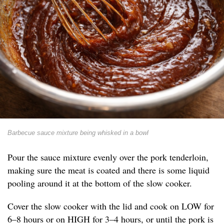
Barbecue sauce mixture being whisked in a bowl
Pour the sauce mixture evenly over the pork tenderloin,
making sure the meat is coated and there is some liquid
pooling around it at the bottom of the slow cooker.
Cover the slow cooker with the lid and cook on LOW for
6–8 hours or on HIGH for 3–4 hours, or until the pork is