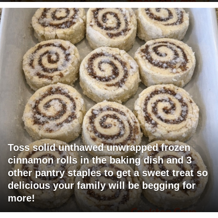
Toss solid unthawed unwrapped frozen
cinnamon rolls in the baking dish and 3
other pantry staples to get a sweet treat so
delicious your family will be begging for
more!