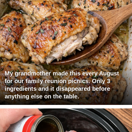
My grandmother made this every August
for our family reunion picnics. Only 3
ingredients and it disappeared before
anything else on the table.