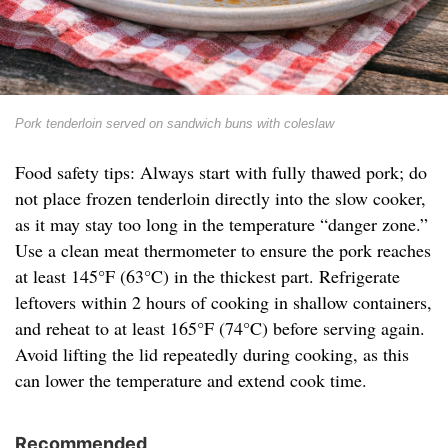
Pork tenderloin served on sandwich buns with coleslaw
Food safety tips: Always start with fully thawed pork; do
not place frozen tenderloin directly into the slow cooker,
as it may stay too long in the temperature “danger zone.”
Use a clean meat thermometer to ensure the pork reaches
at least 145°F (63°C) in the thickest part. Refrigerate
leftovers within 2 hours of cooking in shallow containers,
and reheat to at least 165°F (74°C) before serving again.
Avoid lifting the lid repeatedly during cooking, as this
can lower the temperature and extend cook time.
Recommended