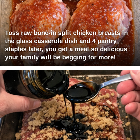
Toss raw bone-in split chicken breasts in
the glass casserole dish and 4 pantry
staples later, you get a meal so delicious
your family will be begging for more!