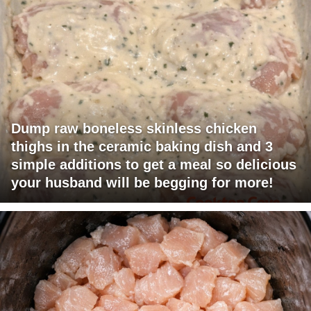
Dump raw boneless skinless chicken
thighs in the ceramic baking dish and 3
simple additions to get a meal so delicious
your husband will be begging for more!