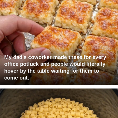
My dad's coworker made these for every
office potluck and people would literally
hover by the table waiting for them to
come out.