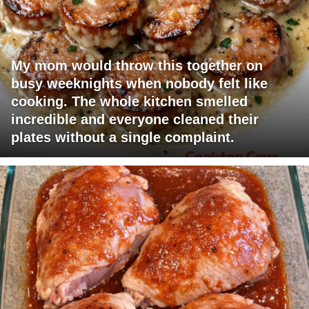
My mom would throw this together on
busy weeknights when nobody felt like
cooking. The whole kitchen smelled
incredible and everyone cleaned their
plates without a single complaint.