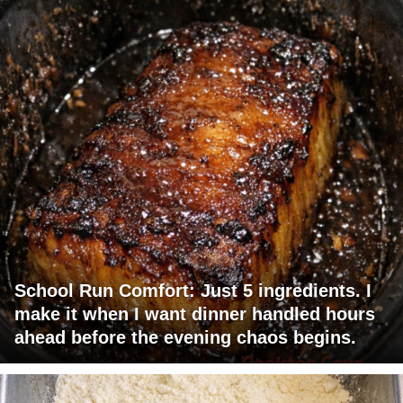
School Run Comfort: Just 5 ingredients. I
make it when I want dinner handled hours
ahead before the evening chaos begins.