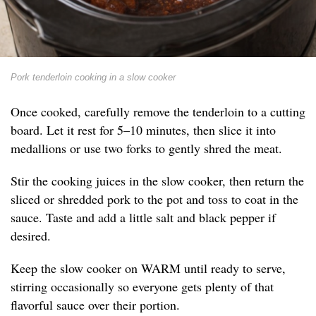
Pork tenderloin cooking in a slow cooker
Once cooked, carefully remove the tenderloin to a cutting
board. Let it rest for 5–10 minutes, then slice it into
medallions or use two forks to gently shred the meat.
Stir the cooking juices in the slow cooker, then return the
sliced or shredded pork to the pot and toss to coat in the
sauce. Taste and add a little salt and black pepper if
desired.
Keep the slow cooker on WARM until ready to serve,
stirring occasionally so everyone gets plenty of that
flavorful sauce over their portion.