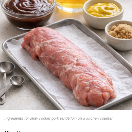
Ingredients for slow cooker pork tenderloin on a kitchen counter