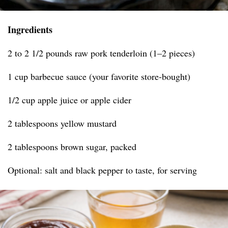
Ingredients
2 to 2 1/2 pounds raw pork tenderloin (1–2 pieces)
1 cup barbecue sauce (your favorite store-bought)
1/2 cup apple juice or apple cider
2 tablespoons yellow mustard
2 tablespoons brown sugar, packed
Optional: salt and black pepper to taste, for serving