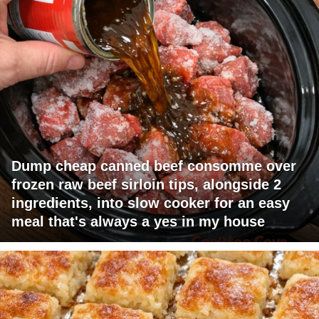
Dump cheap canned beef consomme over
frozen raw beef sirloin tips, alongside 2
ingredients, into slow cooker for an easy
meal that's always a yes in my house