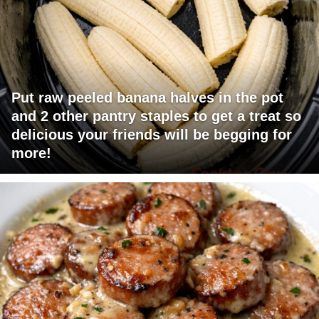
Put raw peeled banana halves in the pot
and 2 other pantry staples to get a treat so
delicious your friends will be begging for
more!