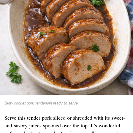
Slow cooker pork tenderloin ready to serve
Serve this tender pork sliced or shredded with its sweet-
and-savory juices spooned over the top. It’s wonderful