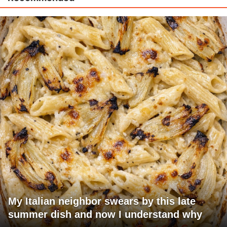
My Italian neighbor swears by this late
summer dish and now I understand why