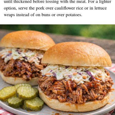
until thickened before tossing with the meat. For a lighter
option, serve the pork over cauliflower rice or in lettuce
wraps instead of on buns or over potatoes.