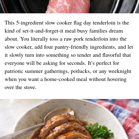
This 5-ingredient slow cooker flag day tenderloin is the
kind of set-it-and-forget-it meal busy families dream
about. You literally toss a raw pork tenderloin into the
slow cooker, add four pantry-friendly ingredients, and let
it slowly turn into something so tender and flavorful that
everyone will be asking for seconds. It’s perfect for
patriotic summer gatherings, potlucks, or any weeknight
when you want a home-cooked meal without hovering
over the stove.