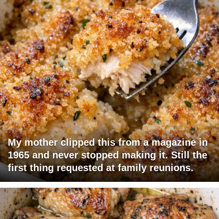
My mother clipped this from a magazine in
1965 and never stopped making it. Still the
first thing requested at family reunions.