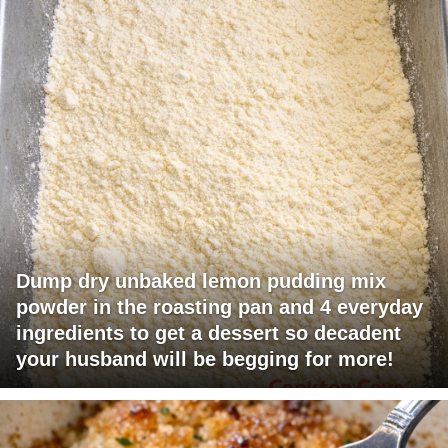
Dump dry unbaked lemon pudding mix
powder in the roasting pan and 4 everyday
ingredients to get a dessert so decadent
your husband will be begging for more!