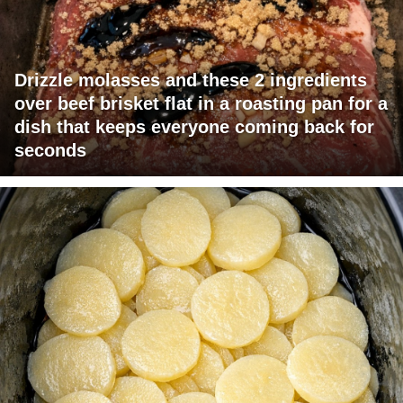
Drizzle molasses and these 2 ingredients
over beef brisket flat in a roasting pan for a
dish that keeps everyone coming back for
seconds