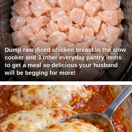
Dump raw diced chicken breast in the slow
cooker and 3 other everyday pantry items
to get a meal so delicious your husband
will be begging for more!