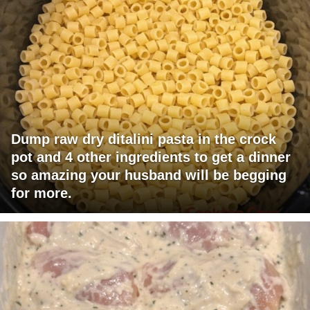
Dump raw dry ditalini pasta in the crock
pot and 4 other ingredients to get a dinner
so amazing your husband will be begging
for more.