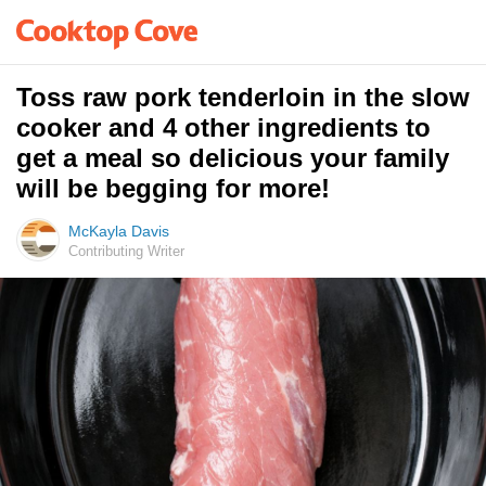
Toss raw pork tenderloin in the slow
cooker and 4 other ingredients to
get a meal so delicious your family
will be begging for more!
McKayla Davis
Contributing Writer