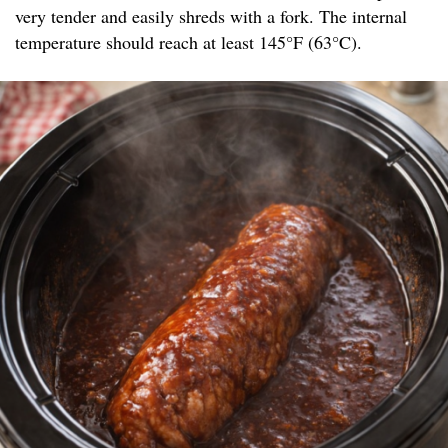
very tender and easily shreds with a fork. The internal
temperature should reach at least 145°F (63°C).