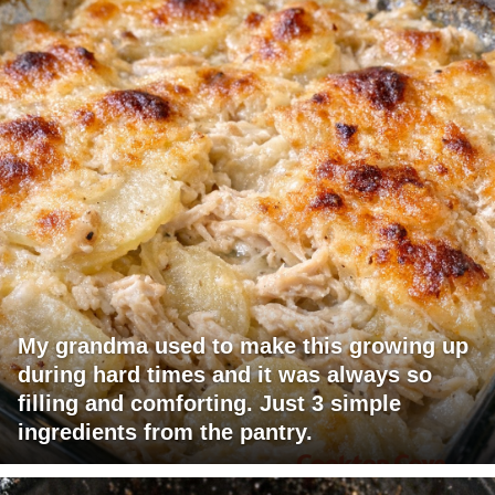
My grandma used to make this growing up
during hard times and it was always so
filling and comforting. Just 3 simple
ingredients from the pantry.