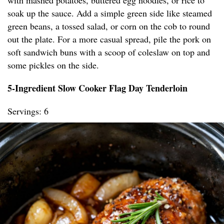
with mashed potatoes, buttered egg noodles, or rice to
soak up the sauce. Add a simple green side like steamed
green beans, a tossed salad, or corn on the cob to round
out the plate. For a more casual spread, pile the pork on
soft sandwich buns with a scoop of coleslaw on top and
some pickles on the side.
5-Ingredient Slow Cooker Flag Day Tenderloin
Servings: 6