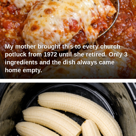
My mother brought this to every church
potluck from 1972 until she retired. Only 3
ingredients and the dish always came
home empty.