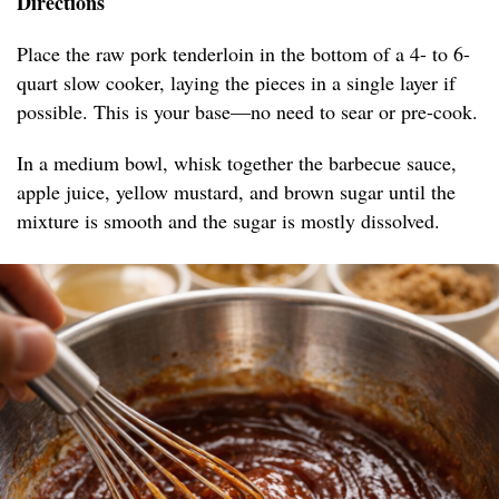
Directions
Place the raw pork tenderloin in the bottom of a 4- to 6-
quart slow cooker, laying the pieces in a single layer if
possible. This is your base—no need to sear or pre-cook.
In a medium bowl, whisk together the barbecue sauce,
apple juice, yellow mustard, and brown sugar until the
mixture is smooth and the sugar is mostly dissolved.