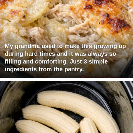
My grandma used to make this growing up
during hard times and it was always so
filling and comforting. Just 3 simple
ingredients from the pantry.