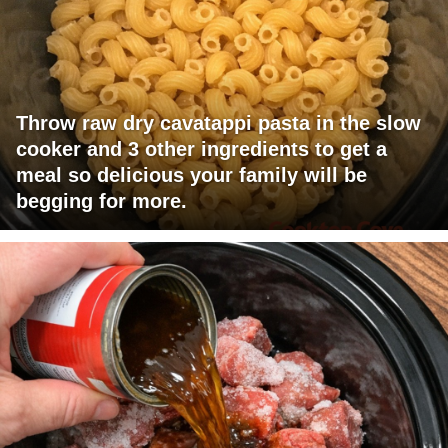
Throw raw dry cavatappi pasta in the slow
cooker and 3 other ingredients to get a
meal so delicious your family will be
begging for more.