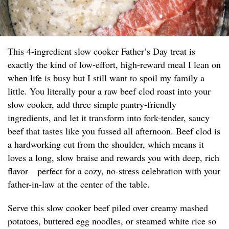
This 4-ingredient slow cooker Father’s Day treat is
exactly the kind of low-effort, high-reward meal I lean on
when life is busy but I still want to spoil my family a
little. You literally pour a raw beef clod roast into your
slow cooker, add three simple pantry-friendly
ingredients, and let it transform into fork-tender, saucy
beef that tastes like you fussed all afternoon. Beef clod is
a hardworking cut from the shoulder, which means it
loves a long, slow braise and rewards you with deep, rich
flavor—perfect for a cozy, no-stress celebration with your
father-in-law at the center of the table.
Serve this slow cooker beef piled over creamy mashed
potatoes, buttered egg noodles, or steamed white rice so