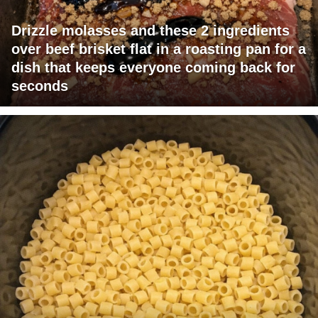
Drizzle molasses and these 2 ingredients
over beef brisket flat in a roasting pan for a
dish that keeps everyone coming back for
seconds