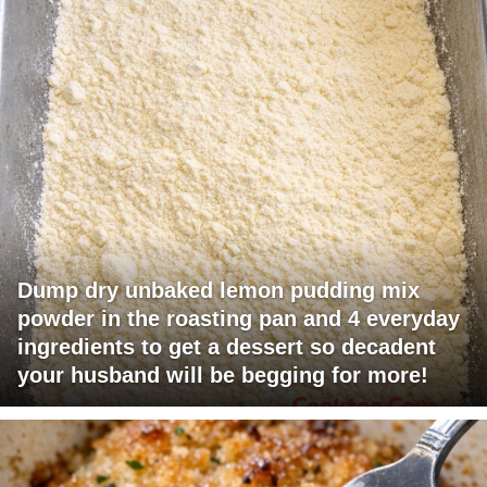
Dump dry unbaked lemon pudding mix
powder in the roasting pan and 4 everyday
ingredients to get a dessert so decadent
your husband will be begging for more!