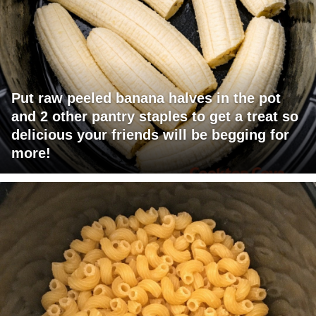
Put raw peeled banana halves in the pot
and 2 other pantry staples to get a treat so
delicious your friends will be begging for
more!