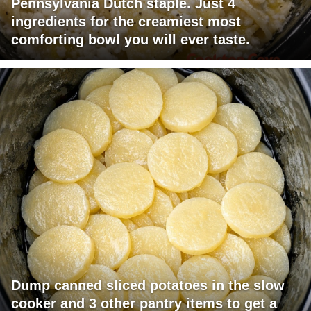
Pennsylvania Dutch staple. Just 4
ingredients for the creamiest most
comforting bowl you will ever taste.
Dump canned sliced potatoes in the slow
cooker and 3 other pantry items to get a