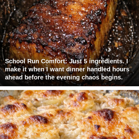
School Run Comfort: Just 5 ingredients. I
make it when I want dinner handled hours
ahead before the evening chaos begins.