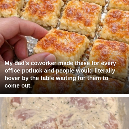
My dad's coworker made these for every
office potluck and people would literally
hover by the table waiting for them to
come out.