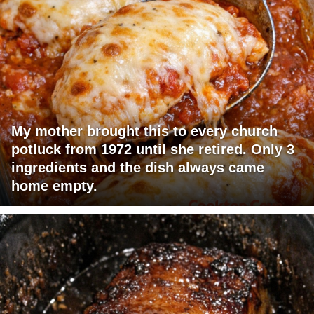
My mother brought this to every church
potluck from 1972 until she retired. Only 3
ingredients and the dish always came
home empty.