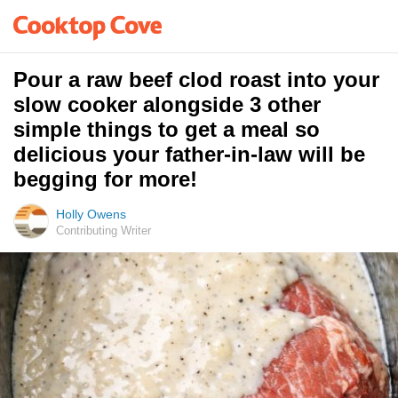
Pour a raw beef clod roast into your
slow cooker alongside 3 other
simple things to get a meal so
delicious your father-in-law will be
begging for more!
Holly Owens
Contributing Writer