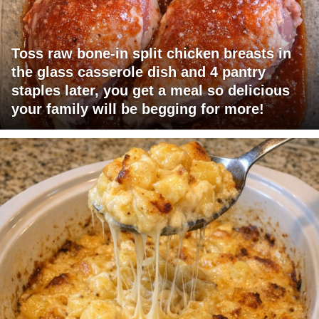
Toss raw bone-in split chicken breasts in
the glass casserole dish and 4 pantry
staples later, you get a meal so delicious
your family will be begging for more!