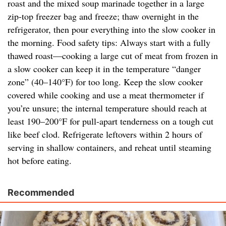
roast and the mixed soup marinade together in a large
zip-top freezer bag and freeze; thaw overnight in the
refrigerator, then pour everything into the slow cooker in
the morning. Food safety tips: Always start with a fully
thawed roast—cooking a large cut of meat from frozen in
a slow cooker can keep it in the temperature “danger
zone” (40–140°F) for too long. Keep the slow cooker
covered while cooking and use a meat thermometer if
you’re unsure; the internal temperature should reach at
least 190–200°F for pull-apart tenderness on a tough cut
like beef clod. Refrigerate leftovers within 2 hours of
serving in shallow containers, and reheat until steaming
hot before eating.
Recommended