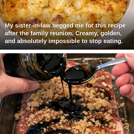
My sister-in-law begged me for this recipe
after the family reunion. Creamy, golden,
and absolutely impossible to stop eating.