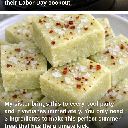
their Labor Day cookout.
My sister brings this to every pool party
and it vanishes immediately. You only need
3 ingredients to make this perfect summer
treat that has the ultimate kick.