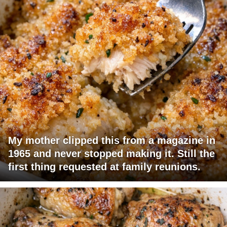
My mother clipped this from a magazine in
1965 and never stopped making it. Still the
first thing requested at family reunions.