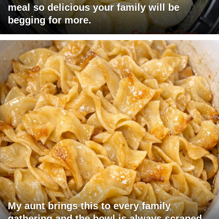
meal so delicious your family will be
begging for more.
My aunt brings this to every family
gathering and the bowl is always scraped