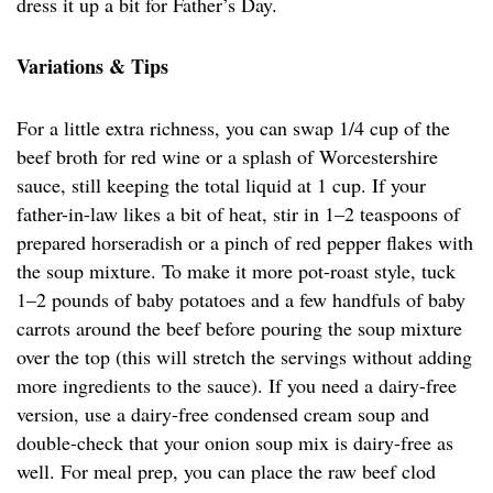
dress it up a bit for Father’s Day.
Variations & Tips
For a little extra richness, you can swap 1/4 cup of the
beef broth for red wine or a splash of Worcestershire
sauce, still keeping the total liquid at 1 cup. If your
father-in-law likes a bit of heat, stir in 1–2 teaspoons of
prepared horseradish or a pinch of red pepper flakes with
the soup mixture. To make it more pot-roast style, tuck
1–2 pounds of baby potatoes and a few handfuls of baby
carrots around the beef before pouring the soup mixture
over the top (this will stretch the servings without adding
more ingredients to the sauce). If you need a dairy-free
version, use a dairy-free condensed cream soup and
double-check that your onion soup mix is dairy-free as
well. For meal prep, you can place the raw beef clod