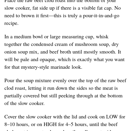
Place the raw beef clod roast into the bottom of your
slow cooker, fat side up if there is a visible fat cap. No
need to brown it first—this is truly a pour-it-in-and-go
recipe.
In a medium bowl or large measuring cup, whisk
together the condensed cream of mushroom soup, dry
onion soup mix, and beef broth until mostly smooth. It
will be pale and opaque, which is exactly what you want
for that mystery-style marinade look.
Pour the soup mixture evenly over the top of the raw beef
clod roast, letting it run down the sides so the meat is
partially covered but still peeking through at the bottom
of the slow cooker.
Cover the slow cooker with the lid and cook on LOW for
8–10 hours, or on HIGH for 4–5 hours, until the beef