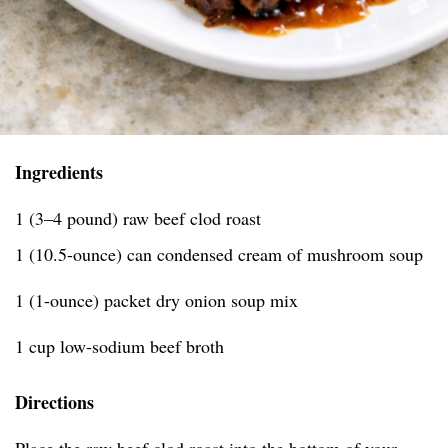
Ingredients
1 (3–4 pound) raw beef clod roast
1 (10.5-ounce) can condensed cream of mushroom soup
1 (1-ounce) packet dry onion soup mix
1 cup low-sodium beef broth
Directions