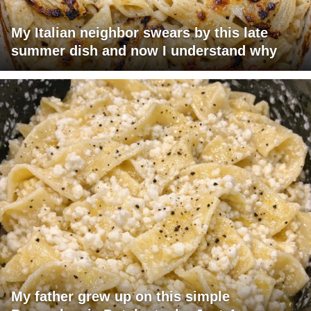
My Italian neighbor swears by this late
summer dish and now I understand why
My father grew up on this simple