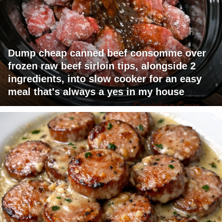
Dump cheap canned beef consomme over
frozen raw beef sirloin tips, alongside 2
ingredients, into slow cooker for an easy
meal that's always a yes in my house