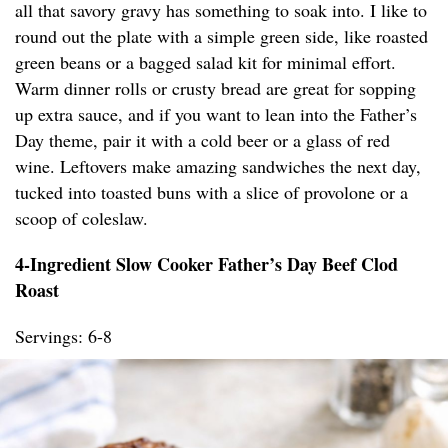
all that savory gravy has something to soak into. I like to
round out the plate with a simple green side, like roasted
green beans or a bagged salad kit for minimal effort.
Warm dinner rolls or crusty bread are great for sopping
up extra sauce, and if you want to lean into the Father’s
Day theme, pair it with a cold beer or a glass of red
wine. Leftovers make amazing sandwiches the next day,
tucked into toasted buns with a slice of provolone or a
scoop of coleslaw.
4-Ingredient Slow Cooker Father’s Day Beef Clod
Roast
Servings: 6-8