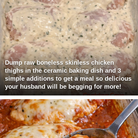
Dump raw boneless skinless chicken
thighs in the ceramic baking dish and 3
simple additions to get a meal so delicious
your husband will be begging for more!