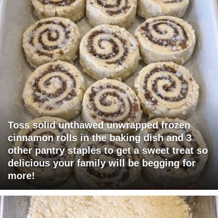
Toss solid unthawed unwrapped frozen
cinnamon rolls in the baking dish and 3
other pantry staples to get a sweet treat so
delicious your family will be begging for
more!