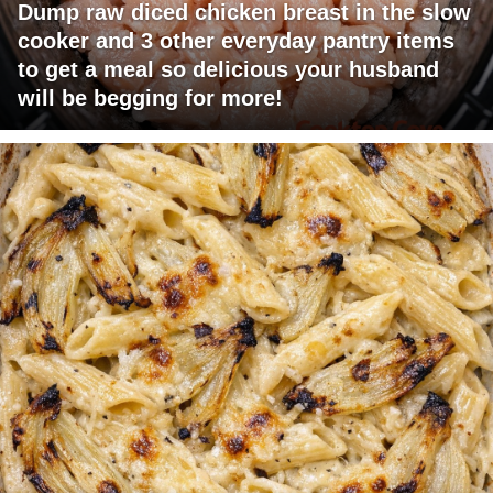
Dump raw diced chicken breast in the slow
cooker and 3 other everyday pantry items
to get a meal so delicious your husband
will be begging for more!