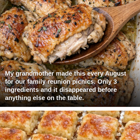
My grandmother made this every August
for our family reunion picnics. Only 3
ingredients and it disappeared before
anything else on the table.