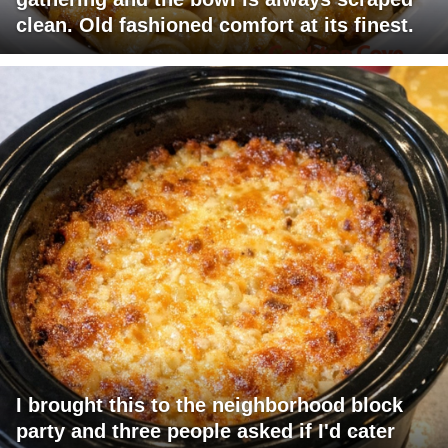
clean. Old fashioned comfort at its finest.
I brought this to the neighborhood block
party and three people asked if I'd cater