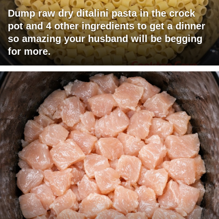
Dump raw dry ditalini pasta in the crock
pot and 4 other ingredients to get a dinner
so amazing your husband will be begging
for more.