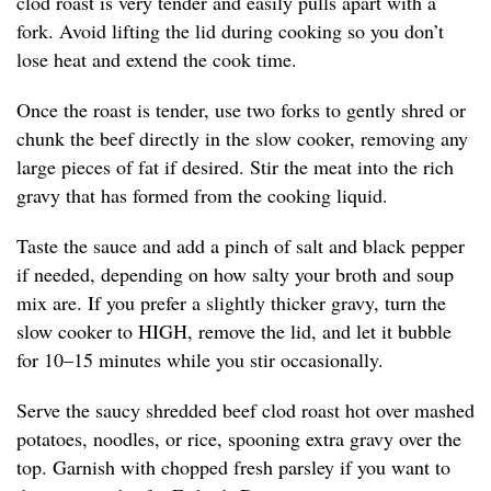
clod roast is very tender and easily pulls apart with a
fork. Avoid lifting the lid during cooking so you don’t
lose heat and extend the cook time.
Once the roast is tender, use two forks to gently shred or
chunk the beef directly in the slow cooker, removing any
large pieces of fat if desired. Stir the meat into the rich
gravy that has formed from the cooking liquid.
Taste the sauce and add a pinch of salt and black pepper
if needed, depending on how salty your broth and soup
mix are. If you prefer a slightly thicker gravy, turn the
slow cooker to HIGH, remove the lid, and let it bubble
for 10–15 minutes while you stir occasionally.
Serve the saucy shredded beef clod roast hot over mashed
potatoes, noodles, or rice, spooning extra gravy over the
top. Garnish with chopped fresh parsley if you want to