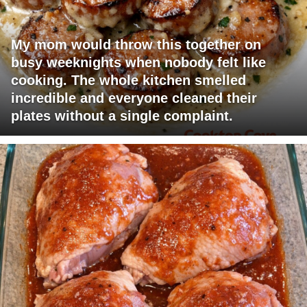
My mom would throw this together on
busy weeknights when nobody felt like
cooking. The whole kitchen smelled
incredible and everyone cleaned their
plates without a single complaint.