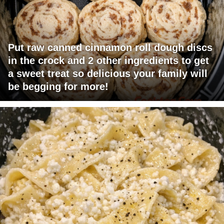
Put raw canned cinnamon roll dough discs
in the crock and 2 other ingredients to get
a sweet treat so delicious your family will
be begging for more!