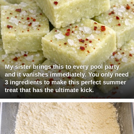
My sister brings this to every pool party
and it vanishes immediately. You only need
3 ingredients to make this perfect summer
treat that has the ultimate kick.