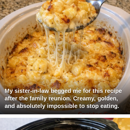
My sister-in-law begged me for this recipe
after the family reunion. Creamy, golden,
and absolutely impossible to stop eating.