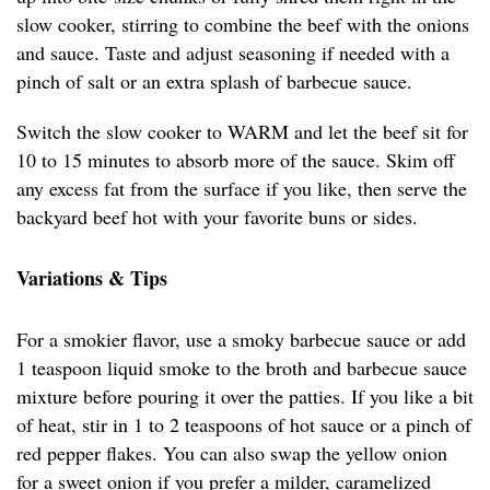
slow cooker, stirring to combine the beef with the onions
and sauce. Taste and adjust seasoning if needed with a
pinch of salt or an extra splash of barbecue sauce.
Switch the slow cooker to WARM and let the beef sit for
10 to 15 minutes to absorb more of the sauce. Skim off
any excess fat from the surface if you like, then serve the
backyard beef hot with your favorite buns or sides.
Variations & Tips
For a smokier flavor, use a smoky barbecue sauce or add
1 teaspoon liquid smoke to the broth and barbecue sauce
mixture before pouring it over the patties. If you like a bit
of heat, stir in 1 to 2 teaspoons of hot sauce or a pinch of
red pepper flakes. You can also swap the yellow onion
for a sweet onion if you prefer a milder, caramelized