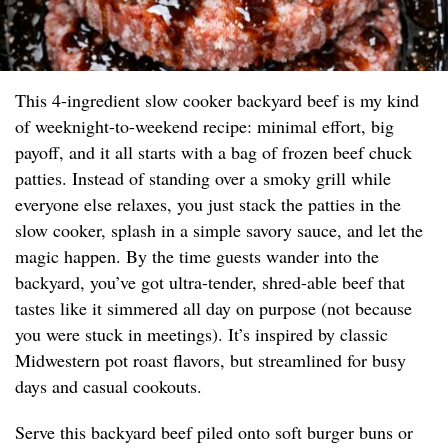
This 4-ingredient slow cooker backyard beef is my kind
of weeknight-to-weekend recipe: minimal effort, big
payoff, and it all starts with a bag of frozen beef chuck
patties. Instead of standing over a smoky grill while
everyone else relaxes, you just stack the patties in the
slow cooker, splash in a simple savory sauce, and let the
magic happen. By the time guests wander into the
backyard, you’ve got ultra-tender, shred-able beef that
tastes like it simmered all day on purpose (not because
you were stuck in meetings). It’s inspired by classic
Midwestern pot roast flavors, but streamlined for busy
days and casual cookouts.
Serve this backyard beef piled onto soft burger buns or