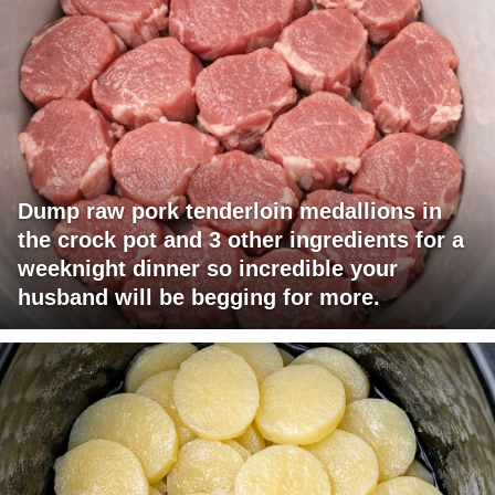
Dump raw pork tenderloin medallions in
the crock pot and 3 other ingredients for a
weeknight dinner so incredible your
husband will be begging for more.