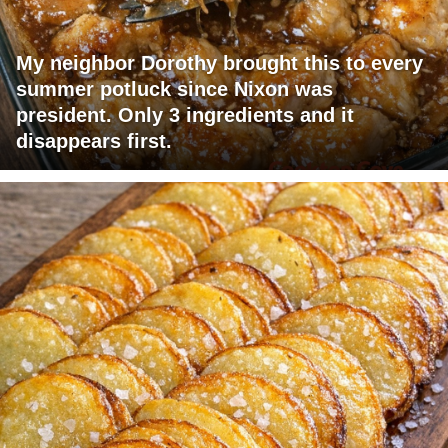
My neighbor Dorothy brought this to every
summer potluck since Nixon was
president. Only 3 ingredients and it
disappears first.