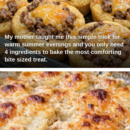
My mother taught me this simple trick for
warm summer evenings and you only need
4 ingredients to bake the most comforting
bite sized treat.