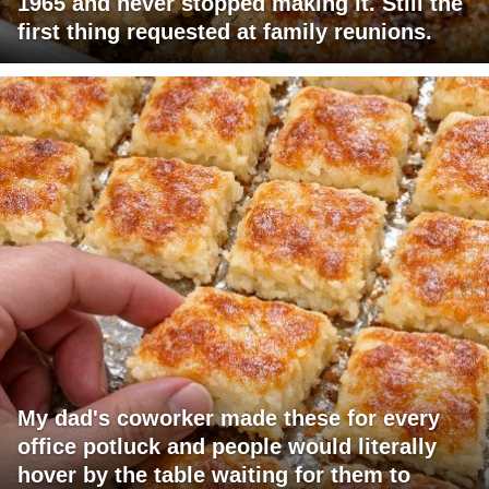
1965 and never stopped making it. Still the
first thing requested at family reunions.
My dad's coworker made these for every
office potluck and people would literally
hover by the table waiting for them to