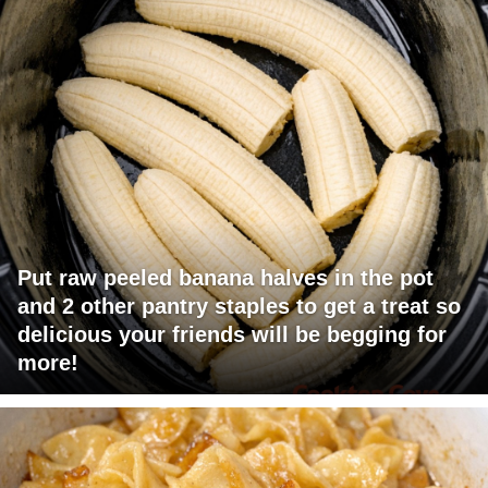
Put raw peeled banana halves in the pot
and 2 other pantry staples to get a treat so
delicious your friends will be begging for
more!