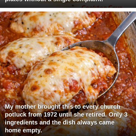
My mother brought this to every church
potluck from 1972 until she retired. Only 3
ingredients and the dish always came
home empty.