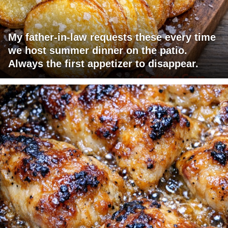
My father-in-law requests these every time
we host summer dinner on the patio.
Always the first appetizer to disappear.