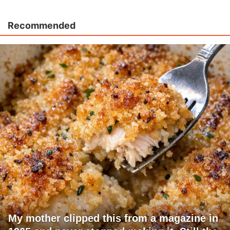
Recommended
My mother clipped this from a magazine in