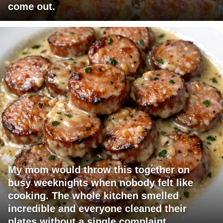
come out.
My mom would throw this together on
busy weeknights when nobody felt like
cooking. The whole kitchen smelled
incredible and everyone cleaned their
plates without a single complaint.