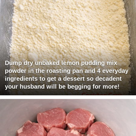
Dump dry unbaked lemon pudding mix
powder in the roasting pan and 4 everyday
ingredients to get a dessert so decadent
your husband will be begging for more!