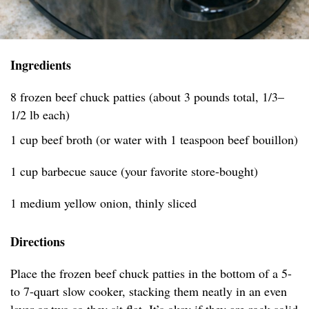
Ingredients
8 frozen beef chuck patties (about 3 pounds total, 1/3–
1/2 lb each)
1 cup beef broth (or water with 1 teaspoon beef bouillon)
1 cup barbecue sauce (your favorite store-bought)
1 medium yellow onion, thinly sliced
Directions
Place the frozen beef chuck patties in the bottom of a 5-
to 7-quart slow cooker, stacking them neatly in an even