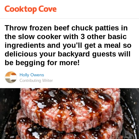
Throw frozen beef chuck patties in
the slow cooker with 3 other basic
ingredients and you'll get a meal so
delicious your backyard guests will
be begging for more!
Holly Owens
Contributing Writer