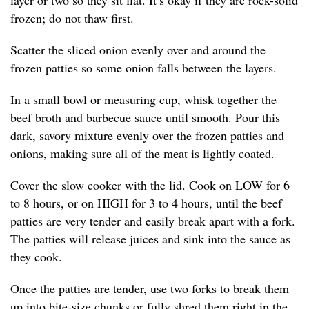
layer or two so they sit flat. It’s okay if they are rock-solid
frozen; do not thaw first.
Scatter the sliced onion evenly over and around the
frozen patties so some onion falls between the layers.
In a small bowl or measuring cup, whisk together the
beef broth and barbecue sauce until smooth. Pour this
dark, savory mixture evenly over the frozen patties and
onions, making sure all of the meat is lightly coated.
Cover the slow cooker with the lid. Cook on LOW for 6
to 8 hours, or on HIGH for 3 to 4 hours, until the beef
patties are very tender and easily break apart with a fork.
The patties will release juices and sink into the sauce as
they cook.
Once the patties are tender, use two forks to break them
up into bite-size chunks or fully shred them right in the