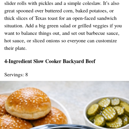
slider rolls with pickles and a simple coleslaw. It’s also
great spooned over buttered corn, baked potatoes, or
thick slices of Texas toast for an open-faced sandwich
situation. Add a big green salad or grilled veggies if you
want to balance things out, and set out barbecue sauce,
hot sauce, or sliced onions so everyone can customize
their plate.
4-Ingredient Slow Cooker Backyard Beef
Servings: 8