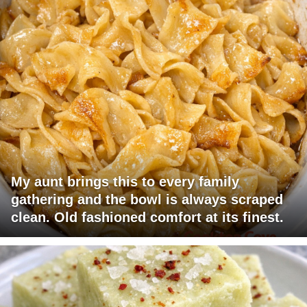
My aunt brings this to every family
gathering and the bowl is always scraped
clean. Old fashioned comfort at its finest.