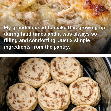
My grandma used to make this growing up
during hard times and it was always so
filling and comforting. Just 3 simple
ingredients from the pantry.