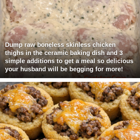
Dump raw boneless skinless chicken
thighs in the ceramic baking dish and 3
simple additions to get a meal so delicious
your husband will be begging for more!