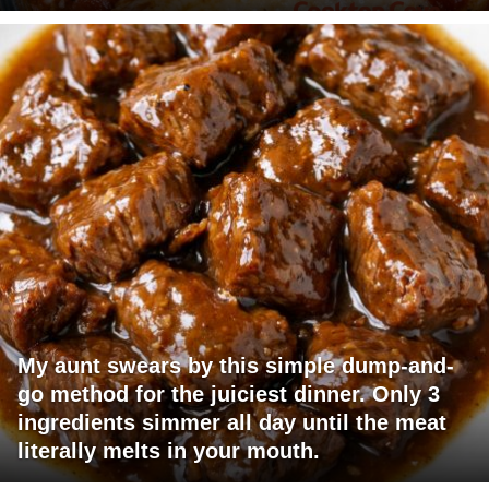
My aunt swears by this simple dump-and-
go method for the juiciest dinner. Only 3
ingredients simmer all day until the meat
literally melts in your mouth.