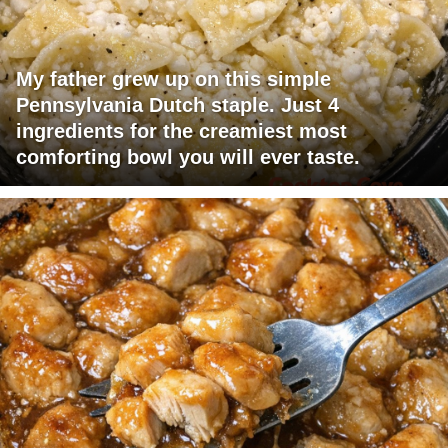
My father grew up on this simple
Pennsylvania Dutch staple. Just 4
ingredients for the creamiest most
comforting bowl you will ever taste.