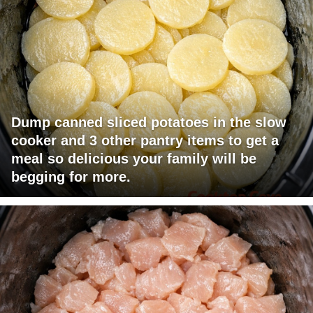
Dump canned sliced potatoes in the slow
cooker and 3 other pantry items to get a
meal so delicious your family will be
begging for more.