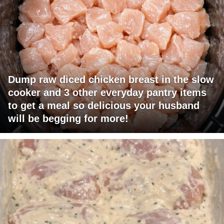
Dump raw diced chicken breast in the slow
cooker and 3 other everyday pantry items
to get a meal so delicious your husband
will be begging for more!