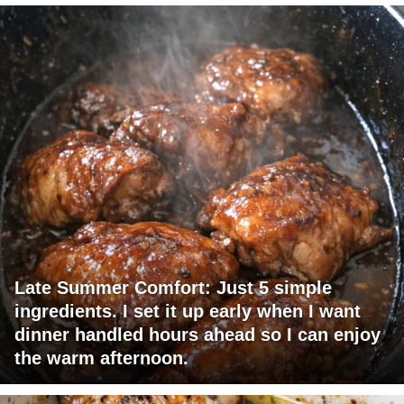
Late Summer Comfort: Just 5 simple
ingredients. I set it up early when I want
dinner handled hours ahead so I can enjoy
the warm afternoon.