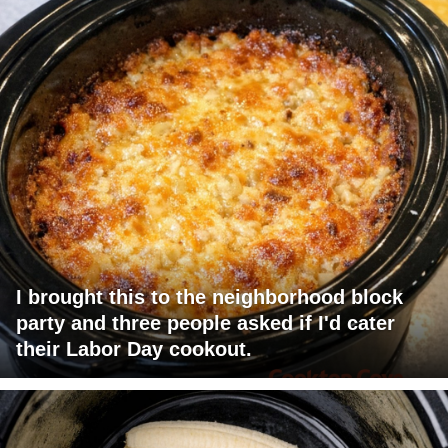
I brought this to the neighborhood block
party and three people asked if I'd cater
their Labor Day cookout.