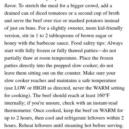
flavor. To stretch the meal for a bigger crowd, add a
drained can of diced tomatoes or a second cup of broth
and serve the beef over rice or mashed potatoes instead
of just on buns. For a slightly sweeter, more kid-friendly
version, stir in 1 to 2 tablespoons of brown sugar or
honey with the barbecue sauce. Food safety tips: Always
start with fully frozen or fully thawed patties—do not
partially thaw at room temperature. Place the frozen
patties directly into the prepped slow cooker; do not
leave them sitting out on the counter. Make sure your
slow cooker reaches and maintains a safe temperature
(use LOW or HIGH as directed, never the WARM setting
for cooking). The beef should reach at least 160°F
internally; if you’re unsure, check with an instant-read
thermometer. Once cooked, keep the beef on WARM for
up to 2 hours, then cool and refrigerate leftovers within 2
hours. Reheat leftovers until steaming hot before serving.