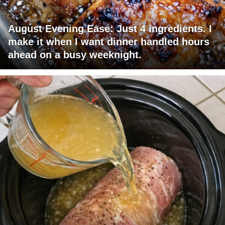
August Evening Ease: Just 4 ingredients. I
make it when I want dinner handled hours
ahead on a busy weeknight.