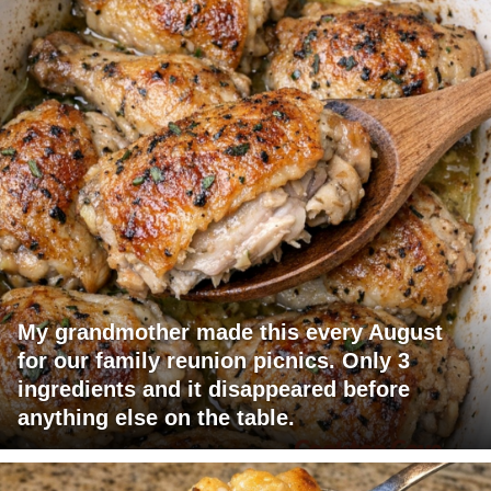
My grandmother made this every August
for our family reunion picnics. Only 3
ingredients and it disappeared before
anything else on the table.