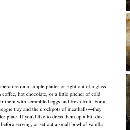
erature on a simple platter or right out of a glass
coffee, hot chocolate, or a little pitcher of cold
air them with scrambled eggs and fresh fruit. For a
veggie tray and the crockpots of meatballs—they
er plate. If you’d like to dress them up a bit, dust
before serving, or set out a small bowl of vanilla