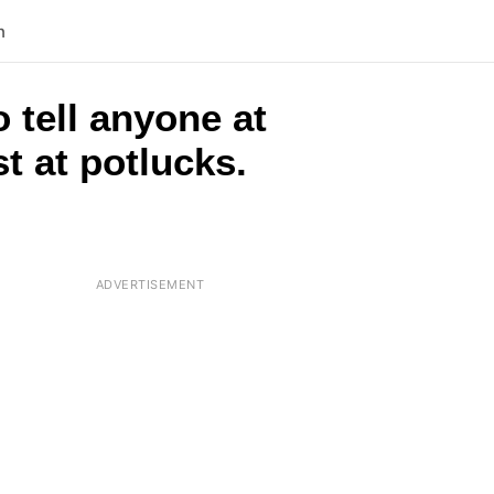
n
o tell anyone at
t at potlucks.