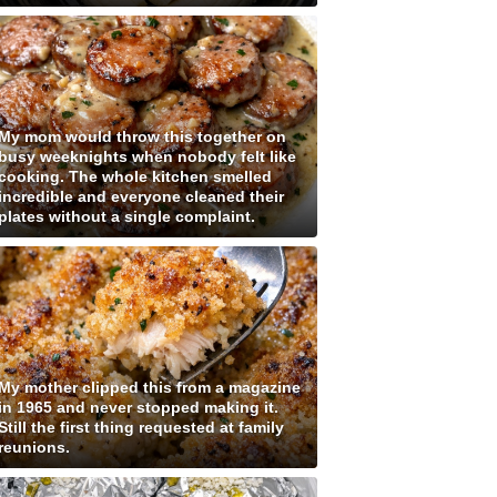
My mom would throw this together on
busy weeknights when nobody felt like
cooking. The whole kitchen smelled
incredible and everyone cleaned their
plates without a single complaint.
My mother clipped this from a magazine
in 1965 and never stopped making it.
Still the first thing requested at family
reunions.