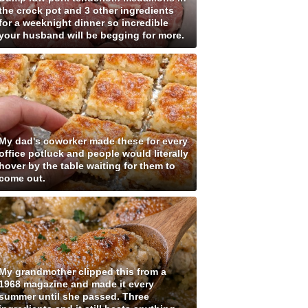
the crock pot and 3 other ingredients
for a weeknight dinner so incredible
your husband will be begging for more.
My dad's coworker made these for every
office potluck and people would literally
hover by the table waiting for them to
come out.
My grandmother clipped this from a
1968 magazine and made it every
summer until she passed. Three