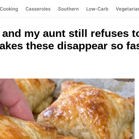
 Cooking
Casseroles
Southern
Low-Carb
Vegetaria
and my aunt still refuses t
kes these disappear so fas