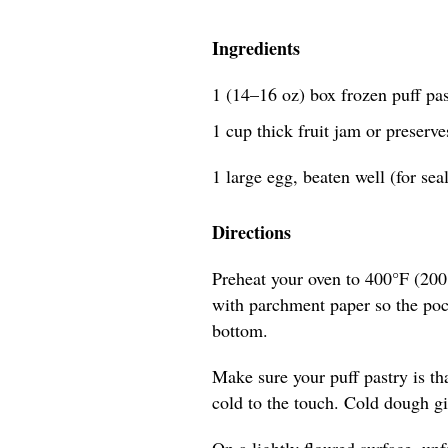
Ingredients
1 (14–16 oz) box frozen puff past
1 cup thick fruit jam or preserve
1 large egg, beaten well (for se
Directions
Preheat your oven to 400°F (200°
with parchment paper so the pocke
bottom.
Make sure your puff pastry is th
cold to the touch. Cold dough giv