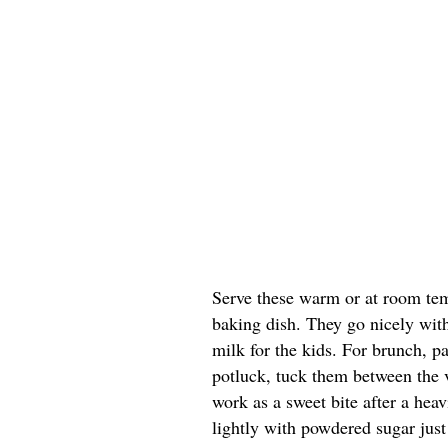
Serve these warm or at room temp
baking dish. They go nicely with 
milk for the kids. For brunch, p
potluck, tuck them between the 
work as a sweet bite after a heavi
lightly with powdered sugar just 