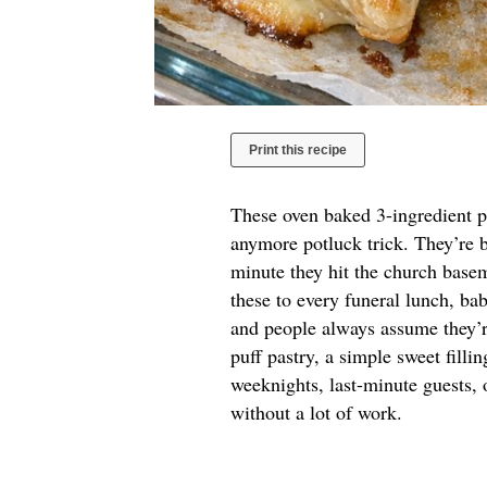
Print this recipe
These oven baked 3-ingredient pu
anymore potluck trick. They’re b
minute they hit the church base
these to every funeral lunch, ba
and people always assume they’re
puff pastry, a simple sweet filli
weeknights, last-minute guests,
without a lot of work.