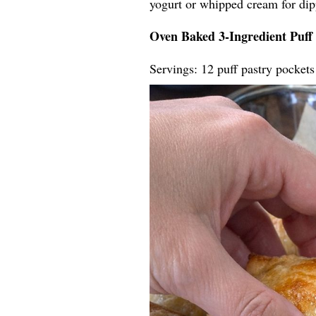
yogurt or whipped cream for dip
Oven Baked 3-Ingredient Puff 
Servings: 12 puff pastry pockets