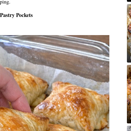
ping.
Pastry Pockets