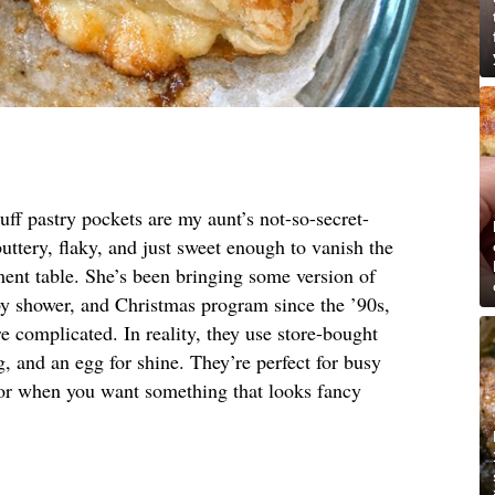
ff pastry pockets are my aunt’s not-so-secret-
uttery, flaky, and just sweet enough to vanish the
ment table. She’s been bringing some version of
by shower, and Christmas program since the ’90s,
 complicated. In reality, they use store-bought
ng, and an egg for shine. They’re perfect for busy
 or when you want something that looks fancy