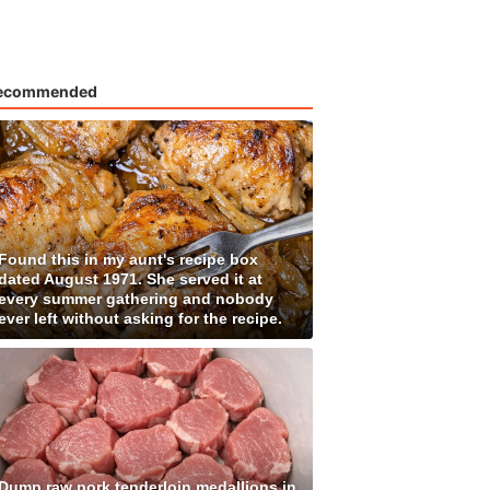
ecommended
Found this in my aunt's recipe box
dated August 1971. She served it at
every summer gathering and nobody
ever left without asking for the recipe.
Dump raw pork tenderloin medallions in