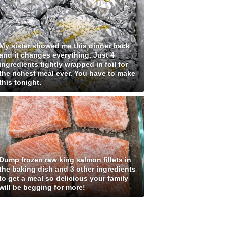
My sister showed me this dinner hack
and it changes everything. Just 4
ingredients tightly wrapped in foil for
the richest meal ever. You have to make
this tonight.
Dump frozen raw king salmon fillets in
the baking dish and 3 other ingredients
to get a meal so delicious your family
will be begging for more!