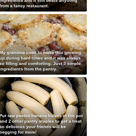
ingredients and it still beats anything
from a fancy restaurant.
My grandma used to make this growing
up during hard times and it was always
so filling and comforting. Just 3 simple
ingredients from the pantry.
Put raw peeled banana halves in the pot
and 2 other pantry staples to get a treat
so delicious your friends will be
begging for more!