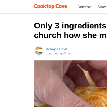
Comfort
Slow
Only 3 ingredients 
church how she ma
McKayla Davis
Contributing Writer