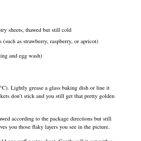
ry sheets, thawed but still cold
s (such as strawberry, raspberry, or apricot)
aling and egg wash)
C). Lightly grease a glass baking dish or line it
ts don’t stick and you still get that pretty golden
awed according to the package directions but still
es you those flaky layers you see in the picture.