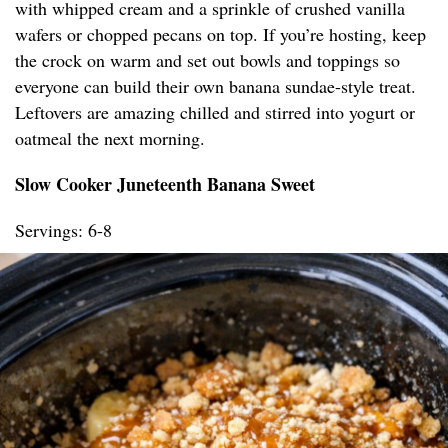
with whipped cream and a sprinkle of crushed vanilla
wafers or chopped pecans on top. If you’re hosting, keep
the crock on warm and set out bowls and toppings so
everyone can build their own banana sundae-style treat.
Leftovers are amazing chilled and stirred into yogurt or
oatmeal the next morning.
Slow Cooker Juneteenth Banana Sweet
Servings: 6-8