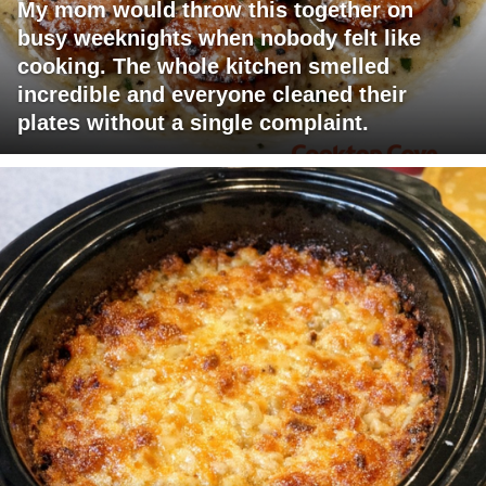
My mom would throw this together on
busy weeknights when nobody felt like
cooking. The whole kitchen smelled
incredible and everyone cleaned their
plates without a single complaint.