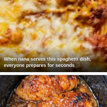
When nana serves this spaghetti dish,
everyone prepares for seconds