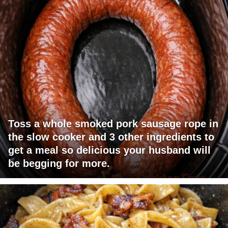
Toss a whole smoked pork sausage rope in
the slow cooker and 3 other ingredients to
get a meal so delicious your husband will
be begging for more.