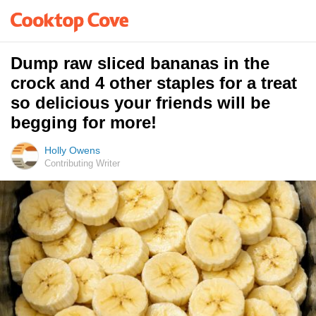
Dump raw sliced bananas in the
crock and 4 other staples for a treat
so delicious your friends will be
begging for more!
Holly Owens
Contributing Writer