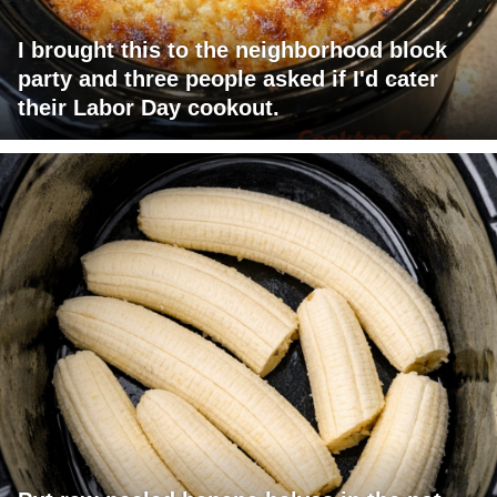
I brought this to the neighborhood block
party and three people asked if I'd cater
their Labor Day cookout.