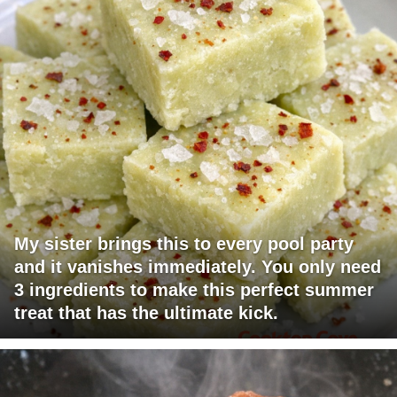
My sister brings this to every pool party
and it vanishes immediately. You only need
3 ingredients to make this perfect summer
treat that has the ultimate kick.