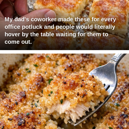
My dad's coworker made these for every
office potluck and people would literally
hover by the table waiting for them to
come out.