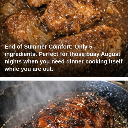
End of Summer Comfort: Only 5
ingredients. Perfect for those busy August
nights when you need dinner cooking itself
while you are out.