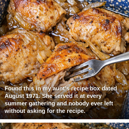
Found this in my aunt's recipe box dated
August 1971. She served it at every
summer gathering and nobody ever left
without asking for the recipe.