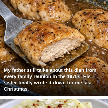
My father still talks about this dish from
every family reunion in the 1970s. His
sister finally wrote it down for me last
Christmas.