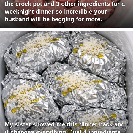
the crock pot and 3 other ingredients for a
weeknight dinner so incredible your
husband will be begging for more.
My sister showed me this dinner hack and
it changes everything. Just 4 ingredients