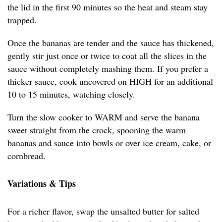
the lid in the first 90 minutes so the heat and steam stay
trapped.
Once the bananas are tender and the sauce has thickened,
gently stir just once or twice to coat all the slices in the
sauce without completely mashing them. If you prefer a
thicker sauce, cook uncovered on HIGH for an additional
10 to 15 minutes, watching closely.
Turn the slow cooker to WARM and serve the banana
sweet straight from the crock, spooning the warm
bananas and sauce into bowls or over ice cream, cake, or
cornbread.
Variations & Tips
For a richer flavor, swap the unsalted butter for salted