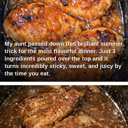
My aunt passed down this brilliant summer
trick for the most flavorful dinner. Just 3
ingredients poured over the top and it
turns incredibly sticky, sweet, and juicy by
the time you eat.