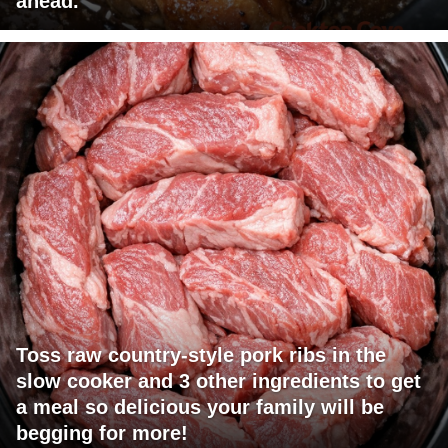
ahead.
Toss raw country-style pork ribs in the
slow cooker and 3 other ingredients to get
a meal so delicious your family will be
begging for more!