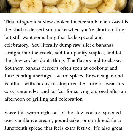
This 5-ingredient slow cooker Juneteenth banana sweet is
the kind of dessert you make when you’re short on time
but still want something that feels special and
celebratory. You literally dump raw sliced bananas
straight into the crock, add four pantry staples, and let
the slow cooker do its thing. The flavors nod to classic
Southern banana desserts often seen at cookouts and
Juneteenth gatherings—warm spices, brown sugar, and
vanilla—without any fussing over the stove or oven. It’s
cozy, caramel-y, and perfect for serving a crowd after an
afternoon of grilling and celebration.
Serve this warm right out of the slow cooker, spooned
over vanilla ice cream, pound cake, or cornbread for a
Juneteenth spread that feels extra festive. It’s also great