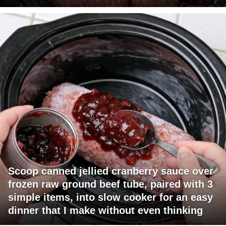
Scoop canned jellied cranberry sauce over
frozen raw ground beef tube, paired with 3
simple items, into slow cooker for an easy
dinner that I make without even thinking