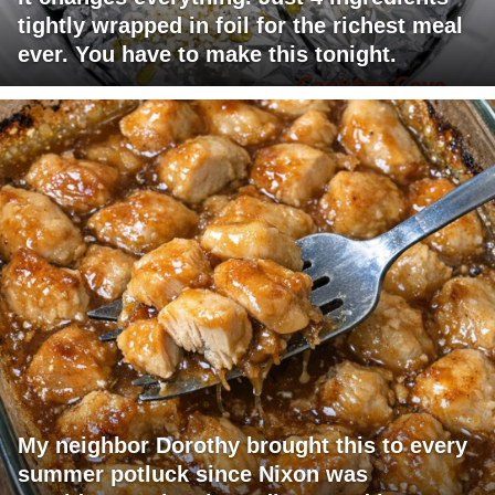
tightly wrapped in foil for the richest meal
ever. You have to make this tonight.
My neighbor Dorothy brought this to every
summer potluck since Nixon was