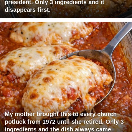
president. Only 3 ingredients and it
disappears first.
My mother brought this to every church
potluck from 1972 until she retired. Only 3
ingredients and the dish always came