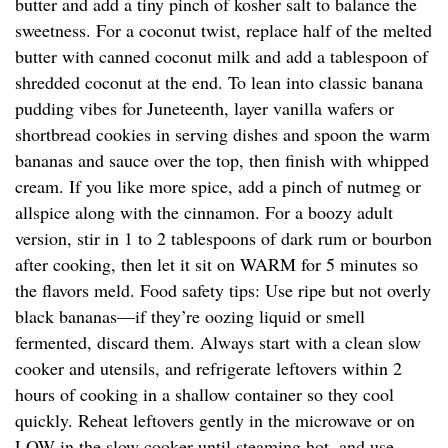
butter and add a tiny pinch of kosher salt to balance the
sweetness. For a coconut twist, replace half of the melted
butter with canned coconut milk and add a tablespoon of
shredded coconut at the end. To lean into classic banana
pudding vibes for Juneteenth, layer vanilla wafers or
shortbread cookies in serving dishes and spoon the warm
bananas and sauce over the top, then finish with whipped
cream. If you like more spice, add a pinch of nutmeg or
allspice along with the cinnamon. For a boozy adult
version, stir in 1 to 2 tablespoons of dark rum or bourbon
after cooking, then let it sit on WARM for 5 minutes so
the flavors meld. Food safety tips: Use ripe but not overly
black bananas—if they’re oozing liquid or smell
fermented, discard them. Always start with a clean slow
cooker and utensils, and refrigerate leftovers within 2
hours of cooking in a shallow container so they cool
quickly. Reheat leftovers gently in the microwave or on
LOW in the slow cooker until steaming hot, and use