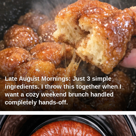
Late August Mornings: Just 3 simple
ingredients. I throw this together when I
want a cozy weekend brunch handled
completely hands-off.