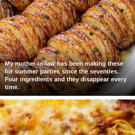
My mother-in-law has been making these
for summer parties since the seventies.
Four ingredients and they disappear every
time.