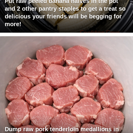
Put raw peeled banana halves in the pot
and 2 other pantry staples to get a treat so
delicious your friends will be begging for
more!
Dump raw pork tenderloin medallions in