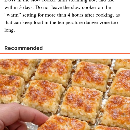
within 3 days. Do not leave the slow cooker on the
“warm” setting for more than 4 hours after cooking, as
that can keep food in the temperature danger zone too
long.
Recommended