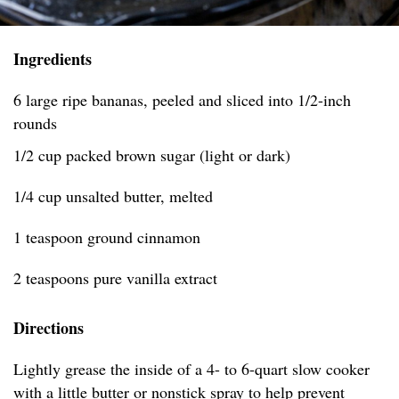
Ingredients
6 large ripe bananas, peeled and sliced into 1/2-inch
rounds
1/2 cup packed brown sugar (light or dark)
1/4 cup unsalted butter, melted
1 teaspoon ground cinnamon
2 teaspoons pure vanilla extract
Directions
Lightly grease the inside of a 4- to 6-quart slow cooker
with a little butter or nonstick spray to help prevent