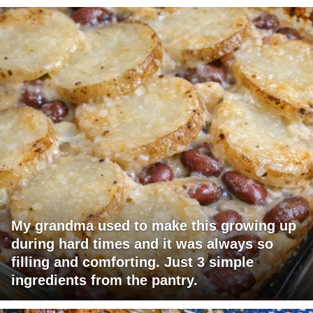
My grandma used to make this growing up
during hard times and it was always so
filling and comforting. Just 3 simple
ingredients from the pantry.