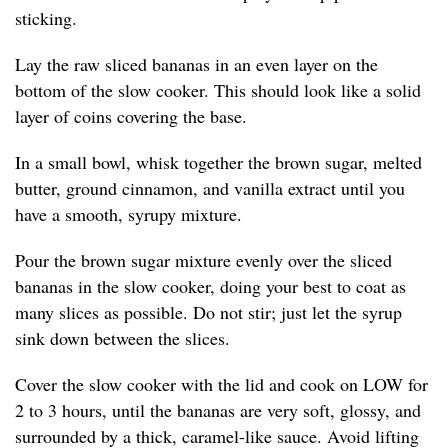
sticking.
Lay the raw sliced bananas in an even layer on the
bottom of the slow cooker. This should look like a solid
layer of coins covering the base.
In a small bowl, whisk together the brown sugar, melted
butter, ground cinnamon, and vanilla extract until you
have a smooth, syrupy mixture.
Pour the brown sugar mixture evenly over the sliced
bananas in the slow cooker, doing your best to coat as
many slices as possible. Do not stir; just let the syrup
sink down between the slices.
Cover the slow cooker with the lid and cook on LOW for
2 to 3 hours, until the bananas are very soft, glossy, and
surrounded by a thick, caramel-like sauce. Avoid lifting