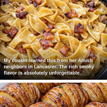
My cousin learned this from her Amish
neighbors in Lancaster. The rich smoky
flavor is absolutely unforgettable.