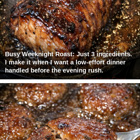
Busy Weeknight Roast: Just 3 ingredients.
I make it when I want a low-effort dinner
handled before the evening rush.