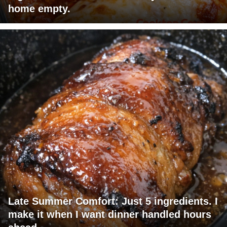
home empty.
Late Summer Comfort: Just 5 ingredients. I
make it when I want dinner handled hours