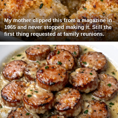
My mother clipped this from a magazine in
1965 and never stopped making it. Still the
first thing requested at family reunions.