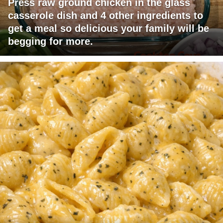
Press raw ground chicken in the glass
casserole dish and 4 other ingredients to
get a meal so delicious your family will be
begging for more.