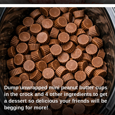
Dump unwrapped mini peanut butter cups
in the crock and 4 other ingredients to get
a dessert so delicious your friends will be
begging for more!