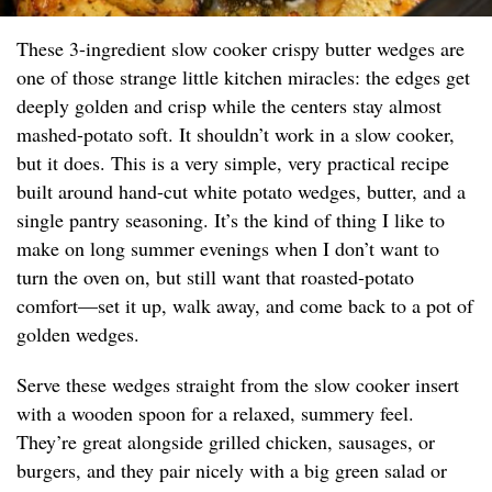
These 3-ingredient slow cooker crispy butter wedges are
one of those strange little kitchen miracles: the edges get
deeply golden and crisp while the centers stay almost
mashed-potato soft. It shouldn’t work in a slow cooker,
but it does. This is a very simple, very practical recipe
built around hand-cut white potato wedges, butter, and a
single pantry seasoning. It’s the kind of thing I like to
make on long summer evenings when I don’t want to
turn the oven on, but still want that roasted-potato
comfort—set it up, walk away, and come back to a pot of
golden wedges.
Serve these wedges straight from the slow cooker insert
with a wooden spoon for a relaxed, summery feel.
They’re great alongside grilled chicken, sausages, or
burgers, and they pair nicely with a big green salad or