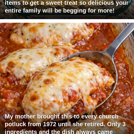
items to get a sweet treat so delicious your
entire family will be begging for more!
My mother brought this to every church
potluck from 1972 until she retired. Only 3
ingredients and the dish always came