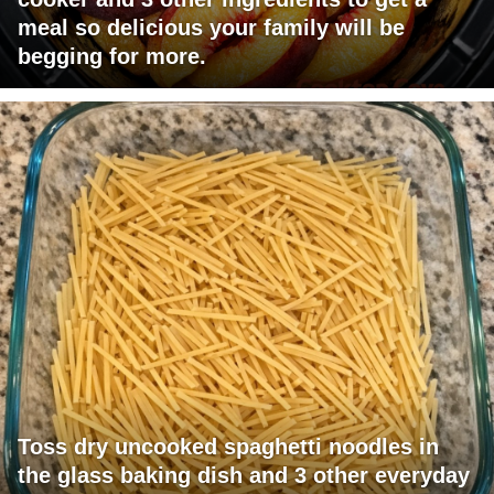
meal so delicious your family will be
begging for more.
Toss dry uncooked spaghetti noodles in
the glass baking dish and 3 other everyday