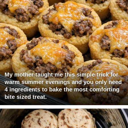
My mother taught me this simple trick for
warm summer evenings and you only need
4 ingredients to bake the most comforting
bite sized treat.