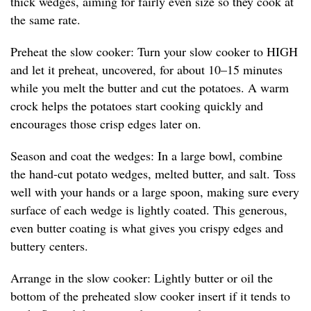
thick wedges, aiming for fairly even size so they cook at
the same rate.
Preheat the slow cooker: Turn your slow cooker to HIGH
and let it preheat, uncovered, for about 10–15 minutes
while you melt the butter and cut the potatoes. A warm
crock helps the potatoes start cooking quickly and
encourages those crisp edges later on.
Season and coat the wedges: In a large bowl, combine
the hand-cut potato wedges, melted butter, and salt. Toss
well with your hands or a large spoon, making sure every
surface of each wedge is lightly coated. This generous,
even butter coating is what gives you crispy edges and
buttery centers.
Arrange in the slow cooker: Lightly butter or oil the
bottom of the preheated slow cooker insert if it tends to