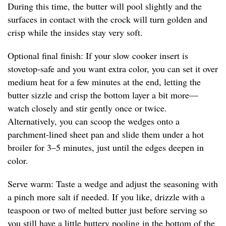
During this time, the butter will pool slightly and the
surfaces in contact with the crock will turn golden and
crisp while the insides stay very soft.
Optional final finish: If your slow cooker insert is
stovetop-safe and you want extra color, you can set it over
medium heat for a few minutes at the end, letting the
butter sizzle and crisp the bottom layer a bit more—
watch closely and stir gently once or twice.
Alternatively, you can scoop the wedges onto a
parchment-lined sheet pan and slide them under a hot
broiler for 3–5 minutes, just until the edges deepen in
color.
Serve warm: Taste a wedge and adjust the seasoning with
a pinch more salt if needed. If you like, drizzle with a
teaspoon or two of melted butter just before serving so
you still have a little buttery pooling in the bottom of the