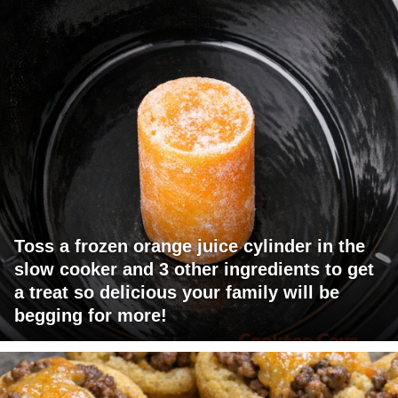
Toss a frozen orange juice cylinder in the
slow cooker and 3 other ingredients to get
a treat so delicious your family will be
begging for more!