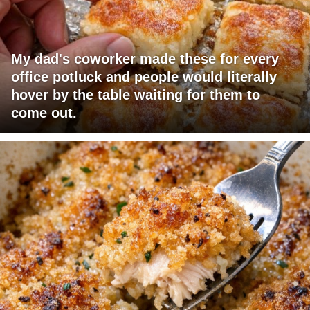
My dad's coworker made these for every
office potluck and people would literally
hover by the table waiting for them to
come out.