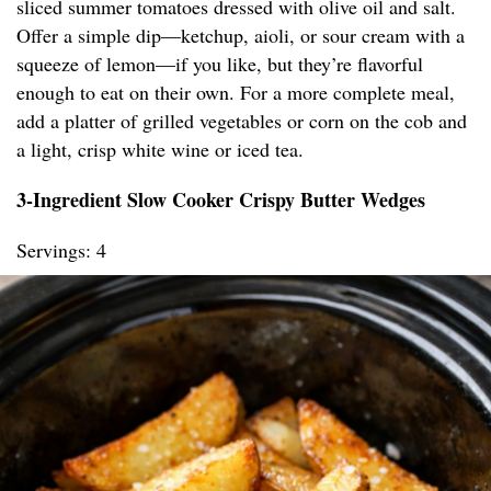
sliced summer tomatoes dressed with olive oil and salt.
Offer a simple dip—ketchup, aioli, or sour cream with a
squeeze of lemon—if you like, but they’re flavorful
enough to eat on their own. For a more complete meal,
add a platter of grilled vegetables or corn on the cob and
a light, crisp white wine or iced tea.
3-Ingredient Slow Cooker Crispy Butter Wedges
Servings: 4