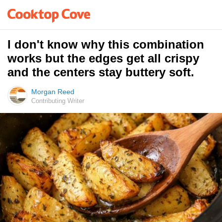
I don't know why this combination
works but the edges get all crispy
and the centers stay buttery soft.
Morgan Reed
Contributing Writer