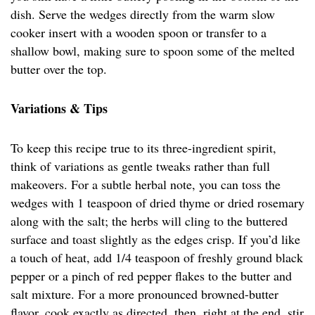
dish. Serve the wedges directly from the warm slow
cooker insert with a wooden spoon or transfer to a
shallow bowl, making sure to spoon some of the melted
butter over the top.
Variations & Tips
To keep this recipe true to its three-ingredient spirit,
think of variations as gentle tweaks rather than full
makeovers. For a subtle herbal note, you can toss the
wedges with 1 teaspoon of dried thyme or dried rosemary
along with the salt; the herbs will cling to the buttered
surface and toast slightly as the edges crisp. If you’d like
a touch of heat, add 1/4 teaspoon of freshly ground black
pepper or a pinch of red pepper flakes to the butter and
salt mixture. For a more pronounced browned-butter
flavor, cook exactly as directed, then, right at the end, stir