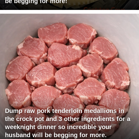
be begging for more!
Dump raw pork tenderloin medallions in
the crock pot and 3 other ingredients for a
weeknight dinner so incredible your
husband will be begging for more.