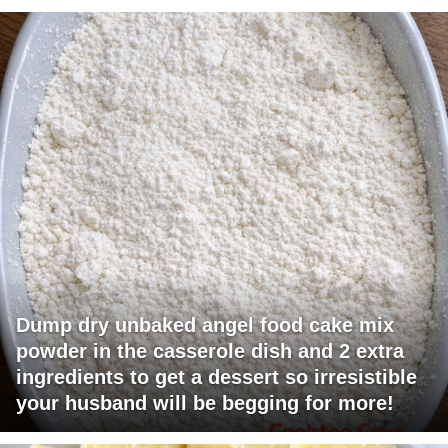
Dump dry unbaked angel food cake mix
powder in the casserole dish and 2 extra
ingredients to get a dessert so irresistible
your husband will be begging for more!