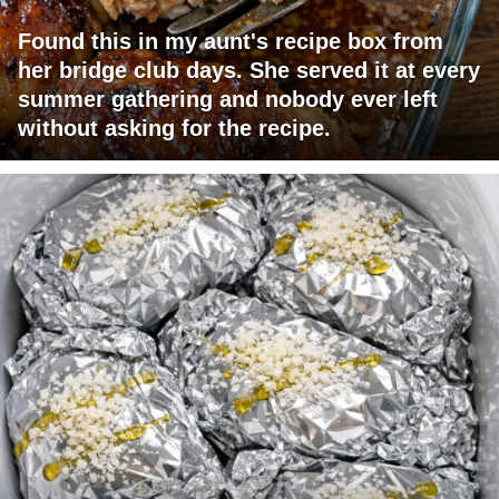
Found this in my aunt's recipe box from
her bridge club days. She served it at every
summer gathering and nobody ever left
without asking for the recipe.