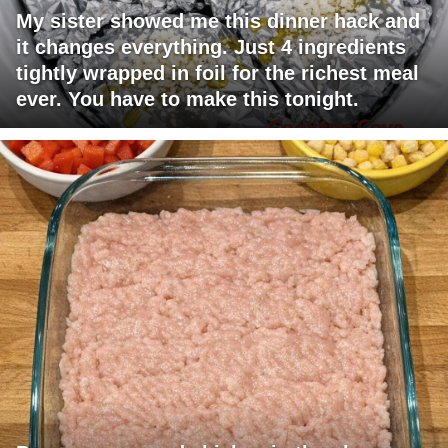
My sister showed me this dinner hack and
it changes everything. Just 4 ingredients
tightly wrapped in foil for the richest meal
ever. You have to make this tonight.