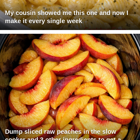
My cousin showed me this one and now I
make it every single week
Dump sliced raw peaches in the slow
cooker and 3 other ingredients to get a