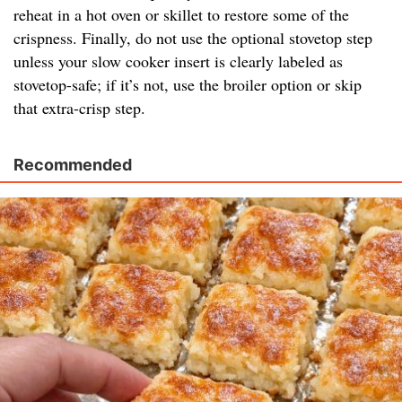
reheat in a hot oven or skillet to restore some of the
crispness. Finally, do not use the optional stovetop step
unless your slow cooker insert is clearly labeled as
stovetop-safe; if it’s not, use the broiler option or skip
that extra-crisp step.
Recommended