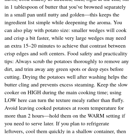
in 1 tablespoon of butter that you’ve browned separately
in a small pan until nutty and golden—this keeps the
ingredient list simple while deepening the aroma. You
can also play with potato size: smaller wedges will cook
and crisp a bit faster, while very large wedges may need
an extra 15–20 minutes to achieve that contrast between
crisp edges and soft centers. Food safety and practicality
tips: Always scrub the potatoes thoroughly to remove any
dirt, and trim away any green spots or deep eyes before
cutting. Drying the potatoes well after washing helps the
butter cling and prevents excess steaming. Keep the slow
cooker on HIGH during the main cooking time; using
LOW here can turn the texture mealy rather than fluffy.
Avoid leaving cooked potatoes at room temperature for
more than 2 hours—hold them on the WARM setting if
you need to serve later. If you plan to refrigerate
leftovers, cool them quickly in a shallow container, then