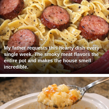
My father requests this hearty dish every
single week. The smoky meat flavors the
entire pot and makes the house smell
incredible.