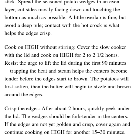
stick. Spread the seasoned potato wedges in an even
layer, cut sides mostly facing down and touching the
bottom as much as possible. A little overlap is fine, but
avoid a deep pile; contact with the hot crock is what
helps the edges crisp.
Cook on HIGH without stirring: Cover the slow cooker
with the lid and cook on HIGH for 2 to 2 1/2 hours.
Resist the urge to lift the lid during the first 90 minutes
—trapping the heat and steam helps the centers become
tender before the edges start to brown. The potatoes will
first soften, then the butter will begin to sizzle and brown
around the edges.
Crisp the edges: After about 2 hours, quickly peek under
the lid. The wedges should be fork-tender in the centers.
If the edges are not yet golden and crisp, cover again and
continue cooking on HIGH for another 15–30 minutes.