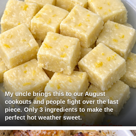
My uncle brings this to our August
cookouts and people fight over the last
piece. Only 3 ingredients to make the
perfect hot weather sweet.