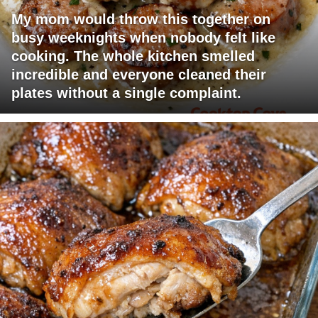
My mom would throw this together on
busy weeknights when nobody felt like
cooking. The whole kitchen smelled
incredible and everyone cleaned their
plates without a single complaint.