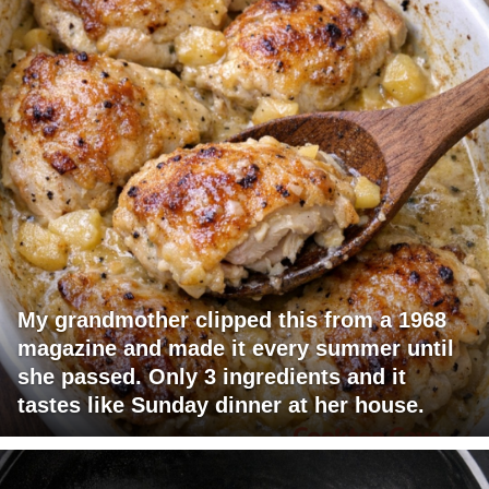
My grandmother clipped this from a 1968
magazine and made it every summer until
she passed. Only 3 ingredients and it
tastes like Sunday dinner at her house.