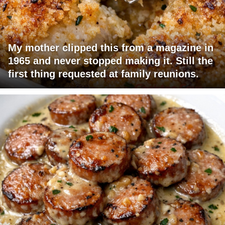
My mother clipped this from a magazine in
1965 and never stopped making it. Still the
first thing requested at family reunions.