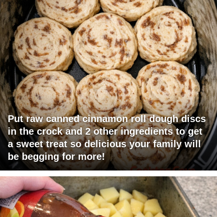
Put raw canned cinnamon roll dough discs
in the crock and 2 other ingredients to get
a sweet treat so delicious your family will
be begging for more!