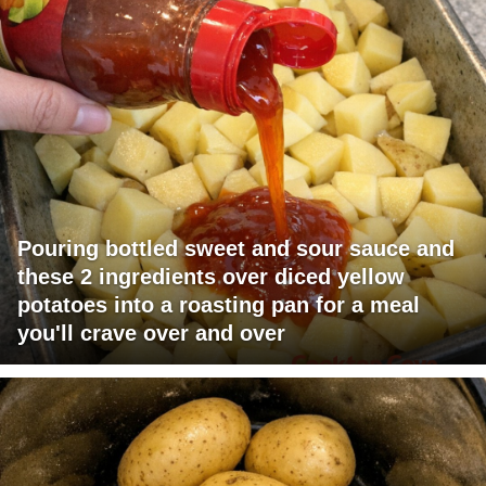
Pouring bottled sweet and sour sauce and
these 2 ingredients over diced yellow
potatoes into a roasting pan for a meal
you'll crave over and over