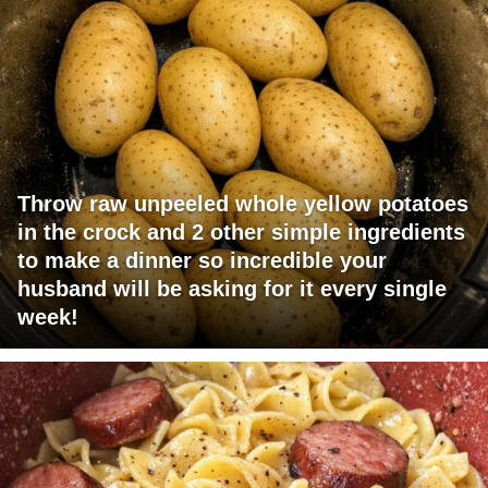
Throw raw unpeeled whole yellow potatoes
in the crock and 2 other simple ingredients
to make a dinner so incredible your
husband will be asking for it every single
week!