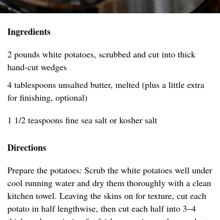
Ingredients
2 pounds white potatoes, scrubbed and cut into thick
hand-cut wedges
4 tablespoons unsalted butter, melted (plus a little extra
for finishing, optional)
1 1/2 teaspoons fine sea salt or kosher salt
Directions
Prepare the potatoes: Scrub the white potatoes well under
cool running water and dry them thoroughly with a clean
kitchen towel. Leaving the skins on for texture, cut each
potato in half lengthwise, then cut each half into 3–4