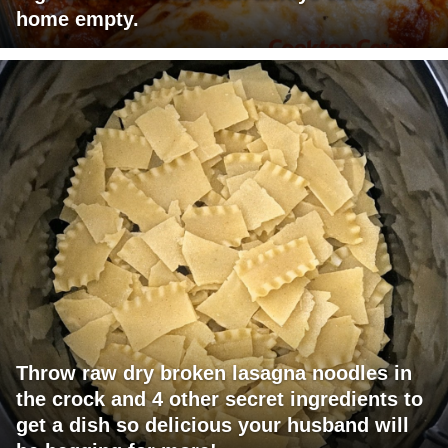
home empty.
Throw raw dry broken lasagna noodles in
the crock and 4 other secret ingredients to
get a dish so delicious your husband will