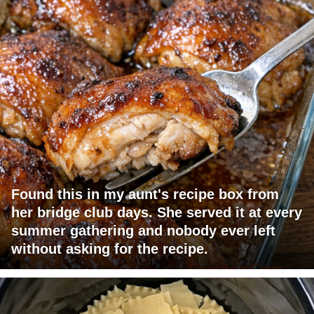
Found this in my aunt's recipe box from
her bridge club days. She served it at every
summer gathering and nobody ever left
without asking for the recipe.