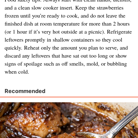
and a clean slow cooker insert. Keep the strawberries
frozen until you’re ready to cook, and do not leave the
finished dish at room temperature for more than 2 hours
(or 1 hour if it’s very hot outside at a picnic). Refrigerate
leftovers promptly in shallow containers so they cool
quickly. Reheat only the amount you plan to serve, and
discard any leftovers that have sat out too long or show
signs of spoilage such as off smells, mold, or bubbling
when cold.
Recommended