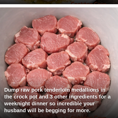
Dump raw pork tenderloin medallions in
the crock pot and 3 other ingredients for a
weeknight dinner so incredible your
husband will be begging for more.