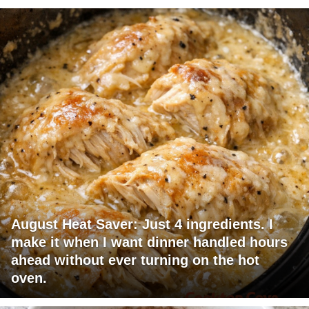
August Heat Saver: Just 4 ingredients. I
make it when I want dinner handled hours
ahead without ever turning on the hot
oven.