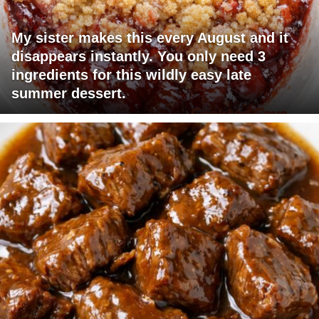
My sister makes this every August and it
disappears instantly. You only need 3
ingredients for this wildly easy late
summer dessert.