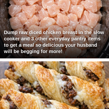
Dump raw diced chicken breast in the slow
cooker and 3 other everyday pantry items
to get a meal so delicious your husband
will be begging for more!