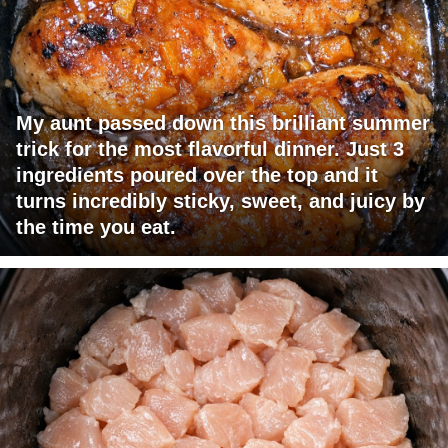
My aunt passed down this brilliant summer
trick for the most flavorful dinner. Just 3
ingredients poured over the top and it
turns incredibly sticky, sweet, and juicy by
the time you eat.