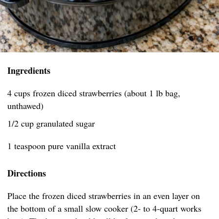
Ingredients
4 cups frozen diced strawberries (about 1 lb bag,
unthawed)
1/2 cup granulated sugar
1 teaspoon pure vanilla extract
Directions
Place the frozen diced strawberries in an even layer on
the bottom of a small slow cooker (2- to 4-quart works