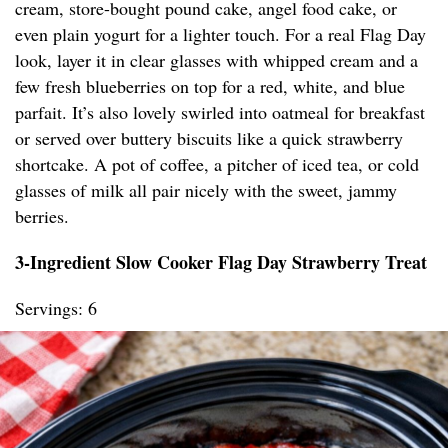
cream, store-bought pound cake, angel food cake, or
even plain yogurt for a lighter touch. For a real Flag Day
look, layer it in clear glasses with whipped cream and a
few fresh blueberries on top for a red, white, and blue
parfait. It’s also lovely swirled into oatmeal for breakfast
or served over buttery biscuits like a quick strawberry
shortcake. A pot of coffee, a pitcher of iced tea, or cold
glasses of milk all pair nicely with the sweet, jammy
berries.
3-Ingredient Slow Cooker Flag Day Strawberry Treat
Servings: 6