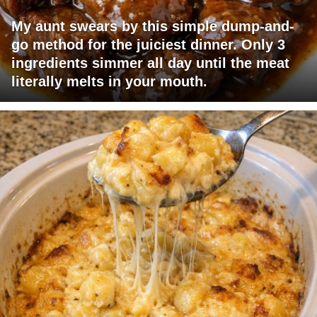
My aunt swears by this simple dump-and-
go method for the juiciest dinner. Only 3
ingredients simmer all day until the meat
literally melts in your mouth.