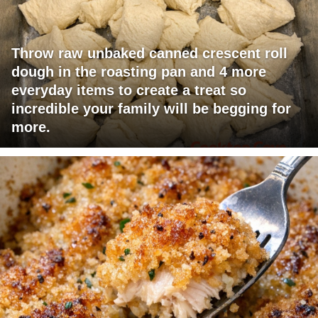
Throw raw unbaked canned crescent roll
dough in the roasting pan and 4 more
everyday items to create a treat so
incredible your family will be begging for
more.