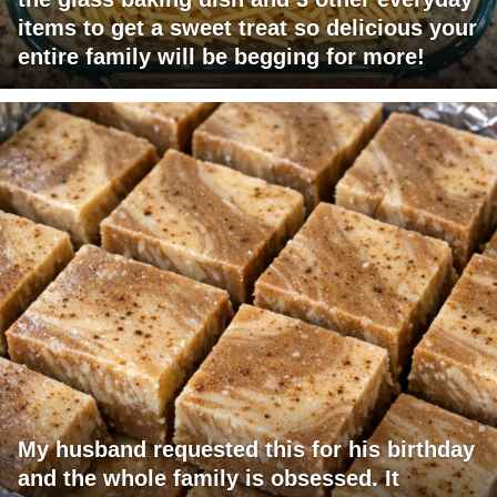
items to get a sweet treat so delicious your
entire family will be begging for more!
My husband requested this for his birthday
and the whole family is obsessed. It