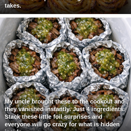
takes.
My uncle brought these to the cookout and
they vanished instantly. Just 4 ingredients.
Stack these little foil surprises and
everyone will go crazy for what is hidden