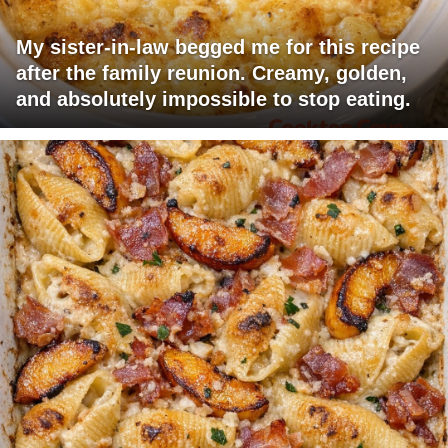
My sister-in-law begged me for this recipe
after the family reunion. Creamy, golden,
and absolutely impossible to stop eating.