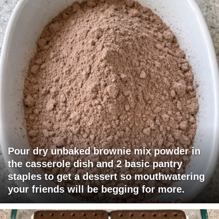
Pour dry unbaked brownie mix powder in
the casserole dish and 2 basic pantry
staples to get a dessert so mouthwatering
your friends will be begging for more.