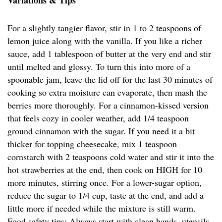
Variations & Tips
For a slightly tangier flavor, stir in 1 to 2 teaspoons of
lemon juice along with the vanilla. If you like a richer
sauce, add 1 tablespoon of butter at the very end and stir
until melted and glossy. To turn this into more of a
spoonable jam, leave the lid off for the last 30 minutes of
cooking so extra moisture can evaporate, then mash the
berries more thoroughly. For a cinnamon-kissed version
that feels cozy in cooler weather, add 1/4 teaspoon
ground cinnamon with the sugar. If you need it a bit
thicker for topping cheesecake, mix 1 teaspoon
cornstarch with 2 teaspoons cold water and stir it into the
hot strawberries at the end, then cook on HIGH for 10
more minutes, stirring once. For a lower-sugar option,
reduce the sugar to 1/4 cup, taste at the end, and add a
little more if needed while the mixture is still warm.
Food safety tips: Always start with clean hands, utensils,