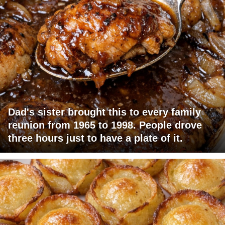
Dad's sister brought this to every family
reunion from 1965 to 1998. People drove
three hours just to have a plate of it.