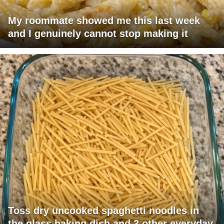
My roommate showed me this last week
and I genuinely cannot stop making it
Toss dry uncooked spaghetti noodles in
the glass baking dish and 3 other everyday