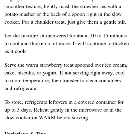
smoother texture, lightly mash the strawberries with a
potato masher or the back of a spoon right in the slow
cooker. For a chunkier treat, just give them a gentle stir.
Let the mixture sit uncovered for about 10 to 15 minutes
to cool and thicken a bit more. It will continue to thicken
as it cools.
Serve the warm strawberry treat spooned over ice cream,
cake, biscuits, or yogurt. If not serving right away, cool
to room temperature, then transfer to clean containers
and refrigerate.
To store, refrigerate leftovers in a covered container for
up to 5 days. Reheat gently in the microwave or in the
slow cooker on WARM before serving.