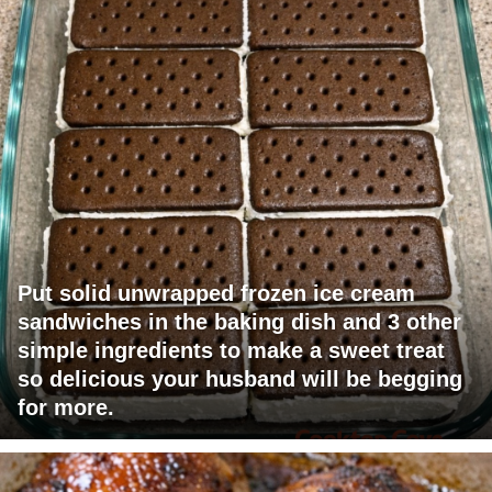
Put solid unwrapped frozen ice cream
sandwiches in the baking dish and 3 other
simple ingredients to make a sweet treat
so delicious your husband will be begging
for more.