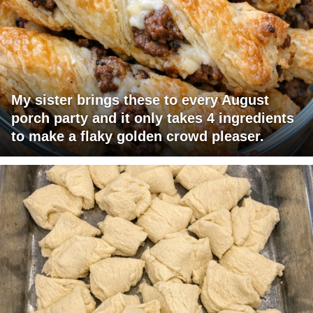
My sister brings these to every August
porch party and it only takes 4 ingredients
to make a flaky golden crowd pleaser.