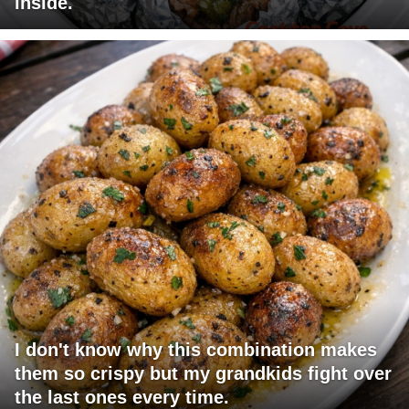
inside.
I don't know why this combination makes
them so crispy but my grandkids fight over
the last ones every time.