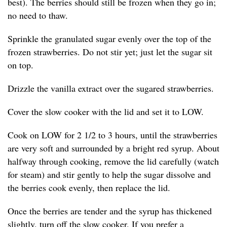
best). The berries should still be frozen when they go in;
no need to thaw.
Sprinkle the granulated sugar evenly over the top of the
frozen strawberries. Do not stir yet; just let the sugar sit
on top.
Drizzle the vanilla extract over the sugared strawberries.
Cover the slow cooker with the lid and set it to LOW.
Cook on LOW for 2 1/2 to 3 hours, until the strawberries
are very soft and surrounded by a bright red syrup. About
halfway through cooking, remove the lid carefully (watch
for steam) and stir gently to help the sugar dissolve and
the berries cook evenly, then replace the lid.
Once the berries are tender and the syrup has thickened
slightly, turn off the slow cooker. If you prefer a