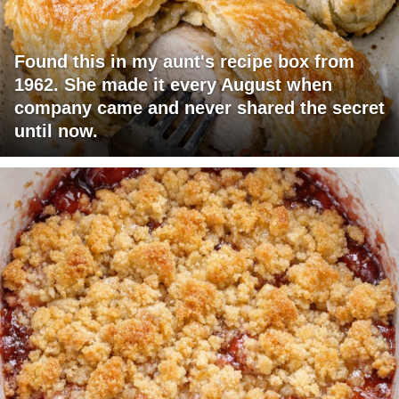
Found this in my aunt's recipe box from
1962. She made it every August when
company came and never shared the secret
until now.