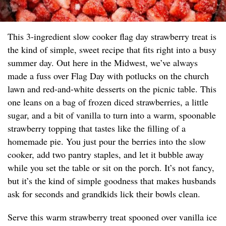
This 3-ingredient slow cooker flag day strawberry treat is
the kind of simple, sweet recipe that fits right into a busy
summer day. Out here in the Midwest, we’ve always
made a fuss over Flag Day with potlucks on the church
lawn and red-and-white desserts on the picnic table. This
one leans on a bag of frozen diced strawberries, a little
sugar, and a bit of vanilla to turn into a warm, spoonable
strawberry topping that tastes like the filling of a
homemade pie. You just pour the berries into the slow
cooker, add two pantry staples, and let it bubble away
while you set the table or sit on the porch. It’s not fancy,
but it’s the kind of simple goodness that makes husbands
ask for seconds and grandkids lick their bowls clean.
Serve this warm strawberry treat spooned over vanilla ice