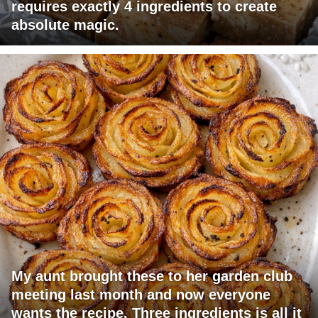
requires exactly 4 ingredients to create
absolute magic.
My aunt brought these to her garden club
meeting last month and now everyone
wants the recipe. Three ingredients is all it