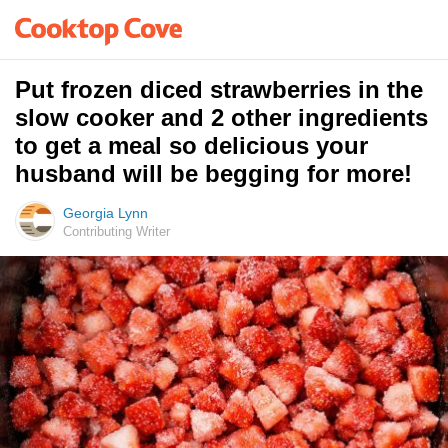
Put frozen diced strawberries in the
slow cooker and 2 other ingredients
to get a meal so delicious your
husband will be begging for more!
Georgia Lynn
Contributing Writer