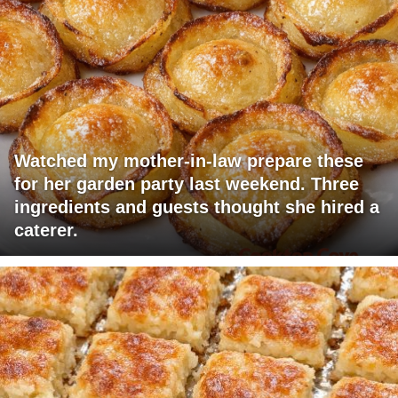
Watched my mother-in-law prepare these
for her garden party last weekend. Three
ingredients and guests thought she hired a
caterer.