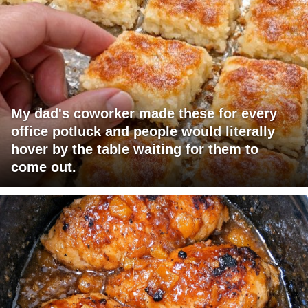
My dad's coworker made these for every
office potluck and people would literally
hover by the table waiting for them to
come out.