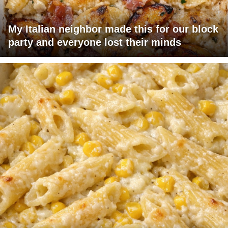
My Italian neighbor made this for our block
party and everyone lost their minds