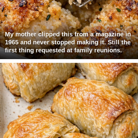
My mother clipped this from a magazine in
1965 and never stopped making it. Still the
first thing requested at family reunions.