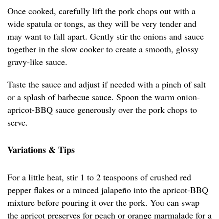
Once cooked, carefully lift the pork chops out with a
wide spatula or tongs, as they will be very tender and
may want to fall apart. Gently stir the onions and sauce
together in the slow cooker to create a smooth, glossy
gravy-like sauce.
Taste the sauce and adjust if needed with a pinch of salt
or a splash of barbecue sauce. Spoon the warm onion-
apricot-BBQ sauce generously over the pork chops to
serve.
Variations & Tips
For a little heat, stir 1 to 2 teaspoons of crushed red
pepper flakes or a minced jalapeño into the apricot-BBQ
mixture before pouring it over the pork. You can swap
the apricot preserves for peach or orange marmalade for a