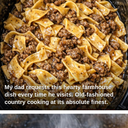
My dad requests this hearty farmhouse
dish every time he visits. Old-fashioned
country cooking at its absolute finest.