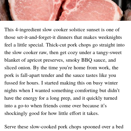
This 4-ingredient slow cooker solstice sunset is one of
those set-it-and-forget-it dinners that makes weeknights
feel a little special. Thick-cut pork chops go straight into
the slow cooker raw, then get cozy under a tangy-sweet
blanket of apricot preserves, smoky BBQ sauce, and
sliced onion. By the time you’re home from work, the
pork is fall-apart tender and the sauce tastes like you
fussed for hours. I started making this on busy winter
nights when I wanted something comforting but didn’t
have the energy for a long prep, and it quickly turned
into a go-to when friends come over because it’s
shockingly good for how little effort it takes.
Serve these slow-cooked pork chops spooned over a bed