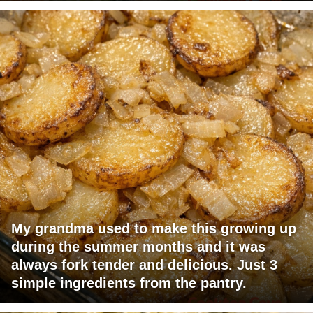
My grandma used to make this growing up
during the summer months and it was
always fork tender and delicious. Just 3
simple ingredients from the pantry.