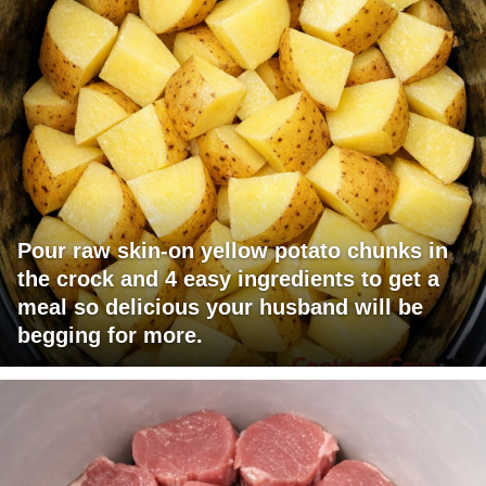
Pour raw skin-on yellow potato chunks in
the crock and 4 easy ingredients to get a
meal so delicious your husband will be
begging for more.