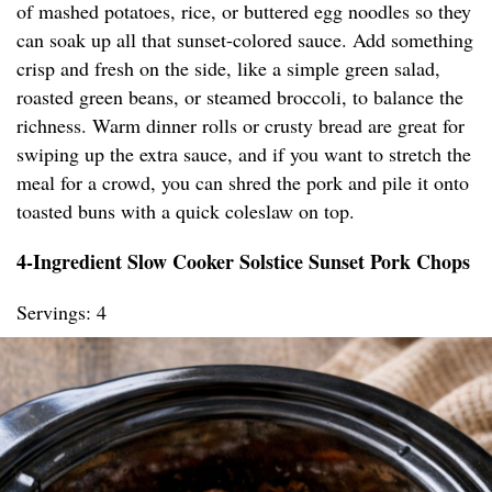
of mashed potatoes, rice, or buttered egg noodles so they
can soak up all that sunset-colored sauce. Add something
crisp and fresh on the side, like a simple green salad,
roasted green beans, or steamed broccoli, to balance the
richness. Warm dinner rolls or crusty bread are great for
swiping up the extra sauce, and if you want to stretch the
meal for a crowd, you can shred the pork and pile it onto
toasted buns with a quick coleslaw on top.
4-Ingredient Slow Cooker Solstice Sunset Pork Chops
Servings: 4