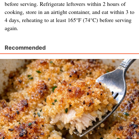
before serving. Refrigerate leftovers within 2 hours of
cooking, store in an airtight container, and eat within 3 to
4 days, reheating to at least 165°F (74°C) before serving
again.
Recommended