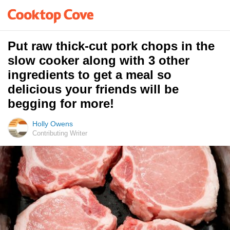
Put raw thick-cut pork chops in the
slow cooker along with 3 other
ingredients to get a meal so
delicious your friends will be
begging for more!
Holly Owens
Contributing Writer