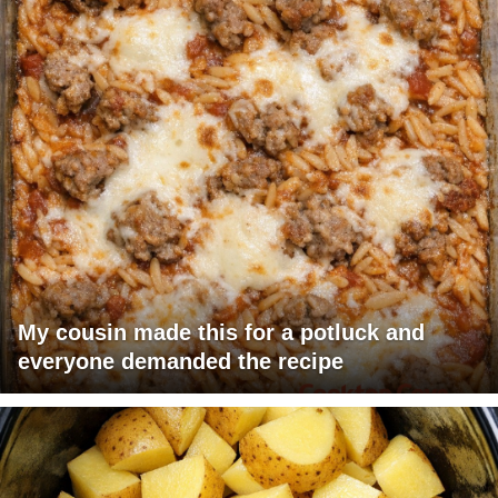
My cousin made this for a potluck and
everyone demanded the recipe