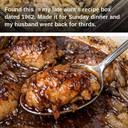
Found this in my late aunt's recipe box
dated 1962. Made it for Sunday dinner and
my husband went back for thirds.