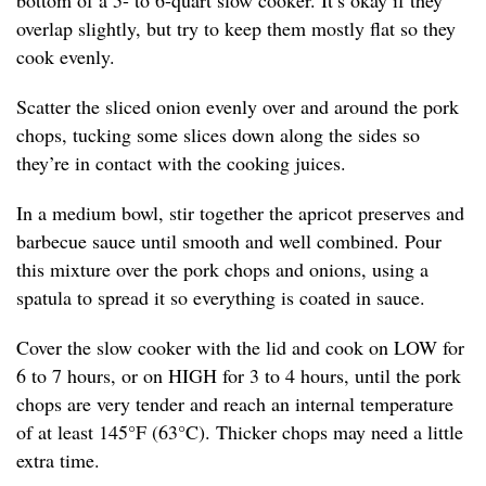
bottom of a 5- to 6-quart slow cooker. It’s okay if they
overlap slightly, but try to keep them mostly flat so they
cook evenly.
Scatter the sliced onion evenly over and around the pork
chops, tucking some slices down along the sides so
they’re in contact with the cooking juices.
In a medium bowl, stir together the apricot preserves and
barbecue sauce until smooth and well combined. Pour
this mixture over the pork chops and onions, using a
spatula to spread it so everything is coated in sauce.
Cover the slow cooker with the lid and cook on LOW for
6 to 7 hours, or on HIGH for 3 to 4 hours, until the pork
chops are very tender and reach an internal temperature
of at least 145°F (63°C). Thicker chops may need a little
extra time.