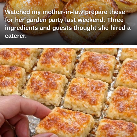
Watched my mother-in-law prepare these
for her garden party last weekend. Three
ingredients and guests thought she hired a
caterer.