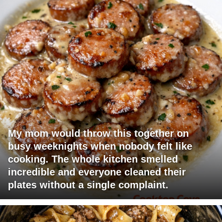
My mom would throw this together on
busy weeknights when nobody felt like
cooking. The whole kitchen smelled
incredible and everyone cleaned their
plates without a single complaint.