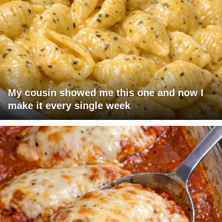
My cousin showed me this one and now I
make it every single week