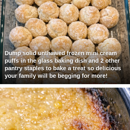
Dump solid unthawed frozen mini cream
puffs in the glass baking dish and 2 other
pantry staples to bake a treat so delicious
your family will be begging for more!