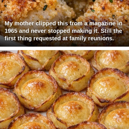
My mother clipped this from a magazine in
1965 and never stopped making it. Still the
first thing requested at family reunions.