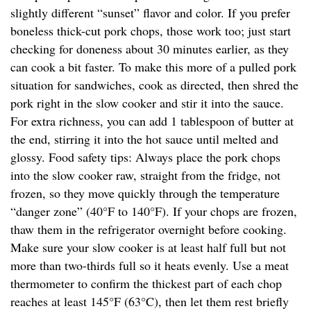
slightly different “sunset” flavor and color. If you prefer
boneless thick-cut pork chops, those work too; just start
checking for doneness about 30 minutes earlier, as they
can cook a bit faster. To make this more of a pulled pork
situation for sandwiches, cook as directed, then shred the
pork right in the slow cooker and stir it into the sauce.
For extra richness, you can add 1 tablespoon of butter at
the end, stirring it into the hot sauce until melted and
glossy. Food safety tips: Always place the pork chops
into the slow cooker raw, straight from the fridge, not
frozen, so they move quickly through the temperature
“danger zone” (40°F to 140°F). If your chops are frozen,
thaw them in the refrigerator overnight before cooking.
Make sure your slow cooker is at least half full but not
more than two-thirds full so it heats evenly. Use a meat
thermometer to confirm the thickest part of each chop
reaches at least 145°F (63°C), then let them rest briefly