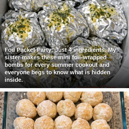
Foil Packet Party: Just 4 ingredients. My
sister makes these mini foil-wrapped
bombs for every summer cookout and
everyone begs to know what is hidden
inside.