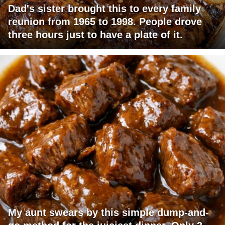
Dad's sister brought this to every family
reunion from 1965 to 1998. People drove
three hours just to have a plate of it.
My aunt swears by this simple dump-and-