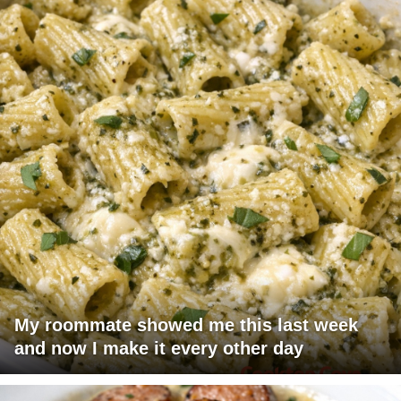
My roommate showed me this last week
and now I make it every other day