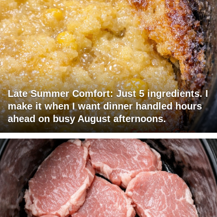
Late Summer Comfort: Just 5 ingredients. I
make it when I want dinner handled hours
ahead on busy August afternoons.