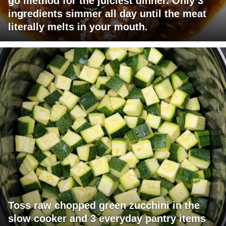
go method for the juiciest dinner. Only 3
ingredients simmer all day until the meat
literally melts in your mouth.
Toss raw chopped green zucchini in the
slow cooker and 3 everyday pantry items