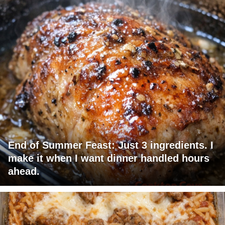
End of Summer Feast: Just 3 ingredients. I
make it when I want dinner handled hours
ahead.