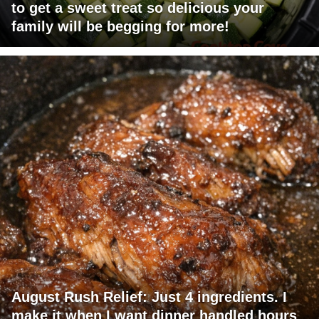
to get a sweet treat so delicious your
family will be begging for more!
August Rush Relief: Just 4 ingredients. I
make it when I want dinner handled hours