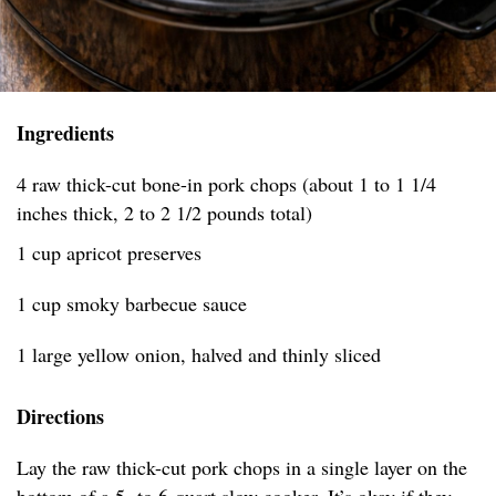
Ingredients
4 raw thick-cut bone-in pork chops (about 1 to 1 1/4
inches thick, 2 to 2 1/2 pounds total)
1 cup apricot preserves
1 cup smoky barbecue sauce
1 large yellow onion, halved and thinly sliced
Directions
Lay the raw thick-cut pork chops in a single layer on the