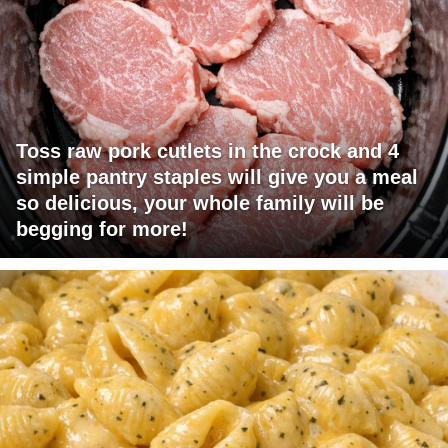
Toss raw pork cutlets in the crock and 4
simple pantry staples will give you a meal
so delicious, your whole family will be
begging for more!