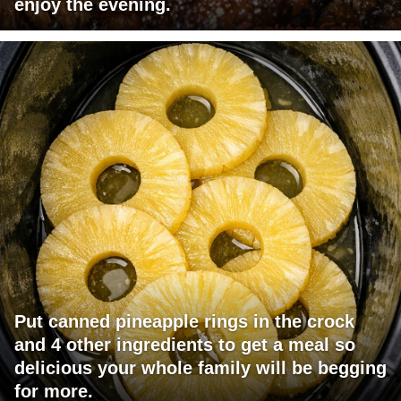
enjoy the evening.
Put canned pineapple rings in the crock
and 4 other ingredients to get a meal so
delicious your whole family will be begging
for more.