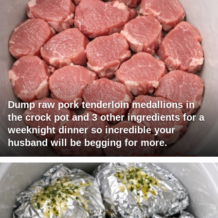
Dump raw pork tenderloin medallions in
the crock pot and 3 other ingredients for a
weeknight dinner so incredible your
husband will be begging for more.