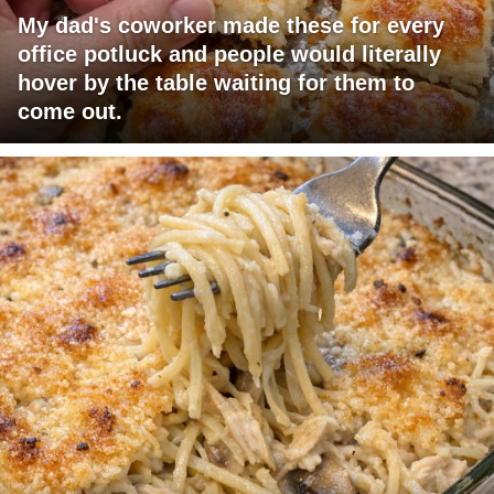
My dad's coworker made these for every
office potluck and people would literally
hover by the table waiting for them to
come out.