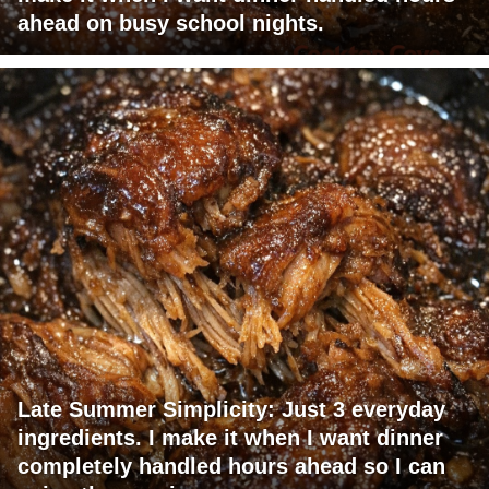
ahead on busy school nights.
Late Summer Simplicity: Just 3 everyday
ingredients. I make it when I want dinner
completely handled hours ahead so I can