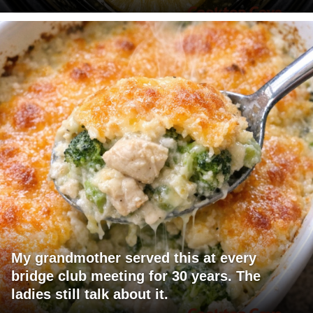
My grandmother served this at every
bridge club meeting for 30 years. The
ladies still talk about it.