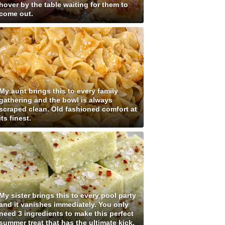
hover by the table waiting for them to
come out.
My aunt brings this to every family
gathering and the bowl is always
scraped clean. Old fashioned comfort at
its finest.
My sister brings this to every pool party
and it vanishes immediately. You only
need 3 ingredients to make this perfect
summer treat that has the ultimate kick.