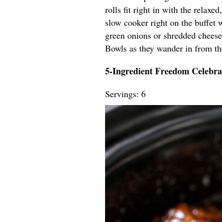
rolls fit right in with the relaxe
slow cooker right on the buffet w
green onions or shredded cheese
Bowls as they wander in from th
5-Ingredient Freedom Celebra
Servings: 6