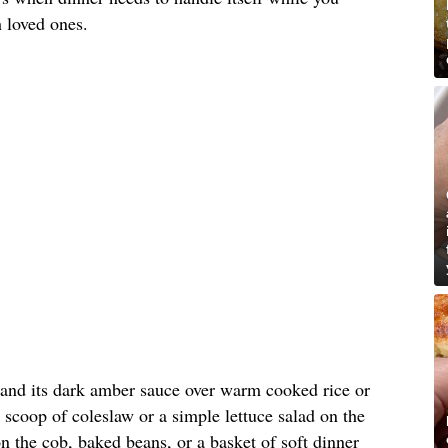
 loved ones.
 and its dark amber sauce over warm cooked rice or
 scoop of coleslaw or a simple lettuce salad on the
on the cob, baked beans, or a basket of soft dinner