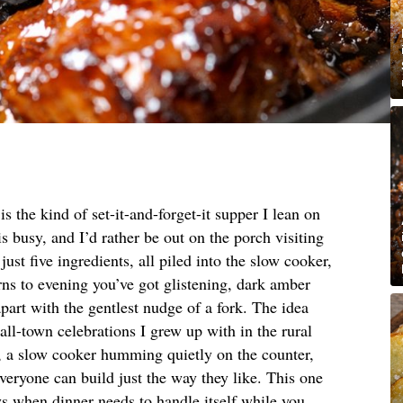
 the kind of set-it-and-forget-it supper I lean on
is busy, and I’d rather be out on the porch visiting
 just five ingredients, all piled into the slow cooker,
rns to evening you’ve got glistening, dark amber
part with the gentlest nudge of a fork. The idea
ll-town celebrations I grew up with in the rural
 a slow cooker humming quietly on the counter,
veryone can build just the way they like. This one
ys when dinner needs to handle itself while you