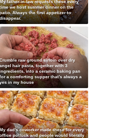
My father-in-law requests these every
time we host summer dinner on the
patio. Always the first appetizer to
disappear.
Crumble raw ground sirloin over dry
angel hair pasta, together with 3
ingredients, into a ceramic baking pan
for a comforting supper that’s always a
yes in my house
My dad's coworker made these for every
office potluck and people would literally