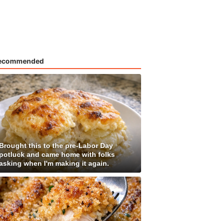
ecommended
Brought this to the pre-Labor Day
potluck and came home with folks
asking when I'm making it again.