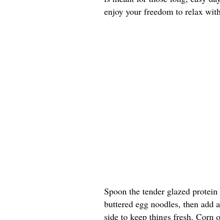
enjoy your freedom to relax with
Spoon the tender glazed protein
buttered egg noodles, then add a
side to keep things fresh. Corn 