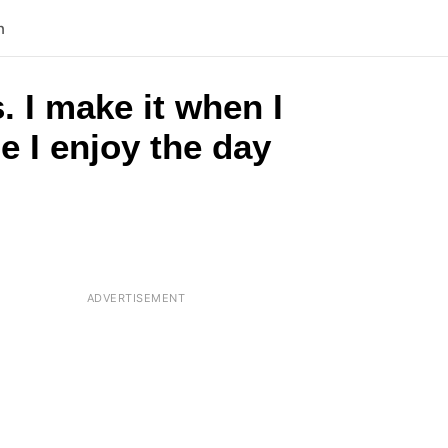
n
 I make it when I
e I enjoy the day