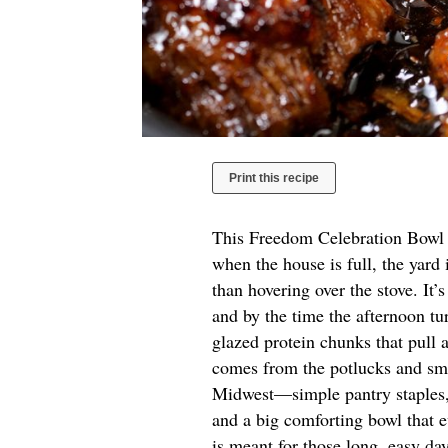
Print this recipe
This Freedom Celebration Bowl is
when the house is full, the yard 
than hovering over the stove. It’s
and by the time the afternoon tu
glazed protein chunks that pull a
comes from the potlucks and sma
Midwest—simple pantry staples,
and a big comforting bowl that e
is meant for those long, easy da