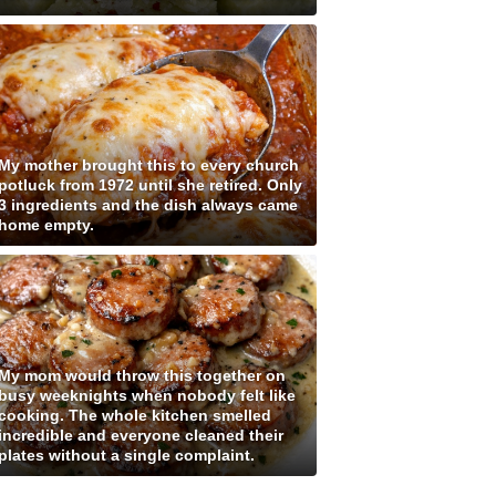
My mother brought this to every church
potluck from 1972 until she retired. Only
3 ingredients and the dish always came
home empty.
My mom would throw this together on
busy weeknights when nobody felt like
cooking. The whole kitchen smelled
incredible and everyone cleaned their
plates without a single complaint.