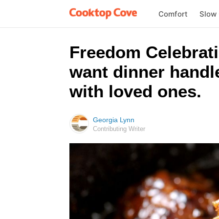
Comfort
Slow
Freedom Celebratio
want dinner handle
with loved ones.
Georgia Lynn
Contributing Writer