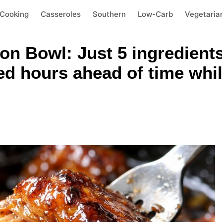
 Cooking
Casseroles
Southern
Low-Carb
Vegetaria
n Bowl: Just 5 ingredients.
d hours ahead of time whil