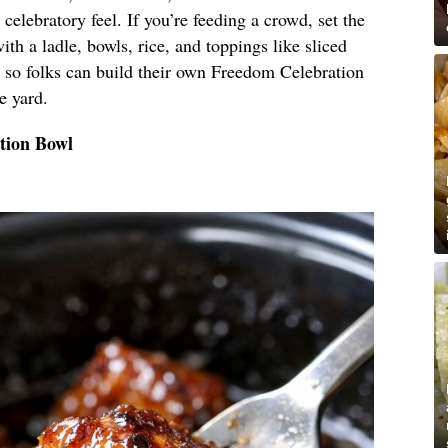
d, celebratory feel. If you’re feeding a crowd, set the
ith a ladle, bowls, rice, and toppings like sliced
 so folks can build their own Freedom Celebration
e yard.
tion Bowl