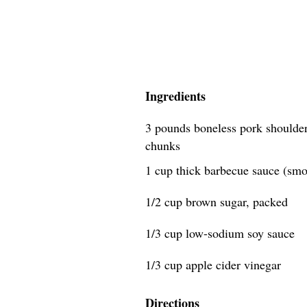
Ingredients
3 pounds boneless pork shoulder 
chunks
1 cup thick barbecue sauce (smok
1/2 cup brown sugar, packed
1/3 cup low-sodium soy sauce
1/3 cup apple cider vinegar
Directions