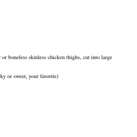
or boneless skinless chicken thighs, cut into large
y or sweet, your favorite)