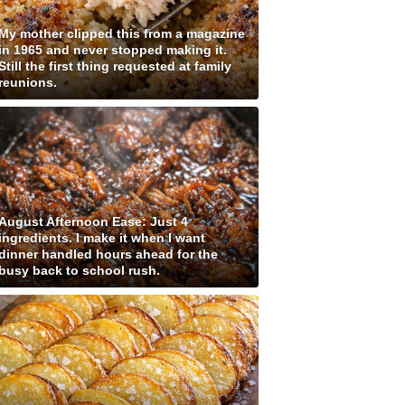
My mother clipped this from a magazine
in 1965 and never stopped making it.
Still the first thing requested at family
reunions.
August Afternoon Ease: Just 4
ingredients. I make it when I want
dinner handled hours ahead for the
busy back to school rush.