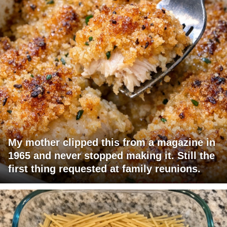
My mother clipped this from a magazine in
1965 and never stopped making it. Still the
first thing requested at family reunions.