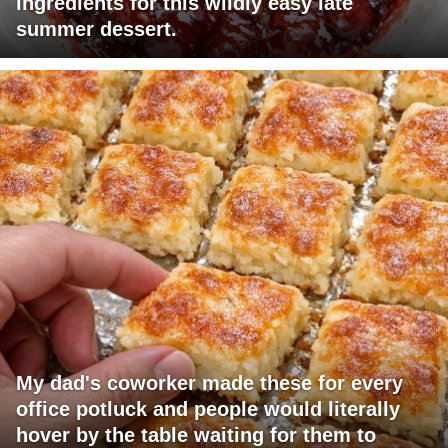
ingredients for this wildly easy late
summer dessert.
My dad's coworker made these for every
office potluck and people would literally
hover by the table waiting for them to