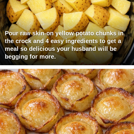
Pour raw skin-on yellow potato chunks in
the crock and 4 easy ingredients to get a
meal so delicious your husband will be
begging for more.