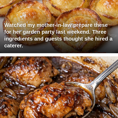
Watched my mother-in-law prepare these
for her garden party last weekend. Three
ingredients and guests thought she hired a
caterer.