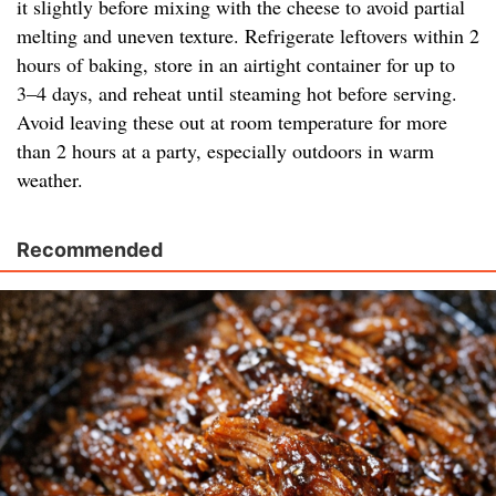
it slightly before mixing with the cheese to avoid partial
melting and uneven texture. Refrigerate leftovers within 2
hours of baking, store in an airtight container for up to
3–4 days, and reheat until steaming hot before serving.
Avoid leaving these out at room temperature for more
than 2 hours at a party, especially outdoors in warm
weather.
Recommended