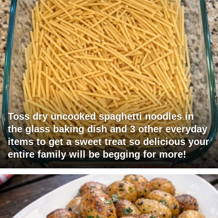
Toss dry uncooked spaghetti noodles in
the glass baking dish and 3 other everyday
items to get a sweet treat so delicious your
entire family will be begging for more!