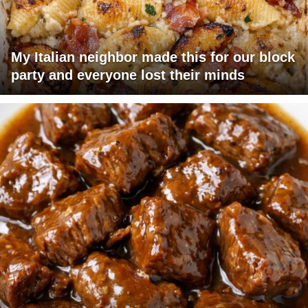
My Italian neighbor made this for our block
party and everyone lost their minds