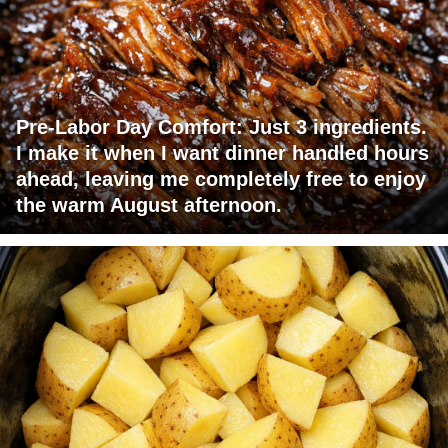
Pre-Labor Day Comfort: Just 3 ingredients.
I make it when I want dinner handled hours
ahead, leaving me completely free to enjoy
the warm August afternoon.