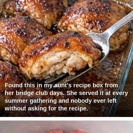
Found this in my aunt's recipe box from
her bridge club days. She served it at every
summer gathering and nobody ever left
without asking for the recipe.