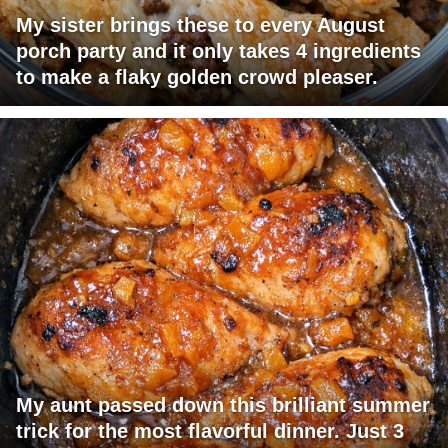
My sister brings these to every August
porch party and it only takes 4 ingredients
to make a flaky golden crowd pleaser.
My aunt passed down this brilliant summer
trick for the most flavorful dinner. Just 3