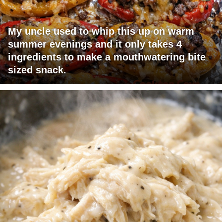
My uncle used to whip this up on warm
summer evenings and it only takes 4
ingredients to make a mouthwatering bite
sized snack.