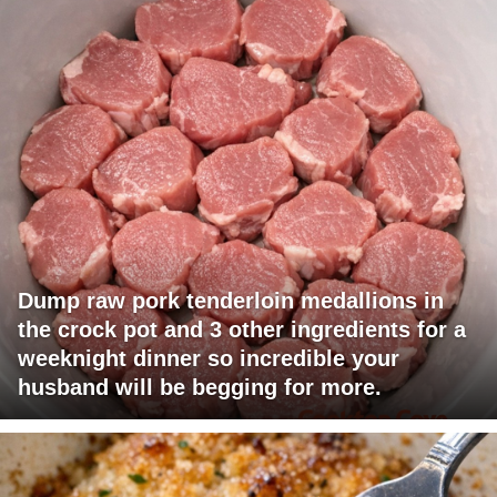
Dump raw pork tenderloin medallions in
the crock pot and 3 other ingredients for a
weeknight dinner so incredible your
husband will be begging for more.