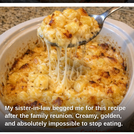
My sister-in-law begged me for this recipe
after the family reunion. Creamy, golden,
and absolutely impossible to stop eating.