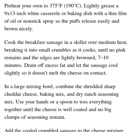
Preheat your oven to 375°F (190°C). Lightly grease a
9x13-inch white casserole or baking dish with a thin film
of oil or nonstick spray so the puffs release easily and
brown nicely.
Cook the breakfast sausage in a skillet over medium heat,
breaking it into small crumbles as it cooks, until no pink
remains and the edges are lightly browned, 7–10
minutes. Drain off excess fat and let the sausage cool
slightly so it doesn’t melt the cheese on contact.
In a large mixing bowl, combine the shredded sharp
cheddar cheese, baking mix, and dry ranch seasoning
mix. Use your hands or a spoon to toss everything
together until the cheese is well coated and no big
clumps of seasoning remain.
Add the cooled crumbled sausage to the cheese mixture