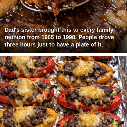
Dad's sister brought this to every family
reunion from 1965 to 1998. People drove
three hours just to have a plate of it.