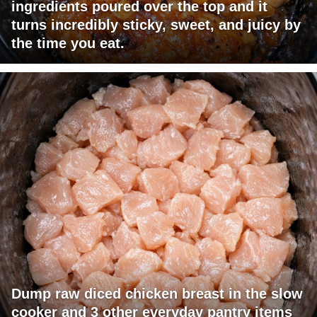
ingredients poured over the top and it
turns incredibly sticky, sweet, and juicy by
the time you eat.
Dump raw diced chicken breast in the slow
cooker and 3 other everyday pantry items