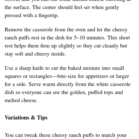
the surface. The center should feel set when gently
pressed with a fingertip.
Remove the casserole from the oven and let the cheesy
ranch puffs rest in the dish for 5–10 minutes. This short
rest helps them firm up slightly so they cut cleanly but
stay soft and cheesy inside.
Use a sharp knife to cut the baked mixture into small
squares or rectangles—bite-size for appetizers or larger
for a side. Serve warm directly from the white casserole
dish so everyone can see the golden, puffed tops and
melted cheese.
Variations & Tips
You can tweak these cheesy ranch puffs to match your