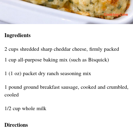
Ingredients
2 cups shredded sharp cheddar cheese, firmly packed
1 cup all-purpose baking mix (such as Bisquick)
1 (1 oz) packet dry ranch seasoning mix
1 pound ground breakfast sausage, cooked and crumbled,
cooled
1/2 cup whole milk
Directions