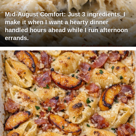
Mid-August Comfort: Just 3 ingredients. I
make it when I want a hearty dinner
handled hours ahead while I run afternoon
errands.