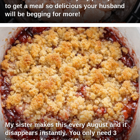
to get a meal so delicious your husband
will be begging for more!
My sister makes this every August and it
disappears instantly. You only need 3