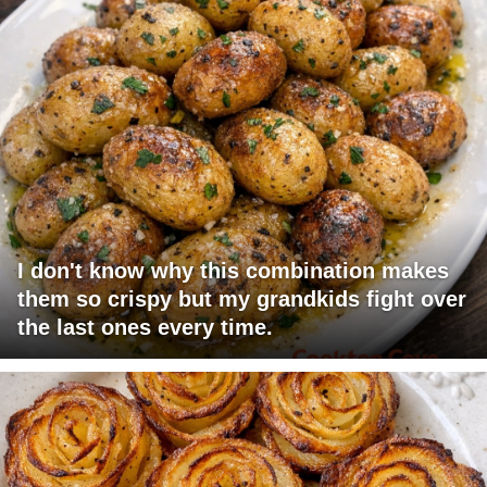
I don't know why this combination makes
them so crispy but my grandkids fight over
the last ones every time.