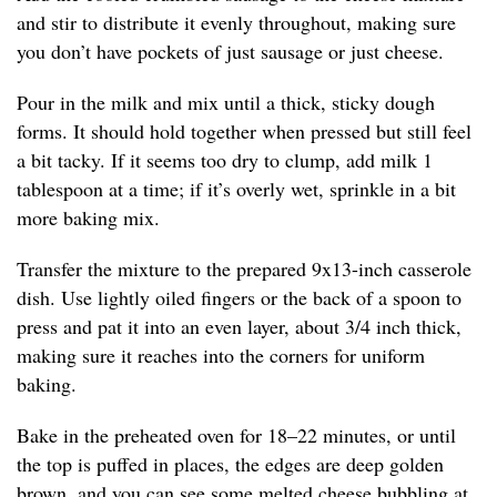
and stir to distribute it evenly throughout, making sure
you don’t have pockets of just sausage or just cheese.
Pour in the milk and mix until a thick, sticky dough
forms. It should hold together when pressed but still feel
a bit tacky. If it seems too dry to clump, add milk 1
tablespoon at a time; if it’s overly wet, sprinkle in a bit
more baking mix.
Transfer the mixture to the prepared 9x13-inch casserole
dish. Use lightly oiled fingers or the back of a spoon to
press and pat it into an even layer, about 3/4 inch thick,
making sure it reaches into the corners for uniform
baking.
Bake in the preheated oven for 18–22 minutes, or until
the top is puffed in places, the edges are deep golden
brown, and you can see some melted cheese bubbling at