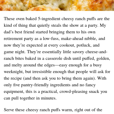
These oven baked 5-ingredient cheesy ranch puffs are the
kind of thing that quietly steals the show at a party. My
dad’s best friend started bringing them to his own
retirement party as a low-fuss, make-ahead nibble, and
now they’re expected at every cookout, potluck, and
game night. They’re essentially little savory cheese-and-
ranch bites baked in a casserole dish until puffed, golden,
and melty around the edges—easy enough for a busy
weeknight, but irresistible enough that people will ask for
the recipe (and then ask you to bring them again). With
only five pantry-friendly ingredients and no fancy
equipment, this is a practical, crowd-pleasing snack you
can pull together in minutes.
Serve these cheesy ranch puffs warm, right out of the