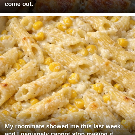
come out.
My roommate showed me this last week
and I genuinely cannot stop making it