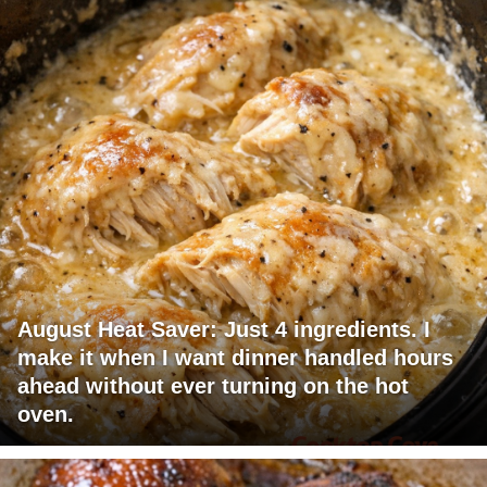
August Heat Saver: Just 4 ingredients. I
make it when I want dinner handled hours
ahead without ever turning on the hot
oven.