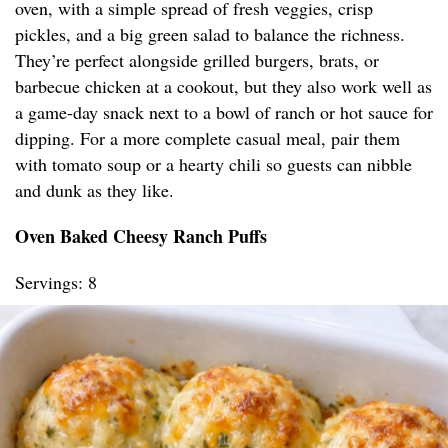
oven, with a simple spread of fresh veggies, crisp
pickles, and a big green salad to balance the richness.
They’re perfect alongside grilled burgers, brats, or
barbecue chicken at a cookout, but they also work well as
a game-day snack next to a bowl of ranch or hot sauce for
dipping. For a more complete casual meal, pair them
with tomato soup or a hearty chili so guests can nibble
and dunk as they like.
Oven Baked Cheesy Ranch Puffs
Servings: 8