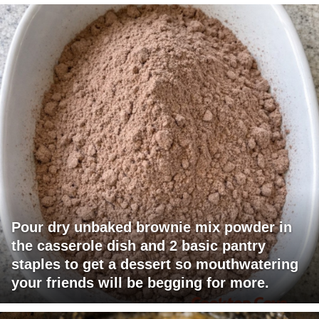
Pour dry unbaked brownie mix powder in
the casserole dish and 2 basic pantry
staples to get a dessert so mouthwatering
your friends will be begging for more.