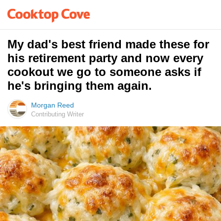
My dad's best friend made these for
his retirement party and now every
cookout we go to someone asks if
he's bringing them again.
Morgan Reed
Contributing Writer