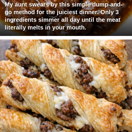
My aunt swears by this simple dump-and-
go method for the juiciest dinner. Only 3
ingredients simmer all day until the meat
literally melts in your mouth.