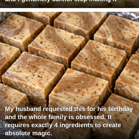
My husband requested this for his birthday
and the whole family is obsessed. It
requires exactly 4 ingredients to create
absolute magic.