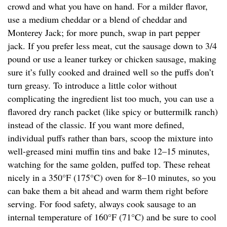
crowd and what you have on hand. For a milder flavor,
use a medium cheddar or a blend of cheddar and
Monterey Jack; for more punch, swap in part pepper
jack. If you prefer less meat, cut the sausage down to 3/4
pound or use a leaner turkey or chicken sausage, making
sure it’s fully cooked and drained well so the puffs don’t
turn greasy. To introduce a little color without
complicating the ingredient list too much, you can use a
flavored dry ranch packet (like spicy or buttermilk ranch)
instead of the classic. If you want more defined,
individual puffs rather than bars, scoop the mixture into
well-greased mini muffin tins and bake 12–15 minutes,
watching for the same golden, puffed top. These reheat
nicely in a 350°F (175°C) oven for 8–10 minutes, so you
can bake them a bit ahead and warm them right before
serving. For food safety, always cook sausage to an
internal temperature of 160°F (71°C) and be sure to cool