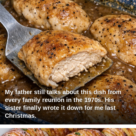
My father still talks about this dish from
every family reunion in the 1970s. His
sister finally wrote it down for me last
Christmas.