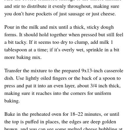
and stir to distribute it evenly throughout, making sure
you don’t have pockets of just sausage or just cheese.
Pour in the milk and mix until a thick, sticky dough
forms. It should hold together when pressed but still feel
a bit tacky. If it seems too dry to clump, add milk 1
tablespoon at a time; if it’s overly wet, sprinkle in a bit
more baking mix.
Transfer the mixture to the prepared 9x13-inch casserole
dish. Use lightly oiled fingers or the back of a spoon to
press and pat it into an even layer, about 3/4 inch thick,
making sure it reaches into the corners for uniform
baking.
Bake in the preheated oven for 18–22 minutes, or until
the top is puffed in places, the edges are deep golden
brown, and you can see some melted cheese bubbling at