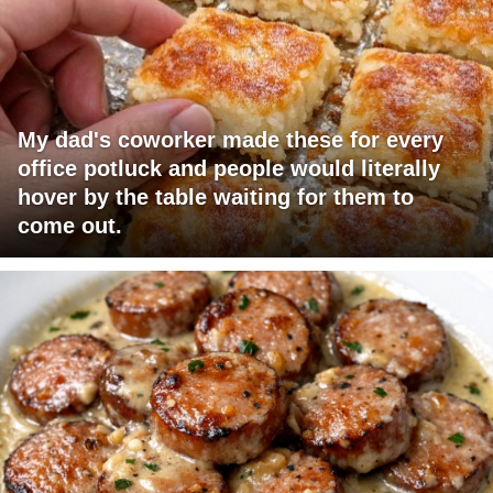
My dad's coworker made these for every
office potluck and people would literally
hover by the table waiting for them to
come out.