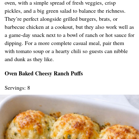
oven, with a simple spread of fresh veggies, crisp
pickles, and a big green salad to balance the richness.
They’re perfect alongside grilled burgers, brats, or
barbecue chicken at a cookout, but they also work well as
a game-day snack next to a bowl of ranch or hot sauce for
dipping. For a more complete casual meal, pair them
with tomato soup or a hearty chili so guests can nibble
and dunk as they like.
Oven Baked Cheesy Ranch Puffs
Servings: 8