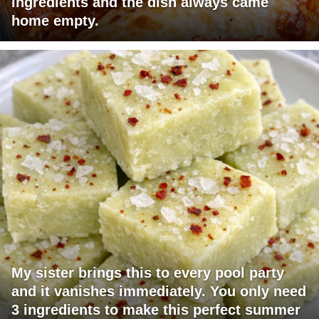
ingredients and the dish always came
home empty.
My sister brings this to every pool party
and it vanishes immediately. You only need
3 ingredients to make this perfect summer