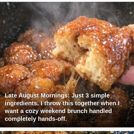
Late August Mornings: Just 3 simple
ingredients. I throw this together when I
want a cozy weekend brunch handled
completely hands-off.