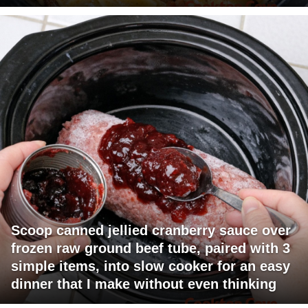
Scoop canned jellied cranberry sauce over
frozen raw ground beef tube, paired with 3
simple items, into slow cooker for an easy
dinner that I make without even thinking