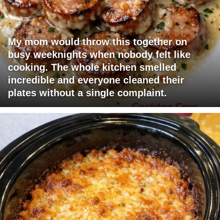
My mom would throw this together on
busy weeknights when nobody felt like
cooking. The whole kitchen smelled
incredible and everyone cleaned their
plates without a single complaint.