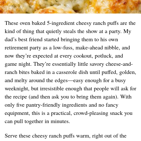
These oven baked 5-ingredient cheesy ranch puffs are the
kind of thing that quietly steals the show at a party. My
dad’s best friend started bringing them to his own
retirement party as a low-fuss, make-ahead nibble, and
now they’re expected at every cookout, potluck, and
game night. They’re essentially little savory cheese-and-
ranch bites baked in a casserole dish until puffed, golden,
and melty around the edges—easy enough for a busy
weeknight, but irresistible enough that people will ask for
the recipe (and then ask you to bring them again). With
only five pantry-friendly ingredients and no fancy
equipment, this is a practical, crowd-pleasing snack you
can pull together in minutes.
Serve these cheesy ranch puffs warm, right out of the