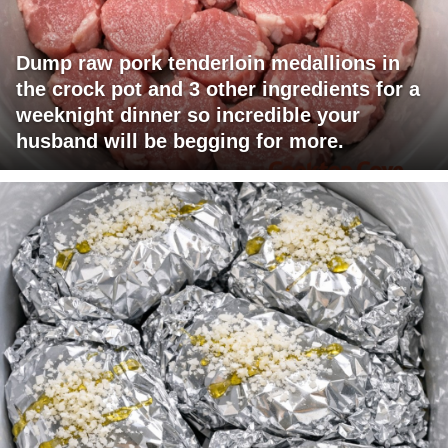
Dump raw pork tenderloin medallions in
the crock pot and 3 other ingredients for a
weeknight dinner so incredible your
husband will be begging for more.