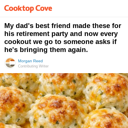
My dad's best friend made these for
his retirement party and now every
cookout we go to someone asks if
he's bringing them again.
Morgan Reed
Contributing Writer