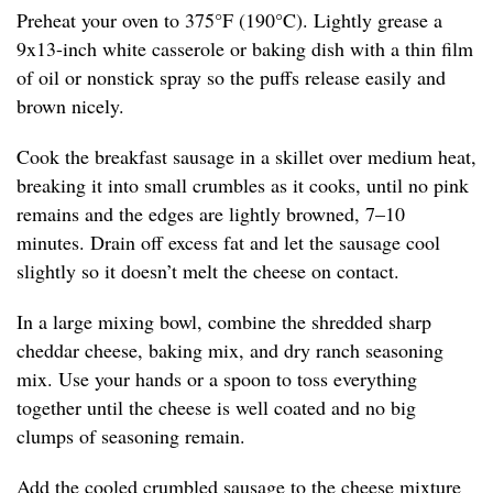
Preheat your oven to 375°F (190°C). Lightly grease a
9x13-inch white casserole or baking dish with a thin film
of oil or nonstick spray so the puffs release easily and
brown nicely.
Cook the breakfast sausage in a skillet over medium heat,
breaking it into small crumbles as it cooks, until no pink
remains and the edges are lightly browned, 7–10
minutes. Drain off excess fat and let the sausage cool
slightly so it doesn’t melt the cheese on contact.
In a large mixing bowl, combine the shredded sharp
cheddar cheese, baking mix, and dry ranch seasoning
mix. Use your hands or a spoon to toss everything
together until the cheese is well coated and no big
clumps of seasoning remain.
Add the cooled crumbled sausage to the cheese mixture