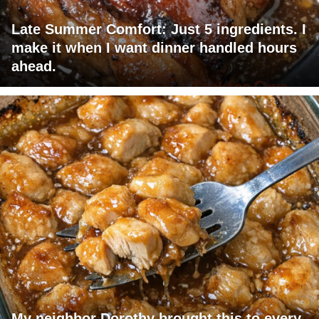
Late Summer Comfort: Just 5 ingredients. I
make it when I want dinner handled hours
ahead.
My neighbor Dorothy brought this to every