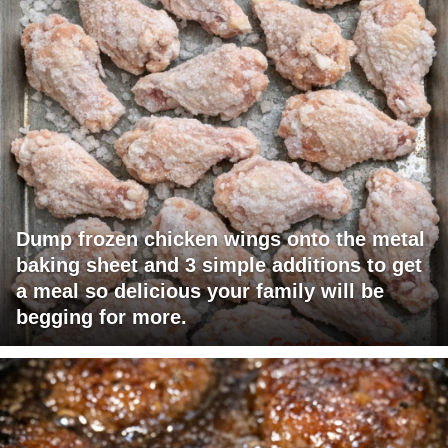
Dump frozen chicken wings onto the metal
baking sheet and 3 simple additions to get
a meal so delicious your family will be
begging for more.