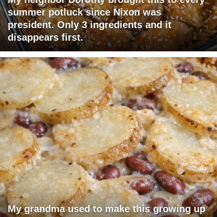
summer potluck since Nixon was
president. Only 3 ingredients and it
disappears first.
My grandma used to make this growing up