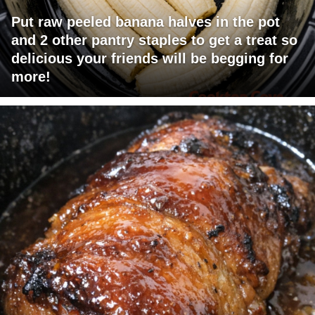
Put raw peeled banana halves in the pot
and 2 other pantry staples to get a treat so
delicious your friends will be begging for
more!