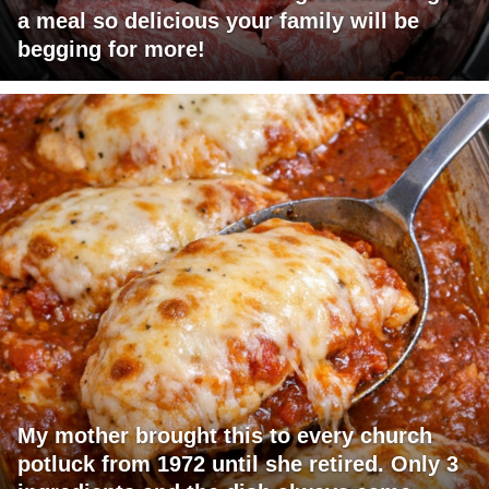
a meal so delicious your family will be
begging for more!
My mother brought this to every church
potluck from 1972 until she retired. Only 3