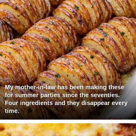
My mother-in-law has been making these
for summer parties since the seventies.
Four ingredients and they disappear every
time.