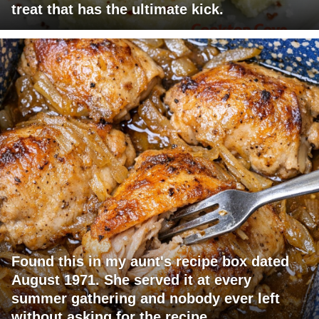
treat that has the ultimate kick.
Found this in my aunt's recipe box dated
August 1971. She served it at every
summer gathering and nobody ever left
without asking for the recipe.