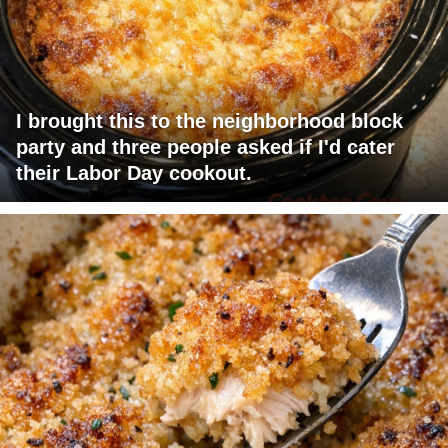
I brought this to the neighborhood block
party and three people asked if I'd cater
their Labor Day cookout.