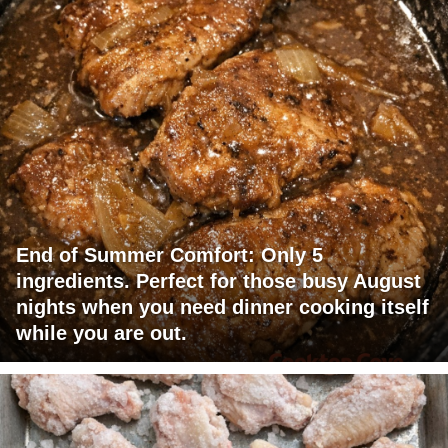
End of Summer Comfort: Only 5
ingredients. Perfect for those busy August
nights when you need dinner cooking itself
while you are out.