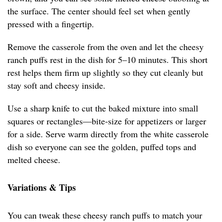
the surface. The center should feel set when gently
pressed with a fingertip.
Remove the casserole from the oven and let the cheesy
ranch puffs rest in the dish for 5–10 minutes. This short
rest helps them firm up slightly so they cut cleanly but
stay soft and cheesy inside.
Use a sharp knife to cut the baked mixture into small
squares or rectangles—bite-size for appetizers or larger
for a side. Serve warm directly from the white casserole
dish so everyone can see the golden, puffed tops and
melted cheese.
Variations & Tips
You can tweak these cheesy ranch puffs to match your