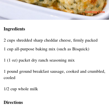
Ingredients
2 cups shredded sharp cheddar cheese, firmly packed
1 cup all-purpose baking mix (such as Bisquick)
1 (1 oz) packet dry ranch seasoning mix
1 pound ground breakfast sausage, cooked and crumbled,
cooled
1/2 cup whole milk
Directions