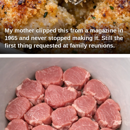
My mother clipped this from a magazine in
1965 and never stopped making it. Still the
first thing requested at family reunions.