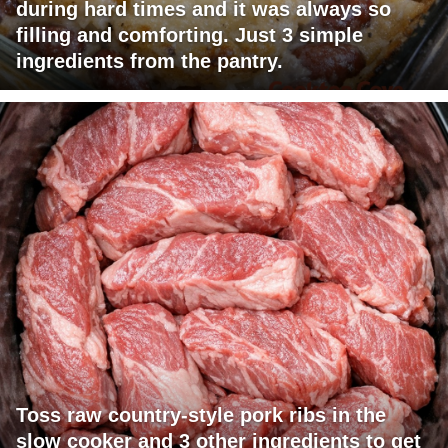
during hard times and it was always so
filling and comforting. Just 3 simple
ingredients from the pantry.
Toss raw country-style pork ribs in the
slow cooker and 3 other ingredients to get