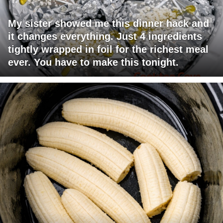
My sister showed me this dinner hack and
it changes everything. Just 4 ingredients
tightly wrapped in foil for the richest meal
ever. You have to make this tonight.