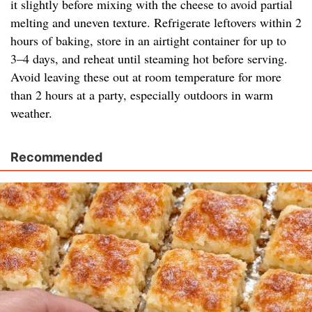
it slightly before mixing with the cheese to avoid partial
melting and uneven texture. Refrigerate leftovers within 2
hours of baking, store in an airtight container for up to
3–4 days, and reheat until steaming hot before serving.
Avoid leaving these out at room temperature for more
than 2 hours at a party, especially outdoors in warm
weather.
Recommended