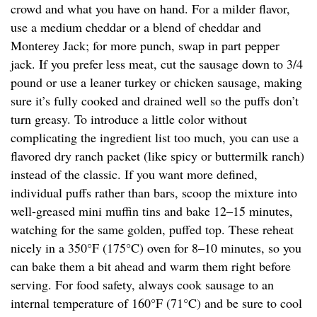
crowd and what you have on hand. For a milder flavor,
use a medium cheddar or a blend of cheddar and
Monterey Jack; for more punch, swap in part pepper
jack. If you prefer less meat, cut the sausage down to 3/4
pound or use a leaner turkey or chicken sausage, making
sure it’s fully cooked and drained well so the puffs don’t
turn greasy. To introduce a little color without
complicating the ingredient list too much, you can use a
flavored dry ranch packet (like spicy or buttermilk ranch)
instead of the classic. If you want more defined,
individual puffs rather than bars, scoop the mixture into
well-greased mini muffin tins and bake 12–15 minutes,
watching for the same golden, puffed top. These reheat
nicely in a 350°F (175°C) oven for 8–10 minutes, so you
can bake them a bit ahead and warm them right before
serving. For food safety, always cook sausage to an
internal temperature of 160°F (71°C) and be sure to cool