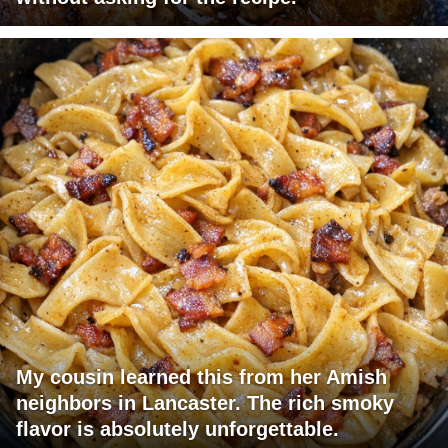
My cousin learned this from her Amish
neighbors in Lancaster. The rich smoky
flavor is absolutely unforgettable.