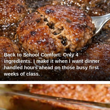
Back to School Comfort: Only 4
ingredients. I make it when I want dinner
handled hours ahead on those busy first
weeks of class.