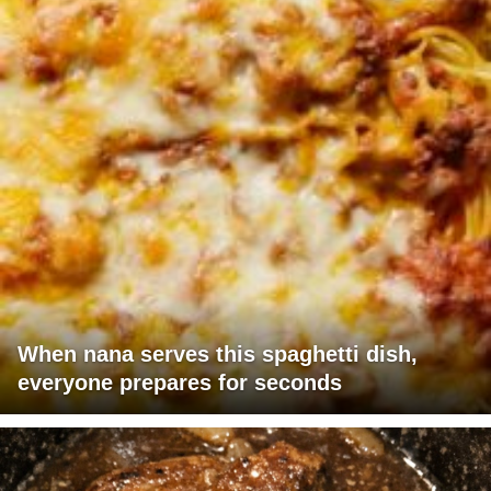
When nana serves this spaghetti dish,
everyone prepares for seconds