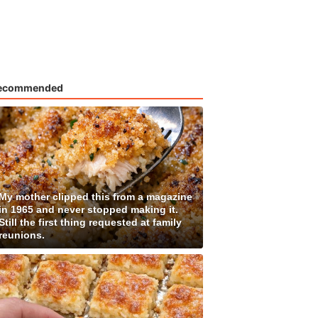
ecommended
My mother clipped this from a magazine
in 1965 and never stopped making it.
Still the first thing requested at family
reunions.