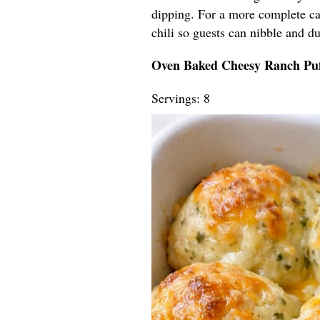
dipping. For a more complete ca
chili so guests can nibble and du
Oven Baked Cheesy Ranch Puf
Servings: 8