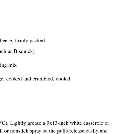
heese, firmly packed
uch as Bisquick)
ning mix
ge, cooked and crumbled, cooled
°C). Lightly grease a 9x13-inch white casserole or
il or nonstick spray so the puffs release easily and