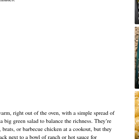
arm, right out of the oven, with a simple spread of
 a big green salad to balance the richness. They’re
, brats, or barbecue chicken at a cookout, but they
ck next to a bowl of ranch or hot sauce for