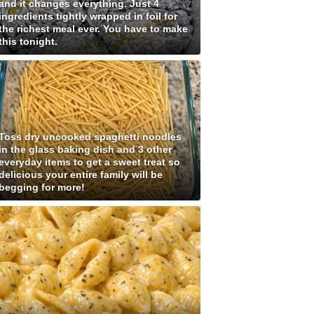
and it changes everything. Just 4
ingredients tightly wrapped in foil for
the richest meal ever. You have to make
this tonight.
Toss dry uncooked spaghetti noodles
in the glass baking dish and 3 other
everyday items to get a sweet treat so
delicious your entire family will be
begging for more!