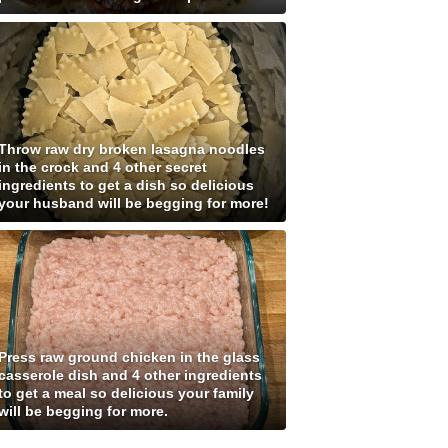
Throw raw dry broken lasagna noodles
in the crock and 4 other secret
ingredients to get a dish so delicious
your husband will be begging for more!
Press raw ground chicken in the glass
casserole dish and 4 other ingredients
to get a meal so delicious your family
will be begging for more.