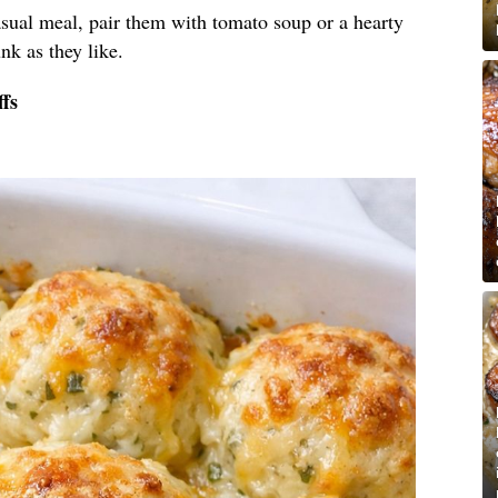
sual meal, pair them with tomato soup or a hearty
nk as they like.
fs