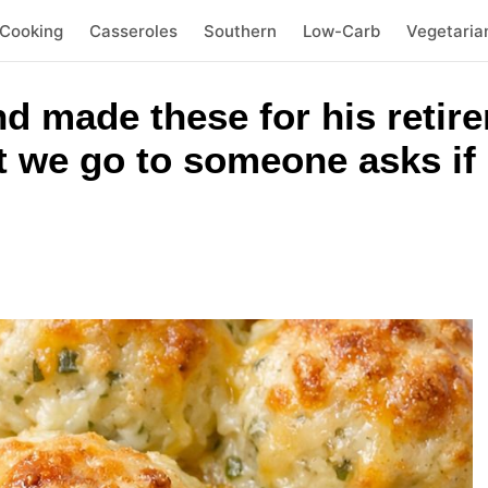
 Cooking
Casseroles
Southern
Low-Carb
Vegetaria
nd made these for his retir
 we go to someone asks if 