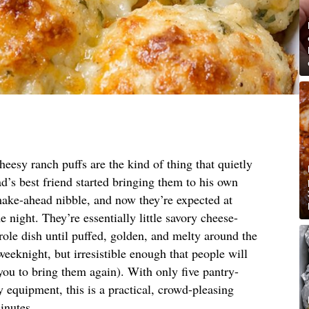
eesy ranch puffs are the kind of thing that quietly
ad’s best friend started bringing them to his own
make-ahead nibble, and now they’re expected at
 night. They’re essentially little savory cheese-
role dish until puffed, golden, and melty around the
eknight, but irresistible enough that people will
 you to bring them again). With only five pantry-
y equipment, this is a practical, crowd-pleasing
inutes.