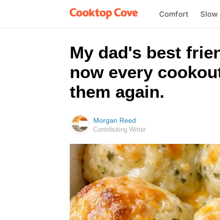
Comfort
Slow
My dad's best frie
now every cookout
them again.
Morgan Reed
Contributing Writer