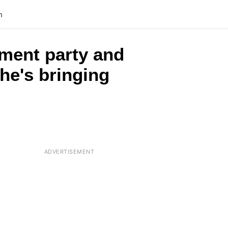
n
ement party and
he's bringing