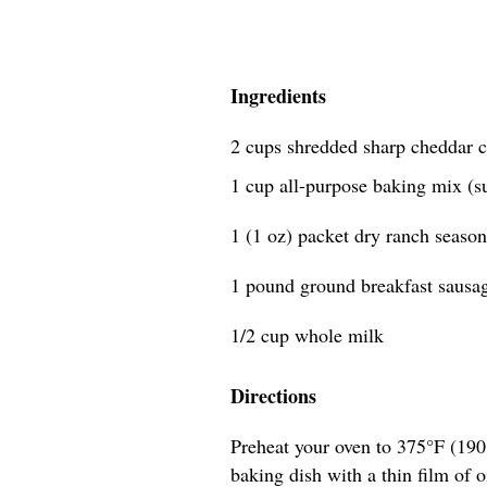
Ingredients
2 cups shredded sharp cheddar c
1 cup all-purpose baking mix (s
1 (1 oz) packet dry ranch seaso
1 pound ground breakfast sausa
1/2 cup whole milk
Directions
Preheat your oven to 375°F (190
baking dish with a thin film of o