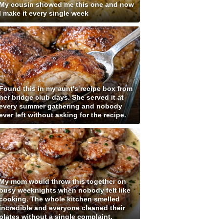
My cousin showed me this one and now
I make it every single week
Found this in my aunt's recipe box from
her bridge club days. She served it at
every summer gathering and nobody
ever left without asking for the recipe.
My mom would throw this together on
busy weeknights when nobody felt like
cooking. The whole kitchen smelled
incredible and everyone cleaned their
plates without a single complaint.