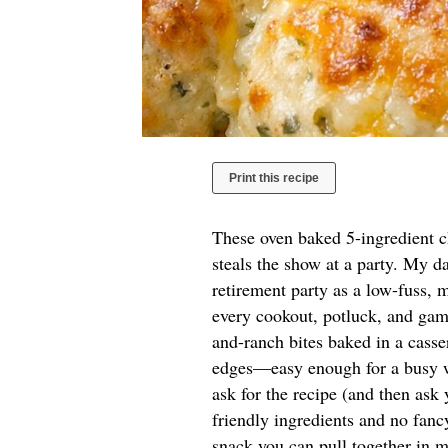
Print this recipe
These oven baked 5-ingredient ch
steals the show at a party. My d
retirement party as a low-fuss, 
every cookout, potluck, and game
and-ranch bites baked in a casse
edges—easy enough for a busy we
ask for the recipe (and then ask
friendly ingredients and no fanc
snack you can pull together in m