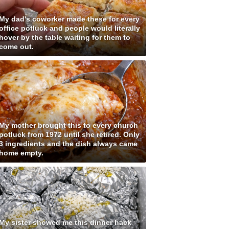
My dad's coworker made these for every
office potluck and people would literally
hover by the table waiting for them to
come out.
My mother brought this to every church
potluck from 1972 until she retired. Only
3 ingredients and the dish always came
home empty.
My sister showed me this dinner hack