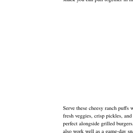
Serve these cheesy ranch puffs w
fresh veggies, crisp pickles, and
perfect alongside grilled burgers
also work well as a game-day sna