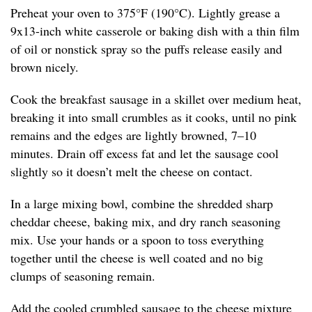
Preheat your oven to 375°F (190°C). Lightly grease a
9x13-inch white casserole or baking dish with a thin film
of oil or nonstick spray so the puffs release easily and
brown nicely.
Cook the breakfast sausage in a skillet over medium heat,
breaking it into small crumbles as it cooks, until no pink
remains and the edges are lightly browned, 7–10
minutes. Drain off excess fat and let the sausage cool
slightly so it doesn’t melt the cheese on contact.
In a large mixing bowl, combine the shredded sharp
cheddar cheese, baking mix, and dry ranch seasoning
mix. Use your hands or a spoon to toss everything
together until the cheese is well coated and no big
clumps of seasoning remain.
Add the cooled crumbled sausage to the cheese mixture