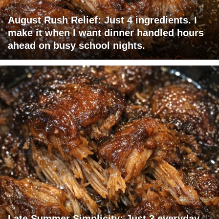
August Rush Relief: Just 4 ingredients. I
make it when I want dinner handled hours
ahead on busy school nights.
Late Summer Simplicity: Just 3 everyday