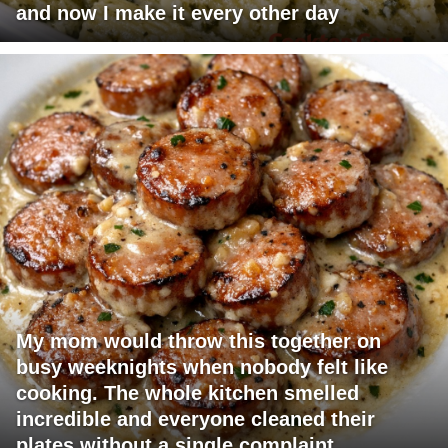
and now I make it every other day
My mom would throw this together on
busy weeknights when nobody felt like
cooking. The whole kitchen smelled
incredible and everyone cleaned their
plates without a single complaint.