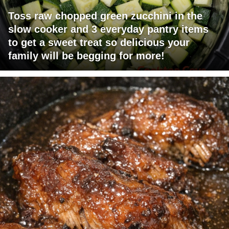
Toss raw chopped green zucchini in the
slow cooker and 3 everyday pantry items
to get a sweet treat so delicious your
family will be begging for more!