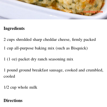
Ingredients
2 cups shredded sharp cheddar cheese, firmly packed
1 cup all-purpose baking mix (such as Bisquick)
1 (1 oz) packet dry ranch seasoning mix
1 pound ground breakfast sausage, cooked and crumbled,
cooled
1/2 cup whole milk
Directions