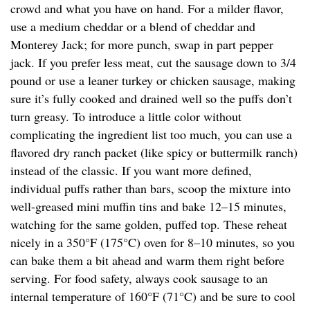
crowd and what you have on hand. For a milder flavor,
use a medium cheddar or a blend of cheddar and
Monterey Jack; for more punch, swap in part pepper
jack. If you prefer less meat, cut the sausage down to 3/4
pound or use a leaner turkey or chicken sausage, making
sure it’s fully cooked and drained well so the puffs don’t
turn greasy. To introduce a little color without
complicating the ingredient list too much, you can use a
flavored dry ranch packet (like spicy or buttermilk ranch)
instead of the classic. If you want more defined,
individual puffs rather than bars, scoop the mixture into
well-greased mini muffin tins and bake 12–15 minutes,
watching for the same golden, puffed top. These reheat
nicely in a 350°F (175°C) oven for 8–10 minutes, so you
can bake them a bit ahead and warm them right before
serving. For food safety, always cook sausage to an
internal temperature of 160°F (71°C) and be sure to cool