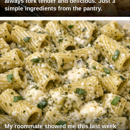
always fork tender and delicious. Just 3
simple ingredients from the pantry.
My roommate showed me this last week