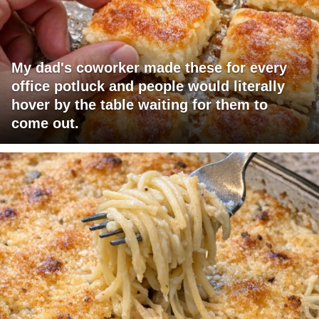
My dad's coworker made these for every
office potluck and people would literally
hover by the table waiting for them to
come out.