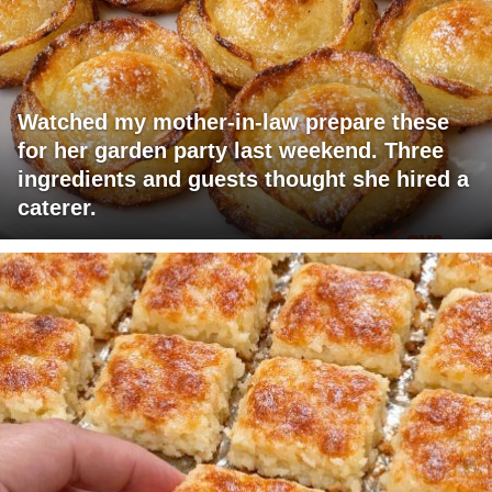
Watched my mother-in-law prepare these
for her garden party last weekend. Three
ingredients and guests thought she hired a
caterer.