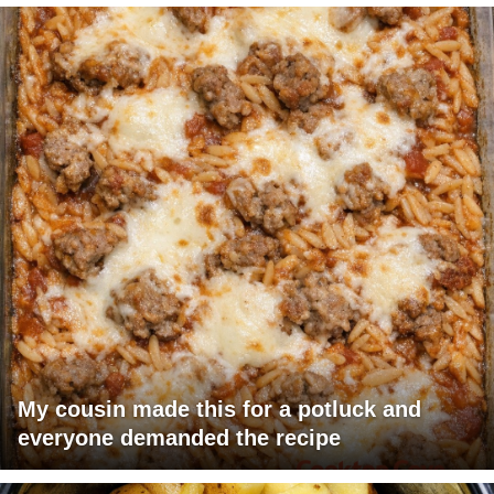
My cousin made this for a potluck and
everyone demanded the recipe