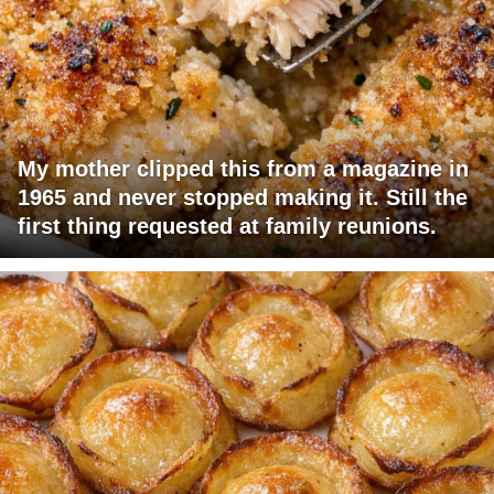
My mother clipped this from a magazine in
1965 and never stopped making it. Still the
first thing requested at family reunions.