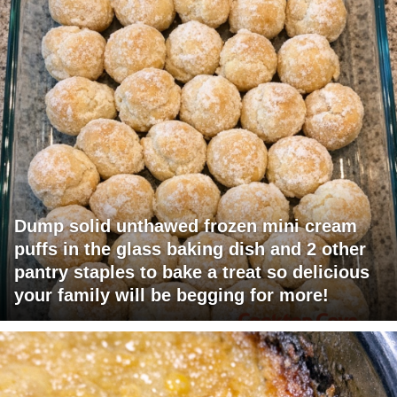
Dump solid unthawed frozen mini cream
puffs in the glass baking dish and 2 other
pantry staples to bake a treat so delicious
your family will be begging for more!