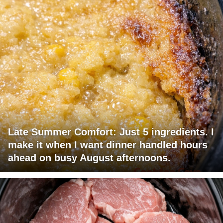
Late Summer Comfort: Just 5 ingredients. I
make it when I want dinner handled hours
ahead on busy August afternoons.