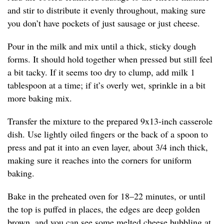
and stir to distribute it evenly throughout, making sure
you don’t have pockets of just sausage or just cheese.
Pour in the milk and mix until a thick, sticky dough
forms. It should hold together when pressed but still feel
a bit tacky. If it seems too dry to clump, add milk 1
tablespoon at a time; if it’s overly wet, sprinkle in a bit
more baking mix.
Transfer the mixture to the prepared 9x13-inch casserole
dish. Use lightly oiled fingers or the back of a spoon to
press and pat it into an even layer, about 3/4 inch thick,
making sure it reaches into the corners for uniform
baking.
Bake in the preheated oven for 18–22 minutes, or until
the top is puffed in places, the edges are deep golden
brown, and you can see some melted cheese bubbling at