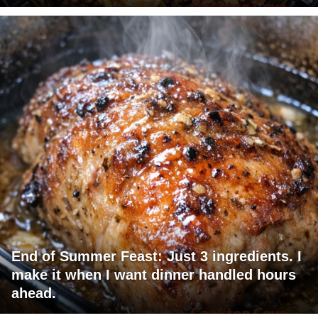
End of Summer Feast: Just 3 ingredients. I
make it when I want dinner handled hours
ahead.