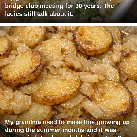
bridge club meeting for 30 years. The
ladies still talk about it.
My grandma used to make this growing up
during the summer months and it was