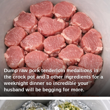
Dump raw pork tenderloin medallions in
the crock pot and 3 other ingredients for a
weeknight dinner so incredible your
husband will be begging for more.