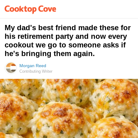
My dad's best friend made these for
his retirement party and now every
cookout we go to someone asks if
he's bringing them again.
Morgan Reed
Contributing Writer