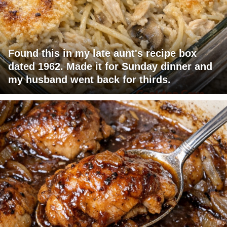
Found this in my late aunt's recipe box
dated 1962. Made it for Sunday dinner and
my husband went back for thirds.