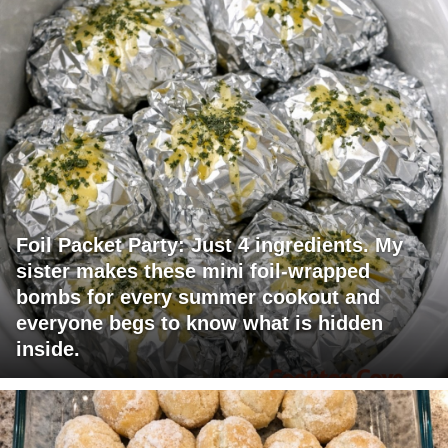
Foil Packet Party: Just 4 ingredients. My
sister makes these mini foil-wrapped
bombs for every summer cookout and
everyone begs to know what is hidden
inside.