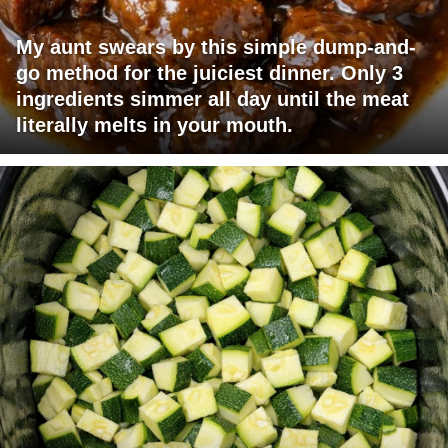
My aunt swears by this simple dump-and-
go method for the juiciest dinner. Only 3
ingredients simmer all day until the meat
literally melts in your mouth.