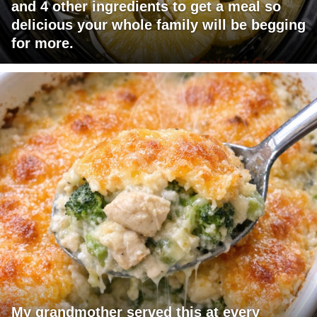
and 4 other ingredients to get a meal so
delicious your whole family will be begging
for more.
My grandmother served this at every