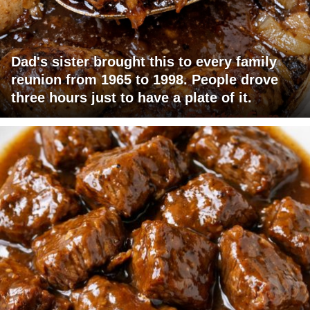
Dad's sister brought this to every family
reunion from 1965 to 1998. People drove
three hours just to have a plate of it.