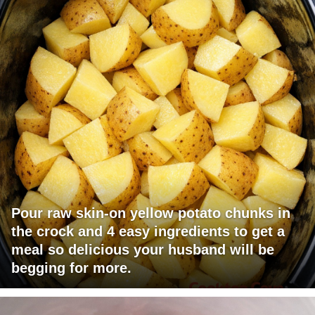
Pour raw skin-on yellow potato chunks in
the crock and 4 easy ingredients to get a
meal so delicious your husband will be
begging for more.