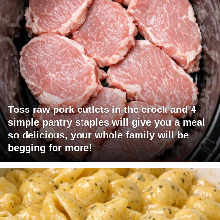
Toss raw pork cutlets in the crock and 4
simple pantry staples will give you a meal
so delicious, your whole family will be
begging for more!