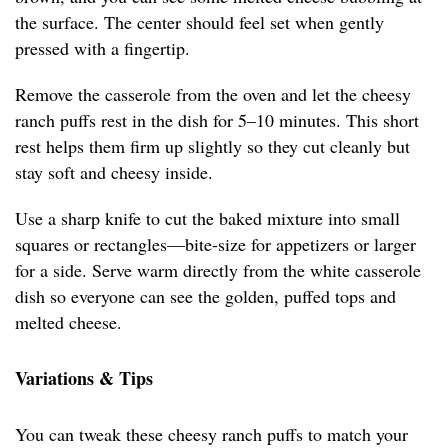
the surface. The center should feel set when gently
pressed with a fingertip.
Remove the casserole from the oven and let the cheesy
ranch puffs rest in the dish for 5–10 minutes. This short
rest helps them firm up slightly so they cut cleanly but
stay soft and cheesy inside.
Use a sharp knife to cut the baked mixture into small
squares or rectangles—bite-size for appetizers or larger
for a side. Serve warm directly from the white casserole
dish so everyone can see the golden, puffed tops and
melted cheese.
Variations & Tips
You can tweak these cheesy ranch puffs to match your