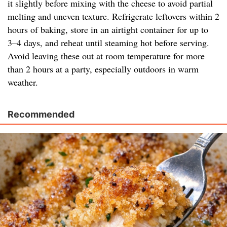
it slightly before mixing with the cheese to avoid partial
melting and uneven texture. Refrigerate leftovers within 2
hours of baking, store in an airtight container for up to
3–4 days, and reheat until steaming hot before serving.
Avoid leaving these out at room temperature for more
than 2 hours at a party, especially outdoors in warm
weather.
Recommended