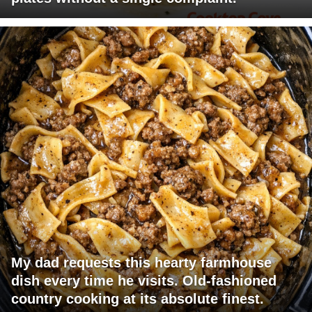
My dad requests this hearty farmhouse
dish every time he visits. Old-fashioned
country cooking at its absolute finest.