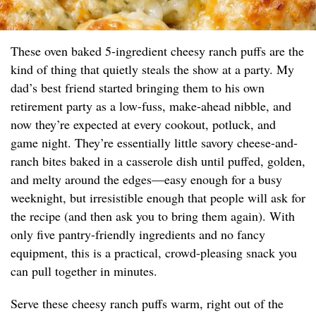
These oven baked 5-ingredient cheesy ranch puffs are the
kind of thing that quietly steals the show at a party. My
dad’s best friend started bringing them to his own
retirement party as a low-fuss, make-ahead nibble, and
now they’re expected at every cookout, potluck, and
game night. They’re essentially little savory cheese-and-
ranch bites baked in a casserole dish until puffed, golden,
and melty around the edges—easy enough for a busy
weeknight, but irresistible enough that people will ask for
the recipe (and then ask you to bring them again). With
only five pantry-friendly ingredients and no fancy
equipment, this is a practical, crowd-pleasing snack you
can pull together in minutes.
Serve these cheesy ranch puffs warm, right out of the