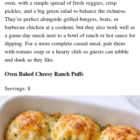
oven, with a simple spread of fresh veggies, crisp
pickles, and a big green salad to balance the richness.
They’re perfect alongside grilled burgers, brats, or
barbecue chicken at a cookout, but they also work well as
a game-day snack next to a bowl of ranch or hot sauce for
dipping. For a more complete casual meal, pair them
with tomato soup or a hearty chili so guests can nibble
and dunk as they like.
Oven Baked Cheesy Ranch Puffs
Servings: 8