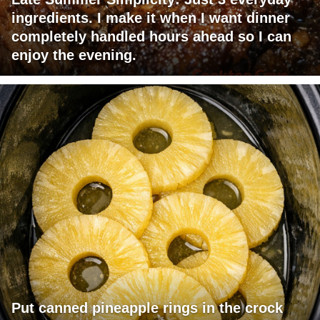
ingredients. I make it when I want dinner
completely handled hours ahead so I can
enjoy the evening.
Put canned pineapple rings in the crock