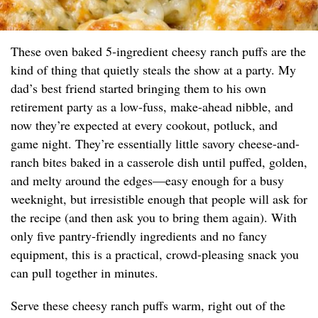
These oven baked 5-ingredient cheesy ranch puffs are the
kind of thing that quietly steals the show at a party. My
dad’s best friend started bringing them to his own
retirement party as a low-fuss, make-ahead nibble, and
now they’re expected at every cookout, potluck, and
game night. They’re essentially little savory cheese-and-
ranch bites baked in a casserole dish until puffed, golden,
and melty around the edges—easy enough for a busy
weeknight, but irresistible enough that people will ask for
the recipe (and then ask you to bring them again). With
only five pantry-friendly ingredients and no fancy
equipment, this is a practical, crowd-pleasing snack you
can pull together in minutes.
Serve these cheesy ranch puffs warm, right out of the