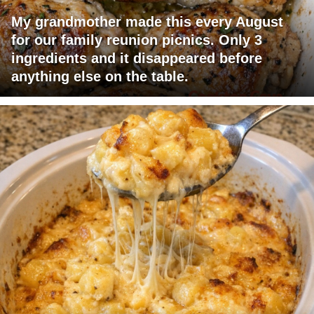
My grandmother made this every August
for our family reunion picnics. Only 3
ingredients and it disappeared before
anything else on the table.