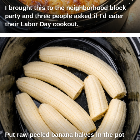
I brought this to the neighborhood block
party and three people asked if I'd cater
their Labor Day cookout.
Put raw peeled banana halves in the pot