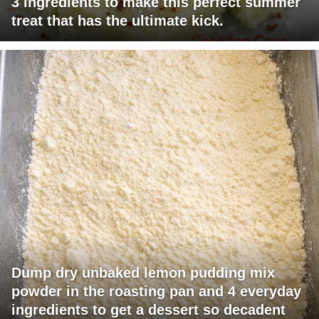
3 ingredients to make this perfect summer
treat that has the ultimate kick.
Dump dry unbaked lemon pudding mix
powder in the roasting pan and 4 everyday
ingredients to get a dessert so decadent