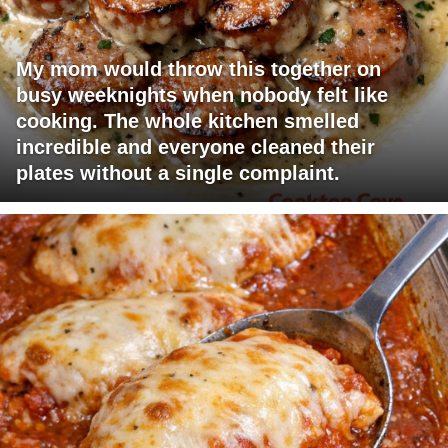
My mom would throw this together on
busy weeknights when nobody felt like
cooking. The whole kitchen smelled
incredible and everyone cleaned their
plates without a single complaint.