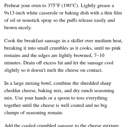
Preheat your oven to 375°F (190°C). Lightly grease a
9x13-inch white casserole or baking dish with a thin film
of oil or nonstick spray so the puffs release easily and
brown nicely.
Cook the breakfast sausage in a skillet over medium heat,
breaking it into small crumbles as it cooks, until no pink
remains and the edges are lightly browned, 7–10
minutes. Drain off excess fat and let the sausage cool
slightly so it doesn’t melt the cheese on contact.
In a large mixing bowl, combine the shredded sharp
cheddar cheese, baking mix, and dry ranch seasoning
mix. Use your hands or a spoon to toss everything
together until the cheese is well coated and no big
clumps of seasoning remain.
Add the cooled crumbled sausage to the cheese mixture