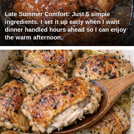
Late Summer Comfort: Just 5 simple
ingredients. I set it up early when I want
dinner handled hours ahead so I can enjoy
the warm afternoon.