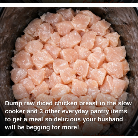
Dump raw diced chicken breast in the slow
cooker and 3 other everyday pantry items
to get a meal so delicious your husband
will be begging for more!