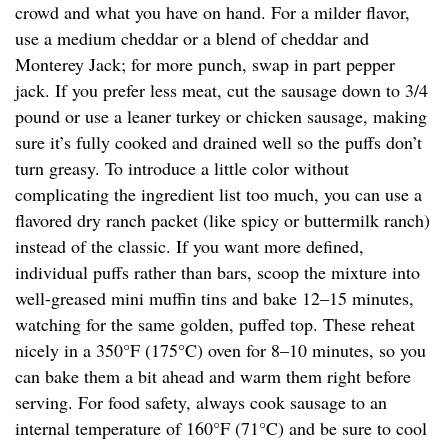
crowd and what you have on hand. For a milder flavor,
use a medium cheddar or a blend of cheddar and
Monterey Jack; for more punch, swap in part pepper
jack. If you prefer less meat, cut the sausage down to 3/4
pound or use a leaner turkey or chicken sausage, making
sure it’s fully cooked and drained well so the puffs don’t
turn greasy. To introduce a little color without
complicating the ingredient list too much, you can use a
flavored dry ranch packet (like spicy or buttermilk ranch)
instead of the classic. If you want more defined,
individual puffs rather than bars, scoop the mixture into
well-greased mini muffin tins and bake 12–15 minutes,
watching for the same golden, puffed top. These reheat
nicely in a 350°F (175°C) oven for 8–10 minutes, so you
can bake them a bit ahead and warm them right before
serving. For food safety, always cook sausage to an
internal temperature of 160°F (71°C) and be sure to cool