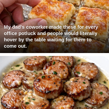
My dad's coworker made these for every
office potluck and people would literally
hover by the table waiting for them to
come out.