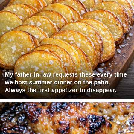
My father-in-law requests these every time
we host summer dinner on the patio.
Always the first appetizer to disappear.