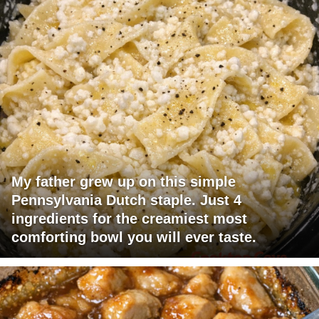
My father grew up on this simple
Pennsylvania Dutch staple. Just 4
ingredients for the creamiest most
comforting bowl you will ever taste.