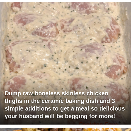
Dump raw boneless skinless chicken
thighs in the ceramic baking dish and 3
simple additions to get a meal so delicious
your husband will be begging for more!