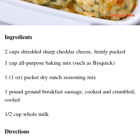
Ingredients
2 cups shredded sharp cheddar cheese, firmly packed
1 cup all-purpose baking mix (such as Bisquick)
1 (1 oz) packet dry ranch seasoning mix
1 pound ground breakfast sausage, cooked and crumbled,
cooled
1/2 cup whole milk
Directions