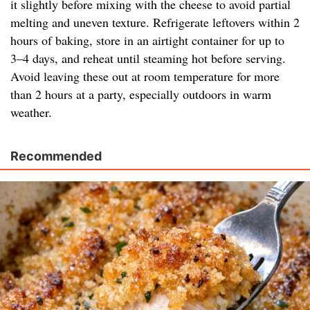
it slightly before mixing with the cheese to avoid partial
melting and uneven texture. Refrigerate leftovers within 2
hours of baking, store in an airtight container for up to
3–4 days, and reheat until steaming hot before serving.
Avoid leaving these out at room temperature for more
than 2 hours at a party, especially outdoors in warm
weather.
Recommended