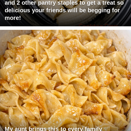
and 2 other pantry staples to get a treat so
delicious your friends will be begging for
more!
My aunt brings this to every family