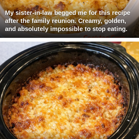
My sister-in-law begged me for this recipe
after the family reunion. Creamy, golden,
and absolutely impossible to stop eating.