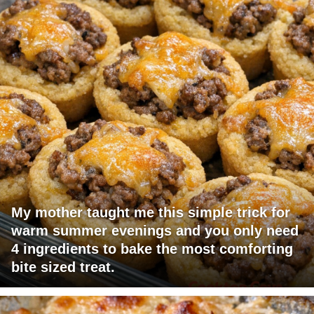
My mother taught me this simple trick for
warm summer evenings and you only need
4 ingredients to bake the most comforting
bite sized treat.