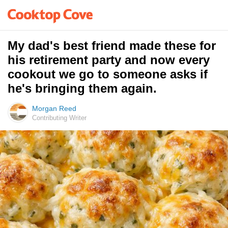
My dad's best friend made these for
his retirement party and now every
cookout we go to someone asks if
he's bringing them again.
Morgan Reed
Contributing Writer