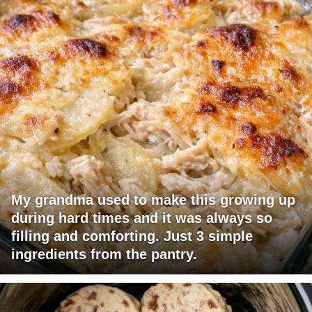
My grandma used to make this growing up
during hard times and it was always so
filling and comforting. Just 3 simple
ingredients from the pantry.