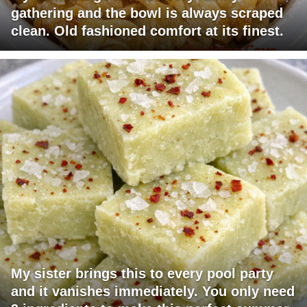
gathering and the bowl is always scraped
clean. Old fashioned comfort at its finest.
My sister brings this to every pool party
and it vanishes immediately. You only need