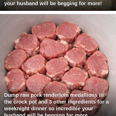
your husband will be begging for more!
Dump raw pork tenderloin medallions in
the crock pot and 3 other ingredients for a
weeknight dinner so incredible your
husband will be begging for more.