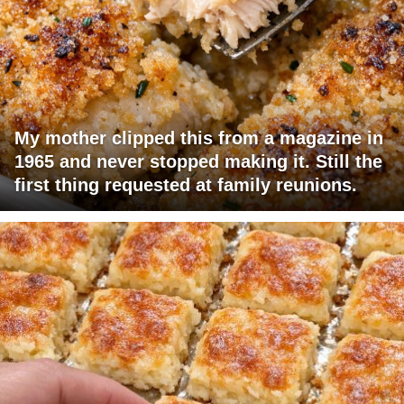
My mother clipped this from a magazine in
1965 and never stopped making it. Still the
first thing requested at family reunions.