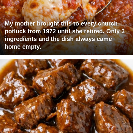
My mother brought this to every church
potluck from 1972 until she retired. Only 3
ingredients and the dish always came
home empty.