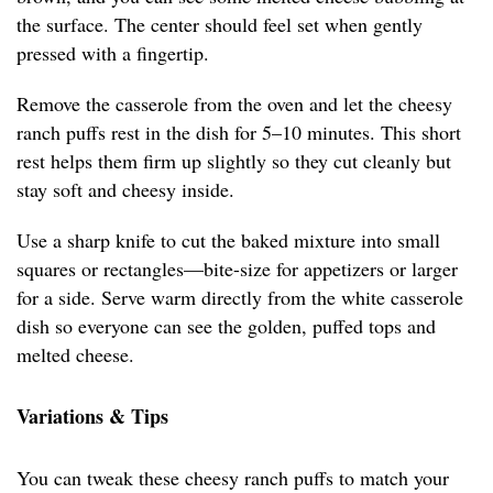
the surface. The center should feel set when gently
pressed with a fingertip.
Remove the casserole from the oven and let the cheesy
ranch puffs rest in the dish for 5–10 minutes. This short
rest helps them firm up slightly so they cut cleanly but
stay soft and cheesy inside.
Use a sharp knife to cut the baked mixture into small
squares or rectangles—bite-size for appetizers or larger
for a side. Serve warm directly from the white casserole
dish so everyone can see the golden, puffed tops and
melted cheese.
Variations & Tips
You can tweak these cheesy ranch puffs to match your