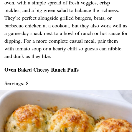
oven, with a simple spread of fresh veggies, crisp
pickles, and a big green salad to balance the richness.
They’re perfect alongside grilled burgers, brats, or
barbecue chicken at a cookout, but they also work well as
a game-day snack next to a bowl of ranch or hot sauce for
dipping. For a more complete casual meal, pair them
with tomato soup or a hearty chili so guests can nibble
and dunk as they like.
Oven Baked Cheesy Ranch Puffs
Servings: 8