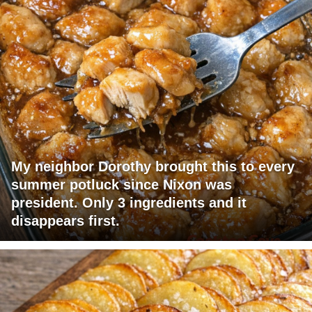
My neighbor Dorothy brought this to every
summer potluck since Nixon was
president. Only 3 ingredients and it
disappears first.