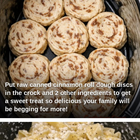
Put raw canned cinnamon roll dough discs
in the crock and 2 other ingredients to get
a sweet treat so delicious your family will
be begging for more!