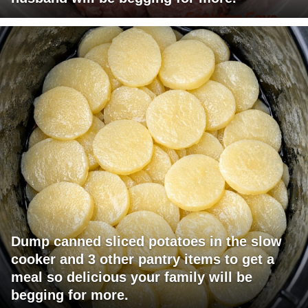
Dump canned sliced potatoes in the slow
cooker and 3 other pantry items to get a
meal so delicious your family will be
begging for more.