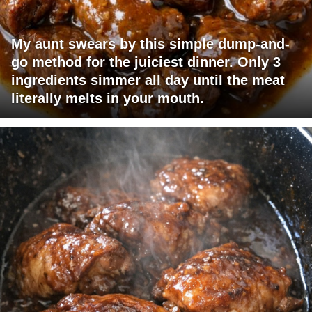
My aunt swears by this simple dump-and-
go method for the juiciest dinner. Only 3
ingredients simmer all day until the meat
literally melts in your mouth.