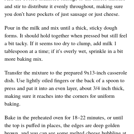
and stir to distribute it evenly throughout, making sure
you don’t have pockets of just sausage or just cheese.
Pour in the milk and mix until a thick, sticky dough
forms. It should hold together when pressed but still feel
a bit tacky. If it seems too dry to clump, add milk 1
tablespoon at a time; if it’s overly wet, sprinkle in a bit
more baking mix.
Transfer the mixture to the prepared 9x13-inch casserole
dish. Use lightly oiled fingers or the back of a spoon to
press and pat it into an even layer, about 3/4 inch thick,
making sure it reaches into the corners for uniform
baking.
Bake in the preheated oven for 18–22 minutes, or until
the top is puffed in places, the edges are deep golden
brown, and you can see some melted cheese bubbling at