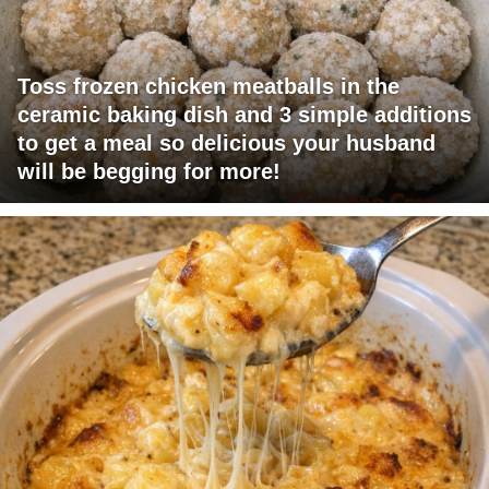
Toss frozen chicken meatballs in the
ceramic baking dish and 3 simple additions
to get a meal so delicious your husband
will be begging for more!