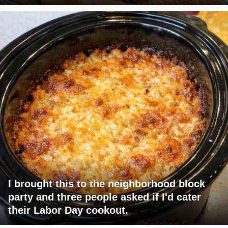
I brought this to the neighborhood block
party and three people asked if I'd cater
their Labor Day cookout.