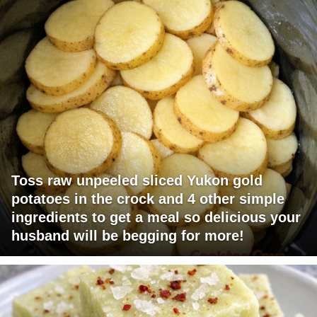
Toss raw unpeeled sliced Yukon gold
potatoes in the crock and 4 other simple
ingredients to get a meal so delicious your
husband will be begging for more!