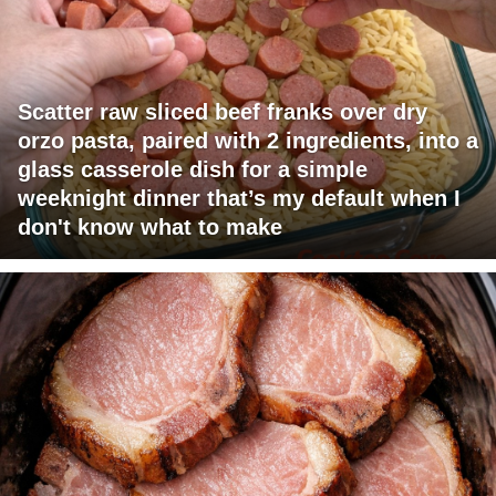
Scatter raw sliced beef franks over dry
orzo pasta, paired with 2 ingredients, into a
glass casserole dish for a simple
weeknight dinner that’s my default when I
don't know what to make