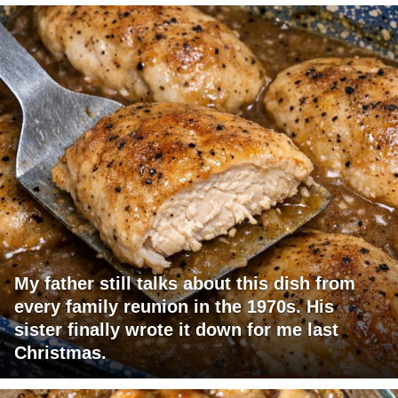
My father still talks about this dish from
every family reunion in the 1970s. His
sister finally wrote it down for me last
Christmas.