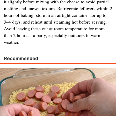
it slightly before mixing with the cheese to avoid partial
melting and uneven texture. Refrigerate leftovers within 2
hours of baking, store in an airtight container for up to
3–4 days, and reheat until steaming hot before serving.
Avoid leaving these out at room temperature for more
than 2 hours at a party, especially outdoors in warm
weather.
Recommended