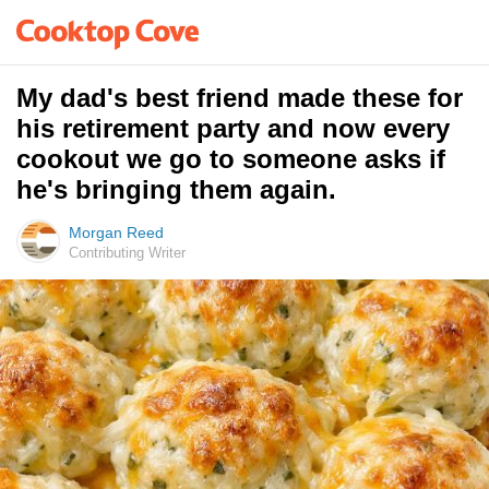
My dad's best friend made these for
his retirement party and now every
cookout we go to someone asks if
he's bringing them again.
Morgan Reed
Contributing Writer