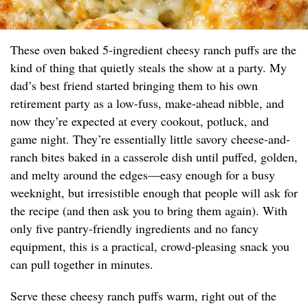
These oven baked 5-ingredient cheesy ranch puffs are the
kind of thing that quietly steals the show at a party. My
dad’s best friend started bringing them to his own
retirement party as a low-fuss, make-ahead nibble, and
now they’re expected at every cookout, potluck, and
game night. They’re essentially little savory cheese-and-
ranch bites baked in a casserole dish until puffed, golden,
and melty around the edges—easy enough for a busy
weeknight, but irresistible enough that people will ask for
the recipe (and then ask you to bring them again). With
only five pantry-friendly ingredients and no fancy
equipment, this is a practical, crowd-pleasing snack you
can pull together in minutes.
Serve these cheesy ranch puffs warm, right out of the