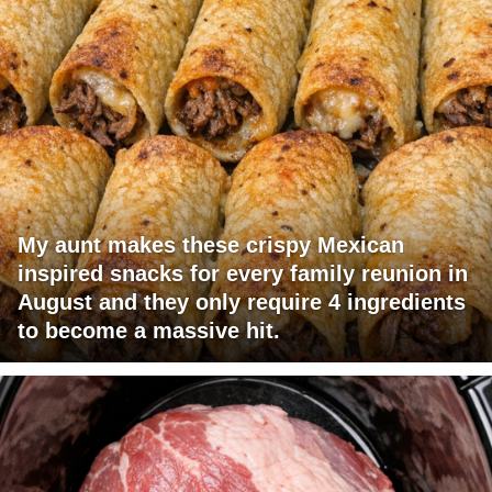
My aunt makes these crispy Mexican
inspired snacks for every family reunion in
August and they only require 4 ingredients
to become a massive hit.