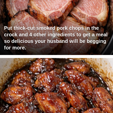
Put thick-cut smoked pork chops in the
crock and 4 other ingredients to get a meal
so delicious your husband will be begging
for more.