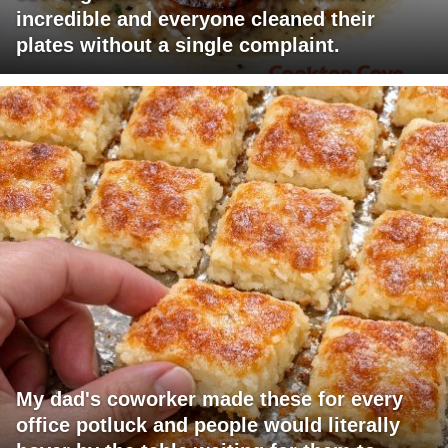
incredible and everyone cleaned their
plates without a single complaint.
My dad's coworker made these for every
office potluck and people would literally