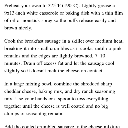
Preheat your oven to 375°F (190°C). Lightly grease a
9x13-inch white casserole or baking dish with a thin film
of oil or nonstick spray so the puffs release easily and
brown nicely.
Cook the breakfast sausage in a skillet over medium heat,
breaking it into small crumbles as it cooks, until no pink
remains and the edges are lightly browned, 7–10
minutes. Drain off excess fat and let the sausage cool
slightly so it doesn’t melt the cheese on contact.
In a large mixing bowl, combine the shredded sharp
cheddar cheese, baking mix, and dry ranch seasoning
mix. Use your hands or a spoon to toss everything
together until the cheese is well coated and no big
clumps of seasoning remain.
Add the cooled crumbled sausage to the cheese mixture