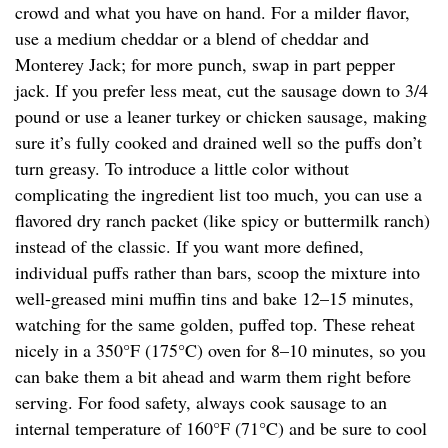
crowd and what you have on hand. For a milder flavor,
use a medium cheddar or a blend of cheddar and
Monterey Jack; for more punch, swap in part pepper
jack. If you prefer less meat, cut the sausage down to 3/4
pound or use a leaner turkey or chicken sausage, making
sure it’s fully cooked and drained well so the puffs don’t
turn greasy. To introduce a little color without
complicating the ingredient list too much, you can use a
flavored dry ranch packet (like spicy or buttermilk ranch)
instead of the classic. If you want more defined,
individual puffs rather than bars, scoop the mixture into
well-greased mini muffin tins and bake 12–15 minutes,
watching for the same golden, puffed top. These reheat
nicely in a 350°F (175°C) oven for 8–10 minutes, so you
can bake them a bit ahead and warm them right before
serving. For food safety, always cook sausage to an
internal temperature of 160°F (71°C) and be sure to cool