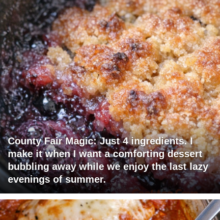
County Fair Magic: Just 4 ingredients. I
make it when I want a comforting dessert
bubbling away while we enjoy the last lazy
evenings of summer.