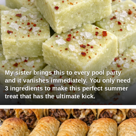
My sister brings this to every pool party
and it vanishes immediately. You only need
3 ingredients to make this perfect summer
treat that has the ultimate kick.