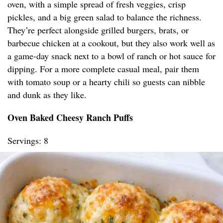
oven, with a simple spread of fresh veggies, crisp
pickles, and a big green salad to balance the richness.
They’re perfect alongside grilled burgers, brats, or
barbecue chicken at a cookout, but they also work well as
a game-day snack next to a bowl of ranch or hot sauce for
dipping. For a more complete casual meal, pair them
with tomato soup or a hearty chili so guests can nibble
and dunk as they like.
Oven Baked Cheesy Ranch Puffs
Servings: 8