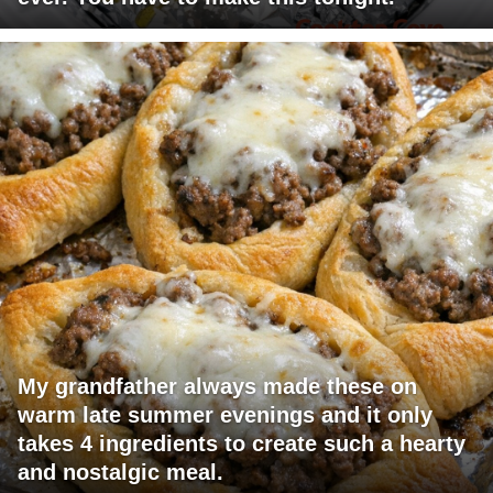
My grandfather always made these on
warm late summer evenings and it only
takes 4 ingredients to create such a hearty
and nostalgic meal.