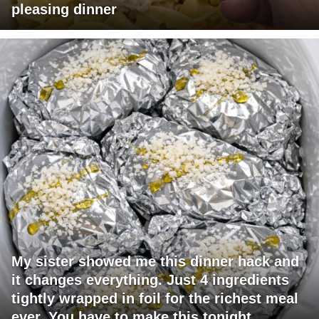
pleasing dinner
My sister showed me this dinner hack and
it changes everything. Just 4 ingredients
tightly wrapped in foil for the richest meal
ever. You have to make this tonight.