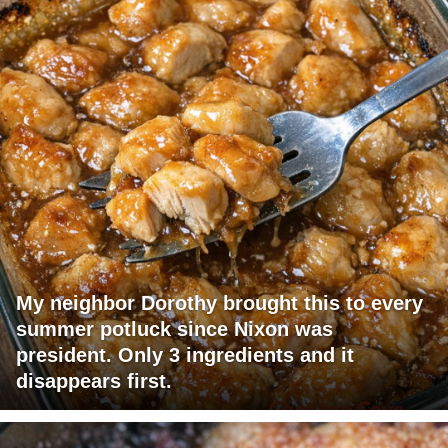
My neighbor Dorothy brought this to every
summer potluck since Nixon was
president. Only 3 ingredients and it
disappears first.