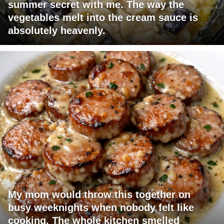
summer secret with me. The way the
vegetables melt into the cream sauce is
absolutely heavenly.
My mom would throw this together on
busy weeknights when nobody felt like
cooking. The whole kitchen smelled