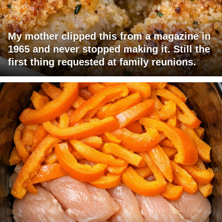
My mother clipped this from a magazine in
1965 and never stopped making it. Still the
first thing requested at family reunions.