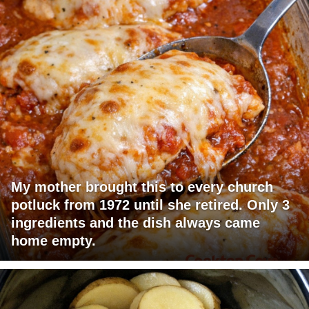
My mother brought this to every church
potluck from 1972 until she retired. Only 3
ingredients and the dish always came
home empty.