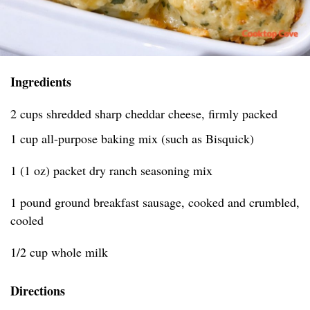
Ingredients
2 cups shredded sharp cheddar cheese, firmly packed
1 cup all-purpose baking mix (such as Bisquick)
1 (1 oz) packet dry ranch seasoning mix
1 pound ground breakfast sausage, cooked and crumbled,
cooled
1/2 cup whole milk
Directions