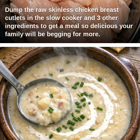
Dump the raw skinless chicken breast
cutlets in the slow cooker and 3 other
ingredients to get a meal so delicious your
family will be begging for more.