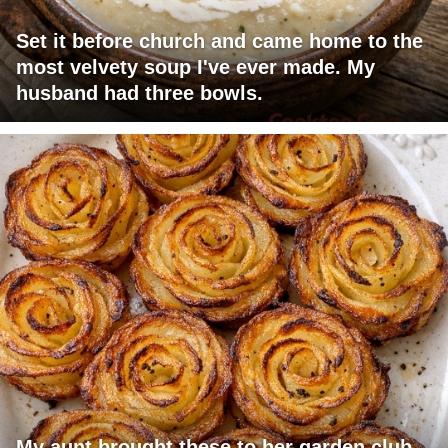
Set it before church and came home to the
most velvety soup I've ever made. My
husband had three bowls.
My aunt brought these to her garden club