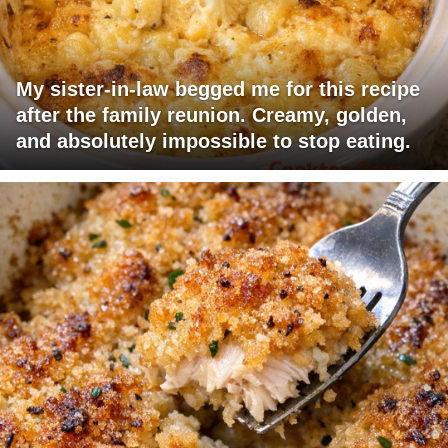
My sister-in-law begged me for this recipe
after the family reunion. Creamy, golden,
and absolutely impossible to stop eating.