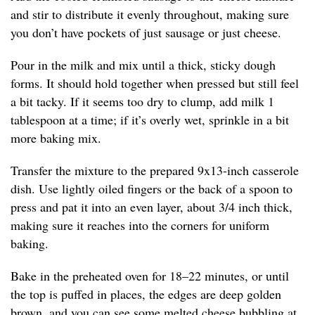
and stir to distribute it evenly throughout, making sure
you don’t have pockets of just sausage or just cheese.
Pour in the milk and mix until a thick, sticky dough
forms. It should hold together when pressed but still feel
a bit tacky. If it seems too dry to clump, add milk 1
tablespoon at a time; if it’s overly wet, sprinkle in a bit
more baking mix.
Transfer the mixture to the prepared 9x13-inch casserole
dish. Use lightly oiled fingers or the back of a spoon to
press and pat it into an even layer, about 3/4 inch thick,
making sure it reaches into the corners for uniform
baking.
Bake in the preheated oven for 18–22 minutes, or until
the top is puffed in places, the edges are deep golden
brown, and you can see some melted cheese bubbling at