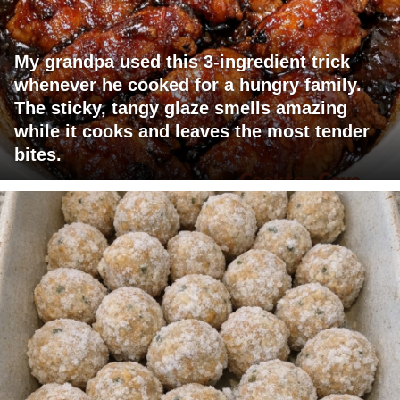
My grandpa used this 3-ingredient trick
whenever he cooked for a hungry family.
The sticky, tangy glaze smells amazing
while it cooks and leaves the most tender
bites.