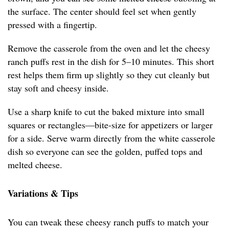
the surface. The center should feel set when gently
pressed with a fingertip.
Remove the casserole from the oven and let the cheesy
ranch puffs rest in the dish for 5–10 minutes. This short
rest helps them firm up slightly so they cut cleanly but
stay soft and cheesy inside.
Use a sharp knife to cut the baked mixture into small
squares or rectangles—bite-size for appetizers or larger
for a side. Serve warm directly from the white casserole
dish so everyone can see the golden, puffed tops and
melted cheese.
Variations & Tips
You can tweak these cheesy ranch puffs to match your