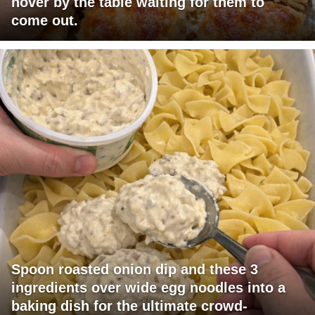
hover by the table waiting for them to
come out.
Spoon roasted onion dip and these 3
ingredients over wide egg noodles into a
baking dish for the ultimate crowd-