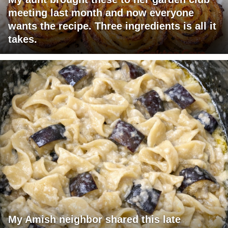
meeting last month and now everyone
wants the recipe. Three ingredients is all it
takes.
My Amish neighbor shared this late