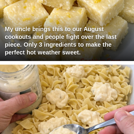
My uncle brings this to our August
cookouts and people fight over the last
piece. Only 3 ingredients to make the
perfect hot weather sweet.