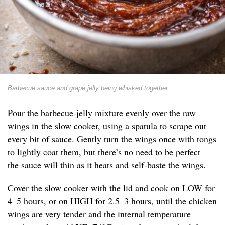
Barbecue sauce and grape jelly being whisked together
Pour the barbecue-jelly mixture evenly over the raw
wings in the slow cooker, using a spatula to scrape out
every bit of sauce. Gently turn the wings once with tongs
to lightly coat them, but there’s no need to be perfect—
the sauce will thin as it heats and self-baste the wings.
Cover the slow cooker with the lid and cook on LOW for
4–5 hours, or on HIGH for 2.5–3 hours, until the chicken
wings are very tender and the internal temperature