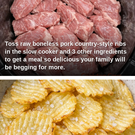
Toss raw boneless pork country-style ribs
in the slow cooker and 3 other ingredients
to get a meal so delicious your family will
be begging for more.