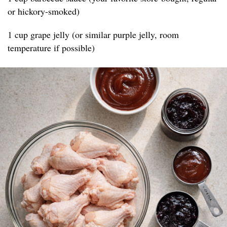
or hickory-smoked)
1 cup grape jelly (or similar purple jelly, room
temperature if possible)