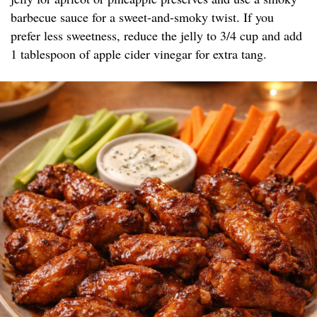
barbecue sauce for a sweet-and-smoky twist. If you
prefer less sweetness, reduce the jelly to 3/4 cup and add
1 tablespoon of apple cider vinegar for extra tang.