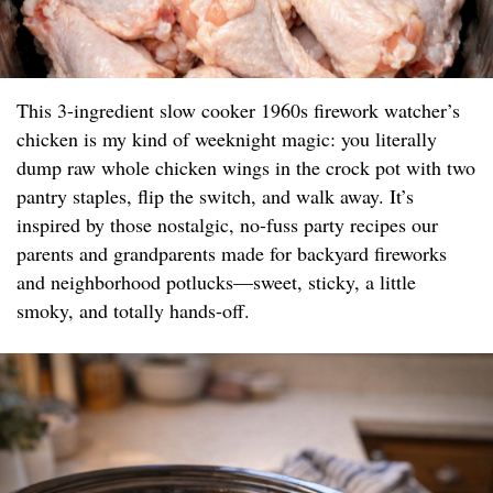
This 3-ingredient slow cooker 1960s firework watcher’s
chicken is my kind of weeknight magic: you literally
dump raw whole chicken wings in the crock pot with two
pantry staples, flip the switch, and walk away. It’s
inspired by those nostalgic, no-fuss party recipes our
parents and grandparents made for backyard fireworks
and neighborhood potlucks—sweet, sticky, a little
smoky, and totally hands-off.