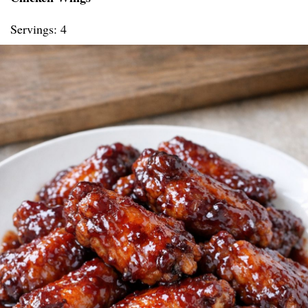
Servings: 4