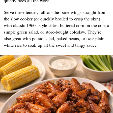
quietly does all the work.
Serve these tender, fall-off-the-bone wings straight from
the slow cooker (or quickly broiled to crisp the skin)
with classic 1960s-style sides: buttered corn on the cob, a
simple green salad, or store-bought coleslaw. They’re
also great with potato salad, baked beans, or over plain
white rice to soak up all the sweet and tangy sauce.