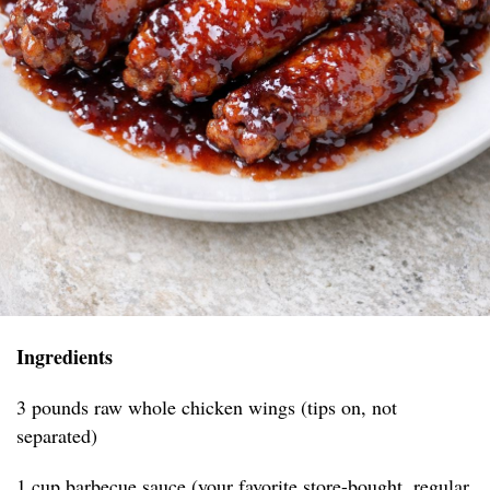
Ingredients
3 pounds raw whole chicken wings (tips on, not
separated)
1 cup barbecue sauce (your favorite store-bought, regular