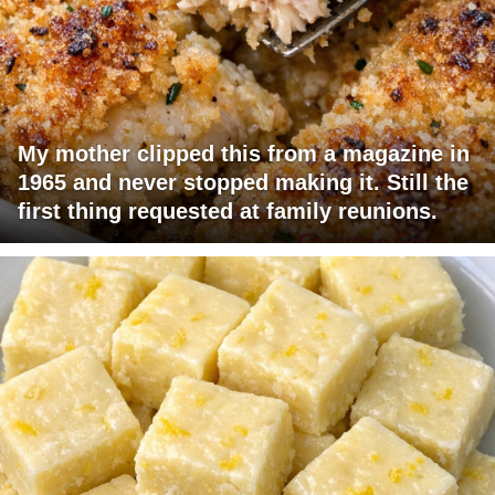
My mother clipped this from a magazine in
1965 and never stopped making it. Still the
first thing requested at family reunions.