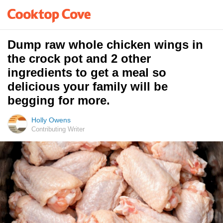
Dump raw whole chicken wings in
the crock pot and 2 other
ingredients to get a meal so
delicious your family will be
begging for more.
Holly Owens
Contributing Writer