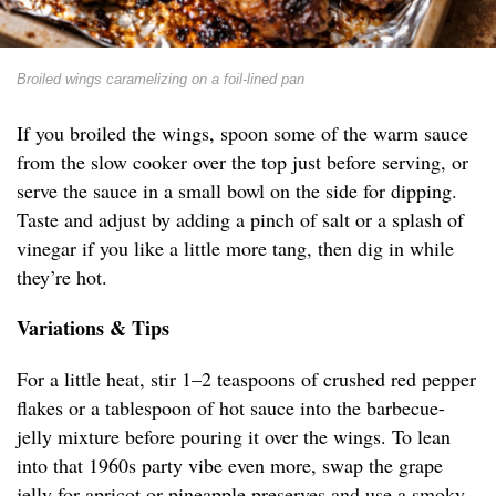
Broiled wings caramelizing on a foil-lined pan
If you broiled the wings, spoon some of the warm sauce
from the slow cooker over the top just before serving, or
serve the sauce in a small bowl on the side for dipping.
Taste and adjust by adding a pinch of salt or a splash of
vinegar if you like a little more tang, then dig in while
they’re hot.
Variations & Tips
For a little heat, stir 1–2 teaspoons of crushed red pepper
flakes or a tablespoon of hot sauce into the barbecue-
jelly mixture before pouring it over the wings. To lean
into that 1960s party vibe even more, swap the grape
jelly for apricot or pineapple preserves and use a smoky