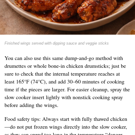
Finished wings served with dipping sauce and veggie sticks
You can also use this same dump-and-go method with
drumettes or whole bone-in chicken drumsticks; just be
sure to check that the internal temperature reaches at
least 165°F (74°C), and add 30–60 minutes of cooking
time if the pieces are larger. For easier cleanup, spray the
slow cooker insert lightly with nonstick cooking spray
before adding the wings.
Food safety tips: Always start with fully thawed chicken
—do not put frozen wings directly into the slow cooker,
as they can spend too long in the temperature “danger