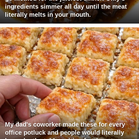
ingredients simmer all day until the meat
literally melts in your mouth.
My dad's coworker made these for every
office potluck and people would literally