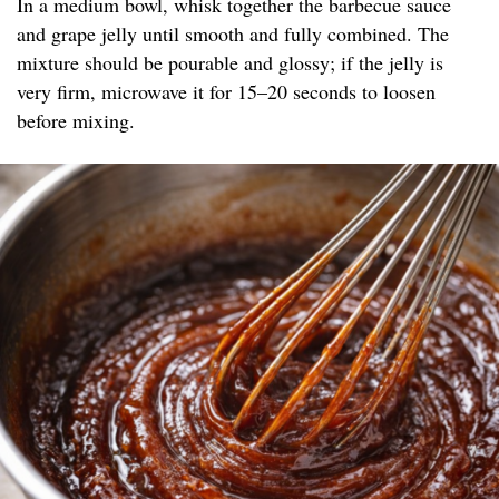
In a medium bowl, whisk together the barbecue sauce
and grape jelly until smooth and fully combined. The
mixture should be pourable and glossy; if the jelly is
very firm, microwave it for 15–20 seconds to loosen
before mixing.