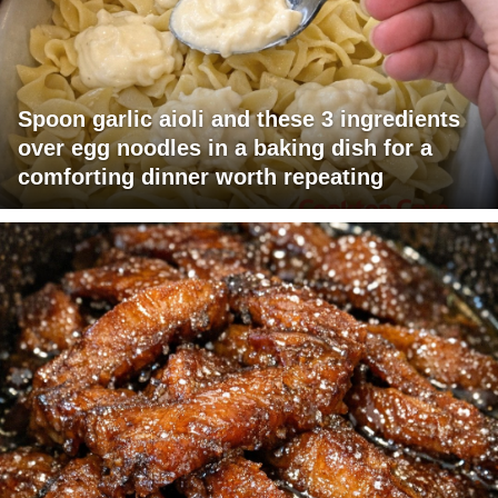
Spoon garlic aioli and these 3 ingredients
over egg noodles in a baking dish for a
comforting dinner worth repeating