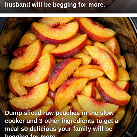
husband will be begging for more.
Dump sliced raw peaches in the slow
cooker and 3 other ingredients to get a
meal so delicious your family will be
begging for more.