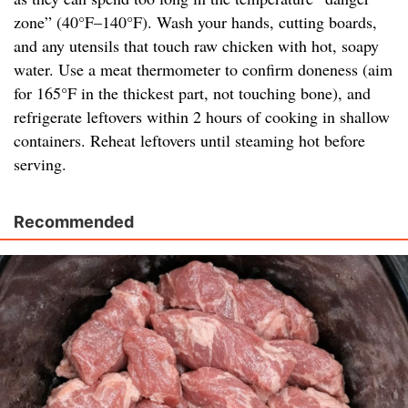
zone” (40°F–140°F). Wash your hands, cutting boards,
and any utensils that touch raw chicken with hot, soapy
water. Use a meat thermometer to confirm doneness (aim
for 165°F in the thickest part, not touching bone), and
refrigerate leftovers within 2 hours of cooking in shallow
containers. Reheat leftovers until steaming hot before
serving.
Recommended