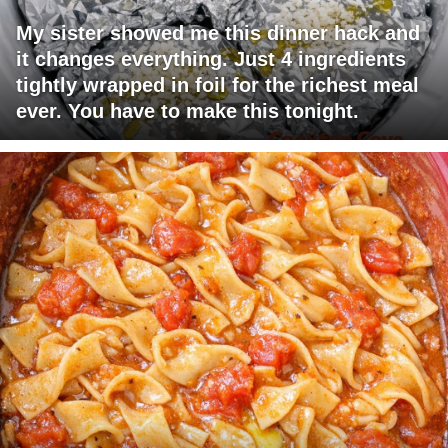
My sister showed me this dinner hack and
it changes everything. Just 4 ingredients
tightly wrapped in foil for the richest meal
ever. You have to make this tonight.