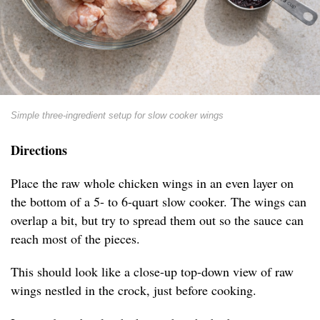
Simple three-ingredient setup for slow cooker wings
Directions
Place the raw whole chicken wings in an even layer on
the bottom of a 5- to 6-quart slow cooker. The wings can
overlap a bit, but try to spread them out so the sauce can
reach most of the pieces.
This should look like a close-up top-down view of raw
wings nestled in the crock, just before cooking.