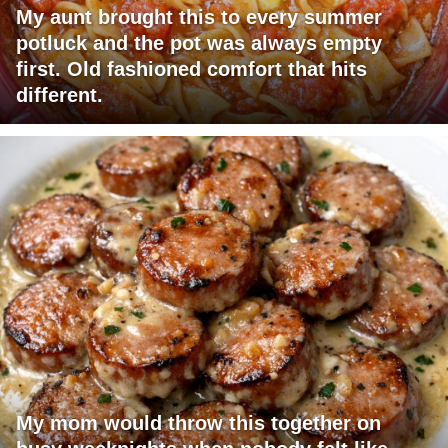
My aunt brought this to every summer
potluck and the pot was always empty
first. Old fashioned comfort that hits
different.
My mom would throw this together on