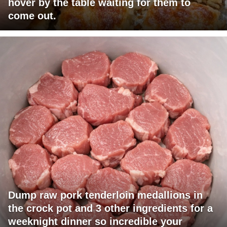
hover by the table waiting for them to
come out.
Dump raw pork tenderloin medallions in
the crock pot and 3 other ingredients for a
weeknight dinner so incredible your