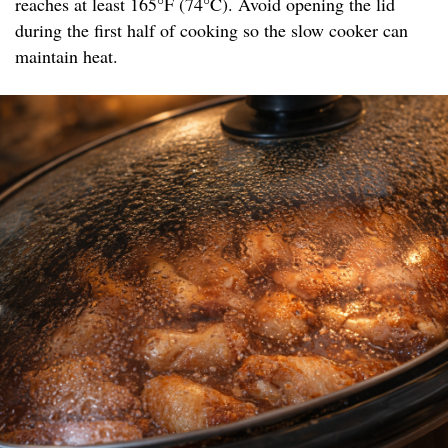
reaches at least 165°F (74°C). Avoid opening the lid
during the first half of cooking so the slow cooker can
maintain heat.