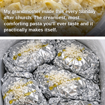
My grandmother made this every Sunday
after church. The creamiest, most
comforting pasta you'll ever taste and it
practically makes itself.