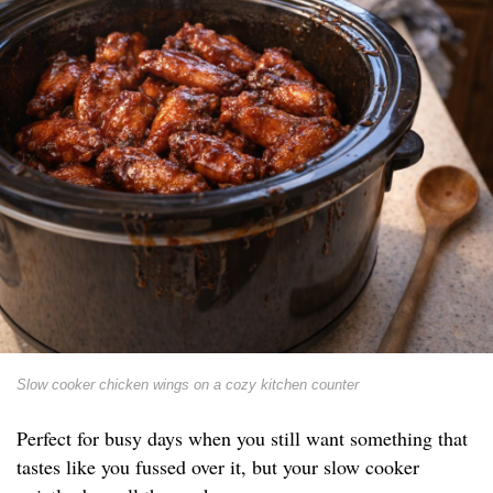
Slow cooker chicken wings on a cozy kitchen counter
Perfect for busy days when you still want something that
tastes like you fussed over it, but your slow cooker