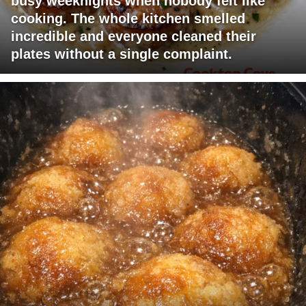
busy weeknights when nobody felt like
cooking. The whole kitchen smelled
incredible and everyone cleaned their
plates without a single complaint.