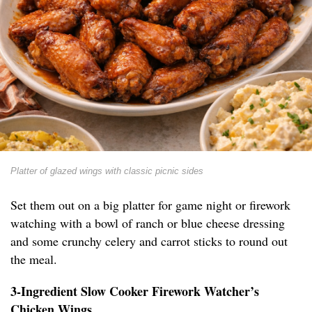
Platter of glazed wings with classic picnic sides
Set them out on a big platter for game night or firework
watching with a bowl of ranch or blue cheese dressing
and some crunchy celery and carrot sticks to round out
the meal.
3-Ingredient Slow Cooker Firework Watcher’s
Chicken Wings