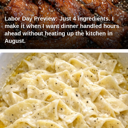
Labor Day Preview: Just 4 ingredients. I
make it when I want dinner handled hours
ahead without heating up the kitchen in
August.