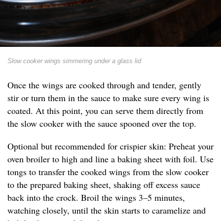
Slow cooker wings simmering under a glass lid
Once the wings are cooked through and tender, gently
stir or turn them in the sauce to make sure every wing is
coated. At this point, you can serve them directly from
the slow cooker with the sauce spooned over the top.
Optional but recommended for crispier skin: Preheat your
oven broiler to high and line a baking sheet with foil. Use
tongs to transfer the cooked wings from the slow cooker
to the prepared baking sheet, shaking off excess sauce
back into the crock. Broil the wings 3–5 minutes,
watching closely, until the skin starts to caramelize and