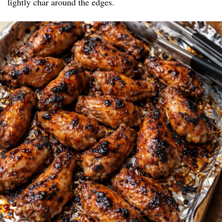
lightly char around the edges.