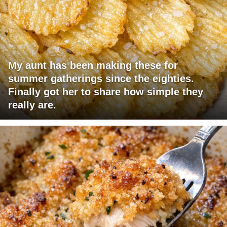
My aunt has been making these for
summer gatherings since the eighties.
Finally got her to share how simple they
really are.