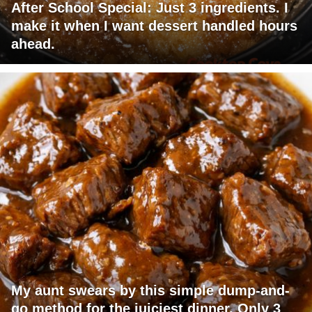
After School Special: Just 3 ingredients. I
make it when I want dessert handled hours
ahead.
My aunt swears by this simple dump-and-
go method for the juiciest dinner. Only 3