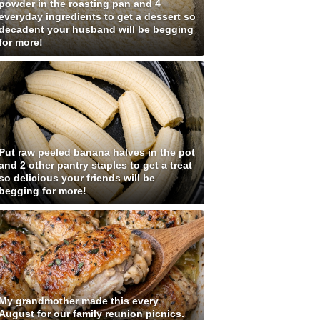
powder in the roasting pan and 4
everyday ingredients to get a dessert so
decadent your husband will be begging
for more!
Put raw peeled banana halves in the pot
and 2 other pantry staples to get a treat
so delicious your friends will be
begging for more!
My grandmother made this every
August for our family reunion picnics.