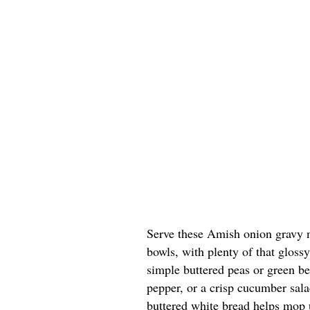
Serve these Amish onion gravy n
bowls, with plenty of that glossy
simple buttered peas or green bea
pepper, or a crisp cucumber sala
buttered white bread helps mop u