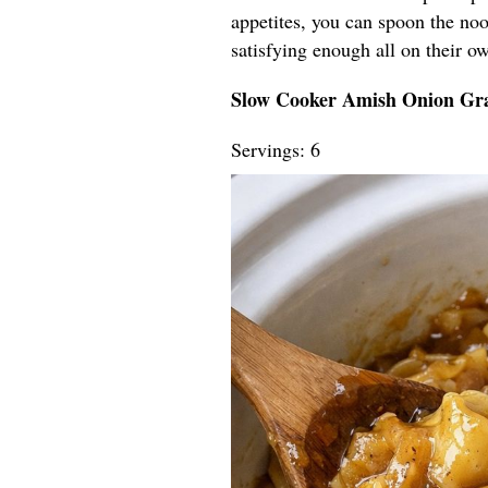
appetites, you can spoon the nood
satisfying enough all on their o
Slow Cooker Amish Onion Gr
Servings: 6