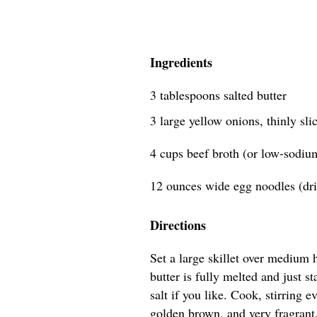
Ingredients
3 tablespoons salted butter
3 large yellow onions, thinly sli
4 cups beef broth (or low-sodiu
12 ounces wide egg noodles (dri
Directions
Set a large skillet over medium 
butter is fully melted and just s
salt if you like. Cook, stirring 
golden brown, and very fragrant,