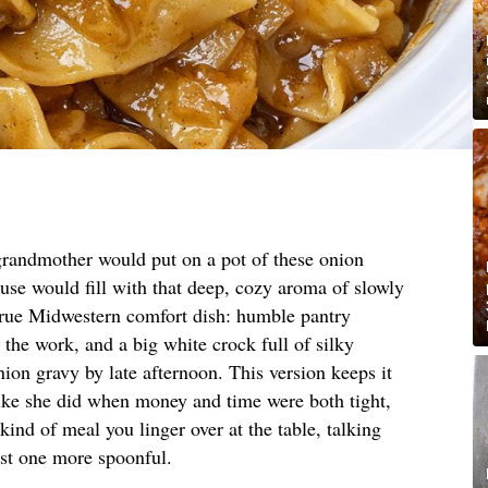
randmother would put on a pot of these onion
use would fill with that deep, cozy aroma of slowly
 true Midwestern comfort dish: humble pantry
 the work, and a big white crock full of silky
ion gravy by late afternoon. This version keeps it
 like she did when money and time were both tight,
e kind of meal you linger over at the table, talking
ust one more spoonful.