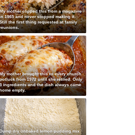
My mother clipped this from a magazine
in 1965 and never stopped making it.
Still the first thing requested at family
reunions.
My mother brought this to every church
potluck from 1972 until she retired. Only
3 ingredients and the dish always came
home empty.
Dump dry unbaked lemon pudding mix