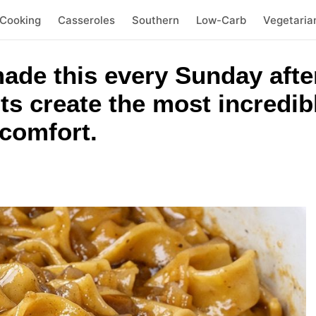
 Cooking
Casseroles
Southern
Low-Carb
Vegetaria
de this every Sunday afte
ts create the most incredib
 comfort.