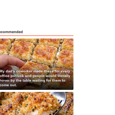
ecommended
My dad's coworker made these for every
office potluck and people would literally
hover by the table waiting for them to
come out.