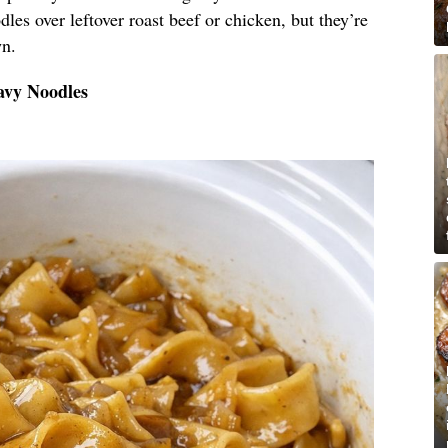
les over leftover roast beef or chicken, but they’re
wn.
avy Noodles