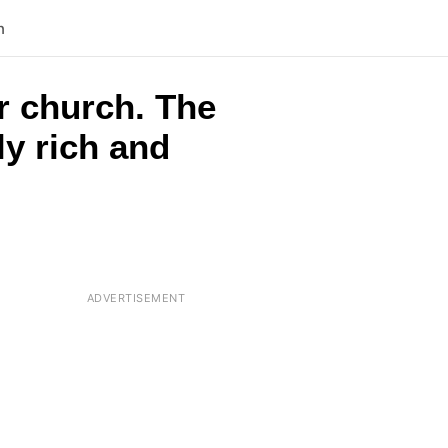
n
r church. The
ly rich and