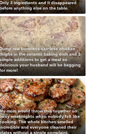
Only 3 ingredients and it disappeared
before anything else on the table.
Dump raw boneless skinless chicken
thighs in the ceramic baking dish and 3
simple additions to get a meal so
delicious your husband will be begging
for more!
My mom would throw this together on
busy weeknights when nobody felt like
cooking. The whole kitchen smelled
incredible and everyone cleaned their
plates without a single complaint.