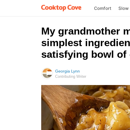
Comfort
Slow
My grandmother ma
simplest ingredien
satisfying bowl of
Georgia Lynn
Contributing Writer