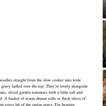
oodles straight from the slow cooker into wide
 gravy ladled over the top. They’re lovely alongside
ns, sliced garden tomatoes with a little salt and
d. A basket of warm dinner rolls or thick slices of
p every bit of the onion gravy. For heartier