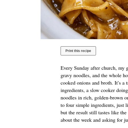
Print this recipe
Every Sunday after church, my g
gravy noodles, and the whole ho
cooked onions and broth. It’s a
ingredients, a slow cooker doing
noodles in rich, golden-brown on
to four simple ingredients, just
but the result still tastes like th
about the week and asking for j