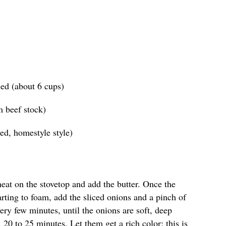
ced (about 6 cups)
m beef stock)
ed, homestyle style)
heat on the stovetop and add the butter. Once the
tarting to foam, add the sliced onions and a pinch of
every few minutes, until the onions are soft, deep
 20 to 25 minutes. Let them get a rich color; this is