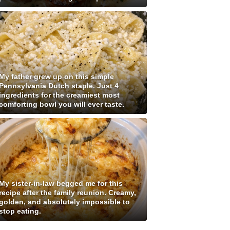
My father grew up on this simple
Pennsylvania Dutch staple. Just 4
ingredients for the creamiest most
comforting bowl you will ever taste.
My sister-in-law begged me for this
recipe after the family reunion. Creamy,
golden, and absolutely impossible to
stop eating.