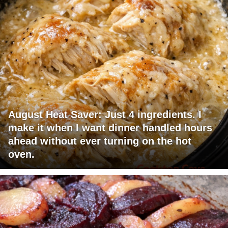
August Heat Saver: Just 4 ingredients. I
make it when I want dinner handled hours
ahead without ever turning on the hot
oven.