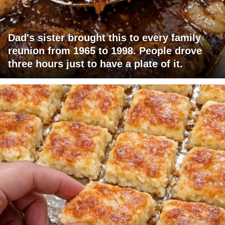
Dad's sister brought this to every family
reunion from 1965 to 1998. People drove
three hours just to have a plate of it.