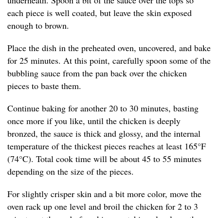
underneath. Spoon a bit of the sauce over the tops so
each piece is well coated, but leave the skin exposed
enough to brown.
Place the dish in the preheated oven, uncovered, and bake
for 25 minutes. At this point, carefully spoon some of the
bubbling sauce from the pan back over the chicken
pieces to baste them.
Continue baking for another 20 to 30 minutes, basting
once more if you like, until the chicken is deeply
bronzed, the sauce is thick and glossy, and the internal
temperature of the thickest pieces reaches at least 165°F
(74°C). Total cook time will be about 45 to 55 minutes
depending on the size of the pieces.
For slightly crisper skin and a bit more color, move the
oven rack up one level and broil the chicken for 2 to 3