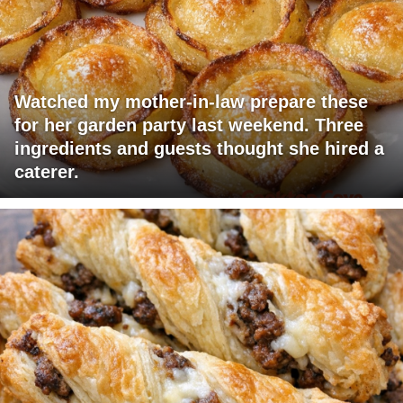
Watched my mother-in-law prepare these
for her garden party last weekend. Three
ingredients and guests thought she hired a
caterer.