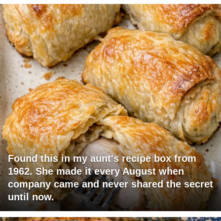
Found this in my aunt's recipe box from
1962. She made it every August when
company came and never shared the secret
until now.