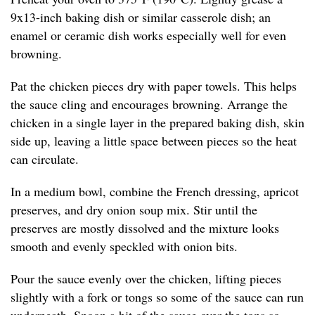
9x13-inch baking dish or similar casserole dish; an
enamel or ceramic dish works especially well for even
browning.
Pat the chicken pieces dry with paper towels. This helps
the sauce cling and encourages browning. Arrange the
chicken in a single layer in the prepared baking dish, skin
side up, leaving a little space between pieces so the heat
can circulate.
In a medium bowl, combine the French dressing, apricot
preserves, and dry onion soup mix. Stir until the
preserves are mostly dissolved and the mixture looks
smooth and evenly speckled with onion bits.
Pour the sauce evenly over the chicken, lifting pieces
slightly with a fork or tongs so some of the sauce can run