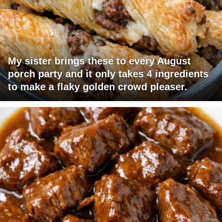
My sister brings these to every August
porch party and it only takes 4 ingredients
to make a flaky golden crowd pleaser.