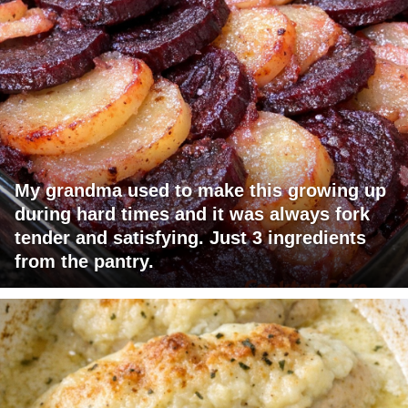
My grandma used to make this growing up
during hard times and it was always fork
tender and satisfying. Just 3 ingredients
from the pantry.