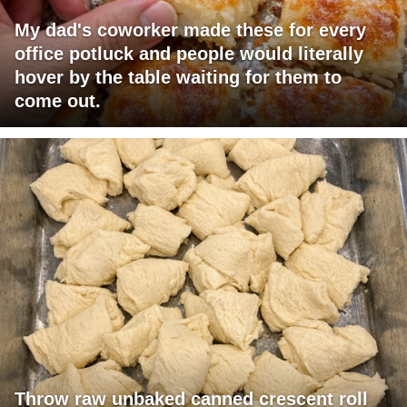
My dad's coworker made these for every
office potluck and people would literally
hover by the table waiting for them to
come out.
Throw raw unbaked canned crescent roll