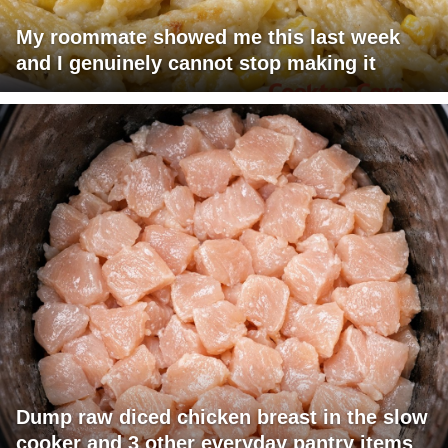
My roommate showed me this last week
and I genuinely cannot stop making it
Dump raw diced chicken breast in the slow
cooker and 3 other everyday pantry items