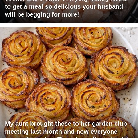
to get a meal so delicious your husband
will be begging for more!
My aunt brought these to her garden club
meeting last month and now everyone