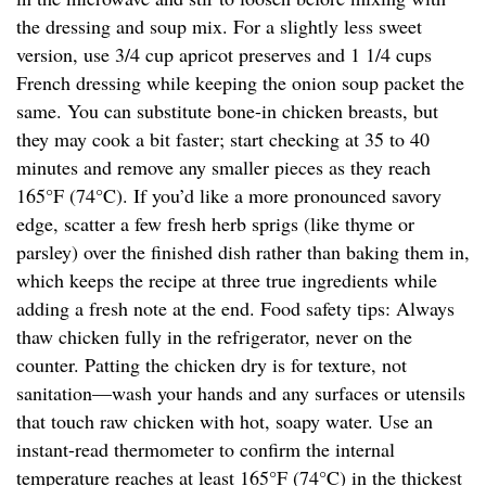
the dressing and soup mix. For a slightly less sweet
version, use 3/4 cup apricot preserves and 1 1/4 cups
French dressing while keeping the onion soup packet the
same. You can substitute bone-in chicken breasts, but
they may cook a bit faster; start checking at 35 to 40
minutes and remove any smaller pieces as they reach
165°F (74°C). If you’d like a more pronounced savory
edge, scatter a few fresh herb sprigs (like thyme or
parsley) over the finished dish rather than baking them in,
which keeps the recipe at three true ingredients while
adding a fresh note at the end. Food safety tips: Always
thaw chicken fully in the refrigerator, never on the
counter. Patting the chicken dry is for texture, not
sanitation—wash your hands and any surfaces or utensils
that touch raw chicken with hot, soapy water. Use an
instant-read thermometer to confirm the internal
temperature reaches at least 165°F (74°C) in the thickest