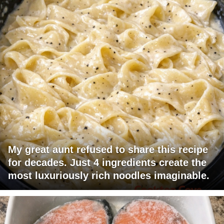
My great aunt refused to share this recipe
for decades. Just 4 ingredients create the
most luxuriously rich noodles imaginable.