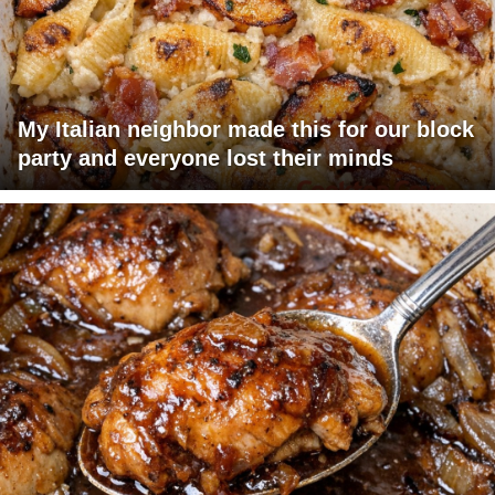
My Italian neighbor made this for our block
party and everyone lost their minds