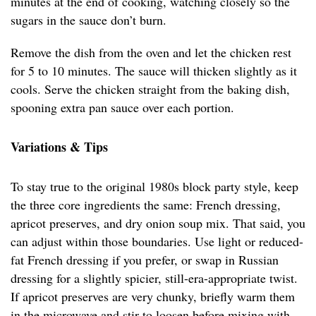
minutes at the end of cooking, watching closely so the
sugars in the sauce don’t burn.
Remove the dish from the oven and let the chicken rest
for 5 to 10 minutes. The sauce will thicken slightly as it
cools. Serve the chicken straight from the baking dish,
spooning extra pan sauce over each portion.
Variations & Tips
To stay true to the original 1980s block party style, keep
the three core ingredients the same: French dressing,
apricot preserves, and dry onion soup mix. That said, you
can adjust within those boundaries. Use light or reduced-
fat French dressing if you prefer, or swap in Russian
dressing for a slightly spicier, still-era-appropriate twist.
If apricot preserves are very chunky, briefly warm them
in the microwave and stir to loosen before mixing with