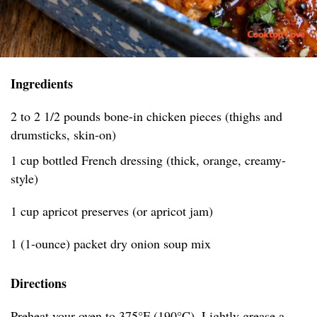
Ingredients
2 to 2 1/2 pounds bone-in chicken pieces (thighs and
drumsticks, skin-on)
1 cup bottled French dressing (thick, orange, creamy-
style)
1 cup apricot preserves (or apricot jam)
1 (1-ounce) packet dry onion soup mix
Directions
Preheat your oven to 375°F (190°C). Lightly grease a