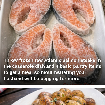
Throw frozen raw Atlantic salmon steaks in
the casserole dish and 4 basic pantry items
to get a meal so mouthwatering your
husband will be begging for more!