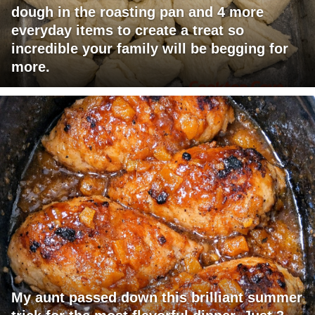
dough in the roasting pan and 4 more
everyday items to create a treat so
incredible your family will be begging for
more.
My aunt passed down this brilliant summer