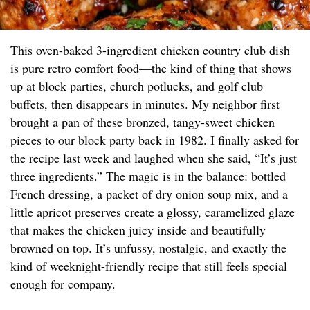
This oven-baked 3-ingredient chicken country club dish
is pure retro comfort food—the kind of thing that shows
up at block parties, church potlucks, and golf club
buffets, then disappears in minutes. My neighbor first
brought a pan of these bronzed, tangy-sweet chicken
pieces to our block party back in 1982. I finally asked for
the recipe last week and laughed when she said, “It’s just
three ingredients.” The magic is in the balance: bottled
French dressing, a packet of dry onion soup mix, and a
little apricot preserves create a glossy, caramelized glaze
that makes the chicken juicy inside and beautifully
browned on top. It’s unfussy, nostalgic, and exactly the
kind of weeknight-friendly recipe that still feels special
enough for company.