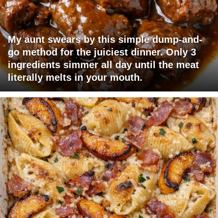
My aunt swears by this simple dump-and-
go method for the juiciest dinner. Only 3
ingredients simmer all day until the meat
literally melts in your mouth.