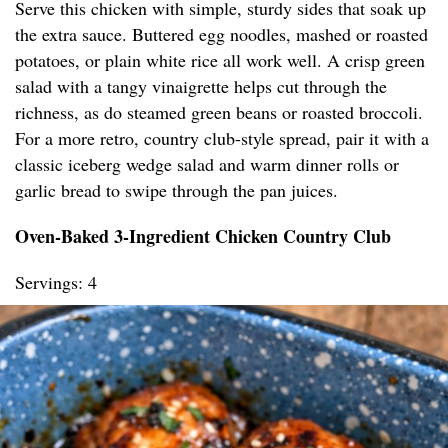
Serve this chicken with simple, sturdy sides that soak up
the extra sauce. Buttered egg noodles, mashed or roasted
potatoes, or plain white rice all work well. A crisp green
salad with a tangy vinaigrette helps cut through the
richness, as do steamed green beans or roasted broccoli.
For a more retro, country club-style spread, pair it with a
classic iceberg wedge salad and warm dinner rolls or
garlic bread to swipe through the pan juices.
Oven-Baked 3-Ingredient Chicken Country Club
Servings: 4