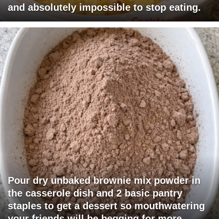
and absolutely impossible to stop eating.
Pour dry unbaked brownie mix powder in
the casserole dish and 2 basic pantry
staples to get a dessert so mouthwatering
your friends will be begging for more.