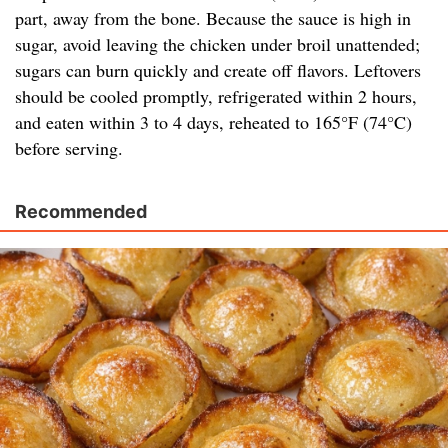
part, away from the bone. Because the sauce is high in
sugar, avoid leaving the chicken under broil unattended;
sugars can burn quickly and create off flavors. Leftovers
should be cooled promptly, refrigerated within 2 hours,
and eaten within 3 to 4 days, reheated to 165°F (74°C)
before serving.
Recommended