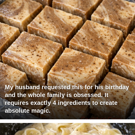
My husband requested this for his birthday
and the whole family is obsessed. It
requires exactly 4 ingredients to create
absolute magic.