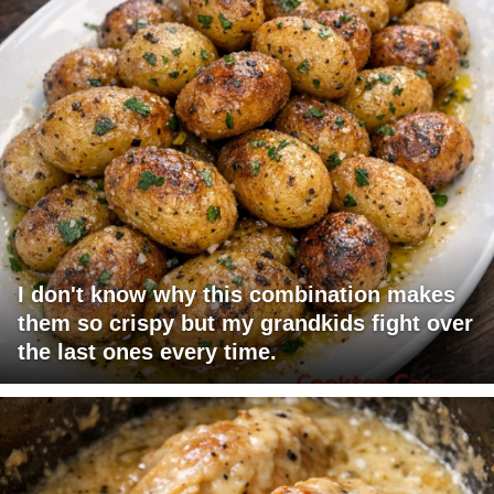
I don't know why this combination makes
them so crispy but my grandkids fight over
the last ones every time.