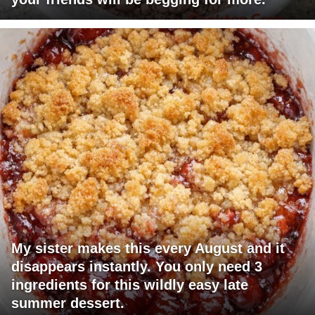
My sister makes this every August and it
disappears instantly. You only need 3
ingredients for this wildly easy late
summer dessert.