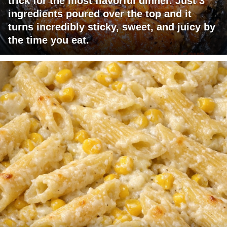
trick for the most flavorful dinner. Just 3
ingredients poured over the top and it
turns incredibly sticky, sweet, and juicy by
the time you eat.