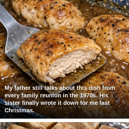
My father still talks about this dish from
every family reunion in the 1970s. His
sister finally wrote it down for me last
Christmas.