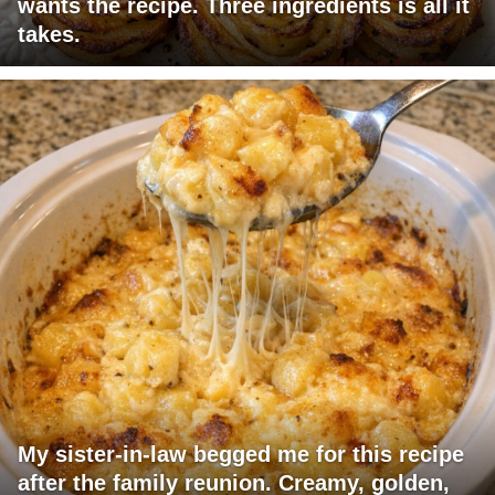
wants the recipe. Three ingredients is all it
takes.
My sister-in-law begged me for this recipe
after the family reunion. Creamy, golden,