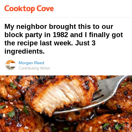
My neighbor brought this to our
block party in 1982 and I finally got
the recipe last week. Just 3
ingredients.
Morgan Reed
Contributing Writer