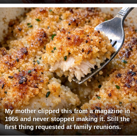
My mother clipped this from a magazine in
1965 and never stopped making it. Still the
first thing requested at family reunions.