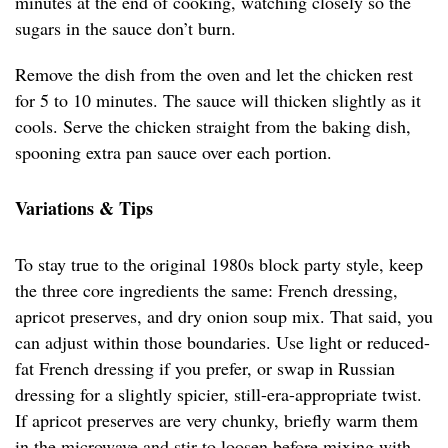
minutes at the end of cooking, watching closely so the
sugars in the sauce don’t burn.
Remove the dish from the oven and let the chicken rest
for 5 to 10 minutes. The sauce will thicken slightly as it
cools. Serve the chicken straight from the baking dish,
spooning extra pan sauce over each portion.
Variations & Tips
To stay true to the original 1980s block party style, keep
the three core ingredients the same: French dressing,
apricot preserves, and dry onion soup mix. That said, you
can adjust within those boundaries. Use light or reduced-
fat French dressing if you prefer, or swap in Russian
dressing for a slightly spicier, still-era-appropriate twist.
If apricot preserves are very chunky, briefly warm them
in the microwave and stir to loosen before mixing with