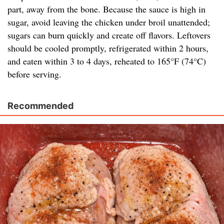
part, away from the bone. Because the sauce is high in
sugar, avoid leaving the chicken under broil unattended;
sugars can burn quickly and create off flavors. Leftovers
should be cooled promptly, refrigerated within 2 hours,
and eaten within 3 to 4 days, reheated to 165°F (74°C)
before serving.
Recommended