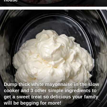
Dump thick white mayonnaise in the slow
cooker and 3 other simple ingredients to
get a sweet treat so delicious your family
will be begging for more!