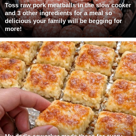
Toss raw pork meatballs in the slow cooker
and 3 other ingredients for a meal so
delicious your family will be begging for
more!