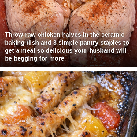
Throw raw chicken halves in the ceramic
baking dish and 3 simple pantry staples to
get a meal so delicious your husband will
be begging for more.