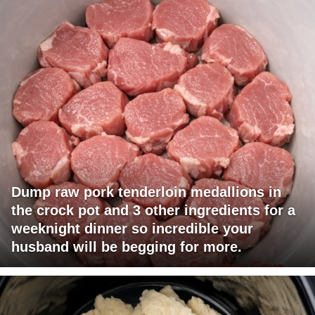
Dump raw pork tenderloin medallions in
the crock pot and 3 other ingredients for a
weeknight dinner so incredible your
husband will be begging for more.