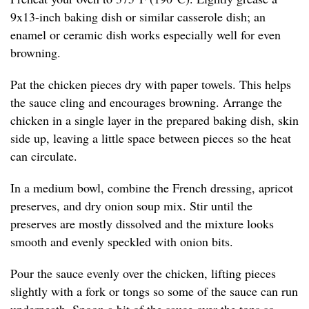
9x13-inch baking dish or similar casserole dish; an
enamel or ceramic dish works especially well for even
browning.
Pat the chicken pieces dry with paper towels. This helps
the sauce cling and encourages browning. Arrange the
chicken in a single layer in the prepared baking dish, skin
side up, leaving a little space between pieces so the heat
can circulate.
In a medium bowl, combine the French dressing, apricot
preserves, and dry onion soup mix. Stir until the
preserves are mostly dissolved and the mixture looks
smooth and evenly speckled with onion bits.
Pour the sauce evenly over the chicken, lifting pieces
slightly with a fork or tongs so some of the sauce can run