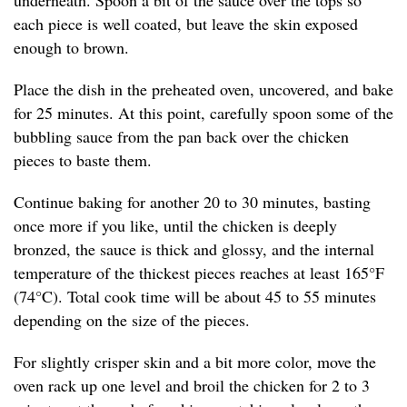
underneath. Spoon a bit of the sauce over the tops so
each piece is well coated, but leave the skin exposed
enough to brown.
Place the dish in the preheated oven, uncovered, and bake
for 25 minutes. At this point, carefully spoon some of the
bubbling sauce from the pan back over the chicken
pieces to baste them.
Continue baking for another 20 to 30 minutes, basting
once more if you like, until the chicken is deeply
bronzed, the sauce is thick and glossy, and the internal
temperature of the thickest pieces reaches at least 165°F
(74°C). Total cook time will be about 45 to 55 minutes
depending on the size of the pieces.
For slightly crisper skin and a bit more color, move the
oven rack up one level and broil the chicken for 2 to 3