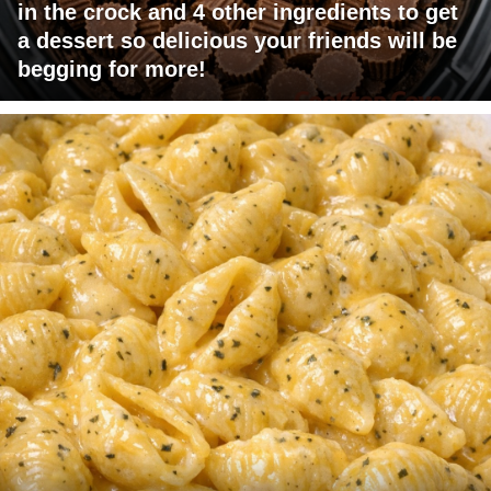
in the crock and 4 other ingredients to get
a dessert so delicious your friends will be
begging for more!