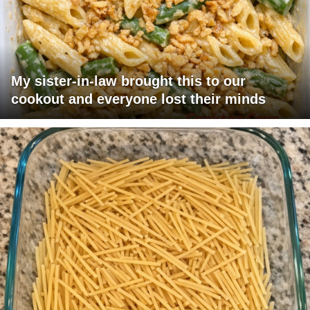
My sister-in-law brought this to our
cookout and everyone lost their minds