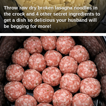
Throw raw dry broken lasagna noodles in
the crock and 4 other secret ingredients to
get a dish so delicious your husband will
be begging for more!