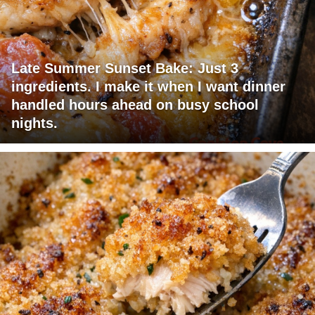
Late Summer Sunset Bake: Just 3
ingredients. I make it when I want dinner
handled hours ahead on busy school
nights.