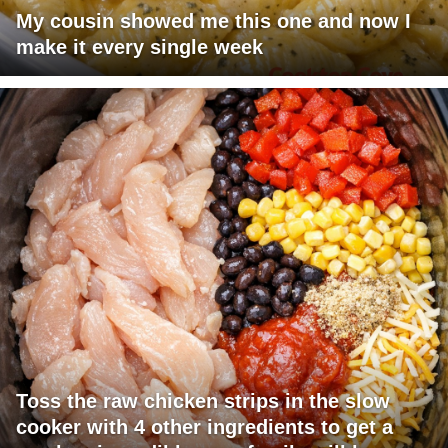
My cousin showed me this one and now I
make it every single week
Toss the raw chicken strips in the slow
cooker with 4 other ingredients to get a