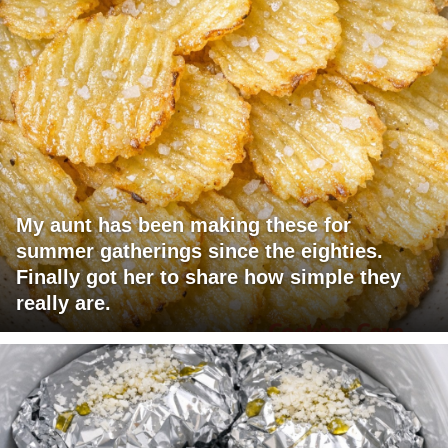
My aunt has been making these for
summer gatherings since the eighties.
Finally got her to share how simple they
really are.