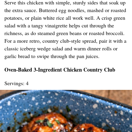
Serve this chicken with simple, sturdy sides that soak up
the extra sauce. Buttered egg noodles, mashed or roasted
potatoes, or plain white rice all work well. A crisp green
salad with a tangy vinaigrette helps cut through the
richness, as do steamed green beans or roasted broccoli.
For a more retro, country club-style spread, pair it with a
classic iceberg wedge salad and warm dinner rolls or
garlic bread to swipe through the pan juices.
Oven-Baked 3-Ingredient Chicken Country Club
Servings: 4