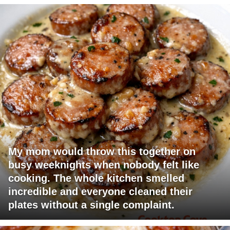
My mom would throw this together on
busy weeknights when nobody felt like
cooking. The whole kitchen smelled
incredible and everyone cleaned their
plates without a single complaint.