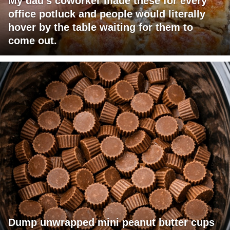
My dad's coworker made these for every
office potluck and people would literally
hover by the table waiting for them to
come out.
Dump unwrapped mini peanut butter cups