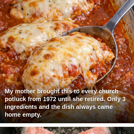
My mother brought this to every church
potluck from 1972 until she retired. Only 3
ingredients and the dish always came
home empty.