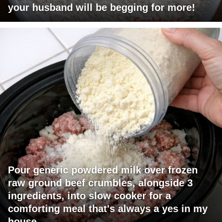
your husband will be begging for more!
Pour generic powdered milk over frozen
raw ground beef crumbles, alongside 3
ingredients, into slow cooker for a
comforting meal that's always a yes in my
house