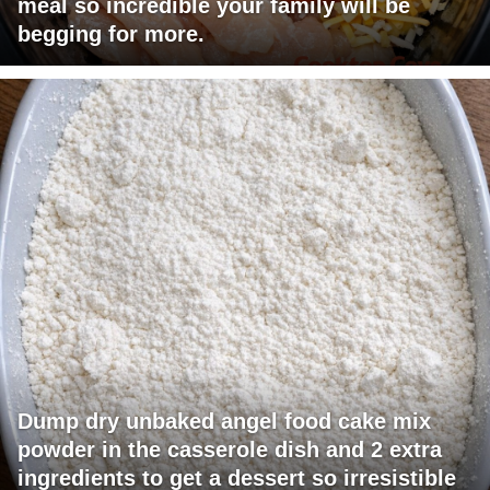
meal so incredible your family will be
begging for more.
Dump dry unbaked angel food cake mix
powder in the casserole dish and 2 extra
ingredients to get a dessert so irresistible