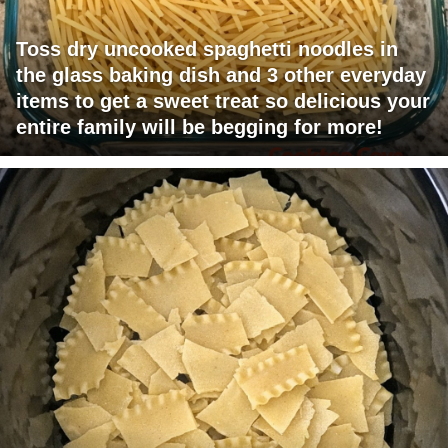
Toss dry uncooked spaghetti noodles in
the glass baking dish and 3 other everyday
items to get a sweet treat so delicious your
entire family will be begging for more!