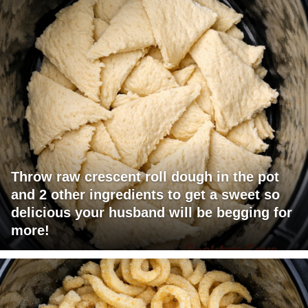
Throw raw crescent roll dough in the pot
and 2 other ingredients to get a sweet so
delicious your husband will be begging for
more!