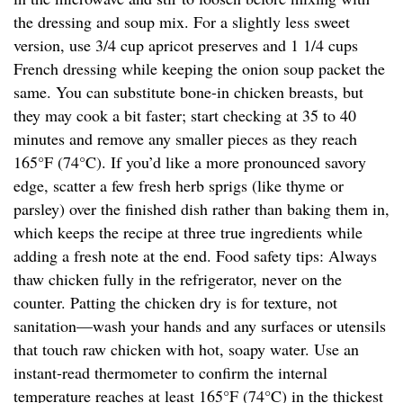
the dressing and soup mix. For a slightly less sweet
version, use 3/4 cup apricot preserves and 1 1/4 cups
French dressing while keeping the onion soup packet the
same. You can substitute bone-in chicken breasts, but
they may cook a bit faster; start checking at 35 to 40
minutes and remove any smaller pieces as they reach
165°F (74°C). If you’d like a more pronounced savory
edge, scatter a few fresh herb sprigs (like thyme or
parsley) over the finished dish rather than baking them in,
which keeps the recipe at three true ingredients while
adding a fresh note at the end. Food safety tips: Always
thaw chicken fully in the refrigerator, never on the
counter. Patting the chicken dry is for texture, not
sanitation—wash your hands and any surfaces or utensils
that touch raw chicken with hot, soapy water. Use an
instant-read thermometer to confirm the internal
temperature reaches at least 165°F (74°C) in the thickest