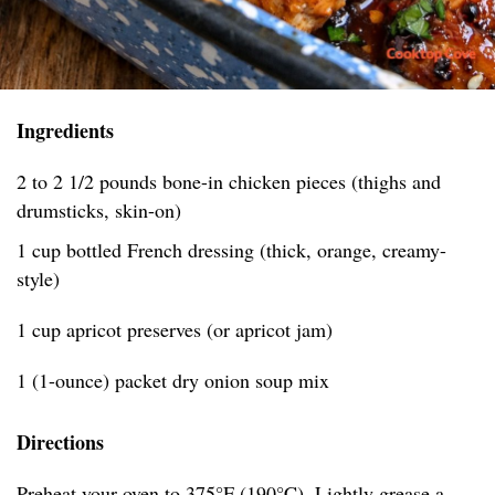
Ingredients
2 to 2 1/2 pounds bone-in chicken pieces (thighs and
drumsticks, skin-on)
1 cup bottled French dressing (thick, orange, creamy-
style)
1 cup apricot preserves (or apricot jam)
1 (1-ounce) packet dry onion soup mix
Directions
Preheat your oven to 375°F (190°C). Lightly grease a