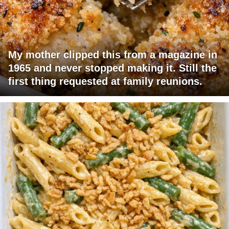
My mother clipped this from a magazine in
1965 and never stopped making it. Still the
first thing requested at family reunions.