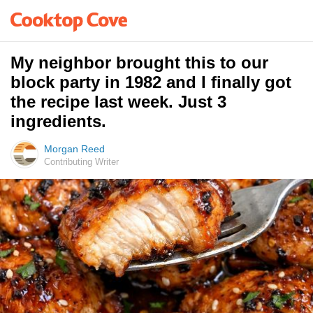
My neighbor brought this to our
block party in 1982 and I finally got
the recipe last week. Just 3
ingredients.
Morgan Reed
Contributing Writer