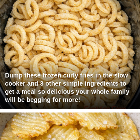
Dump these frozen curly fries in the slow
cooker and 3 other simple ingredients to
get a meal so delicious your whole family
will be begging for more!