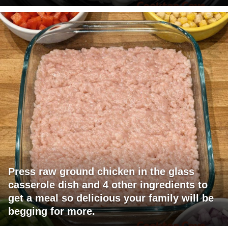
Press raw ground chicken in the glass
casserole dish and 4 other ingredients to
get a meal so delicious your family will be
begging for more.