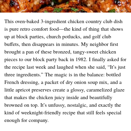
This oven-baked 3-ingredient chicken country club dish
is pure retro comfort food—the kind of thing that shows
up at block parties, church potlucks, and golf club
buffets, then disappears in minutes. My neighbor first
brought a pan of these bronzed, tangy-sweet chicken
pieces to our block party back in 1982. I finally asked for
the recipe last week and laughed when she said, “It’s just
three ingredients.” The magic is in the balance: bottled
French dressing, a packet of dry onion soup mix, and a
little apricot preserves create a glossy, caramelized glaze
that makes the chicken juicy inside and beautifully
browned on top. It’s unfussy, nostalgic, and exactly the
kind of weeknight-friendly recipe that still feels special
enough for company.