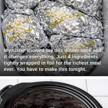
My sister showed me this dinner hack and
it changes everything. Just 4 ingredients
tightly wrapped in foil for the richest meal
ever. You have to make this tonight.