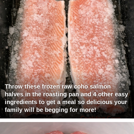
Throw these frozen raw coho salmon
halves in the roasting pan and 4 other easy
ingredients to get a meal so delicious your
family will be begging for more!