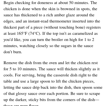
Begin checking for doneness at about 50 minutes. The
chicken is done when the skin is browned in spots, the
sauce has thickened to a rich amber glaze around the
edges, and an instant-read thermometer inserted into the
thickest part of a piece (without touching bone) registers
at least 165°F (74°C). If the top isn’t as caramelized as
you’d like, you can turn the broiler on high for 1 to 2
minutes, watching closely so the sugars in the sauce
don’t burn.
Remove the dish from the oven and let the chicken rest
for 5 to 10 minutes. The sauce will thicken slightly as it
cools. For serving, bring the casserole dish right to the
table and use a large spoon to lift the chicken pieces,
letting the sauce drip back into the dish, then spoon some
of that glossy sauce over each portion. Be sure to scrape
up the darker, sticky bits from the corners of the dish—
those are pure flavor.