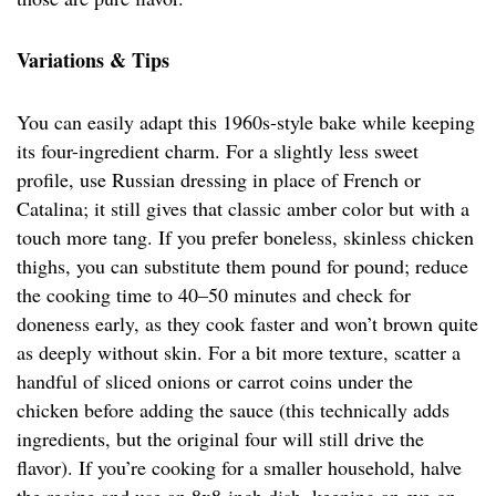
Variations & Tips
You can easily adapt this 1960s-style bake while keeping
its four-ingredient charm. For a slightly less sweet
profile, use Russian dressing in place of French or
Catalina; it still gives that classic amber color but with a
touch more tang. If you prefer boneless, skinless chicken
thighs, you can substitute them pound for pound; reduce
the cooking time to 40–50 minutes and check for
doneness early, as they cook faster and won’t brown quite
as deeply without skin. For a bit more texture, scatter a
handful of sliced onions or carrot coins under the
chicken before adding the sauce (this technically adds
ingredients, but the original four will still drive the
flavor). If you’re cooking for a smaller household, halve