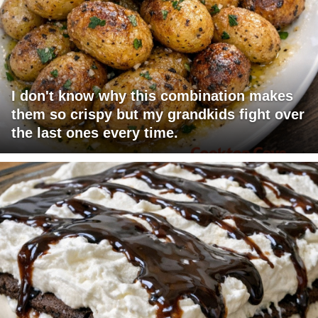
I don't know why this combination makes
them so crispy but my grandkids fight over
the last ones every time.