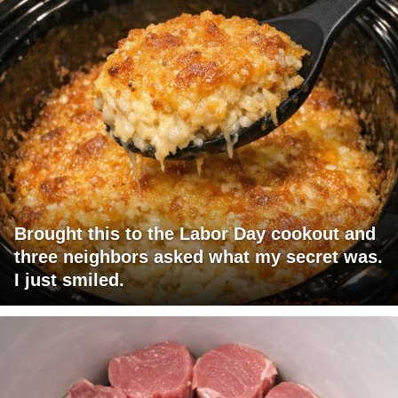
Brought this to the Labor Day cookout and
three neighbors asked what my secret was.
I just smiled.