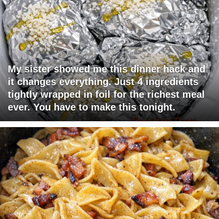
My sister showed me this dinner hack and
it changes everything. Just 4 ingredients
tightly wrapped in foil for the richest meal
ever. You have to make this tonight.