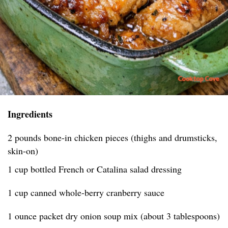
Ingredients
2 pounds bone-in chicken pieces (thighs and drumsticks,
skin-on)
1 cup bottled French or Catalina salad dressing
1 cup canned whole-berry cranberry sauce
1 ounce packet dry onion soup mix (about 3 tablespoons)