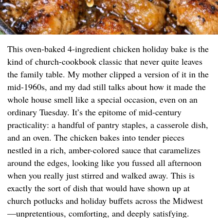
This oven-baked 4-ingredient chicken holiday bake is the
kind of church-cookbook classic that never quite leaves
the family table. My mother clipped a version of it in the
mid-1960s, and my dad still talks about how it made the
whole house smell like a special occasion, even on an
ordinary Tuesday. It’s the epitome of mid-century
practicality: a handful of pantry staples, a casserole dish,
and an oven. The chicken bakes into tender pieces
nestled in a rich, amber-colored sauce that caramelizes
around the edges, looking like you fussed all afternoon
when you really just stirred and walked away. This is
exactly the sort of dish that would have shown up at
church potlucks and holiday buffets across the Midwest
—unpretentious, comforting, and deeply satisfying.