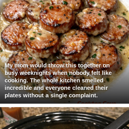
My mom would throw this together on
busy weeknights when nobody felt like
cooking. The whole kitchen smelled
incredible and everyone cleaned their
plates without a single complaint.