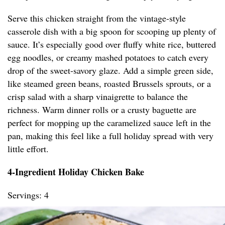
Serve this chicken straight from the vintage-style
casserole dish with a big spoon for scooping up plenty of
sauce. It’s especially good over fluffy white rice, buttered
egg noodles, or creamy mashed potatoes to catch every
drop of the sweet-savory glaze. Add a simple green side,
like steamed green beans, roasted Brussels sprouts, or a
crisp salad with a sharp vinaigrette to balance the
richness. Warm dinner rolls or a crusty baguette are
perfect for mopping up the caramelized sauce left in the
pan, making this feel like a full holiday spread with very
little effort.
4-Ingredient Holiday Chicken Bake
Servings: 4