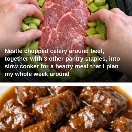
Nestle chopped celery around beef,
together with 3 other pantry staples, into
slow cooker for a hearty meal that I plan
my whole week around