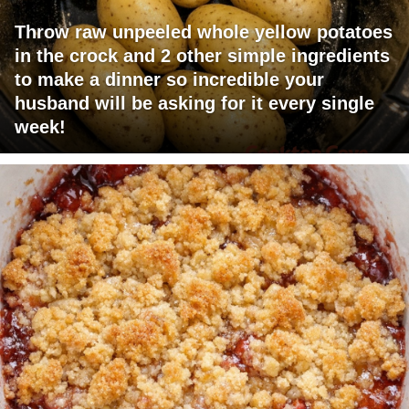
Throw raw unpeeled whole yellow potatoes
in the crock and 2 other simple ingredients
to make a dinner so incredible your
husband will be asking for it every single
week!