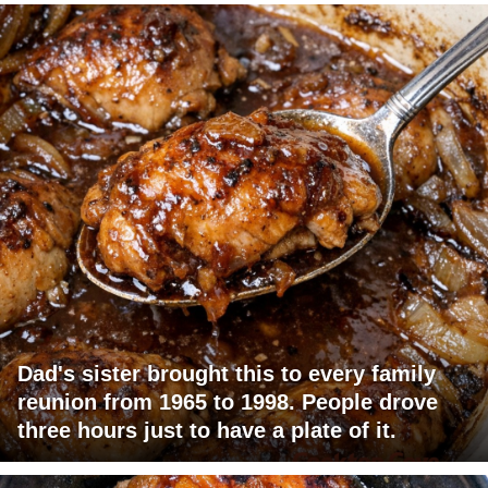
Dad's sister brought this to every family
reunion from 1965 to 1998. People drove
three hours just to have a plate of it.