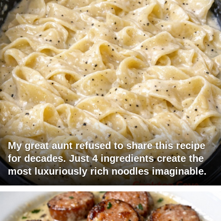
My great aunt refused to share this recipe
for decades. Just 4 ingredients create the
most luxuriously rich noodles imaginable.