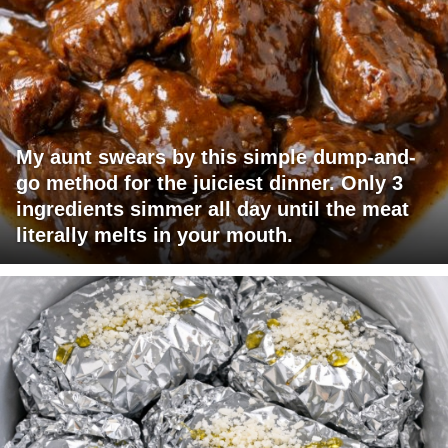
My aunt swears by this simple dump-and-
go method for the juiciest dinner. Only 3
ingredients simmer all day until the meat
literally melts in your mouth.