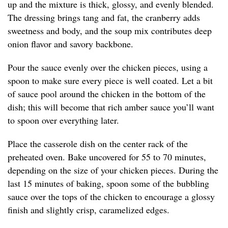
up and the mixture is thick, glossy, and evenly blended.
The dressing brings tang and fat, the cranberry adds
sweetness and body, and the soup mix contributes deep
onion flavor and savory backbone.
Pour the sauce evenly over the chicken pieces, using a
spoon to make sure every piece is well coated. Let a bit
of sauce pool around the chicken in the bottom of the
dish; this will become that rich amber sauce you’ll want
to spoon over everything later.
Place the casserole dish on the center rack of the
preheated oven. Bake uncovered for 55 to 70 minutes,
depending on the size of your chicken pieces. During the
last 15 minutes of baking, spoon some of the bubbling
sauce over the tops of the chicken to encourage a glossy
finish and slightly crisp, caramelized edges.