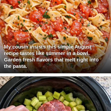
My cousin insists this simple August
recipe tastes like summer in a bowl.
Garden fresh flavors that melt right into
the pasta.