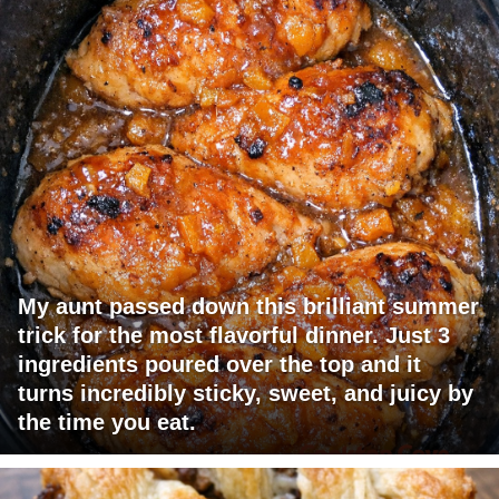
My aunt passed down this brilliant summer
trick for the most flavorful dinner. Just 3
ingredients poured over the top and it
turns incredibly sticky, sweet, and juicy by
the time you eat.