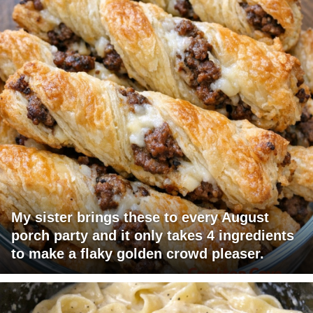
My sister brings these to every August
porch party and it only takes 4 ingredients
to make a flaky golden crowd pleaser.