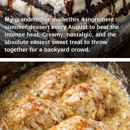
My grandmother made this 4 ingredient
summer dessert every August to beat the
intense heat. Creamy, nostalgic, and the
absolute easiest sweet treat to throw
together for a backyard crowd.