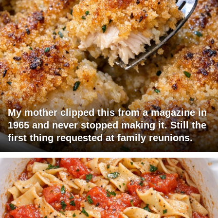
My mother clipped this from a magazine in
1965 and never stopped making it. Still the
first thing requested at family reunions.