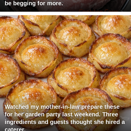
be begging for more.
Watched my mother-in-law prepare these
for her garden party last weekend. Three
ingredients and guests thought she hired a
caterer.