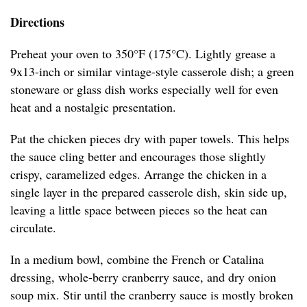
Directions
Preheat your oven to 350°F (175°C). Lightly grease a
9x13-inch or similar vintage-style casserole dish; a green
stoneware or glass dish works especially well for even
heat and a nostalgic presentation.
Pat the chicken pieces dry with paper towels. This helps
the sauce cling better and encourages those slightly
crispy, caramelized edges. Arrange the chicken in a
single layer in the prepared casserole dish, skin side up,
leaving a little space between pieces so the heat can
circulate.
In a medium bowl, combine the French or Catalina
dressing, whole-berry cranberry sauce, and dry onion
soup mix. Stir until the cranberry sauce is mostly broken