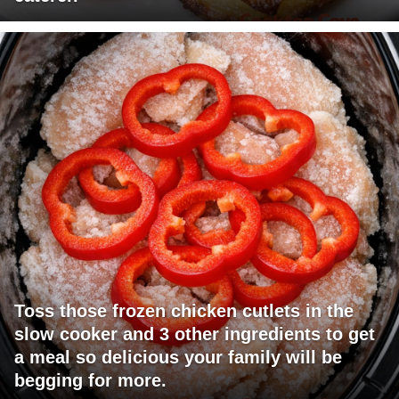
Toss those frozen chicken cutlets in the
slow cooker and 3 other ingredients to get
a meal so delicious your family will be
begging for more.