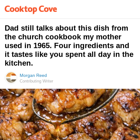
Dad still talks about this dish from
the church cookbook my mother
used in 1965. Four ingredients and
it tastes like you spent all day in the
kitchen.
Morgan Reed
Contributing Writer