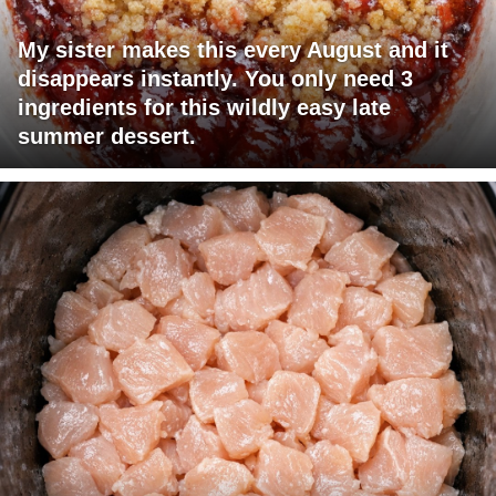
My sister makes this every August and it
disappears instantly. You only need 3
ingredients for this wildly easy late
summer dessert.