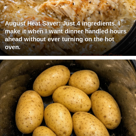
August Heat Saver: Just 4 ingredients. I
make it when I want dinner handled hours
ahead without ever turning on the hot
oven.