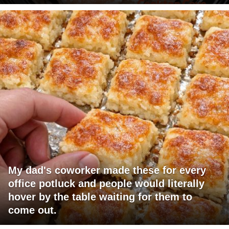
My dad's coworker made these for every
office potluck and people would literally
hover by the table waiting for them to
come out.