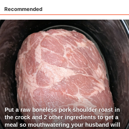
Recommended
Put a raw boneless pork shoulder roast in
the crock and 2 other ingredients to get a
meal so mouthwatering your husband will