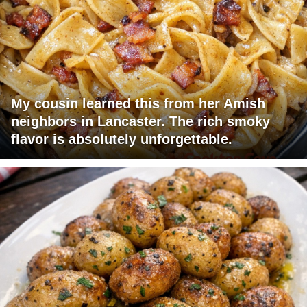
My cousin learned this from her Amish
neighbors in Lancaster. The rich smoky
flavor is absolutely unforgettable.