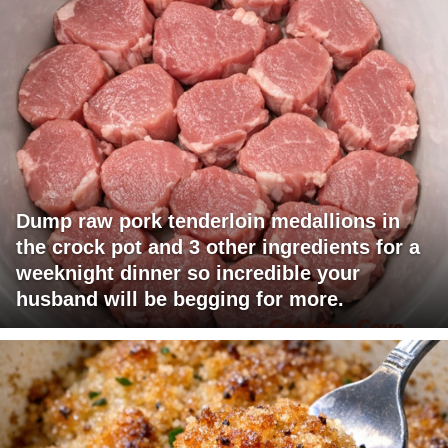
Dump raw pork tenderloin medallions in
the crock pot and 3 other ingredients for a
weeknight dinner so incredible your
husband will be begging for more.