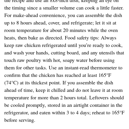
the recipe and use an 8x8-inch dish, keeping an eye on
the timing since a smaller volume can cook a little faster.
For make-ahead convenience, you can assemble the dish
up to 8 hours ahead, cover, and refrigerate; let it sit at
room temperature for about 20 minutes while the oven
heats, then bake as directed. Food safety tips: Always
keep raw chicken refrigerated until you’re ready to cook,
and wash your hands, cutting board, and any utensils that
touch raw poultry with hot, soapy water before using
them for other tasks. Use an instant-read thermometer to
confirm that the chicken has reached at least 165°F
(74°C) at its thickest point. If you assemble the dish
ahead of time, keep it chilled and do not leave it at room
temperature for more than 2 hours total. Leftovers should
be cooled promptly, stored in an airtight container in the
refrigerator, and eaten within 3 to 4 days; reheat to 165°F
before serving.