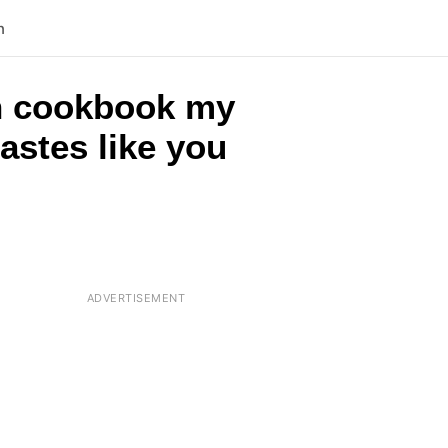
n
rch cookbook my
astes like you