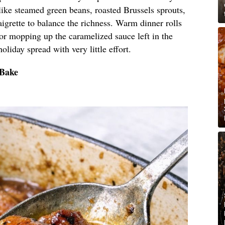
like steamed green beans, roasted Brussels sprouts,
aigrette to balance the richness. Warm dinner rolls
 for mopping up the caramelized sauce left in the
holiday spread with very little effort.
 Bake