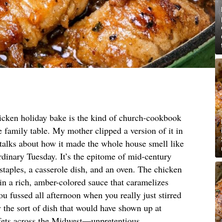
icken holiday bake is the kind of church-cookbook
he family table. My mother clipped a version of it in
 talks about how it made the whole house smell like
rdinary Tuesday. It’s the epitome of mid-century
 staples, a casserole dish, and an oven. The chicken
 in a rich, amber-colored sauce that caramelizes
ou fussed all afternoon when you really just stirred
 the sort of dish that would have shown up at
fets across the Midwest—unpretentious,