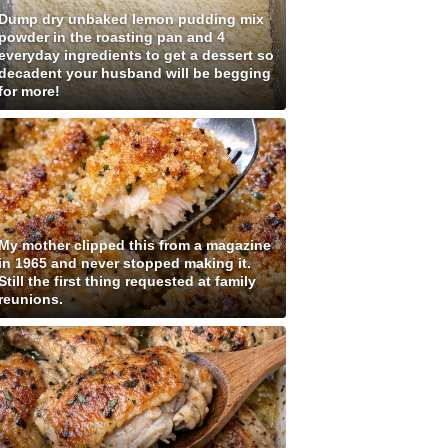
Dump dry unbaked lemon pudding mix
powder in the roasting pan and 4
everyday ingredients to get a dessert so
decadent your husband will be begging
for more!
My mother clipped this from a magazine
in 1965 and never stopped making it.
Still the first thing requested at family
reunions.