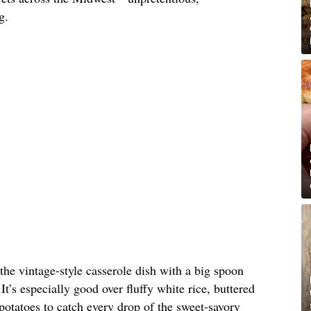
g.
 the vintage-style casserole dish with a big spoon
It’s especially good over fluffy white rice, buttered
otatoes to catch every drop of the sweet-savory