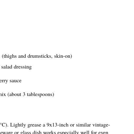
 (thighs and drumsticks, skin-on)
 salad dressing
erry sauce
ix (about 3 tablespoons)
C). Lightly grease a 9x13-inch or similar vintage-
neware or glass dish works especially well for even