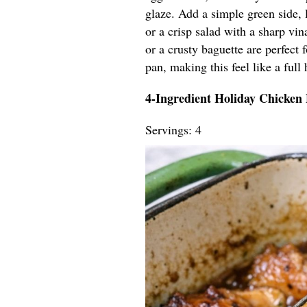
glaze. Add a simple green side, 
or a crisp salad with a sharp vin
or a crusty baguette are perfect
pan, making this feel like a full 
4-Ingredient Holiday Chicken
Servings: 4