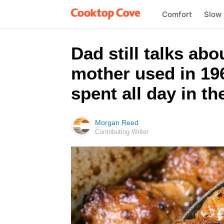
Comfort
Slow
Dad still talks ab
mother used in 196
spent all day in th
Morgan Reed
Contributing Writer