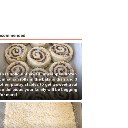
ecommended
Toss solid unthawed unwrapped frozen
cinnamon rolls in the baking dish and 3
other pantry staples to get a sweet treat
so delicious your family will be begging
for more!