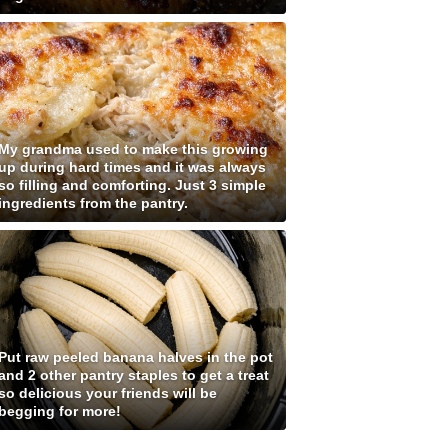
My grandma used to make this growing
up during hard times and it was always
so filling and comforting. Just 3 simple
ingredients from the pantry.
Put raw peeled banana halves in the pot
and 2 other pantry staples to get a treat
so delicious your friends will be
begging for more!