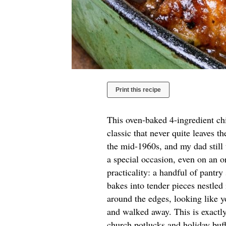
Print this recipe
This oven-baked 4-ingredient ch
classic that never quite leaves t
the mid-1960s, and my dad still
a special occasion, even on an o
practicality: a handful of pantry
bakes into tender pieces nestled
around the edges, looking like y
and walked away. This is exactly
church potlucks and holiday buf