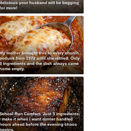
delicious your husband will be begging
for more!
My mother brought this to every church
potluck from 1972 until she retired. Only
3 ingredients and the dish always came
home empty.
School Run Comfort: Just 5 ingredients.
I make it when I want dinner handled
hours ahead before the evening chaos
begins.