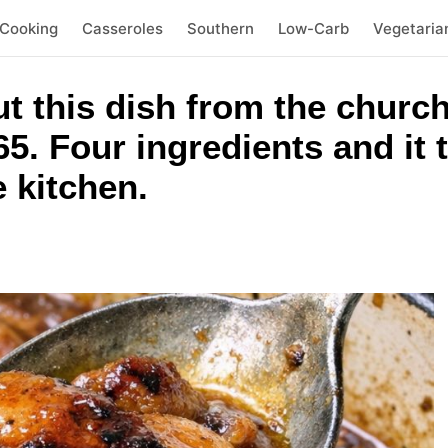
 Cooking
Casseroles
Southern
Low-Carb
Vegetaria
out this dish from the chu
5. Four ingredients and it t
e kitchen.