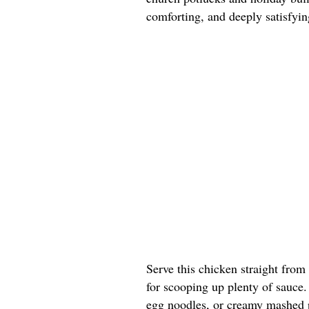
comforting, and deeply satisfyin
Serve this chicken straight from
for scooping up plenty of sauce. 
egg noodles, or creamy mashed p