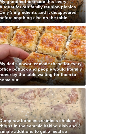
My grandmother made this every
August for our family reunion picnics.
Only 3 ingredients and it disappeared
before anything else on the table.
My dad's coworker made these for every
office potluck and people would literally
hover by the table waiting for them to
come out.
Dump raw boneless skinless chicken
thighs in the ceramic baking dish and 3
simple additions to get a meal so