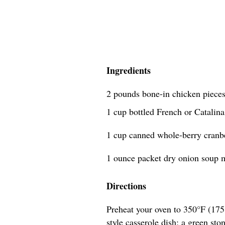
Ingredients
2 pounds bone-in chicken pieces
1 cup bottled French or Catalina
1 cup canned whole-berry cranb
1 ounce packet dry onion soup m
Directions
Preheat your oven to 350°F (175°
style casserole dish; a green sto