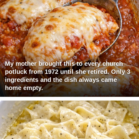
My mother brought this to every church
potluck from 1972 until she retired. Only 3
ingredients and the dish always came
home empty.