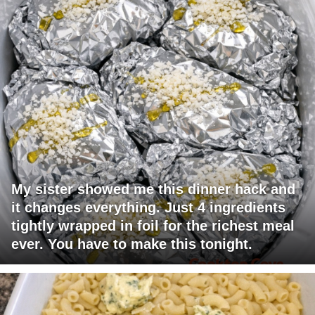
My sister showed me this dinner hack and
it changes everything. Just 4 ingredients
tightly wrapped in foil for the richest meal
ever. You have to make this tonight.