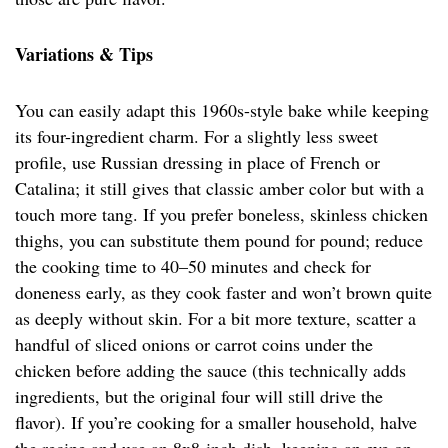
Variations & Tips
You can easily adapt this 1960s-style bake while keeping
its four-ingredient charm. For a slightly less sweet
profile, use Russian dressing in place of French or
Catalina; it still gives that classic amber color but with a
touch more tang. If you prefer boneless, skinless chicken
thighs, you can substitute them pound for pound; reduce
the cooking time to 40–50 minutes and check for
doneness early, as they cook faster and won’t brown quite
as deeply without skin. For a bit more texture, scatter a
handful of sliced onions or carrot coins under the
chicken before adding the sauce (this technically adds
ingredients, but the original four will still drive the
flavor). If you’re cooking for a smaller household, halve