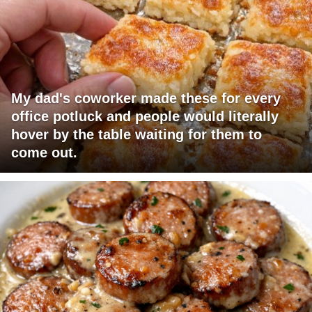
My dad's coworker made these for every
office potluck and people would literally
hover by the table waiting for them to
come out.