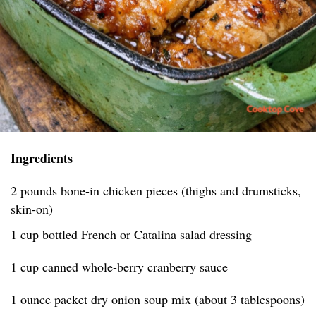
Ingredients
2 pounds bone-in chicken pieces (thighs and drumsticks,
skin-on)
1 cup bottled French or Catalina salad dressing
1 cup canned whole-berry cranberry sauce
1 ounce packet dry onion soup mix (about 3 tablespoons)