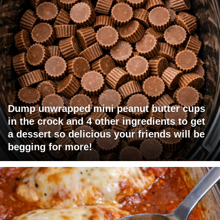
Dump unwrapped mini peanut butter cups
in the crock and 4 other ingredients to get
a dessert so delicious your friends will be
begging for more!