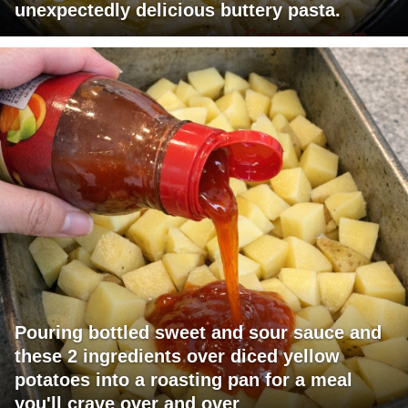
unexpectedly delicious buttery pasta.
Pouring bottled sweet and sour sauce and
these 2 ingredients over diced yellow
potatoes into a roasting pan for a meal
you'll crave over and over