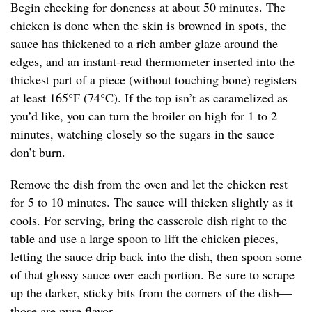
Begin checking for doneness at about 50 minutes. The
chicken is done when the skin is browned in spots, the
sauce has thickened to a rich amber glaze around the
edges, and an instant-read thermometer inserted into the
thickest part of a piece (without touching bone) registers
at least 165°F (74°C). If the top isn’t as caramelized as
you’d like, you can turn the broiler on high for 1 to 2
minutes, watching closely so the sugars in the sauce
don’t burn.
Remove the dish from the oven and let the chicken rest
for 5 to 10 minutes. The sauce will thicken slightly as it
cools. For serving, bring the casserole dish right to the
table and use a large spoon to lift the chicken pieces,
letting the sauce drip back into the dish, then spoon some
of that glossy sauce over each portion. Be sure to scrape
up the darker, sticky bits from the corners of the dish—
those are pure flavor.