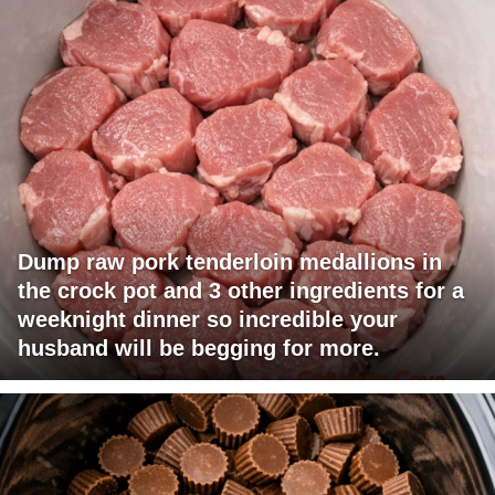
Dump raw pork tenderloin medallions in
the crock pot and 3 other ingredients for a
weeknight dinner so incredible your
husband will be begging for more.