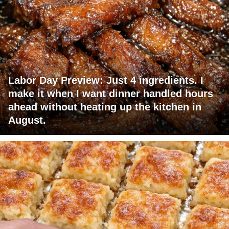
Labor Day Preview: Just 4 ingredients. I
make it when I want dinner handled hours
ahead without heating up the kitchen in
August.