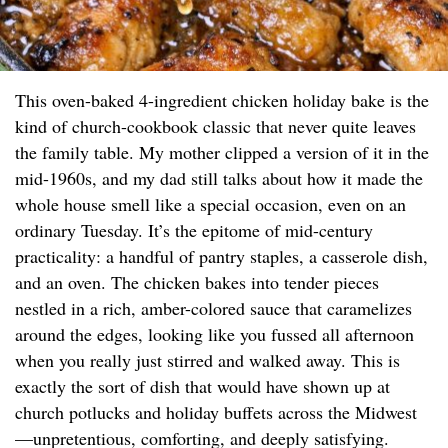
This oven-baked 4-ingredient chicken holiday bake is the
kind of church-cookbook classic that never quite leaves
the family table. My mother clipped a version of it in the
mid-1960s, and my dad still talks about how it made the
whole house smell like a special occasion, even on an
ordinary Tuesday. It’s the epitome of mid-century
practicality: a handful of pantry staples, a casserole dish,
and an oven. The chicken bakes into tender pieces
nestled in a rich, amber-colored sauce that caramelizes
around the edges, looking like you fussed all afternoon
when you really just stirred and walked away. This is
exactly the sort of dish that would have shown up at
church potlucks and holiday buffets across the Midwest
—unpretentious, comforting, and deeply satisfying.