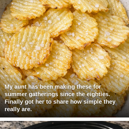
My aunt has been making these for
summer gatherings since the eighties.
Finally got her to share how simple they
really are.