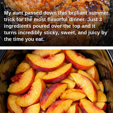
My aunt passed down this brilliant summer
trick for the most flavorful dinner. Just 3
ingredients poured over the top and it
turns incredibly sticky, sweet, and juicy by
the time you eat.