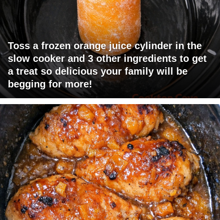
Toss a frozen orange juice cylinder in the
slow cooker and 3 other ingredients to get
a treat so delicious your family will be
begging for more!