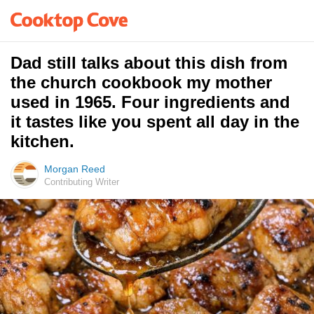
Dad still talks about this dish from
the church cookbook my mother
used in 1965. Four ingredients and
it tastes like you spent all day in the
kitchen.
Morgan Reed
Contributing Writer