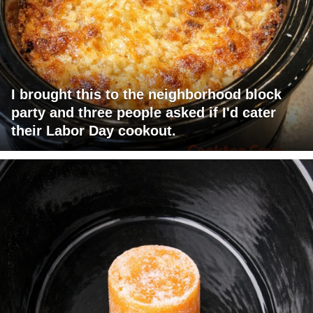
I brought this to the neighborhood block
party and three people asked if I'd cater
their Labor Day cookout.