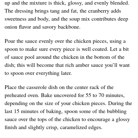
up and the mixture is thick, glossy, and evenly blended.
The dressing brings tang and fat, the cranberry adds
sweetness and body, and the soup mix contributes deep
onion flavor and savory backbone.
Pour the sauce evenly over the chicken pieces, using a
spoon to make sure every piece is well coated. Let a bit
of sauce pool around the chicken in the bottom of the
dish; this will become that rich amber sauce you’ll want
to spoon over everything later.
Place the casserole dish on the center rack of the
preheated oven. Bake uncovered for 55 to 70 minutes,
depending on the size of your chicken pieces. During the
last 15 minutes of baking, spoon some of the bubbling
sauce over the tops of the chicken to encourage a glossy
finish and slightly crisp, caramelized edges.