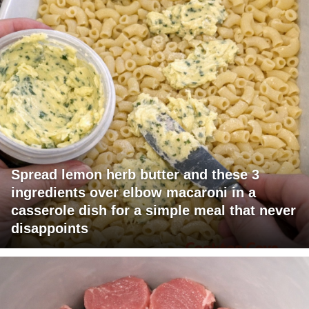
Spread lemon herb butter and these 3
ingredients over elbow macaroni in a
casserole dish for a simple meal that never
disappoints