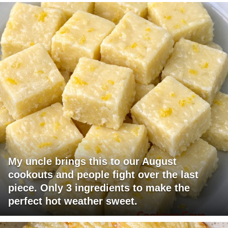
My uncle brings this to our August
cookouts and people fight over the last
piece. Only 3 ingredients to make the
perfect hot weather sweet.