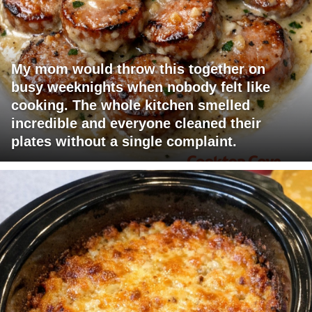
My mom would throw this together on
busy weeknights when nobody felt like
cooking. The whole kitchen smelled
incredible and everyone cleaned their
plates without a single complaint.