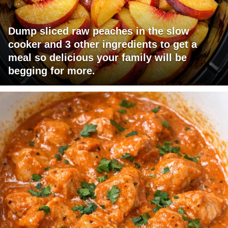
Dump sliced raw peaches in the slow
cooker and 3 other ingredients to get a
meal so delicious your family will be
begging for more.