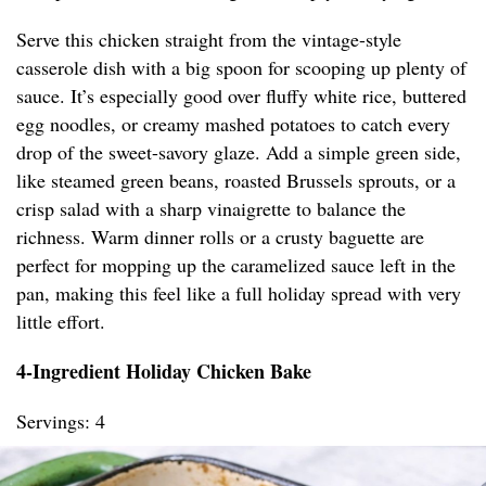
Serve this chicken straight from the vintage-style
casserole dish with a big spoon for scooping up plenty of
sauce. It’s especially good over fluffy white rice, buttered
egg noodles, or creamy mashed potatoes to catch every
drop of the sweet-savory glaze. Add a simple green side,
like steamed green beans, roasted Brussels sprouts, or a
crisp salad with a sharp vinaigrette to balance the
richness. Warm dinner rolls or a crusty baguette are
perfect for mopping up the caramelized sauce left in the
pan, making this feel like a full holiday spread with very
little effort.
4-Ingredient Holiday Chicken Bake
Servings: 4