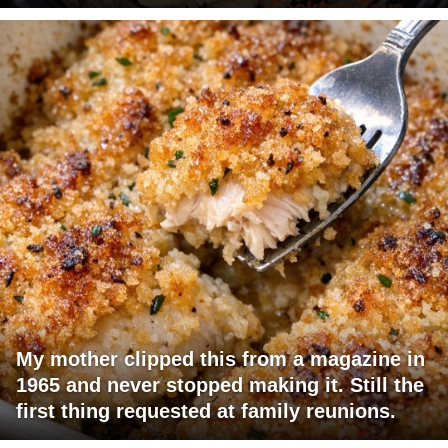
My mother clipped this from a magazine in
1965 and never stopped making it. Still the
first thing requested at family reunions.