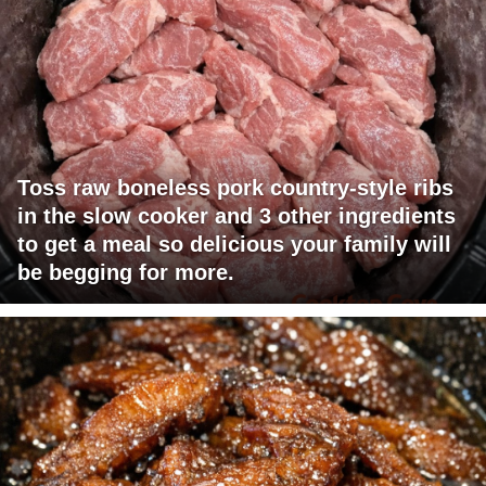
Toss raw boneless pork country-style ribs
in the slow cooker and 3 other ingredients
to get a meal so delicious your family will
be begging for more.