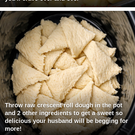
Throw raw crescent roll dough in the pot
and 2 other ingredients to get a sweet so
delicious your husband will be begging for
more!