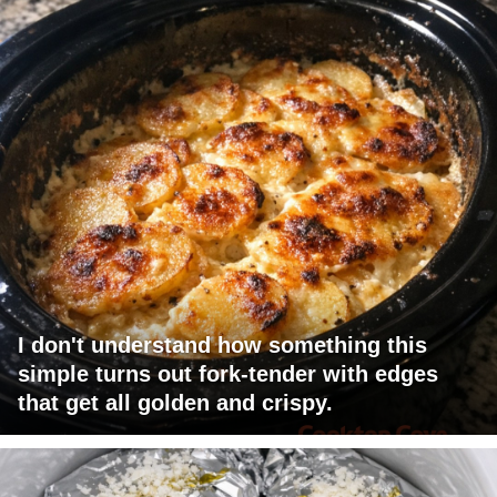
I don't understand how something this
simple turns out fork-tender with edges
that get all golden and crispy.