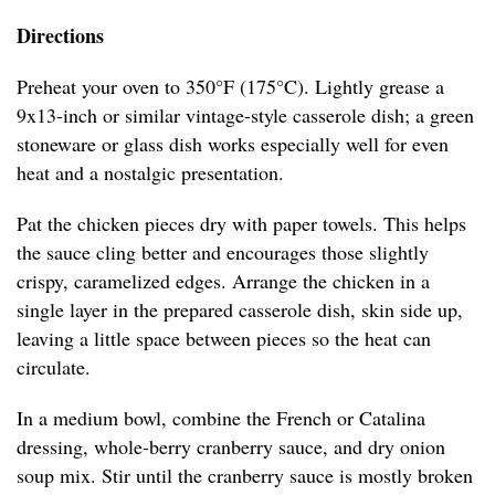
Directions
Preheat your oven to 350°F (175°C). Lightly grease a
9x13-inch or similar vintage-style casserole dish; a green
stoneware or glass dish works especially well for even
heat and a nostalgic presentation.
Pat the chicken pieces dry with paper towels. This helps
the sauce cling better and encourages those slightly
crispy, caramelized edges. Arrange the chicken in a
single layer in the prepared casserole dish, skin side up,
leaving a little space between pieces so the heat can
circulate.
In a medium bowl, combine the French or Catalina
dressing, whole-berry cranberry sauce, and dry onion
soup mix. Stir until the cranberry sauce is mostly broken