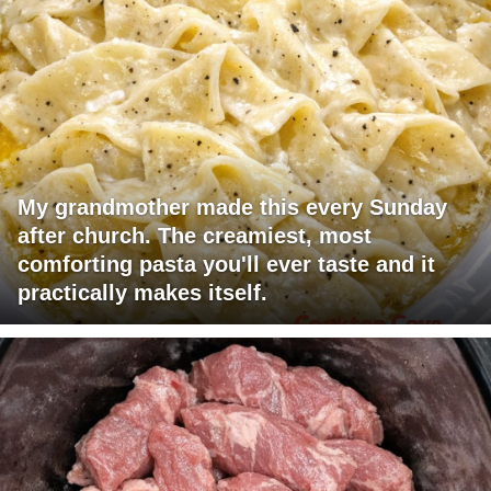
My grandmother made this every Sunday
after church. The creamiest, most
comforting pasta you'll ever taste and it
practically makes itself.