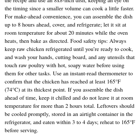
the recipe and use an 8x8-inch dish, keeping an eye on
the timing since a smaller volume can cook a little faster.
For make-ahead convenience, you can assemble the dish
up to 8 hours ahead, cover, and refrigerate; let it sit at
room temperature for about 20 minutes while the oven
heats, then bake as directed. Food safety tips: Always
keep raw chicken refrigerated until you’re ready to cook,
and wash your hands, cutting board, and any utensils that
touch raw poultry with hot, soapy water before using
them for other tasks. Use an instant-read thermometer to
confirm that the chicken has reached at least 165°F
(74°C) at its thickest point. If you assemble the dish
ahead of time, keep it chilled and do not leave it at room
temperature for more than 2 hours total. Leftovers should
be cooled promptly, stored in an airtight container in the
refrigerator, and eaten within 3 to 4 days; reheat to 165°F
before serving.