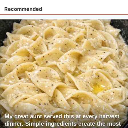
Recommended
My great aunt served this at every harvest
dinner. Simple ingredients create the most