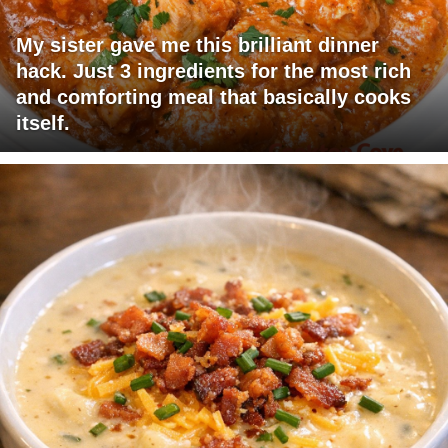
My sister gave me this brilliant dinner
hack. Just 3 ingredients for the most rich
and comforting meal that basically cooks
itself.