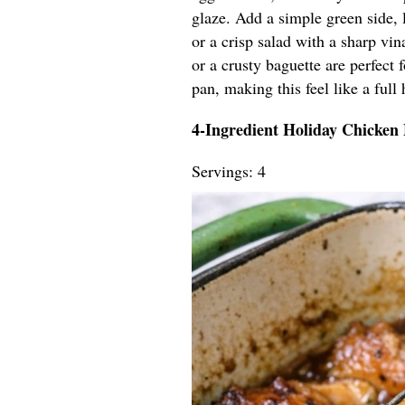
glaze. Add a simple green side, 
or a crisp salad with a sharp vin
or a crusty baguette are perfect
pan, making this feel like a full 
4-Ingredient Holiday Chicken
Servings: 4