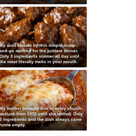
My aunt swears by this simple dump-
and-go method for the juiciest dinner.
Only 3 ingredients simmer all day until
the meat literally melts in your mouth.
My mother brought this to every church
potluck from 1972 until she retired. Only
3 ingredients and the dish always came
home empty.