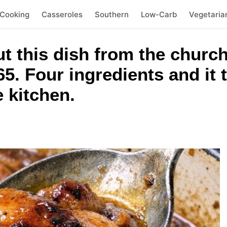
 Cooking
Casseroles
Southern
Low-Carb
Vegetaria
out this dish from the chu
5. Four ingredients and it t
e kitchen.