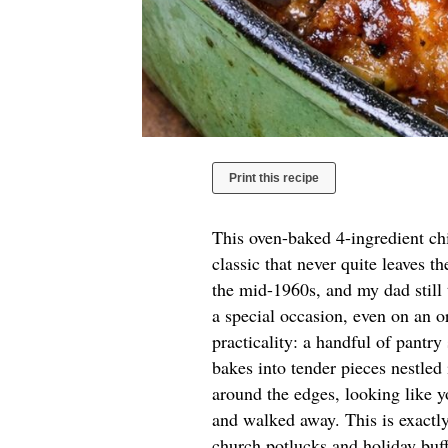
Print this recipe
This oven-baked 4-ingredient ch
classic that never quite leaves t
the mid-1960s, and my dad still
a special occasion, even on an o
practicality: a handful of pantry
bakes into tender pieces nestled
around the edges, looking like y
and walked away. This is exactly
church potlucks and holiday buf