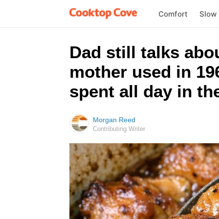
Comfort
Slow
Dad still talks ab
mother used in 196
spent all day in th
Morgan Reed
Contributing Writer