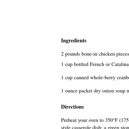
Ingredients
2 pounds bone-in chicken pieces
1 cup bottled French or Catalina
1 cup canned whole-berry cranb
1 ounce packet dry onion soup m
Directions
Preheat your oven to 350°F (175°
style casserole dish; a green sto