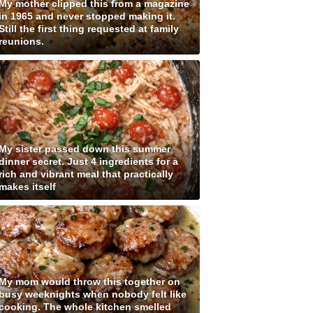
My mother clipped this from a magazine
in 1965 and never stopped making it.
Still the first thing requested at family
reunions.
My sister passed down this summer
dinner secret. Just 4 ingredients for a
rich and vibrant meal that practically
makes itself
My mom would throw this together on
busy weeknights when nobody felt like
cooking. The whole kitchen smelled