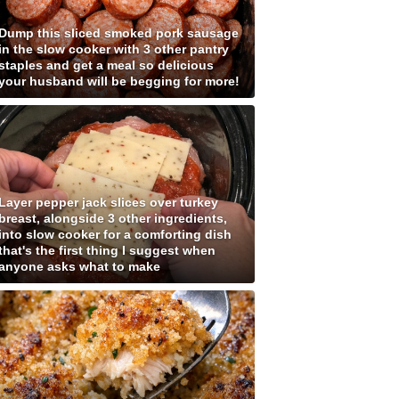
Dump this sliced smoked pork sausage
in the slow cooker with 3 other pantry
staples and get a meal so delicious
your husband will be begging for more!
Layer pepper jack slices over turkey
breast, alongside 3 other ingredients,
into slow cooker for a comforting dish
that's the first thing I suggest when
anyone asks what to make