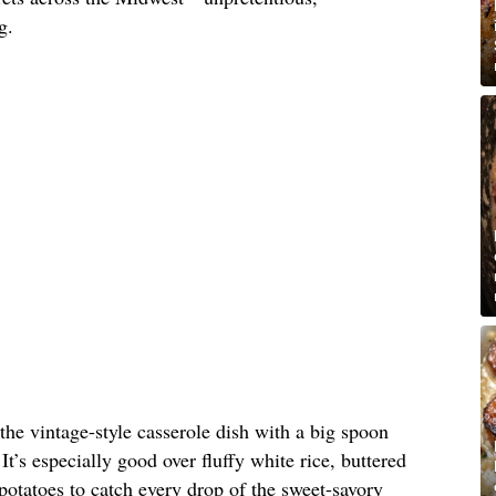
g.
 the vintage-style casserole dish with a big spoon
It’s especially good over fluffy white rice, buttered
otatoes to catch every drop of the sweet-savory