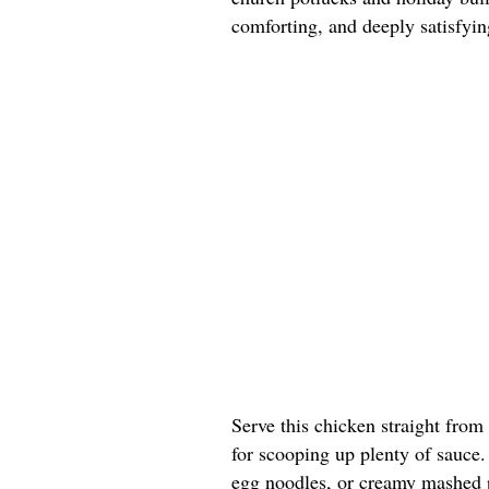
comforting, and deeply satisfyin
Serve this chicken straight from
for scooping up plenty of sauce. 
egg noodles, or creamy mashed p