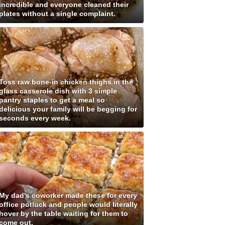
incredible and everyone cleaned their
plates without a single complaint.
Toss raw bone-in chicken thighs in the
glass casserole dish with 3 simple
pantry staples to get a meal so
delicious your family will be begging for
seconds every week.
My dad's coworker made these for every
office potluck and people would literally
hover by the table waiting for them to
come out.