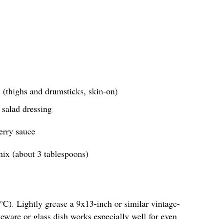
 (thighs and drumsticks, skin-on)
 salad dressing
erry sauce
ix (about 3 tablespoons)
C). Lightly grease a 9x13-inch or similar vintage-
neware or glass dish works especially well for even