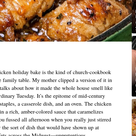
icken holiday bake is the kind of church-cookbook
he family table. My mother clipped a version of it in
 talks about how it made the whole house smell like
rdinary Tuesday. It’s the epitome of mid-century
 staples, a casserole dish, and an oven. The chicken
 in a rich, amber-colored sauce that caramelizes
ou fussed all afternoon when you really just stirred
 the sort of dish that would have shown up at
fets across the Midwest—unpretentious,