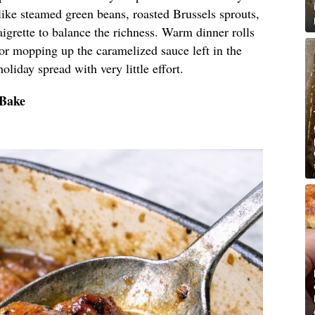
like steamed green beans, roasted Brussels sprouts,
aigrette to balance the richness. Warm dinner rolls
 for mopping up the caramelized sauce left in the
holiday spread with very little effort.
 Bake