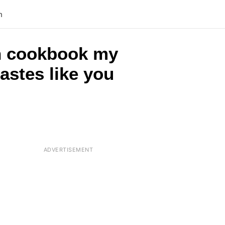
n
rch cookbook my
astes like you