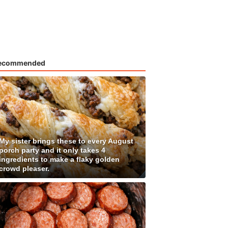
ecommended
My sister brings these to every August
porch party and it only takes 4
ingredients to make a flaky golden
crowd pleaser.