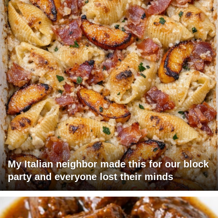
My Italian neighbor made this for our block
party and everyone lost their minds