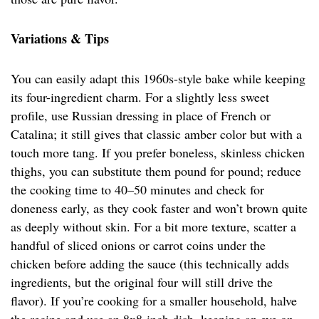
Variations & Tips
You can easily adapt this 1960s-style bake while keeping
its four-ingredient charm. For a slightly less sweet
profile, use Russian dressing in place of French or
Catalina; it still gives that classic amber color but with a
touch more tang. If you prefer boneless, skinless chicken
thighs, you can substitute them pound for pound; reduce
the cooking time to 40–50 minutes and check for
doneness early, as they cook faster and won’t brown quite
as deeply without skin. For a bit more texture, scatter a
handful of sliced onions or carrot coins under the
chicken before adding the sauce (this technically adds
ingredients, but the original four will still drive the
flavor). If you’re cooking for a smaller household, halve