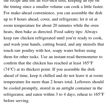
the recipe and use an 8x8-inch dish, keeping an eye on
the timing since a smaller volume can cook a little faster.
For make-ahead convenience, you can assemble the dish
up to 8 hours ahead, cover, and refrigerate; let it sit at
room temperature for about 20 minutes while the oven
heats, then bake as directed. Food safety tips: Always
keep raw chicken refrigerated until you’re ready to cook,
and wash your hands, cutting board, and any utensils that
touch raw poultry with hot, soapy water before using
them for other tasks. Use an instant-read thermometer to
confirm that the chicken has reached at least 165°F
(74°C) at its thickest point. If you assemble the dish
ahead of time, keep it chilled and do not leave it at room
temperature for more than 2 hours total. Leftovers should
be cooled promptly, stored in an airtight container in the
refrigerator, and eaten within 3 to 4 days; reheat to 165°F
before serving.