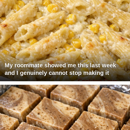
My roommate showed me this last week
and I genuinely cannot stop making it