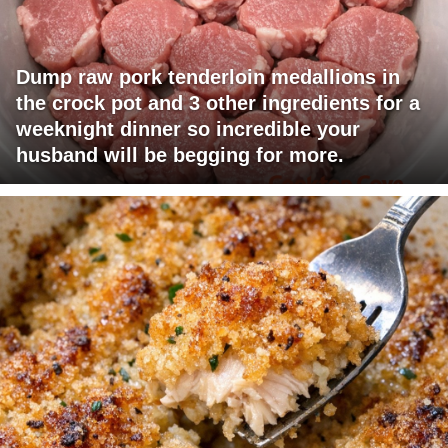
Dump raw pork tenderloin medallions in
the crock pot and 3 other ingredients for a
weeknight dinner so incredible your
husband will be begging for more.