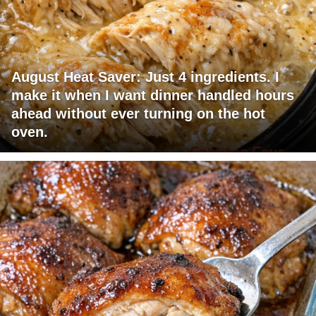
August Heat Saver: Just 4 ingredients. I
make it when I want dinner handled hours
ahead without ever turning on the hot
oven.