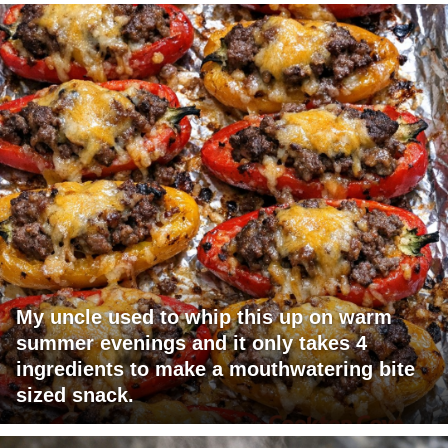
My uncle used to whip this up on warm
summer evenings and it only takes 4
ingredients to make a mouthwatering bite
sized snack.