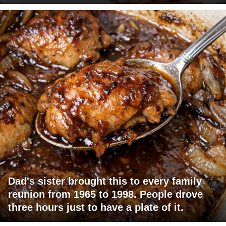
Dad's sister brought this to every family
reunion from 1965 to 1998. People drove
three hours just to have a plate of it.