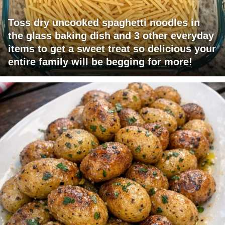
Toss dry uncooked spaghetti noodles in
the glass baking dish and 3 other everyday
items to get a sweet treat so delicious your
entire family will be begging for more!