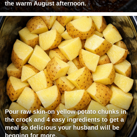
the warm August afternoon.
Pour raw skin-on yellow potato chunks in
the crock and 4 easy ingredients to get a
meal so delicious your husband will be
begging for more.