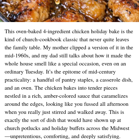
This oven-baked 4-ingredient chicken holiday bake is the
kind of church-cookbook classic that never quite leaves
the family table. My mother clipped a version of it in the
mid-1960s, and my dad still talks about how it made the
whole house smell like a special occasion, even on an
ordinary Tuesday. It’s the epitome of mid-century
practicality: a handful of pantry staples, a casserole dish,
and an oven. The chicken bakes into tender pieces
nestled in a rich, amber-colored sauce that caramelizes
around the edges, looking like you fussed all afternoon
when you really just stirred and walked away. This is
exactly the sort of dish that would have shown up at
church potlucks and holiday buffets across the Midwest
—unpretentious, comforting, and deeply satisfying.