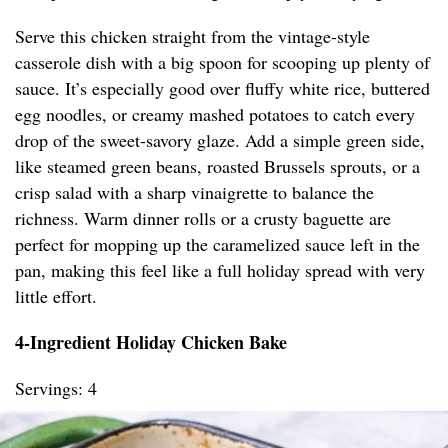
Serve this chicken straight from the vintage-style
casserole dish with a big spoon for scooping up plenty of
sauce. It’s especially good over fluffy white rice, buttered
egg noodles, or creamy mashed potatoes to catch every
drop of the sweet-savory glaze. Add a simple green side,
like steamed green beans, roasted Brussels sprouts, or a
crisp salad with a sharp vinaigrette to balance the
richness. Warm dinner rolls or a crusty baguette are
perfect for mopping up the caramelized sauce left in the
pan, making this feel like a full holiday spread with very
little effort.
4-Ingredient Holiday Chicken Bake
Servings: 4