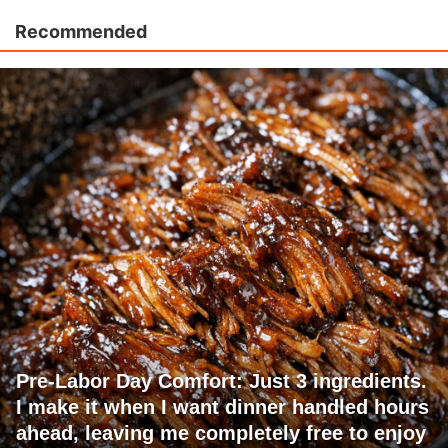
Recommended
Pre-Labor Day Comfort: Just 3 ingredients.
I make it when I want dinner handled hours
ahead, leaving me completely free to enjoy