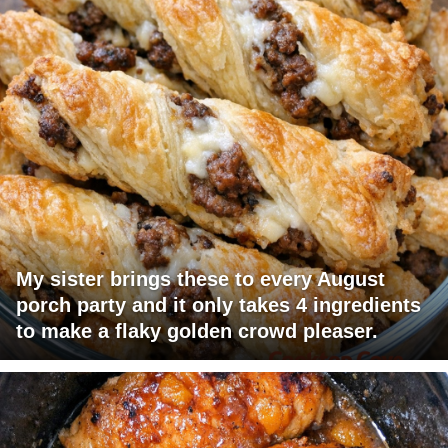
My sister brings these to every August
porch party and it only takes 4 ingredients
to make a flaky golden crowd pleaser.