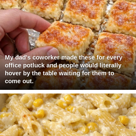
My dad's coworker made these for every
office potluck and people would literally
hover by the table waiting for them to
come out.