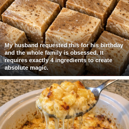
My husband requested this for his birthday
and the whole family is obsessed. It
requires exactly 4 ingredients to create
absolute magic.