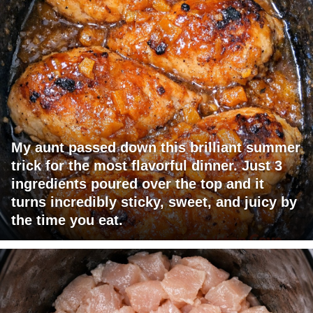
My aunt passed down this brilliant summer
trick for the most flavorful dinner. Just 3
ingredients poured over the top and it
turns incredibly sticky, sweet, and juicy by
the time you eat.