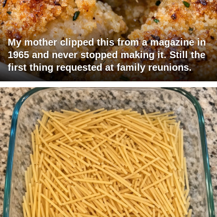
My mother clipped this from a magazine in
1965 and never stopped making it. Still the
first thing requested at family reunions.