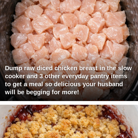
Dump raw diced chicken breast in the slow
cooker and 3 other everyday pantry items
to get a meal so delicious your husband
will be begging for more!