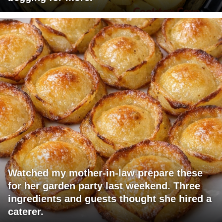
Watched my mother-in-law prepare these
for her garden party last weekend. Three
ingredients and guests thought she hired a
caterer.