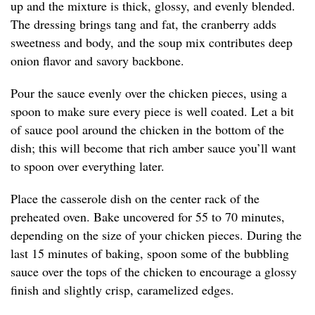
up and the mixture is thick, glossy, and evenly blended.
The dressing brings tang and fat, the cranberry adds
sweetness and body, and the soup mix contributes deep
onion flavor and savory backbone.
Pour the sauce evenly over the chicken pieces, using a
spoon to make sure every piece is well coated. Let a bit
of sauce pool around the chicken in the bottom of the
dish; this will become that rich amber sauce you’ll want
to spoon over everything later.
Place the casserole dish on the center rack of the
preheated oven. Bake uncovered for 55 to 70 minutes,
depending on the size of your chicken pieces. During the
last 15 minutes of baking, spoon some of the bubbling
sauce over the tops of the chicken to encourage a glossy
finish and slightly crisp, caramelized edges.