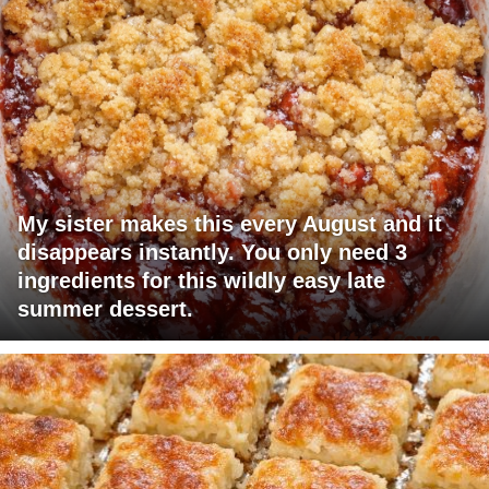
My sister makes this every August and it
disappears instantly. You only need 3
ingredients for this wildly easy late
summer dessert.