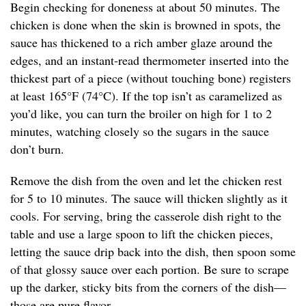
Begin checking for doneness at about 50 minutes. The
chicken is done when the skin is browned in spots, the
sauce has thickened to a rich amber glaze around the
edges, and an instant-read thermometer inserted into the
thickest part of a piece (without touching bone) registers
at least 165°F (74°C). If the top isn’t as caramelized as
you’d like, you can turn the broiler on high for 1 to 2
minutes, watching closely so the sugars in the sauce
don’t burn.
Remove the dish from the oven and let the chicken rest
for 5 to 10 minutes. The sauce will thicken slightly as it
cools. For serving, bring the casserole dish right to the
table and use a large spoon to lift the chicken pieces,
letting the sauce drip back into the dish, then spoon some
of that glossy sauce over each portion. Be sure to scrape
up the darker, sticky bits from the corners of the dish—
those are pure flavor.