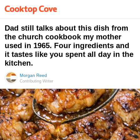
Dad still talks about this dish from
the church cookbook my mother
used in 1965. Four ingredients and
it tastes like you spent all day in the
kitchen.
Morgan Reed
Contributing Writer