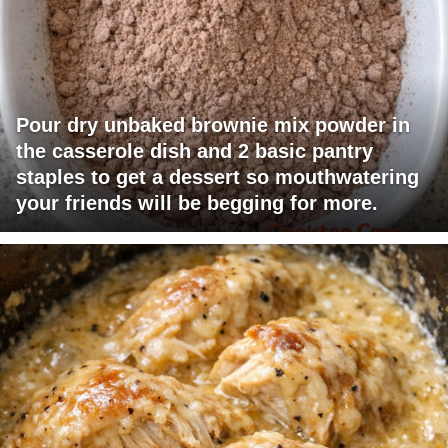
Pour dry unbaked brownie mix powder in
the casserole dish and 2 basic pantry
staples to get a dessert so mouthwatering
your friends will be begging for more.