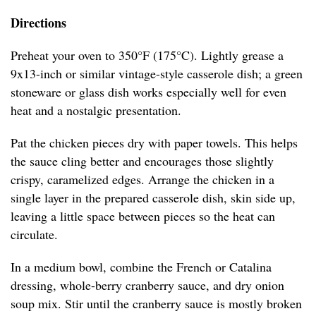
Directions
Preheat your oven to 350°F (175°C). Lightly grease a
9x13-inch or similar vintage-style casserole dish; a green
stoneware or glass dish works especially well for even
heat and a nostalgic presentation.
Pat the chicken pieces dry with paper towels. This helps
the sauce cling better and encourages those slightly
crispy, caramelized edges. Arrange the chicken in a
single layer in the prepared casserole dish, skin side up,
leaving a little space between pieces so the heat can
circulate.
In a medium bowl, combine the French or Catalina
dressing, whole-berry cranberry sauce, and dry onion
soup mix. Stir until the cranberry sauce is mostly broken