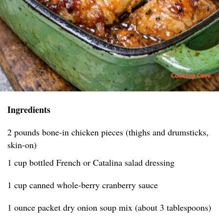
Ingredients
2 pounds bone-in chicken pieces (thighs and drumsticks,
skin-on)
1 cup bottled French or Catalina salad dressing
1 cup canned whole-berry cranberry sauce
1 ounce packet dry onion soup mix (about 3 tablespoons)