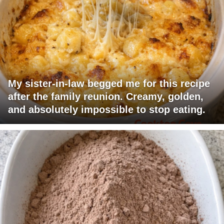
My sister-in-law begged me for this recipe
after the family reunion. Creamy, golden,
and absolutely impossible to stop eating.