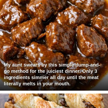
My aunt swears by this simple dump-and-
go method for the juiciest dinner. Only 3
ingredients simmer all day until the meat
literally melts in your mouth.