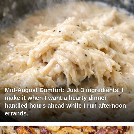
Mid-August Comfort: Just 3 ingredients. I
make it when I want a hearty dinner
handled hours ahead while I run afternoon
errands.