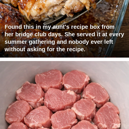
Found this in my aunt's recipe box from
her bridge club days. She served it at every
summer gathering and nobody ever left
without asking for the recipe.