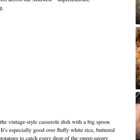
g.
 the vintage-style casserole dish with a big spoon
It’s especially good over fluffy white rice, buttered
otatoes to catch every drop of the sweet-savory