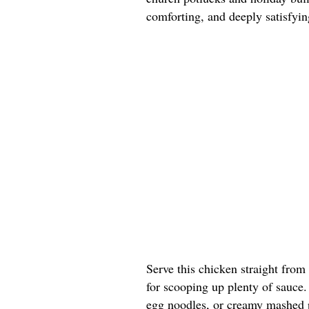
comforting, and deeply satisfyin
Serve this chicken straight from
for scooping up plenty of sauce. 
egg noodles, or creamy mashed p