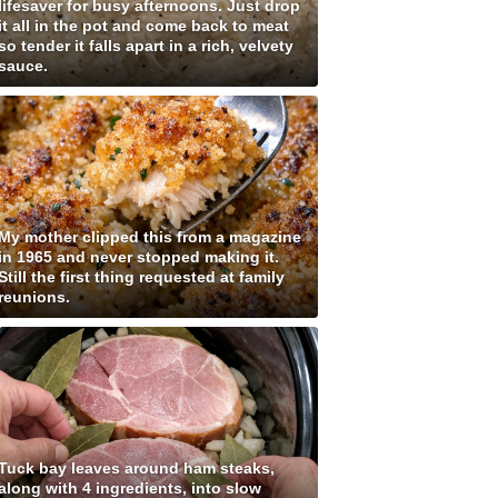
lifesaver for busy afternoons. Just drop
it all in the pot and come back to meat
so tender it falls apart in a rich, velvety
sauce.
My mother clipped this from a magazine
in 1965 and never stopped making it.
Still the first thing requested at family
reunions.
Tuck bay leaves around ham steaks,
along with 4 ingredients, into slow