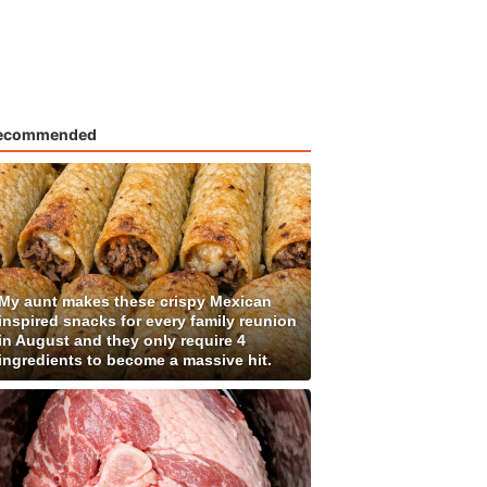
ecommended
My aunt makes these crispy Mexican
inspired snacks for every family reunion
in August and they only require 4
ingredients to become a massive hit.