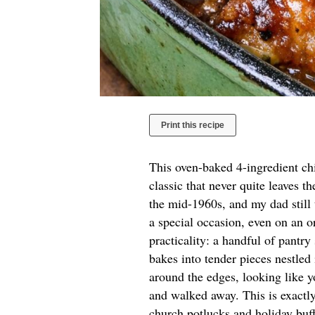
Print this recipe
This oven-baked 4-ingredient ch
classic that never quite leaves t
the mid-1960s, and my dad still
a special occasion, even on an o
practicality: a handful of pantry
bakes into tender pieces nestled
around the edges, looking like y
and walked away. This is exactly
church potlucks and holiday buf