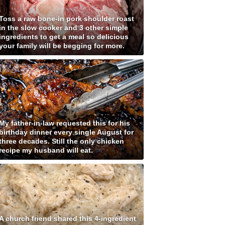
Toss a raw bone-in pork shoulder roast
in the slow cooker and 3 other simple
ingredients to get a meal so delicious
your family will be begging for more.
My father-in-law requested this for his
birthday dinner every single August for
three decades. Still the only chicken
recipe my husband will eat.
A church friend shared this 4-ingredient