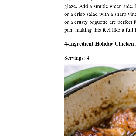
glaze. Add a simple green side, 
or a crisp salad with a sharp vin
or a crusty baguette are perfect
pan, making this feel like a full 
4-Ingredient Holiday Chicken
Servings: 4