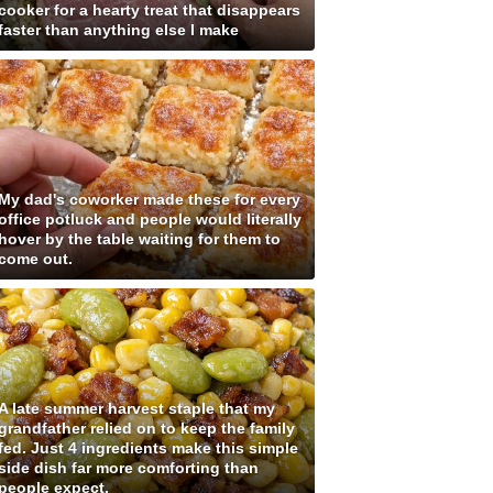
cooker for a hearty treat that disappears
faster than anything else I make
My dad's coworker made these for every
office potluck and people would literally
hover by the table waiting for them to
come out.
A late summer harvest staple that my
grandfather relied on to keep the family
fed. Just 4 ingredients make this simple
side dish far more comforting than
people expect.