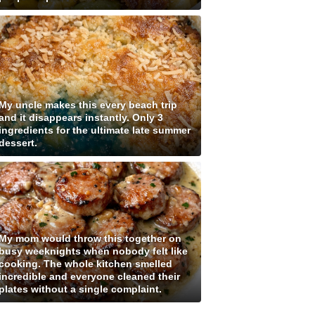
My uncle makes this every beach trip
and it disappears instantly. Only 3
ingredients for the ultimate late summer
dessert.
My mom would throw this together on
busy weeknights when nobody felt like
cooking. The whole kitchen smelled
incredible and everyone cleaned their
plates without a single complaint.