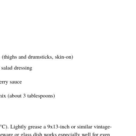
 (thighs and drumsticks, skin-on)
 salad dressing
erry sauce
ix (about 3 tablespoons)
C). Lightly grease a 9x13-inch or similar vintage-
neware or glass dish works especially well for even