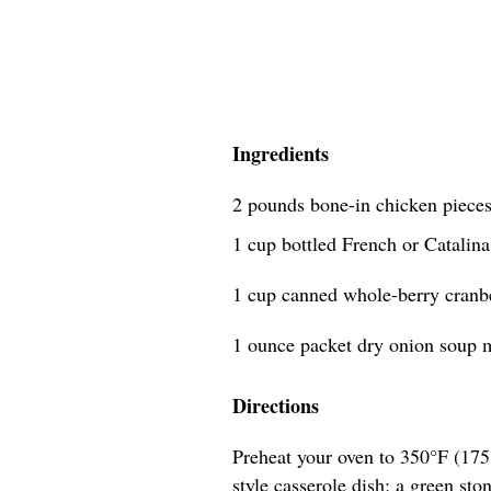
Ingredients
2 pounds bone-in chicken pieces
1 cup bottled French or Catalina
1 cup canned whole-berry cranb
1 ounce packet dry onion soup m
Directions
Preheat your oven to 350°F (175°
style casserole dish; a green sto