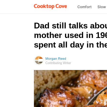
Comfort
Slow
Dad still talks ab
mother used in 196
spent all day in th
Morgan Reed
Contributing Writer