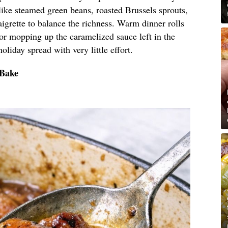
like steamed green beans, roasted Brussels sprouts,
aigrette to balance the richness. Warm dinner rolls
 for mopping up the caramelized sauce left in the
holiday spread with very little effort.
 Bake