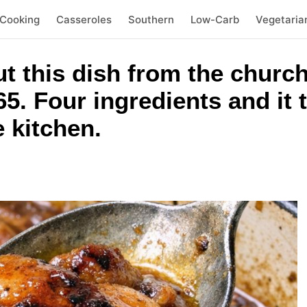
 Cooking
Casseroles
Southern
Low-Carb
Vegetaria
out this dish from the chu
5. Four ingredients and it t
e kitchen.