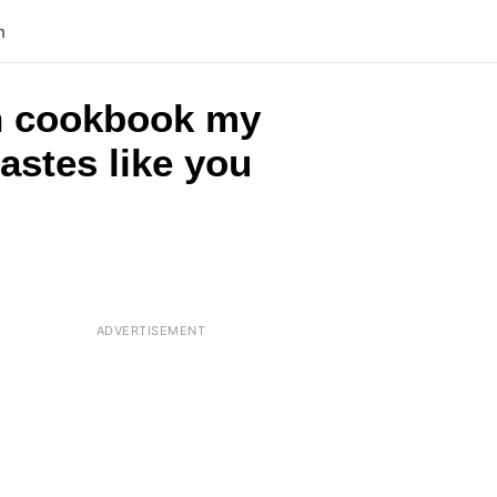
n
rch cookbook my
astes like you