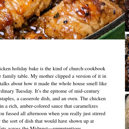
icken holiday bake is the kind of church-cookbook
he family table. My mother clipped a version of it in
 talks about how it made the whole house smell like
rdinary Tuesday. It’s the epitome of mid-century
 staples, a casserole dish, and an oven. The chicken
 in a rich, amber-colored sauce that caramelizes
ou fussed all afternoon when you really just stirred
 the sort of dish that would have shown up at
fets across the Midwest—unpretentious,