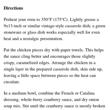
Directions
Preheat your oven to 350°F (175°C). Lightly grease a
9x13-inch or similar vintage-style casserole dish; a green
stoneware or glass dish works especially well for even
heat and a nostalgic presentation.
Pat the chicken pieces dry with paper towels. This helps
the sauce cling better and encourages those slightly
crispy, caramelized edges. Arrange the chicken in a
single layer in the prepared casserole dish, skin side up,
leaving a little space between pieces so the heat can
circulate.
In a medium bowl, combine the French or Catalina
dressing, whole-berry cranberry sauce, and dry onion
soup mix. Stir until the cranberry sauce is mostly broken