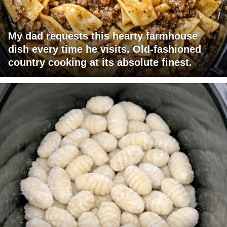
My dad requests this hearty farmhouse
dish every time he visits. Old-fashioned
country cooking at its absolute finest.