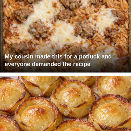
My cousin made this for a potluck and
everyone demanded the recipe