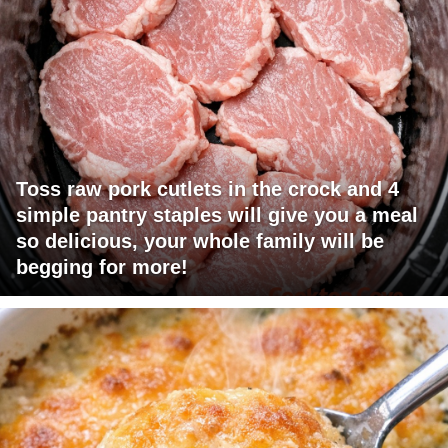
Toss raw pork cutlets in the crock and 4
simple pantry staples will give you a meal
so delicious, your whole family will be
begging for more!