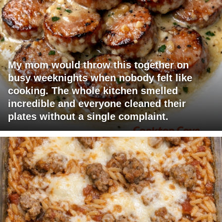
My mom would throw this together on
busy weeknights when nobody felt like
cooking. The whole kitchen smelled
incredible and everyone cleaned their
plates without a single complaint.