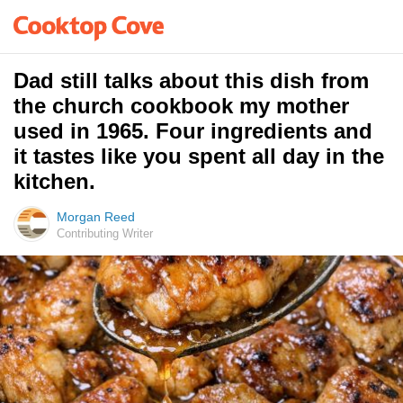
Dad still talks about this dish from
the church cookbook my mother
used in 1965. Four ingredients and
it tastes like you spent all day in the
kitchen.
Morgan Reed
Contributing Writer