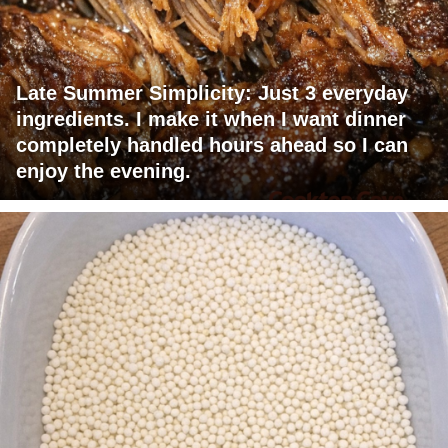
Late Summer Simplicity: Just 3 everyday
ingredients. I make it when I want dinner
completely handled hours ahead so I can
enjoy the evening.