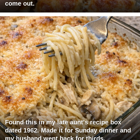
come out.
Found this in my late aunt's recipe box
dated 1962. Made it for Sunday dinner and
my husband went back for thirds.