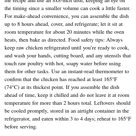
the recipe and use an 8x8-inch dish, keeping an eye on
the timing since a smaller volume can cook a little faster.
For make-ahead convenience, you can assemble the dish
up to 8 hours ahead, cover, and refrigerate; let it sit at
room temperature for about 20 minutes while the oven
heats, then bake as directed. Food safety tips: Always
keep raw chicken refrigerated until you’re ready to cook,
and wash your hands, cutting board, and any utensils that
touch raw poultry with hot, soapy water before using
them for other tasks. Use an instant-read thermometer to
confirm that the chicken has reached at least 165°F
(74°C) at its thickest point. If you assemble the dish
ahead of time, keep it chilled and do not leave it at room
temperature for more than 2 hours total. Leftovers should
be cooled promptly, stored in an airtight container in the
refrigerator, and eaten within 3 to 4 days; reheat to 165°F
before serving.