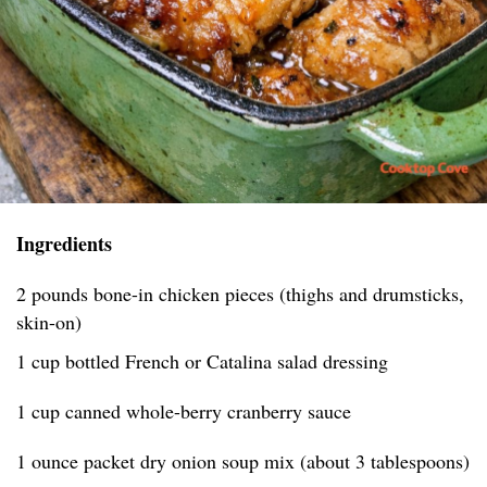
Ingredients
2 pounds bone-in chicken pieces (thighs and drumsticks,
skin-on)
1 cup bottled French or Catalina salad dressing
1 cup canned whole-berry cranberry sauce
1 ounce packet dry onion soup mix (about 3 tablespoons)