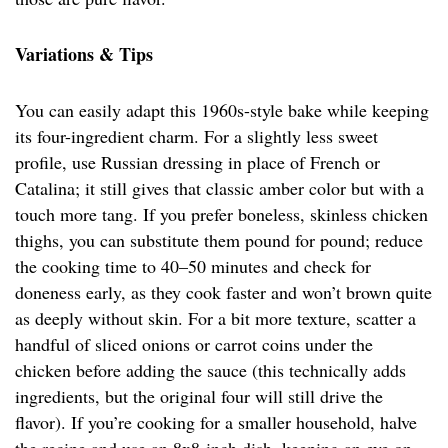
Variations & Tips
You can easily adapt this 1960s-style bake while keeping
its four-ingredient charm. For a slightly less sweet
profile, use Russian dressing in place of French or
Catalina; it still gives that classic amber color but with a
touch more tang. If you prefer boneless, skinless chicken
thighs, you can substitute them pound for pound; reduce
the cooking time to 40–50 minutes and check for
doneness early, as they cook faster and won’t brown quite
as deeply without skin. For a bit more texture, scatter a
handful of sliced onions or carrot coins under the
chicken before adding the sauce (this technically adds
ingredients, but the original four will still drive the
flavor). If you’re cooking for a smaller household, halve