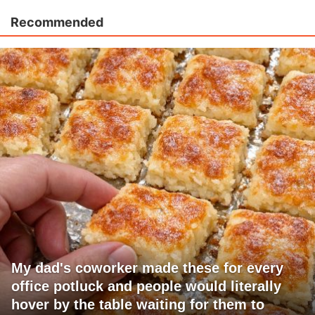
Recommended
My dad's coworker made these for every
office potluck and people would literally
hover by the table waiting for them to