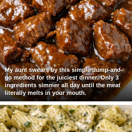
My aunt swears by this simple dump-and-
go method for the juiciest dinner. Only 3
ingredients simmer all day until the meat
literally melts in your mouth.