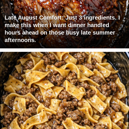
Late August Comfort: Just 3 ingredients. I
make this when I want dinner handled
hours ahead on those busy late summer
afternoons.