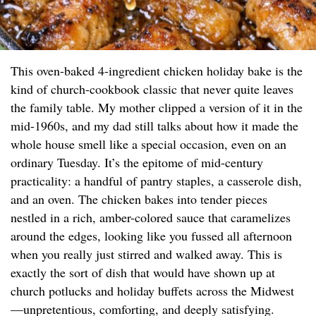
This oven-baked 4-ingredient chicken holiday bake is the
kind of church-cookbook classic that never quite leaves
the family table. My mother clipped a version of it in the
mid-1960s, and my dad still talks about how it made the
whole house smell like a special occasion, even on an
ordinary Tuesday. It’s the epitome of mid-century
practicality: a handful of pantry staples, a casserole dish,
and an oven. The chicken bakes into tender pieces
nestled in a rich, amber-colored sauce that caramelizes
around the edges, looking like you fussed all afternoon
when you really just stirred and walked away. This is
exactly the sort of dish that would have shown up at
church potlucks and holiday buffets across the Midwest
—unpretentious, comforting, and deeply satisfying.