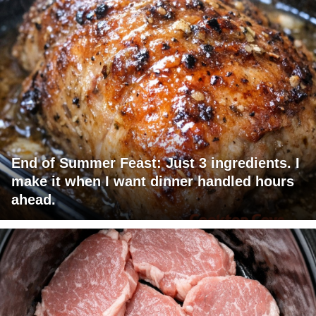
End of Summer Feast: Just 3 ingredients. I
make it when I want dinner handled hours
ahead.