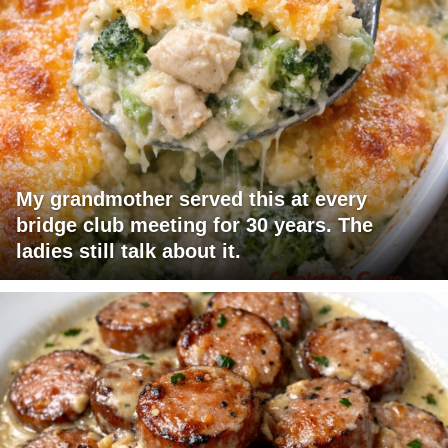
My grandmother served this at every
bridge club meeting for 30 years. The
ladies still talk about it.