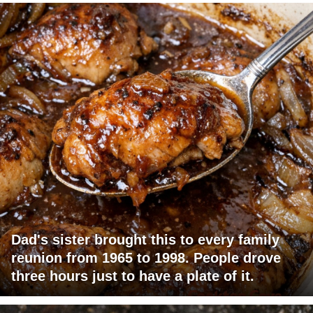
Dad's sister brought this to every family
reunion from 1965 to 1998. People drove
three hours just to have a plate of it.