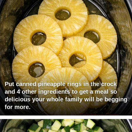
Put canned pineapple rings in the crock
and 4 other ingredients to get a meal so
delicious your whole family will be begging
for more.