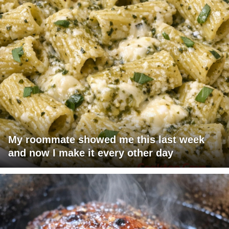
My roommate showed me this last week
and now I make it every other day