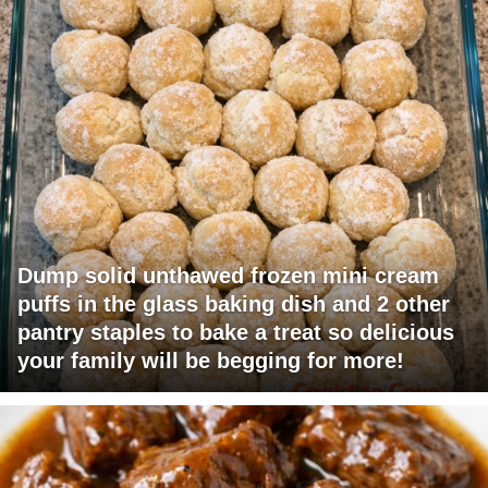
Dump solid unthawed frozen mini cream
puffs in the glass baking dish and 2 other
pantry staples to bake a treat so delicious
your family will be begging for more!