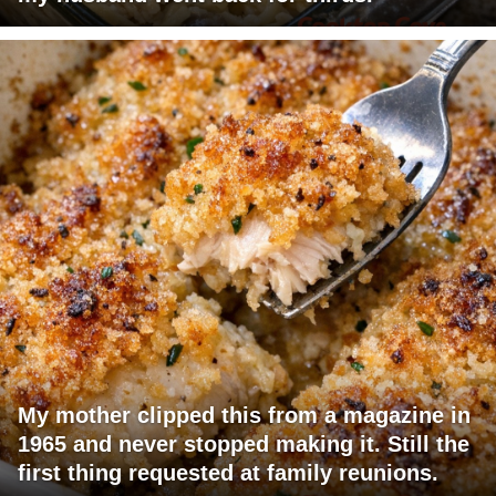
My mother clipped this from a magazine in
1965 and never stopped making it. Still the
first thing requested at family reunions.