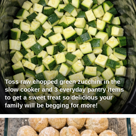
Toss raw chopped green zucchini in the
slow cooker and 3 everyday pantry items
to get a sweet treat so delicious your
family will be begging for more!