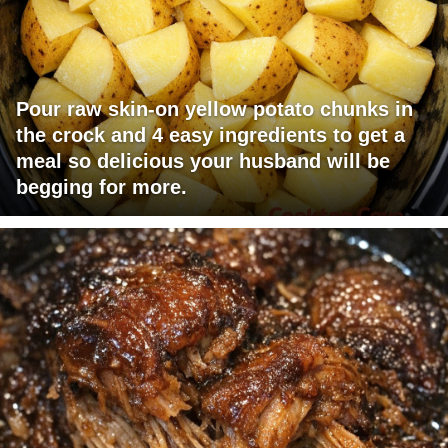
Pour raw skin-on yellow potato chunks in
the crock and 4 easy ingredients to get a
meal so delicious your husband will be
begging for more.