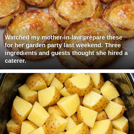
Watched my mother-in-law prepare these
for her garden party last weekend. Three
ingredients and guests thought she hired a
caterer.