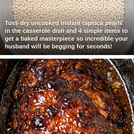
Toss dry uncooked instant tapioca pearls
in the casserole dish and 4 simple items to
get a baked masterpiece so incredible your
husband will be begging for seconds!