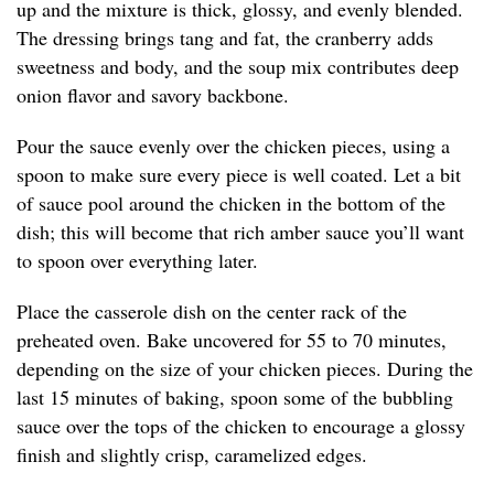
up and the mixture is thick, glossy, and evenly blended.
The dressing brings tang and fat, the cranberry adds
sweetness and body, and the soup mix contributes deep
onion flavor and savory backbone.
Pour the sauce evenly over the chicken pieces, using a
spoon to make sure every piece is well coated. Let a bit
of sauce pool around the chicken in the bottom of the
dish; this will become that rich amber sauce you’ll want
to spoon over everything later.
Place the casserole dish on the center rack of the
preheated oven. Bake uncovered for 55 to 70 minutes,
depending on the size of your chicken pieces. During the
last 15 minutes of baking, spoon some of the bubbling
sauce over the tops of the chicken to encourage a glossy
finish and slightly crisp, caramelized edges.