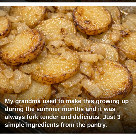
My grandma used to make this growing up
during the summer months and it was
always fork tender and delicious. Just 3
simple ingredients from the pantry.