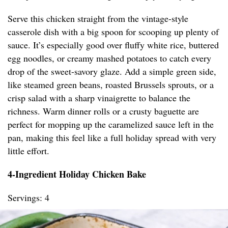
Serve this chicken straight from the vintage-style
casserole dish with a big spoon for scooping up plenty of
sauce. It’s especially good over fluffy white rice, buttered
egg noodles, or creamy mashed potatoes to catch every
drop of the sweet-savory glaze. Add a simple green side,
like steamed green beans, roasted Brussels sprouts, or a
crisp salad with a sharp vinaigrette to balance the
richness. Warm dinner rolls or a crusty baguette are
perfect for mopping up the caramelized sauce left in the
pan, making this feel like a full holiday spread with very
little effort.
4-Ingredient Holiday Chicken Bake
Servings: 4