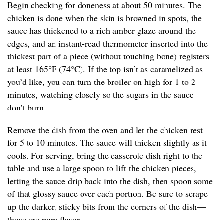
Begin checking for doneness at about 50 minutes. The
chicken is done when the skin is browned in spots, the
sauce has thickened to a rich amber glaze around the
edges, and an instant-read thermometer inserted into the
thickest part of a piece (without touching bone) registers
at least 165°F (74°C). If the top isn’t as caramelized as
you’d like, you can turn the broiler on high for 1 to 2
minutes, watching closely so the sugars in the sauce
don’t burn.
Remove the dish from the oven and let the chicken rest
for 5 to 10 minutes. The sauce will thicken slightly as it
cools. For serving, bring the casserole dish right to the
table and use a large spoon to lift the chicken pieces,
letting the sauce drip back into the dish, then spoon some
of that glossy sauce over each portion. Be sure to scrape
up the darker, sticky bits from the corners of the dish—
those are pure flavor.