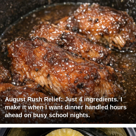
August Rush Relief: Just 4 ingredients. I
make it when I want dinner handled hours
ahead on busy school nights.