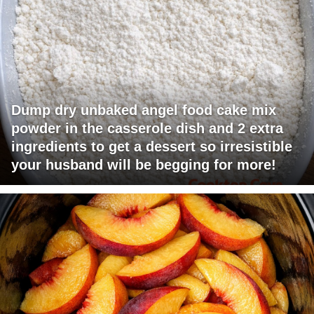
Dump dry unbaked angel food cake mix
powder in the casserole dish and 2 extra
ingredients to get a dessert so irresistible
your husband will be begging for more!