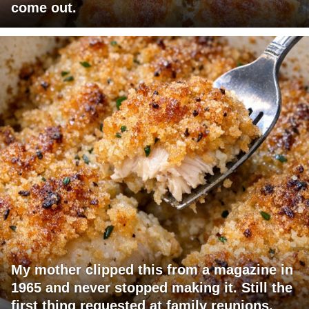
come out.
My mother clipped this from a magazine in
1965 and never stopped making it. Still the
first thing requested at family reunions.