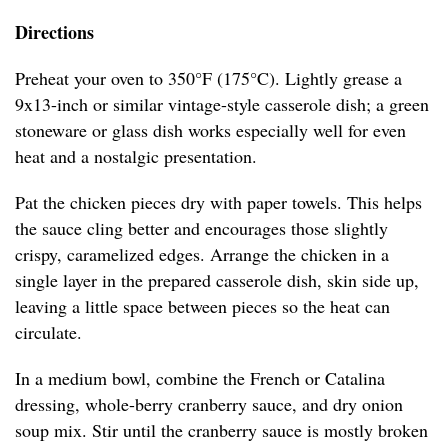
Directions
Preheat your oven to 350°F (175°C). Lightly grease a
9x13-inch or similar vintage-style casserole dish; a green
stoneware or glass dish works especially well for even
heat and a nostalgic presentation.
Pat the chicken pieces dry with paper towels. This helps
the sauce cling better and encourages those slightly
crispy, caramelized edges. Arrange the chicken in a
single layer in the prepared casserole dish, skin side up,
leaving a little space between pieces so the heat can
circulate.
In a medium bowl, combine the French or Catalina
dressing, whole-berry cranberry sauce, and dry onion
soup mix. Stir until the cranberry sauce is mostly broken