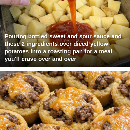
Pouring bottled sweet and sour sauce and
these 2 ingredients over diced yellow
potatoes into a roasting pan for a meal
you'll crave over and over