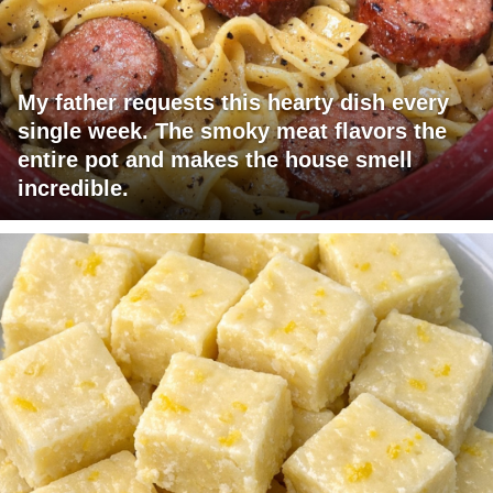
My father requests this hearty dish every
single week. The smoky meat flavors the
entire pot and makes the house smell
incredible.