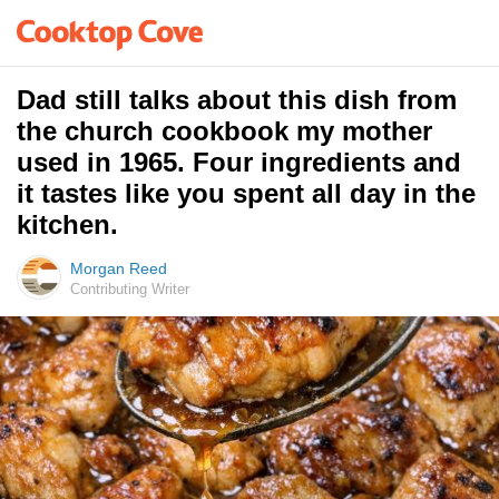
Dad still talks about this dish from
the church cookbook my mother
used in 1965. Four ingredients and
it tastes like you spent all day in the
kitchen.
Morgan Reed
Contributing Writer