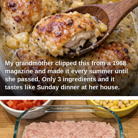
My grandmother clipped this from a 1968
magazine and made it every summer until
she passed. Only 3 ingredients and it
tastes like Sunday dinner at her house.