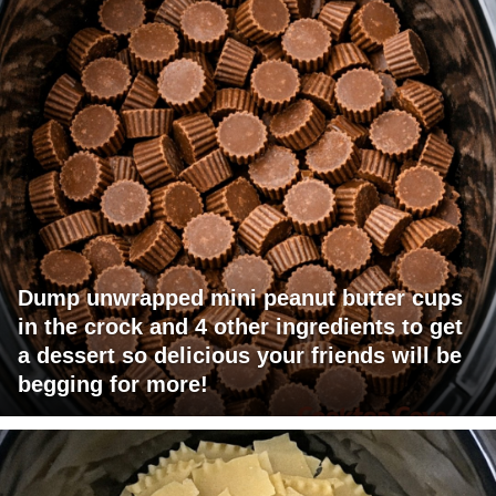
Dump unwrapped mini peanut butter cups
in the crock and 4 other ingredients to get
a dessert so delicious your friends will be
begging for more!