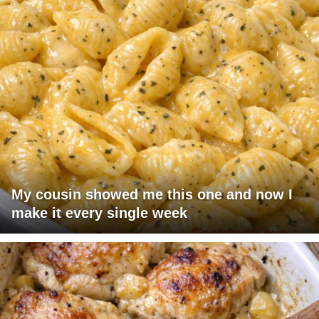
My cousin showed me this one and now I
make it every single week