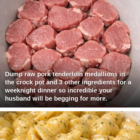
Dump raw pork tenderloin medallions in
the crock pot and 3 other ingredients for a
weeknight dinner so incredible your
husband will be begging for more.