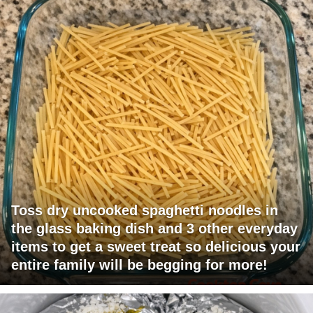
Toss dry uncooked spaghetti noodles in
the glass baking dish and 3 other everyday
items to get a sweet treat so delicious your
entire family will be begging for more!