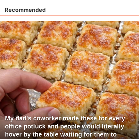
Recommended
My dad's coworker made these for every
office potluck and people would literally
hover by the table waiting for them to