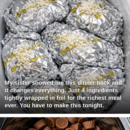
My sister showed me this dinner hack and
it changes everything. Just 4 ingredients
tightly wrapped in foil for the richest meal
ever. You have to make this tonight.