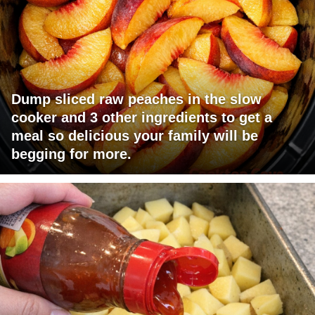
Dump sliced raw peaches in the slow
cooker and 3 other ingredients to get a
meal so delicious your family will be
begging for more.