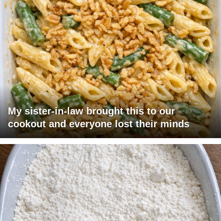
My sister-in-law brought this to our
cookout and everyone lost their minds