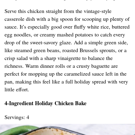
Serve this chicken straight from the vintage-style
casserole dish with a big spoon for scooping up plenty of
sauce. It’s especially good over fluffy white rice, buttered
egg noodles, or creamy mashed potatoes to catch every
drop of the sweet-savory glaze. Add a simple green side,
like steamed green beans, roasted Brussels sprouts, or a
crisp salad with a sharp vinaigrette to balance the
richness. Warm dinner rolls or a crusty baguette are
perfect for mopping up the caramelized sauce left in the
pan, making this feel like a full holiday spread with very
little effort.
4-Ingredient Holiday Chicken Bake
Servings: 4