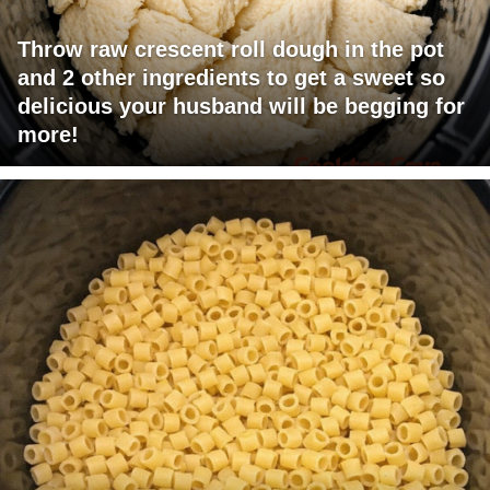
Throw raw crescent roll dough in the pot
and 2 other ingredients to get a sweet so
delicious your husband will be begging for
more!