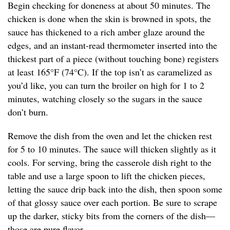
Begin checking for doneness at about 50 minutes. The
chicken is done when the skin is browned in spots, the
sauce has thickened to a rich amber glaze around the
edges, and an instant-read thermometer inserted into the
thickest part of a piece (without touching bone) registers
at least 165°F (74°C). If the top isn’t as caramelized as
you’d like, you can turn the broiler on high for 1 to 2
minutes, watching closely so the sugars in the sauce
don’t burn.
Remove the dish from the oven and let the chicken rest
for 5 to 10 minutes. The sauce will thicken slightly as it
cools. For serving, bring the casserole dish right to the
table and use a large spoon to lift the chicken pieces,
letting the sauce drip back into the dish, then spoon some
of that glossy sauce over each portion. Be sure to scrape
up the darker, sticky bits from the corners of the dish—
those are pure flavor.