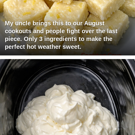
My uncle brings this to our August
cookouts and people fight over the last
piece. Only 3 ingredients to make the
perfect hot weather sweet.