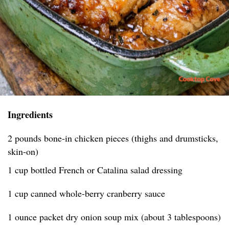
Ingredients
2 pounds bone-in chicken pieces (thighs and drumsticks,
skin-on)
1 cup bottled French or Catalina salad dressing
1 cup canned whole-berry cranberry sauce
1 ounce packet dry onion soup mix (about 3 tablespoons)