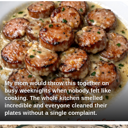
My mom would throw this together on
busy weeknights when nobody felt like
cooking. The whole kitchen smelled
incredible and everyone cleaned their
plates without a single complaint.