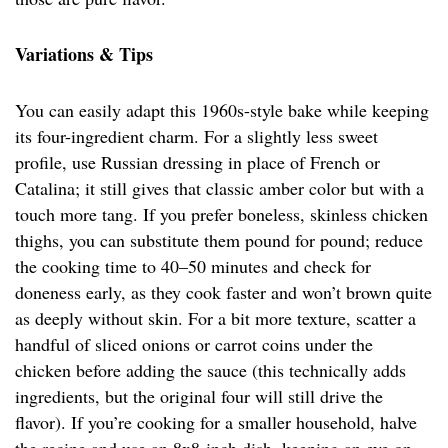
Variations & Tips
You can easily adapt this 1960s-style bake while keeping
its four-ingredient charm. For a slightly less sweet
profile, use Russian dressing in place of French or
Catalina; it still gives that classic amber color but with a
touch more tang. If you prefer boneless, skinless chicken
thighs, you can substitute them pound for pound; reduce
the cooking time to 40–50 minutes and check for
doneness early, as they cook faster and won’t brown quite
as deeply without skin. For a bit more texture, scatter a
handful of sliced onions or carrot coins under the
chicken before adding the sauce (this technically adds
ingredients, but the original four will still drive the
flavor). If you’re cooking for a smaller household, halve