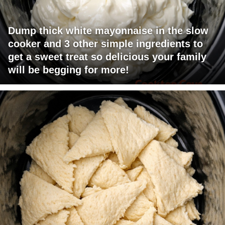
Dump thick white mayonnaise in the slow
cooker and 3 other simple ingredients to
get a sweet treat so delicious your family
will be begging for more!