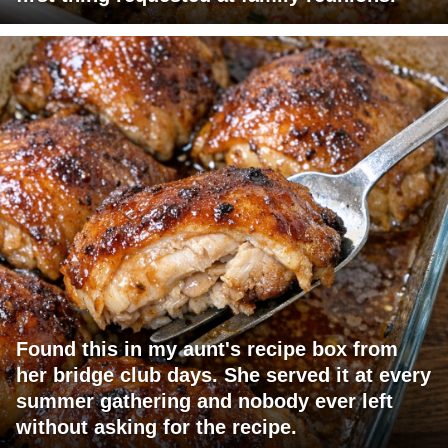
Found this in my aunt's recipe box from
her bridge club days. She served it at every
summer gathering and nobody ever left
without asking for the recipe.