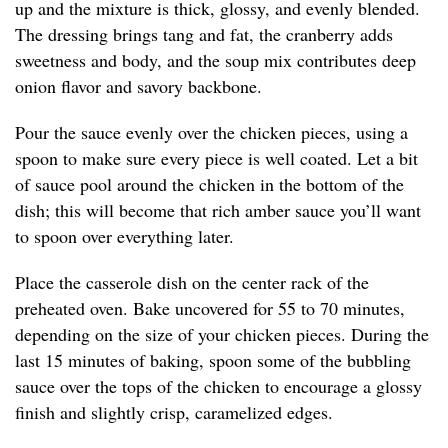
up and the mixture is thick, glossy, and evenly blended.
The dressing brings tang and fat, the cranberry adds
sweetness and body, and the soup mix contributes deep
onion flavor and savory backbone.
Pour the sauce evenly over the chicken pieces, using a
spoon to make sure every piece is well coated. Let a bit
of sauce pool around the chicken in the bottom of the
dish; this will become that rich amber sauce you’ll want
to spoon over everything later.
Place the casserole dish on the center rack of the
preheated oven. Bake uncovered for 55 to 70 minutes,
depending on the size of your chicken pieces. During the
last 15 minutes of baking, spoon some of the bubbling
sauce over the tops of the chicken to encourage a glossy
finish and slightly crisp, caramelized edges.