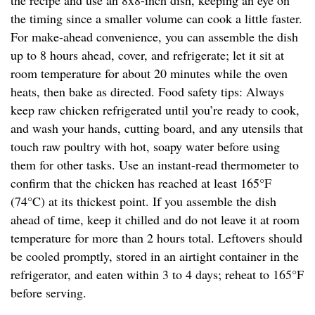
the recipe and use an 8x8-inch dish, keeping an eye on
the timing since a smaller volume can cook a little faster.
For make-ahead convenience, you can assemble the dish
up to 8 hours ahead, cover, and refrigerate; let it sit at
room temperature for about 20 minutes while the oven
heats, then bake as directed. Food safety tips: Always
keep raw chicken refrigerated until you’re ready to cook,
and wash your hands, cutting board, and any utensils that
touch raw poultry with hot, soapy water before using
them for other tasks. Use an instant-read thermometer to
confirm that the chicken has reached at least 165°F
(74°C) at its thickest point. If you assemble the dish
ahead of time, keep it chilled and do not leave it at room
temperature for more than 2 hours total. Leftovers should
be cooled promptly, stored in an airtight container in the
refrigerator, and eaten within 3 to 4 days; reheat to 165°F
before serving.