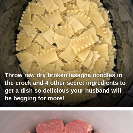
Throw raw dry broken lasagna noodles in
the crock and 4 other secret ingredients to
get a dish so delicious your husband will
be begging for more!