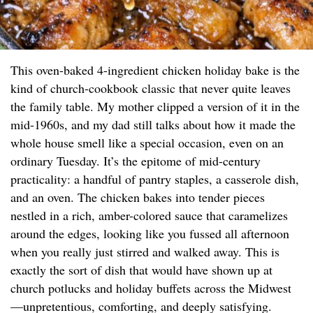
This oven-baked 4-ingredient chicken holiday bake is the
kind of church-cookbook classic that never quite leaves
the family table. My mother clipped a version of it in the
mid-1960s, and my dad still talks about how it made the
whole house smell like a special occasion, even on an
ordinary Tuesday. It’s the epitome of mid-century
practicality: a handful of pantry staples, a casserole dish,
and an oven. The chicken bakes into tender pieces
nestled in a rich, amber-colored sauce that caramelizes
around the edges, looking like you fussed all afternoon
when you really just stirred and walked away. This is
exactly the sort of dish that would have shown up at
church potlucks and holiday buffets across the Midwest
—unpretentious, comforting, and deeply satisfying.