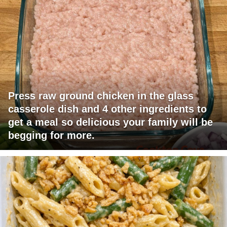
Press raw ground chicken in the glass
casserole dish and 4 other ingredients to
get a meal so delicious your family will be
begging for more.