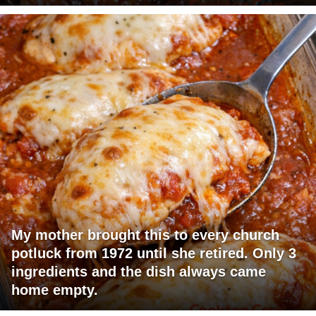
My mother brought this to every church
potluck from 1972 until she retired. Only 3
ingredients and the dish always came
home empty.