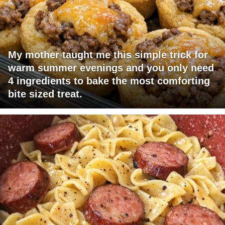
My mother taught me this simple trick for
warm summer evenings and you only need
4 ingredients to bake the most comforting
bite sized treat.